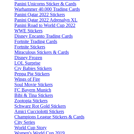
Panini Unicorns Sticker & Cards
Warhammer 40.000 Trading Cards
Panini Qatar 2022 Stickers
Panini Qatar 2022 Adrenalyn XL
Panini Road to World Cup 2022
WWE Stickers
Disney Encanto Trading Cards
Fortnite Trading Cards
Fortnite Stickers
Miraculous Stickers & Cards
Disney Frozen
LOL Surprise
Cry Babies Stickers
Peppa Pig Stickers
Wings of Fire
Soul Movie Stickers
FC Bayern Munich
Bibi & Tina Stickers
Zootopia Stickers
Schwarz Rot Gold Stickers
Amici Cucciolotti Stickers
Champions League Stickers & Cards
City Series
World Cup Story
Women's World Cup 2019