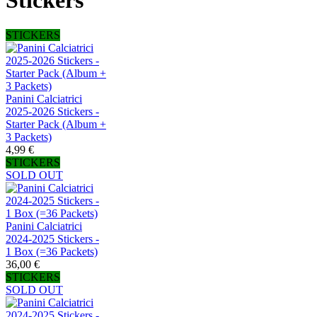
Stickers
STICKERS
Panini Calciatrici
2025-2026 Stickers -
Starter Pack (Album +
3 Packets)
4,99 €
STICKERS
SOLD OUT
Panini Calciatrici
2024-2025 Stickers -
1 Box (=36 Packets)
36,00 €
STICKERS
SOLD OUT