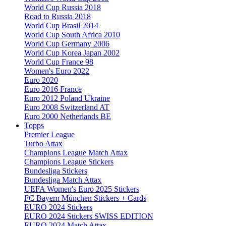
World Cup Russia 2018
Road to Russia 2018
World Cup Brasil 2014
World Cup South Africa 2010
World Cup Germany 2006
World Cup Korea Japan 2002
World Cup France 98
Women's Euro 2022
Euro 2020
Euro 2016 France
Euro 2012 Poland Ukraine
Euro 2008 Switzerland AT
Euro 2000 Netherlands BE
Topps
Premier League
Turbo Attax
Champions League Match Attax
Champions League Stickers
Bundesliga Stickers
Bundesliga Match Attax
UEFA Women's Euro 2025 Stickers
FC Bayern München Stickers + Cards
EURO 2024 Stickers
EURO 2024 Stickers SWISS EDITION
EURO 2024 Match Attax