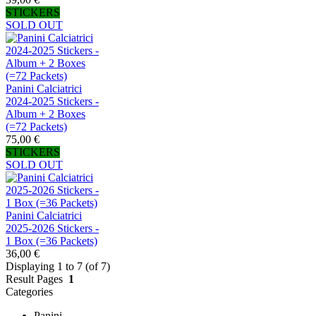
STICKERS
SOLD OUT
Panini Calciatrici
2024-2025 Stickers -
Album + 2 Boxes
(=72 Packets)
75,00 €
STICKERS
SOLD OUT
Panini Calciatrici
2025-2026 Stickers -
1 Box (=36 Packets)
36,00 €
Displaying 1 to 7 (of 7)
Result Pages
1
Categories
Panini