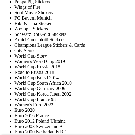
Peppa Pig Stickers
Wings of Fire
Soul Movie Stickers
FC Bayern Munich
Bibi & Tina Stickers
Zootopia Stickers
Schwarz Rot Gold Stickers
Amici Cucciolotti Stickers
Champions League Stickers & Cards
City Series
World Cup Story
Women's World Cup 2019
World Cup Russia 2018
Road to Russia 2018
World Cup Brasil 2014
World Cup South Africa 2010
World Cup Germany 2006
World Cup Korea Japan 2002
World Cup France 98
Women's Euro 2022
Euro 2020
Euro 2016 France
Euro 2012 Poland Ukraine
Euro 2008 Switzerland AT
Euro 2000 Netherlands BE