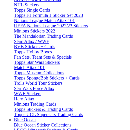
NHL Stickers
Topps Single Cards
Topps F1 Formula 1 Sticker-Set 2023
Nations League Match Attax 101
UEFA Nations League 2022/23 Stickers
Minions Stickers 2022
The Mandalorian Trading Cards
Slam Attax / WWE
BVB Stickers + Cards
Topps Hobby Boxes
Fan Sets, Team Sets & Specials
Topps Star Wars Stickers
Match Attax 101
Topps Museum Collections
Topps SpongeBob Stickers + Cards
Trolls World Tour Stickers
Star Wars Force Attax
WWE Stickers
Hero Attax
Minions Trading Cards
Topps Stickers & Trading Cards
Topps UCL Superstars Trading Cards
Blue Ocean
Blue Ocean Sticker Collections