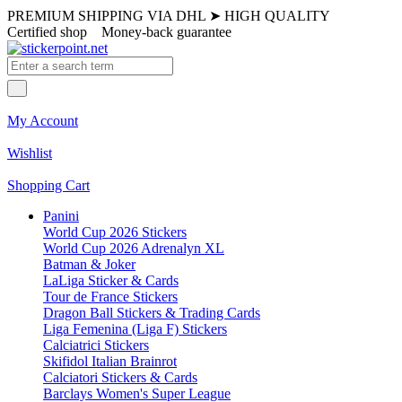
PREMIUM SHIPPING VIA DHL
➤
HIGH QUALITY
Certified shop
Money-back guarantee
My Account
Wishlist
Shopping Cart
Panini
World Cup 2026 Stickers
World Cup 2026 Adrenalyn XL
Batman & Joker
LaLiga Sticker & Cards
Tour de France Stickers
Dragon Ball Stickers & Trading Cards
Liga Femenina (Liga F) Stickers
Calciatrici Stickers
Skifidol Italian Brainrot
Calciatori Stickers & Cards
Barclays Women's Super League