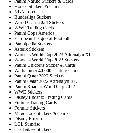
Panini Naruto Stickers & Cards
Horses Stickers & Cards
NBA Top Class
Bundesliga Stickers
World Class 2024 Stickers
WWE Trading Cards
Panini Copa America
European League of Football
Paninipedia Stickers
Asterix Stickers
Womens World Cup 2023 Adrenalyn XL
Womens World Cup 2023 Stickers
Panini Unicorns Sticker & Cards
Warhammer 40.000 Trading Cards
Panini Qatar 2022 Stickers
Panini Qatar 2022 Adrenalyn XL
Panini Road to World Cup 2022
WWE Stickers
Disney Encanto Trading Cards
Fortnite Trading Cards
Fortnite Stickers
Miraculous Stickers & Cards
Disney Frozen
LOL Surprise
Cry Babies Stickers