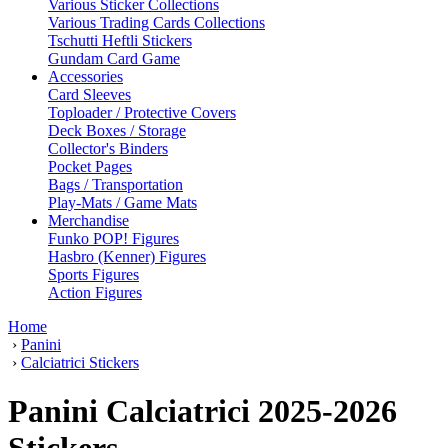
Various Sticker Collections
Various Trading Cards Collections
Tschutti Heftli Stickers
Gundam Card Game
Accessories
Card Sleeves
Toploader / Protective Covers
Deck Boxes / Storage
Collector's Binders
Pocket Pages
Bags / Transportation
Play-Mats / Game Mats
Merchandise
Funko POP! Figures
Hasbro (Kenner) Figures
Sports Figures
Action Figures
Home
›
Panini
›
Calciatrici Stickers
Panini Calciatrici 2025-2026