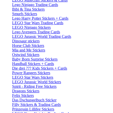
LEGO Minecraft Stickers & Cards
Lego Ninjago Trading Cards
Bibi & Tina Stickers
Smurfs Stickers
Lego Harry Potter Stickers + Cards
LEGO Star Wars Trading Cards
LEGO Ninjago Stickers
Lego Avengers Trading Cards
LEGO Jurassic World Trading Cards
Dinosaur stickers
Horse Club Stickers
Mia and Me Stickers
Ostwind Stickers
Baby Born Surprise Stickers
Handball Stickers + Cards
Die drei ??? Kids Stickers + Cards
Power Rangers Stickers
LEGO Star Wars Stickers
LEGO Jurassic World Stickers
Spirit - Riding Free Stickers
Dragons Stickers
Felix Stickers
Das Dschungelbuch Sticker
Filly Stickers & Trading Cards
Prinzessin Lillifee Stickers