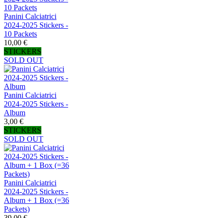
Panini Calciatrici
2024-2025 Stickers -
10 Packets
10,00 €
STICKERS
SOLD OUT
Panini Calciatrici
2024-2025 Stickers -
Album
3,00 €
STICKERS
SOLD OUT
Panini Calciatrici
2024-2025 Stickers -
Album + 1 Box (=36
Packets)
39,00 €