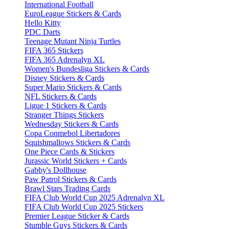
International Football
EuroLeague Stickers & Cards
Hello Kitty
PDC Darts
Teenage Mutant Ninja Turtles
FIFA 365 Stickers
FIFA 365 Adrenalyn XL
Women's Bundesliga Stickers & Cards
Disney Stickers & Cards
Super Mario Stickers & Cards
NFL Stickers & Cards
Ligue 1 Stickers & Cards
Stranger Things Stickers
Wednesday Stickers & Cards
Copa Conmebol Libertadores
Squishmallows Stickers & Cards
One Piece Cards & Stickers
Jurassic World Stickers + Cards
Gabby's Dollhouse
Paw Patrol Stickers & Cards
Brawl Stars Trading Cards
FIFA Club World Cup 2025 Adrenalyn XL
FIFA Club World Cup 2025 Stickers
Premier League Sticker & Cards
Stumble Guys Stickers & Cards