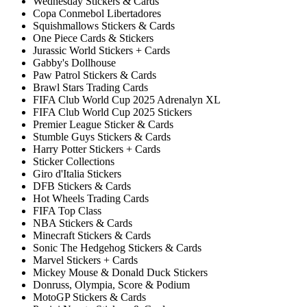
Wednesday Stickers & Cards
Copa Conmebol Libertadores
Squishmallows Stickers & Cards
One Piece Cards & Stickers
Jurassic World Stickers + Cards
Gabby's Dollhouse
Paw Patrol Stickers & Cards
Brawl Stars Trading Cards
FIFA Club World Cup 2025 Adrenalyn XL
FIFA Club World Cup 2025 Stickers
Premier League Sticker & Cards
Stumble Guys Stickers & Cards
Harry Potter Stickers + Cards
Sticker Collections
Giro d'Italia Stickers
DFB Stickers & Cards
Hot Wheels Trading Cards
FIFA Top Class
NBA Stickers & Cards
Minecraft Stickers & Cards
Sonic The Hedgehog Stickers & Cards
Marvel Stickers + Cards
Mickey Mouse & Donald Duck Stickers
Donruss, Olympia, Score & Podium
MotoGP Stickers & Cards