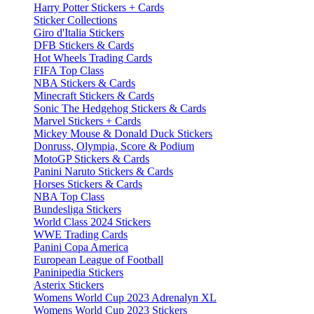
Harry Potter Stickers + Cards
Sticker Collections
Giro d'Italia Stickers
DFB Stickers & Cards
Hot Wheels Trading Cards
FIFA Top Class
NBA Stickers & Cards
Minecraft Stickers & Cards
Sonic The Hedgehog Stickers & Cards
Marvel Stickers + Cards
Mickey Mouse & Donald Duck Stickers
Donruss, Olympia, Score & Podium
MotoGP Stickers & Cards
Panini Naruto Stickers & Cards
Horses Stickers & Cards
NBA Top Class
Bundesliga Stickers
World Class 2024 Stickers
WWE Trading Cards
Panini Copa America
European League of Football
Paninipedia Stickers
Asterix Stickers
Womens World Cup 2023 Adrenalyn XL
Womens World Cup 2023 Stickers