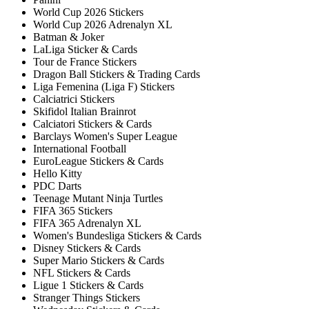
World Cup 2026 Stickers
World Cup 2026 Adrenalyn XL
Batman & Joker
LaLiga Sticker & Cards
Tour de France Stickers
Dragon Ball Stickers & Trading Cards
Liga Femenina (Liga F) Stickers
Calciatrici Stickers
Skifidol Italian Brainrot
Calciatori Stickers & Cards
Barclays Women's Super League
International Football
EuroLeague Stickers & Cards
Hello Kitty
PDC Darts
Teenage Mutant Ninja Turtles
FIFA 365 Stickers
FIFA 365 Adrenalyn XL
Women's Bundesliga Stickers & Cards
Disney Stickers & Cards
Super Mario Stickers & Cards
NFL Stickers & Cards
Ligue 1 Stickers & Cards
Stranger Things Stickers