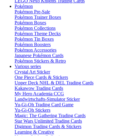
LEGO Nexo Knights Trading Cards
Pokémon
Pokémon Pre-Sale
Pokémon Trainer Boxes
Pokémon Boxes
Pokémon Collections
Pokémon Theme Decks
Pokémon Tin Boxes
Pokémon Boosters
Pokémon Accessories
Japanese Pokémon Cards
Pokémon Stickers & Retro
Various series
Crystal Art Sticker
One Piece Cards & Stickers
Upper Deck NHL & DEL Trading Cards
Kakawow Trading Cards
My Hero Academia CCG
Landwirtschafts-Simulator Sticker
Yu-Gi-Oh Trading Card Game
Yu-Gi-Oh Stickers
Magic: The Gathering Trading Cards
Star Wars Unlimited Trading Cards
Digimon Trading Cards & Stickers
Learning & Creative