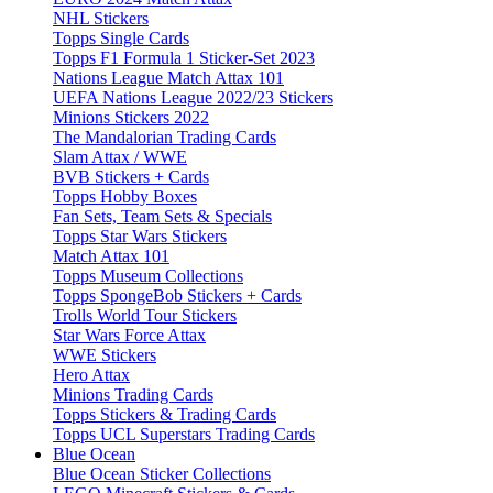
NHL Stickers
Topps Single Cards
Topps F1 Formula 1 Sticker-Set 2023
Nations League Match Attax 101
UEFA Nations League 2022/23 Stickers
Minions Stickers 2022
The Mandalorian Trading Cards
Slam Attax / WWE
BVB Stickers + Cards
Topps Hobby Boxes
Fan Sets, Team Sets & Specials
Topps Star Wars Stickers
Match Attax 101
Topps Museum Collections
Topps SpongeBob Stickers + Cards
Trolls World Tour Stickers
Star Wars Force Attax
WWE Stickers
Hero Attax
Minions Trading Cards
Topps Stickers & Trading Cards
Topps UCL Superstars Trading Cards
Blue Ocean
Blue Ocean Sticker Collections