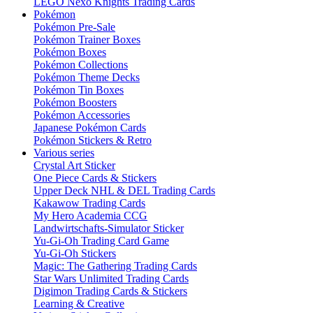
LEGO Nexo Knights Trading Cards
Pokémon
Pokémon Pre-Sale
Pokémon Trainer Boxes
Pokémon Boxes
Pokémon Collections
Pokémon Theme Decks
Pokémon Tin Boxes
Pokémon Boosters
Pokémon Accessories
Japanese Pokémon Cards
Pokémon Stickers & Retro
Various series
Crystal Art Sticker
One Piece Cards & Stickers
Upper Deck NHL & DEL Trading Cards
Kakawow Trading Cards
My Hero Academia CCG
Landwirtschafts-Simulator Sticker
Yu-Gi-Oh Trading Card Game
Yu-Gi-Oh Stickers
Magic: The Gathering Trading Cards
Star Wars Unlimited Trading Cards
Digimon Trading Cards & Stickers
Learning & Creative