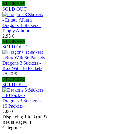
STICKERS
SOLD OUT
Dragons 3 Stickers -
Empty Album
2,95 €
STICKERS
SOLD OUT
Dragons 3 Stickers -
Box With 36 Packets
25,20 €
STICKERS
SOLD OUT
Dragons 3 Stickers -
10 Packets
7,00 €
Displaying 1 to 3 (of 3)
Result Pages
1
Categories