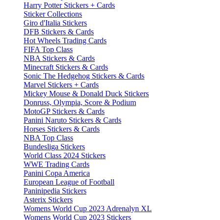
Harry Potter Stickers + Cards
Sticker Collections
Giro d'Italia Stickers
DFB Stickers & Cards
Hot Wheels Trading Cards
FIFA Top Class
NBA Stickers & Cards
Minecraft Stickers & Cards
Sonic The Hedgehog Stickers & Cards
Marvel Stickers + Cards
Mickey Mouse & Donald Duck Stickers
Donruss, Olympia, Score & Podium
MotoGP Stickers & Cards
Panini Naruto Stickers & Cards
Horses Stickers & Cards
NBA Top Class
Bundesliga Stickers
World Class 2024 Stickers
WWE Trading Cards
Panini Copa America
European League of Football
Paninipedia Stickers
Asterix Stickers
Womens World Cup 2023 Adrenalyn XL
Womens World Cup 2023 Stickers