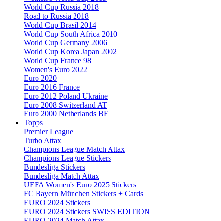
World Cup Russia 2018
Road to Russia 2018
World Cup Brasil 2014
World Cup South Africa 2010
World Cup Germany 2006
World Cup Korea Japan 2002
World Cup France 98
Women's Euro 2022
Euro 2020
Euro 2016 France
Euro 2012 Poland Ukraine
Euro 2008 Switzerland AT
Euro 2000 Netherlands BE
Topps
Premier League
Turbo Attax
Champions League Match Attax
Champions League Stickers
Bundesliga Stickers
Bundesliga Match Attax
UEFA Women's Euro 2025 Stickers
FC Bayern München Stickers + Cards
EURO 2024 Stickers
EURO 2024 Stickers SWISS EDITION
EURO 2024 Match Attax