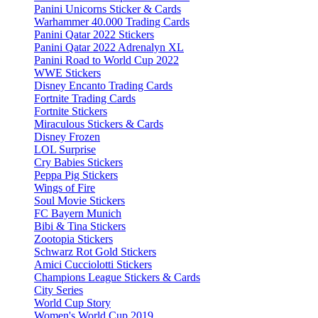
Panini Unicorns Sticker & Cards
Warhammer 40.000 Trading Cards
Panini Qatar 2022 Stickers
Panini Qatar 2022 Adrenalyn XL
Panini Road to World Cup 2022
WWE Stickers
Disney Encanto Trading Cards
Fortnite Trading Cards
Fortnite Stickers
Miraculous Stickers & Cards
Disney Frozen
LOL Surprise
Cry Babies Stickers
Peppa Pig Stickers
Wings of Fire
Soul Movie Stickers
FC Bayern Munich
Bibi & Tina Stickers
Zootopia Stickers
Schwarz Rot Gold Stickers
Amici Cucciolotti Stickers
Champions League Stickers & Cards
City Series
World Cup Story
Women's World Cup 2019