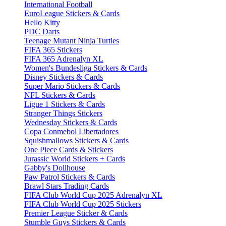
International Football
EuroLeague Stickers & Cards
Hello Kitty
PDC Darts
Teenage Mutant Ninja Turtles
FIFA 365 Stickers
FIFA 365 Adrenalyn XL
Women's Bundesliga Stickers & Cards
Disney Stickers & Cards
Super Mario Stickers & Cards
NFL Stickers & Cards
Ligue 1 Stickers & Cards
Stranger Things Stickers
Wednesday Stickers & Cards
Copa Conmebol Libertadores
Squishmallows Stickers & Cards
One Piece Cards & Stickers
Jurassic World Stickers + Cards
Gabby's Dollhouse
Paw Patrol Stickers & Cards
Brawl Stars Trading Cards
FIFA Club World Cup 2025 Adrenalyn XL
FIFA Club World Cup 2025 Stickers
Premier League Sticker & Cards
Stumble Guys Stickers & Cards