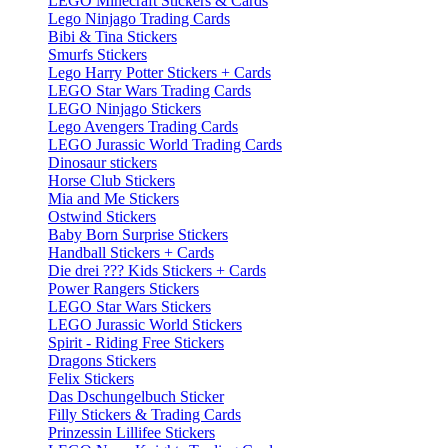
LEGO Minecraft Stickers & Cards
Lego Ninjago Trading Cards
Bibi & Tina Stickers
Smurfs Stickers
Lego Harry Potter Stickers + Cards
LEGO Star Wars Trading Cards
LEGO Ninjago Stickers
Lego Avengers Trading Cards
LEGO Jurassic World Trading Cards
Dinosaur stickers
Horse Club Stickers
Mia and Me Stickers
Ostwind Stickers
Baby Born Surprise Stickers
Handball Stickers + Cards
Die drei ??? Kids Stickers + Cards
Power Rangers Stickers
LEGO Star Wars Stickers
LEGO Jurassic World Stickers
Spirit - Riding Free Stickers
Dragons Stickers
Felix Stickers
Das Dschungelbuch Sticker
Filly Stickers & Trading Cards
Prinzessin Lillifee Stickers