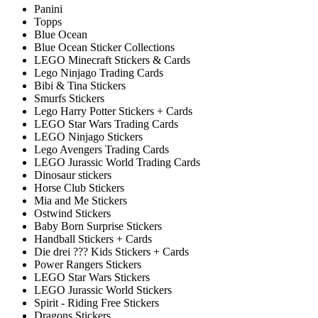
Panini
Topps
Blue Ocean
Blue Ocean Sticker Collections
LEGO Minecraft Stickers & Cards
Lego Ninjago Trading Cards
Bibi & Tina Stickers
Smurfs Stickers
Lego Harry Potter Stickers + Cards
LEGO Star Wars Trading Cards
LEGO Ninjago Stickers
Lego Avengers Trading Cards
LEGO Jurassic World Trading Cards
Dinosaur stickers
Horse Club Stickers
Mia and Me Stickers
Ostwind Stickers
Baby Born Surprise Stickers
Handball Stickers + Cards
Die drei ??? Kids Stickers + Cards
Power Rangers Stickers
LEGO Star Wars Stickers
LEGO Jurassic World Stickers
Spirit - Riding Free Stickers
Dragons Stickers