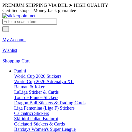
PREMIUM SHIPPING VIA DHL
➤
HIGH QUALITY
Certified shop
Money-back guarantee
My Account
Wishlist
Shopping Cart
Panini
World Cup 2026 Stickers
World Cup 2026 Adrenalyn XL
Batman & Joker
LaLiga Sticker & Cards
Tour de France Stickers
Dragon Ball Stickers & Trading Cards
Liga Femenina (Liga F) Stickers
Calciatrici Stickers
Skifidol Italian Brainrot
Calciatori Stickers & Cards
Barclays Women's Super League