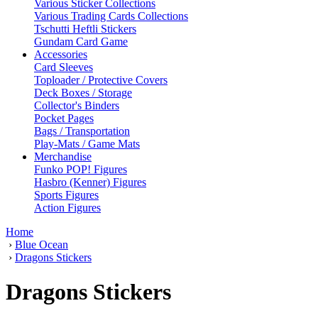
Various Sticker Collections
Various Trading Cards Collections
Tschutti Heftli Stickers
Gundam Card Game
Accessories
Card Sleeves
Toploader / Protective Covers
Deck Boxes / Storage
Collector's Binders
Pocket Pages
Bags / Transportation
Play-Mats / Game Mats
Merchandise
Funko POP! Figures
Hasbro (Kenner) Figures
Sports Figures
Action Figures
Home
›
Blue Ocean
›
Dragons Stickers
Dragons Stickers