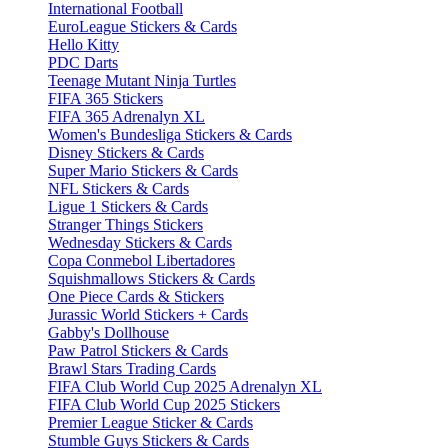
International Football
EuroLeague Stickers & Cards
Hello Kitty
PDC Darts
Teenage Mutant Ninja Turtles
FIFA 365 Stickers
FIFA 365 Adrenalyn XL
Women's Bundesliga Stickers & Cards
Disney Stickers & Cards
Super Mario Stickers & Cards
NFL Stickers & Cards
Ligue 1 Stickers & Cards
Stranger Things Stickers
Wednesday Stickers & Cards
Copa Conmebol Libertadores
Squishmallows Stickers & Cards
One Piece Cards & Stickers
Jurassic World Stickers + Cards
Gabby's Dollhouse
Paw Patrol Stickers & Cards
Brawl Stars Trading Cards
FIFA Club World Cup 2025 Adrenalyn XL
FIFA Club World Cup 2025 Stickers
Premier League Sticker & Cards
Stumble Guys Stickers & Cards