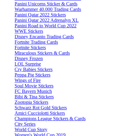
Panini Unicorns Sticker & Cards
Warhammer 40.000 Trading Cards
Panini Qatar 2022 Stickers
Panini Qatar 2022 Adrenalyn XL
Panini Road to World Cup 2022
WWE Stickers
Disney Encanto Trading Cards
Fortnite Trading Cards
Fortnite Stickers
Miraculous Stickers & Cards
Disney Frozen
LOL Surprise
Cry Babies Stickers
Peppa Pig Stickers
Wings of Fire
Soul Movie Stickers
FC Bayern Munich
Bibi & Tina Stickers
Zootopia Stickers
Schwarz Rot Gold Stickers
Amici Cucciolotti Stickers
Champions League Stickers & Cards
City Series
World Cup Story
Women's World Cup 2019