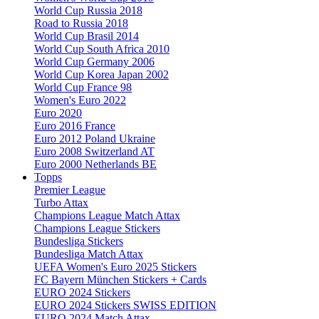
World Cup Russia 2018
Road to Russia 2018
World Cup Brasil 2014
World Cup South Africa 2010
World Cup Germany 2006
World Cup Korea Japan 2002
World Cup France 98
Women's Euro 2022
Euro 2020
Euro 2016 France
Euro 2012 Poland Ukraine
Euro 2008 Switzerland AT
Euro 2000 Netherlands BE
Topps
Premier League
Turbo Attax
Champions League Match Attax
Champions League Stickers
Bundesliga Stickers
Bundesliga Match Attax
UEFA Women's Euro 2025 Stickers
FC Bayern München Stickers + Cards
EURO 2024 Stickers
EURO 2024 Stickers SWISS EDITION
EURO 2024 Match Attax