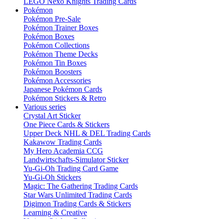
LEGO Nexo Knights Trading Cards
Pokémon
Pokémon Pre-Sale
Pokémon Trainer Boxes
Pokémon Boxes
Pokémon Collections
Pokémon Theme Decks
Pokémon Tin Boxes
Pokémon Boosters
Pokémon Accessories
Japanese Pokémon Cards
Pokémon Stickers & Retro
Various series
Crystal Art Sticker
One Piece Cards & Stickers
Upper Deck NHL & DEL Trading Cards
Kakawow Trading Cards
My Hero Academia CCG
Landwirtschafts-Simulator Sticker
Yu-Gi-Oh Trading Card Game
Yu-Gi-Oh Stickers
Magic: The Gathering Trading Cards
Star Wars Unlimited Trading Cards
Digimon Trading Cards & Stickers
Learning & Creative