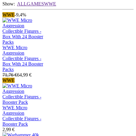
Show:
ALL
GAMES
WWE
WWE
-9,4%
WWE Micro
Aggression
Collectible Figures -
Box With 24 Booster
Packs
71,76 €
64,99 €
WWE
WWE Micro
Aggression
Collectible Figures -
Booster Pack
2,99 €