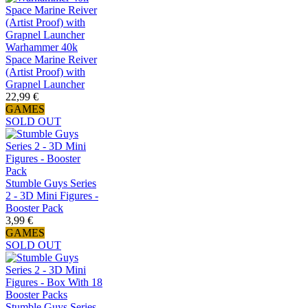
Warhammer 40k
Space Marine Reiver
(Artist Proof) with
Grapnel Launcher
22,99 €
GAMES
SOLD OUT
Stumble Guys Series
2 - 3D Mini Figures -
Booster Pack
3,99 €
GAMES
SOLD OUT
Stumble Guys Series