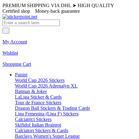
PREMIUM SHIPPING VIA DHL
➤
HIGH QUALITY
Certified shop
Money-back guarantee
My Account
Wishlist
Shopping Cart
Panini
World Cup 2026 Stickers
World Cup 2026 Adrenalyn XL
Batman & Joker
LaLiga Sticker & Cards
Tour de France Stickers
Dragon Ball Stickers & Trading Cards
Liga Femenina (Liga F) Stickers
Calciatrici Stickers
Skifidol Italian Brainrot
Calciatori Stickers & Cards
Barclays Women's Super League