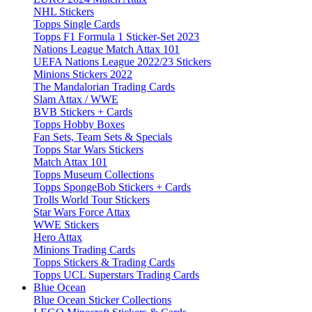
NHL Stickers
Topps Single Cards
Topps F1 Formula 1 Sticker-Set 2023
Nations League Match Attax 101
UEFA Nations League 2022/23 Stickers
Minions Stickers 2022
The Mandalorian Trading Cards
Slam Attax / WWE
BVB Stickers + Cards
Topps Hobby Boxes
Fan Sets, Team Sets & Specials
Topps Star Wars Stickers
Match Attax 101
Topps Museum Collections
Topps SpongeBob Stickers + Cards
Trolls World Tour Stickers
Star Wars Force Attax
WWE Stickers
Hero Attax
Minions Trading Cards
Topps Stickers & Trading Cards
Topps UCL Superstars Trading Cards
Blue Ocean
Blue Ocean Sticker Collections