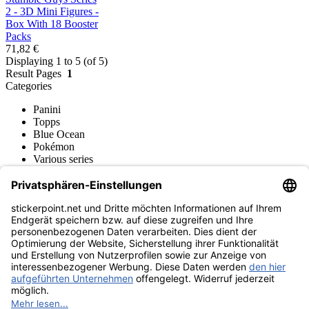
2 - 3D Mini Figures -
Box With 18 Booster
Packs
71,82 €
Displaying 1 to 5 (of 5)
Result Pages
1
Categories
Panini
Topps
Blue Ocean
Pokémon
Various series
Accessories
Merchandise
Funko POP! Figures
Hasbro (Kenner) Figures
Sports Figures
Action Figures
Product museum
stickerpoint.net
Imprint
Privacy Policy
Terms and conditions
Withdrawal and model
Withdraw from contract
withdrawal form
Accessibility