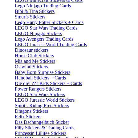
LEGO Minecraft Stickers & Cards
Lego Ninjago Trading Cards
Bibi & Tina Stickers
Smurfs Stickers
Lego Harry Potter Stickers + Cards
LEGO Star Wars Trading Cards
LEGO Ninjago Stickers
Lego Avengers Trading Cards
LEGO Jurassic World Trading Cards
Dinosaur stickers
Horse Club Stickers
Mia and Me Stickers
Ostwind Stickers
Baby Born Surprise Stickers
Handball Stickers + Cards
Die drei ??? Kids Stickers + Cards
Power Rangers Stickers
LEGO Star Wars Stickers
LEGO Jurassic World Stickers
Spirit - Riding Free Stickers
Dragons Stickers
Felix Stickers
Das Dschungelbuch Sticker
Filly Stickers & Trading Cards
Prinzessin Lillifee Stickers