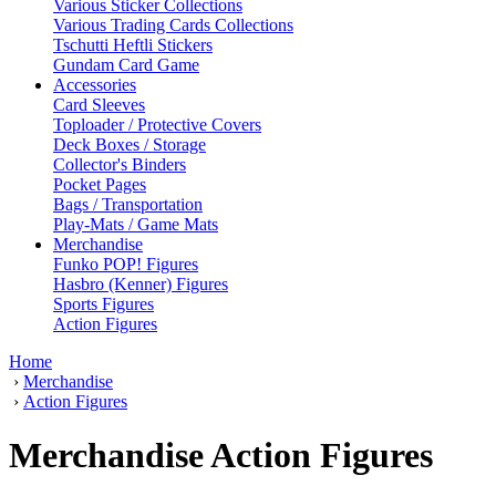
Various Sticker Collections
Various Trading Cards Collections
Tschutti Heftli Stickers
Gundam Card Game
Accessories
Card Sleeves
Toploader / Protective Covers
Deck Boxes / Storage
Collector's Binders
Pocket Pages
Bags / Transportation
Play-Mats / Game Mats
Merchandise
Funko POP! Figures
Hasbro (Kenner) Figures
Sports Figures
Action Figures
Home
›
Merchandise
›
Action Figures
Merchandise Action Figures