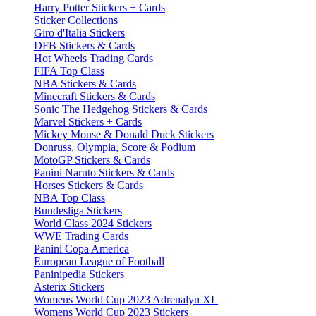
Harry Potter Stickers + Cards
Sticker Collections
Giro d'Italia Stickers
DFB Stickers & Cards
Hot Wheels Trading Cards
FIFA Top Class
NBA Stickers & Cards
Minecraft Stickers & Cards
Sonic The Hedgehog Stickers & Cards
Marvel Stickers + Cards
Mickey Mouse & Donald Duck Stickers
Donruss, Olympia, Score & Podium
MotoGP Stickers & Cards
Panini Naruto Stickers & Cards
Horses Stickers & Cards
NBA Top Class
Bundesliga Stickers
World Class 2024 Stickers
WWE Trading Cards
Panini Copa America
European League of Football
Paninipedia Stickers
Asterix Stickers
Womens World Cup 2023 Adrenalyn XL
Womens World Cup 2023 Stickers