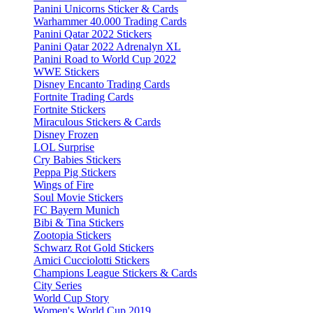
Panini Unicorns Sticker & Cards
Warhammer 40.000 Trading Cards
Panini Qatar 2022 Stickers
Panini Qatar 2022 Adrenalyn XL
Panini Road to World Cup 2022
WWE Stickers
Disney Encanto Trading Cards
Fortnite Trading Cards
Fortnite Stickers
Miraculous Stickers & Cards
Disney Frozen
LOL Surprise
Cry Babies Stickers
Peppa Pig Stickers
Wings of Fire
Soul Movie Stickers
FC Bayern Munich
Bibi & Tina Stickers
Zootopia Stickers
Schwarz Rot Gold Stickers
Amici Cucciolotti Stickers
Champions League Stickers & Cards
City Series
World Cup Story
Women's World Cup 2019