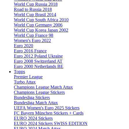
World Cup Russia 2018
Road to Russia 2018
World Cup Brasil 2014
World Cup South Africa 2010
World Cup Germany 2006
World Cup Korea Japan 2002
World Cup France 98
Women's Euro 2022
Euro 2020
Euro 2016 France
Euro 2012 Poland Ukraine
Euro 2008 Switzerland AT
Euro 2000 Netherlands BE
Topps
Premier League
Turbo Attax
Champions League Match Attax
Champions League Stickers
Bundesliga Stickers
Bundesliga Match Attax
UEFA Women's Euro 2025 Stickers
FC Bayern München Stickers + Cards
EURO 2024 Stickers
EURO 2024 Stickers SWISS EDITION
EURO 2024 Match Attax