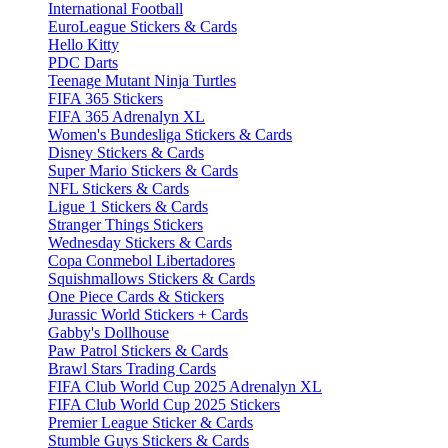
International Football
EuroLeague Stickers & Cards
Hello Kitty
PDC Darts
Teenage Mutant Ninja Turtles
FIFA 365 Stickers
FIFA 365 Adrenalyn XL
Women's Bundesliga Stickers & Cards
Disney Stickers & Cards
Super Mario Stickers & Cards
NFL Stickers & Cards
Ligue 1 Stickers & Cards
Stranger Things Stickers
Wednesday Stickers & Cards
Copa Conmebol Libertadores
Squishmallows Stickers & Cards
One Piece Cards & Stickers
Jurassic World Stickers + Cards
Gabby's Dollhouse
Paw Patrol Stickers & Cards
Brawl Stars Trading Cards
FIFA Club World Cup 2025 Adrenalyn XL
FIFA Club World Cup 2025 Stickers
Premier League Sticker & Cards
Stumble Guys Stickers & Cards