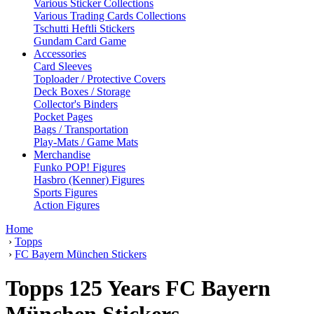
Various Sticker Collections
Various Trading Cards Collections
Tschutti Heftli Stickers
Gundam Card Game
Accessories
Card Sleeves
Toploader / Protective Covers
Deck Boxes / Storage
Collector's Binders
Pocket Pages
Bags / Transportation
Play-Mats / Game Mats
Merchandise
Funko POP! Figures
Hasbro (Kenner) Figures
Sports Figures
Action Figures
Home
›
Topps
›
FC Bayern München Stickers
Topps 125 Years FC Bayern