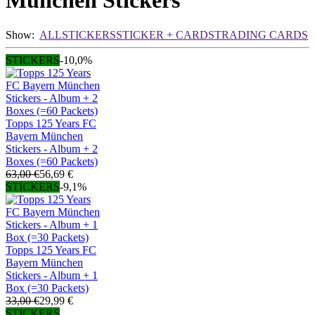
München Stickers
Show:
ALL
STICKERS
STICKER + CARDS
TRADING CARDS
STICKERS
-10,0%
Topps 125 Years FC
Bayern München
Stickers - Album + 2
Boxes (=60 Packets)
63,00 €
56,69 €
STICKERS
-9,1%
Topps 125 Years FC
Bayern München
Stickers - Album + 1
Box (=30 Packets)
33,00 €
29,99 €
STICKERS