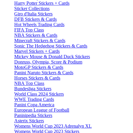
Harry Potter Stickers + Cards
Sticker Collections
Giro d'Italia Stickers
DFB Stickers & Cards
Hot Wheels Trading Cards
FIFA Top Class
NBA Stickers & Cards
Minecraft Stickers & Cards
Sonic The Hedgehog Stickers & Cards
Marvel Stickers + Cards
Mickey Mouse & Donald Duck Stickers
Donruss, Olympia, Score & Podium
MotoGP Stickers & Cards
Panini Naruto Stickers & Cards
Horses Stickers & Cards
NBA Top Class
Bundesliga Stickers
World Class 2024 Stickers
WWE Trading Cards
Panini Copa America
European League of Football
Paninipedia Stickers
Asterix Stickers
Womens World Cup 2023 Adrenalyn XL
Womens World Cup 2023 Stickers