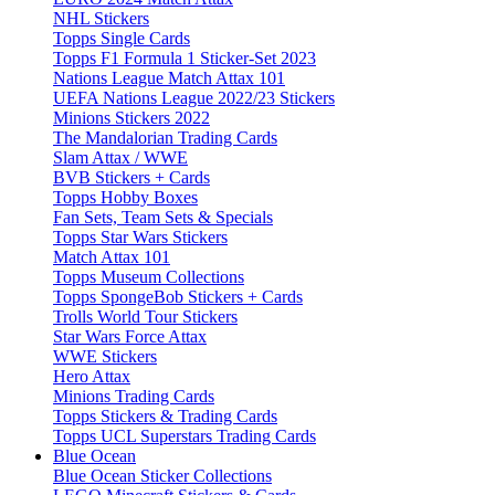
NHL Stickers
Topps Single Cards
Topps F1 Formula 1 Sticker-Set 2023
Nations League Match Attax 101
UEFA Nations League 2022/23 Stickers
Minions Stickers 2022
The Mandalorian Trading Cards
Slam Attax / WWE
BVB Stickers + Cards
Topps Hobby Boxes
Fan Sets, Team Sets & Specials
Topps Star Wars Stickers
Match Attax 101
Topps Museum Collections
Topps SpongeBob Stickers + Cards
Trolls World Tour Stickers
Star Wars Force Attax
WWE Stickers
Hero Attax
Minions Trading Cards
Topps Stickers & Trading Cards
Topps UCL Superstars Trading Cards
Blue Ocean
Blue Ocean Sticker Collections