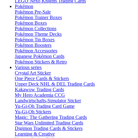
LEGO Nexo Knights Trading Cards
Pokémon
Pokémon Pre-Sale
Pokémon Trainer Boxes
Pokémon Boxes
Pokémon Collections
Pokémon Theme Decks
Pokémon Tin Boxes
Pokémon Boosters
Pokémon Accessories
Japanese Pokémon Cards
Pokémon Stickers & Retro
Various series
Crystal Art Sticker
One Piece Cards & Stickers
Upper Deck NHL & DEL Trading Cards
Kakawow Trading Cards
My Hero Academia CCG
Landwirtschafts-Simulator Sticker
Yu-Gi-Oh Trading Card Game
Yu-Gi-Oh Stickers
Magic: The Gathering Trading Cards
Star Wars Unlimited Trading Cards
Digimon Trading Cards & Stickers
Learning & Creative