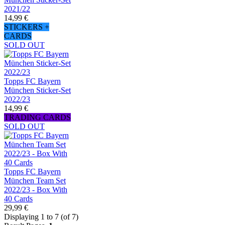
2021/22
14,99 €
STICKERS +
CARDS
SOLD OUT
Topps FC Bayern
München Sticker-Set
2022/23
14,99 €
TRADING CARDS
SOLD OUT
Topps FC Bayern
München Team Set
2022/23 - Box With
40 Cards
29,99 €
Displaying 1 to 7 (of 7)