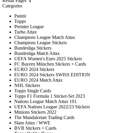
Result Pages
1
Categories
Panini
Topps
Premier League
Turbo Attax
Champions League Match Attax
Champions League Stickers
Bundesliga Stickers
Bundesliga Match Attax
UEFA Women's Euro 2025 Stickers
FC Bayern München Stickers + Cards
EURO 2024 Stickers
EURO 2024 Stickers SWISS EDITION
EURO 2024 Match Attax
NHL Stickers
Topps Single Cards
Topps F1 Formula 1 Sticker-Set 2023
Nations League Match Attax 101
UEFA Nations League 2022/23 Stickers
Minions Stickers 2022
The Mandalorian Trading Cards
Slam Attax / WWE
BVB Stickers + Cards