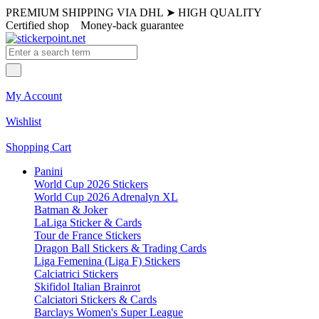
PREMIUM SHIPPING VIA DHL
➤
HIGH QUALITY
Certified shop
Money-back guarantee
My Account
Wishlist
Shopping Cart
Panini
World Cup 2026 Stickers
World Cup 2026 Adrenalyn XL
Batman & Joker
LaLiga Sticker & Cards
Tour de France Stickers
Dragon Ball Stickers & Trading Cards
Liga Femenina (Liga F) Stickers
Calciatrici Stickers
Skifidol Italian Brainrot
Calciatori Stickers & Cards
Barclays Women's Super League