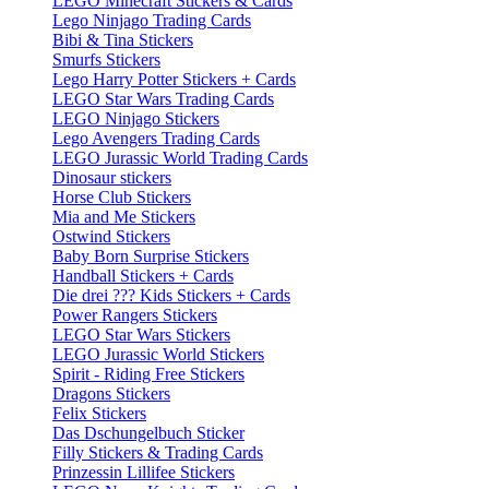
LEGO Minecraft Stickers & Cards
Lego Ninjago Trading Cards
Bibi & Tina Stickers
Smurfs Stickers
Lego Harry Potter Stickers + Cards
LEGO Star Wars Trading Cards
LEGO Ninjago Stickers
Lego Avengers Trading Cards
LEGO Jurassic World Trading Cards
Dinosaur stickers
Horse Club Stickers
Mia and Me Stickers
Ostwind Stickers
Baby Born Surprise Stickers
Handball Stickers + Cards
Die drei ??? Kids Stickers + Cards
Power Rangers Stickers
LEGO Star Wars Stickers
LEGO Jurassic World Stickers
Spirit - Riding Free Stickers
Dragons Stickers
Felix Stickers
Das Dschungelbuch Sticker
Filly Stickers & Trading Cards
Prinzessin Lillifee Stickers