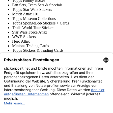
Topps Hobby Boxes
Fan Sets, Team Sets & Specials
Topps Star Wars Stickers
Match Attax 101
Topps Museum Collections
Topps SpongeBob Stickers + Cards
Trolls World Tour Stickers
Star Wars Force Attax
WWE Stickers
Hero Attax
Minions Trading Cards
Topps Stickers & Trading Cards
Topps UCL Superstars Trading Cards
Blue Ocean
Pokémon
Various series
Accessories
Merchandise
Product museum
stickerpoint.net
Imprint
Privacy Policy
Terms and conditions
Withdrawal and model
Withdraw from contract
withdrawal form
Accessibility
Statement
Contact
Information