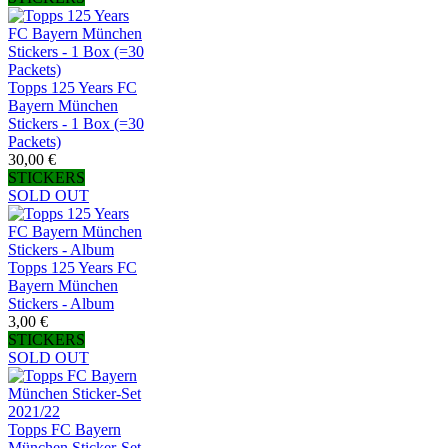
Topps 125 Years FC
Bayern München
Stickers - 1 Box (=30
Packets)
30,00 €
STICKERS
SOLD OUT
Topps 125 Years FC
Bayern München
Stickers - Album
3,00 €
STICKERS
SOLD OUT
Topps FC Bayern
München Sticker-Set