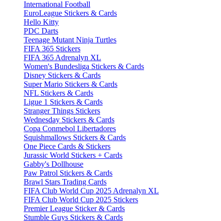
International Football
EuroLeague Stickers & Cards
Hello Kitty
PDC Darts
Teenage Mutant Ninja Turtles
FIFA 365 Stickers
FIFA 365 Adrenalyn XL
Women's Bundesliga Stickers & Cards
Disney Stickers & Cards
Super Mario Stickers & Cards
NFL Stickers & Cards
Ligue 1 Stickers & Cards
Stranger Things Stickers
Wednesday Stickers & Cards
Copa Conmebol Libertadores
Squishmallows Stickers & Cards
One Piece Cards & Stickers
Jurassic World Stickers + Cards
Gabby's Dollhouse
Paw Patrol Stickers & Cards
Brawl Stars Trading Cards
FIFA Club World Cup 2025 Adrenalyn XL
FIFA Club World Cup 2025 Stickers
Premier League Sticker & Cards
Stumble Guys Stickers & Cards