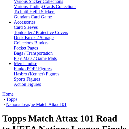
Various Sticker Collections
Various Trading Cards Collections
Tschutti Heftli Stickers
Gundam Card Game
Accessories
Card Sleeves
Toploader / Protective Covers
Deck Boxes / Storage
Collector's Binders
Pocket Pages
Bags / Transportation
Play-Mats / Game Mats
Merchandise
Funko POP! Figures
Hasbro (Kenner) Figures
Sports Figures
Action Figures
Home
›
Topps
›
Nations League Match Attax 101
Topps Match Attax 101 Road