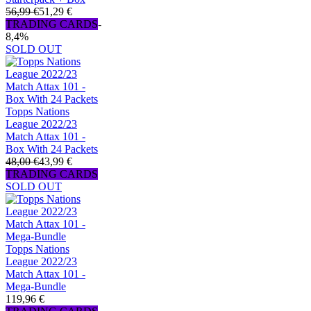
56,99 €
51,29 €
TRADING CARDS
-
8,4%
SOLD OUT
Topps Nations
League 2022/23
Match Attax 101 -
Box With 24 Packets
48,00 €
43,99 €
TRADING CARDS
SOLD OUT
Topps Nations
League 2022/23
Match Attax 101 -
Mega-Bundle
119,96 €