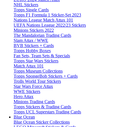
NHL Stickers
Topps Single Cards
Topps F1 Formula 1 Sticker-Set 2023
Nations League Match Attax 101
UEFA Nations League 2022/23 Stickers
Minions Stickers 2022
The Mandalorian Trading Cards
Slam Attax / WWE
BVB Stickers + Cards
Topps Hobby Boxes
Fan Sets, Team Sets & Specials
Topps Star Wars Stickers
Match Attax 101
Topps Museum Collections
Topps SpongeBob Stickers + Cards
Trolls World Tour Stickers
Star Wars Force Attax
WWE Stickers
Hero Attax
Minions Trading Cards
Topps Stickers & Trading Cards
Topps UCL Superstars Trading Cards
Blue Ocean
Blue Ocean Sticker Collections