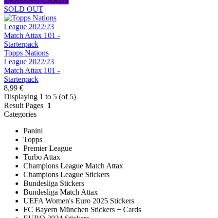
TRADING CARDS
SOLD OUT
Topps Nations
League 2022/23
Match Attax 101 -
Starterpack
8,99 €
Displaying 1 to 5 (of 5)
Result Pages
1
Categories
Panini
Topps
Premier League
Turbo Attax
Champions League Match Attax
Champions League Stickers
Bundesliga Stickers
Bundesliga Match Attax
UEFA Women's Euro 2025 Stickers
FC Bayern München Stickers + Cards