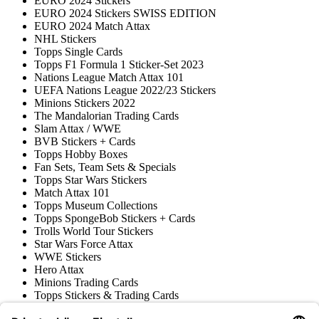
EURO 2024 Stickers
EURO 2024 Stickers SWISS EDITION
EURO 2024 Match Attax
NHL Stickers
Topps Single Cards
Topps F1 Formula 1 Sticker-Set 2023
Nations League Match Attax 101
UEFA Nations League 2022/23 Stickers
Minions Stickers 2022
The Mandalorian Trading Cards
Slam Attax / WWE
BVB Stickers + Cards
Topps Hobby Boxes
Fan Sets, Team Sets & Specials
Topps Star Wars Stickers
Match Attax 101
Topps Museum Collections
Topps SpongeBob Stickers + Cards
Trolls World Tour Stickers
Star Wars Force Attax
WWE Stickers
Hero Attax
Minions Trading Cards
Topps Stickers & Trading Cards
Topps UCL Superstars Trading Cards