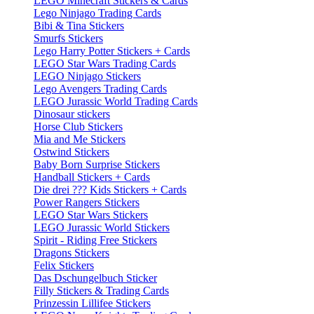
LEGO Minecraft Stickers & Cards
Lego Ninjago Trading Cards
Bibi & Tina Stickers
Smurfs Stickers
Lego Harry Potter Stickers + Cards
LEGO Star Wars Trading Cards
LEGO Ninjago Stickers
Lego Avengers Trading Cards
LEGO Jurassic World Trading Cards
Dinosaur stickers
Horse Club Stickers
Mia and Me Stickers
Ostwind Stickers
Baby Born Surprise Stickers
Handball Stickers + Cards
Die drei ??? Kids Stickers + Cards
Power Rangers Stickers
LEGO Star Wars Stickers
LEGO Jurassic World Stickers
Spirit - Riding Free Stickers
Dragons Stickers
Felix Stickers
Das Dschungelbuch Sticker
Filly Stickers & Trading Cards
Prinzessin Lillifee Stickers