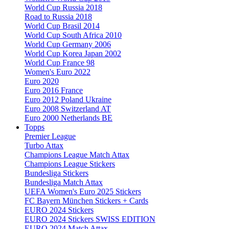
World Cup Russia 2018
Road to Russia 2018
World Cup Brasil 2014
World Cup South Africa 2010
World Cup Germany 2006
World Cup Korea Japan 2002
World Cup France 98
Women's Euro 2022
Euro 2020
Euro 2016 France
Euro 2012 Poland Ukraine
Euro 2008 Switzerland AT
Euro 2000 Netherlands BE
Topps
Premier League
Turbo Attax
Champions League Match Attax
Champions League Stickers
Bundesliga Stickers
Bundesliga Match Attax
UEFA Women's Euro 2025 Stickers
FC Bayern München Stickers + Cards
EURO 2024 Stickers
EURO 2024 Stickers SWISS EDITION
EURO 2024 Match Attax