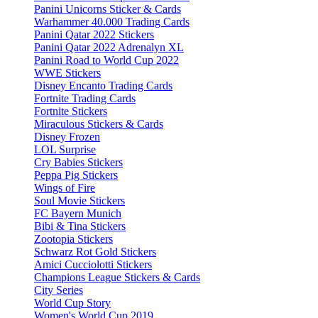
Panini Unicorns Sticker & Cards
Warhammer 40.000 Trading Cards
Panini Qatar 2022 Stickers
Panini Qatar 2022 Adrenalyn XL
Panini Road to World Cup 2022
WWE Stickers
Disney Encanto Trading Cards
Fortnite Trading Cards
Fortnite Stickers
Miraculous Stickers & Cards
Disney Frozen
LOL Surprise
Cry Babies Stickers
Peppa Pig Stickers
Wings of Fire
Soul Movie Stickers
FC Bayern Munich
Bibi & Tina Stickers
Zootopia Stickers
Schwarz Rot Gold Stickers
Amici Cucciolotti Stickers
Champions League Stickers & Cards
City Series
World Cup Story
Women's World Cup 2019