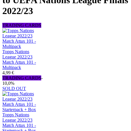
to UEFA Nations League Finals
2022/23
TRADING CARDS
Topps Nations
League 2022/23
Match Attax 101 -
Multipack
4,99 €
TRADING CARDS
-
10,0%
SOLD OUT
Topps Nations
League 2022/23
Match Attax 101 -
Starterpack + Box