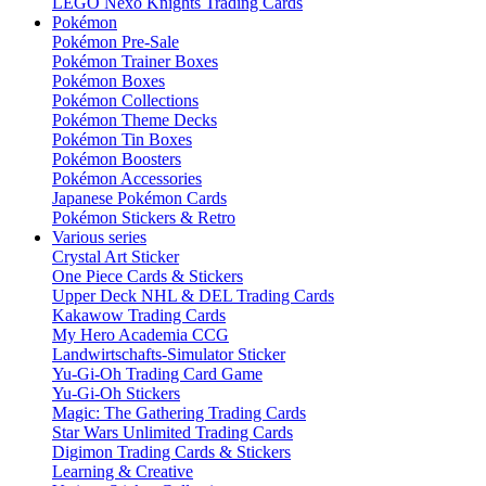
LEGO Nexo Knights Trading Cards
Pokémon
Pokémon Pre-Sale
Pokémon Trainer Boxes
Pokémon Boxes
Pokémon Collections
Pokémon Theme Decks
Pokémon Tin Boxes
Pokémon Boosters
Pokémon Accessories
Japanese Pokémon Cards
Pokémon Stickers & Retro
Various series
Crystal Art Sticker
One Piece Cards & Stickers
Upper Deck NHL & DEL Trading Cards
Kakawow Trading Cards
My Hero Academia CCG
Landwirtschafts-Simulator Sticker
Yu-Gi-Oh Trading Card Game
Yu-Gi-Oh Stickers
Magic: The Gathering Trading Cards
Star Wars Unlimited Trading Cards
Digimon Trading Cards & Stickers
Learning & Creative