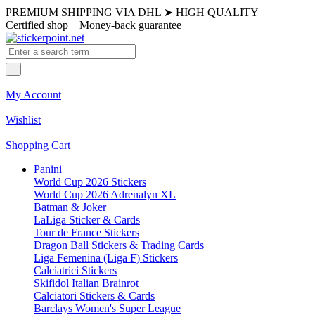
PREMIUM SHIPPING VIA DHL
➤
HIGH QUALITY
Certified shop
Money-back guarantee
My Account
Wishlist
Shopping Cart
Panini
World Cup 2026 Stickers
World Cup 2026 Adrenalyn XL
Batman & Joker
LaLiga Sticker & Cards
Tour de France Stickers
Dragon Ball Stickers & Trading Cards
Liga Femenina (Liga F) Stickers
Calciatrici Stickers
Skifidol Italian Brainrot
Calciatori Stickers & Cards
Barclays Women's Super League