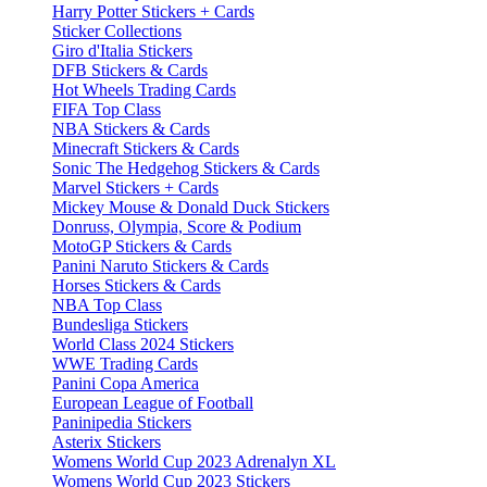
Harry Potter Stickers + Cards
Sticker Collections
Giro d'Italia Stickers
DFB Stickers & Cards
Hot Wheels Trading Cards
FIFA Top Class
NBA Stickers & Cards
Minecraft Stickers & Cards
Sonic The Hedgehog Stickers & Cards
Marvel Stickers + Cards
Mickey Mouse & Donald Duck Stickers
Donruss, Olympia, Score & Podium
MotoGP Stickers & Cards
Panini Naruto Stickers & Cards
Horses Stickers & Cards
NBA Top Class
Bundesliga Stickers
World Class 2024 Stickers
WWE Trading Cards
Panini Copa America
European League of Football
Paninipedia Stickers
Asterix Stickers
Womens World Cup 2023 Adrenalyn XL
Womens World Cup 2023 Stickers