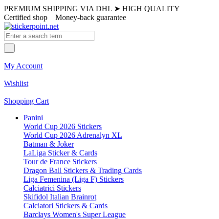
PREMIUM SHIPPING VIA DHL
➤
HIGH QUALITY
Certified shop
Money-back guarantee
My Account
Wishlist
Shopping Cart
Panini
World Cup 2026 Stickers
World Cup 2026 Adrenalyn XL
Batman & Joker
LaLiga Sticker & Cards
Tour de France Stickers
Dragon Ball Stickers & Trading Cards
Liga Femenina (Liga F) Stickers
Calciatrici Stickers
Skifidol Italian Brainrot
Calciatori Stickers & Cards
Barclays Women's Super League