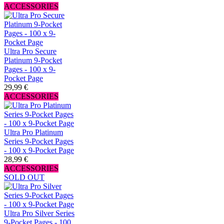
ACCESSORIES
Ultra Pro Secure
Platinum 9-Pocket
Pages - 100 x 9-
Pocket Page
29,99 €
ACCESSORIES
Ultra Pro Platinum
Series 9-Pocket Pages
- 100 x 9-Pocket Page
28,99 €
ACCESSORIES
SOLD OUT
Ultra Pro Silver Series
9-Pocket Pages - 100