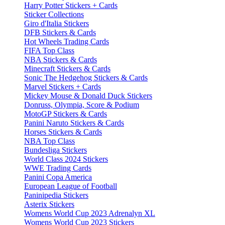
Harry Potter Stickers + Cards
Sticker Collections
Giro d'Italia Stickers
DFB Stickers & Cards
Hot Wheels Trading Cards
FIFA Top Class
NBA Stickers & Cards
Minecraft Stickers & Cards
Sonic The Hedgehog Stickers & Cards
Marvel Stickers + Cards
Mickey Mouse & Donald Duck Stickers
Donruss, Olympia, Score & Podium
MotoGP Stickers & Cards
Panini Naruto Stickers & Cards
Horses Stickers & Cards
NBA Top Class
Bundesliga Stickers
World Class 2024 Stickers
WWE Trading Cards
Panini Copa America
European League of Football
Paninipedia Stickers
Asterix Stickers
Womens World Cup 2023 Adrenalyn XL
Womens World Cup 2023 Stickers