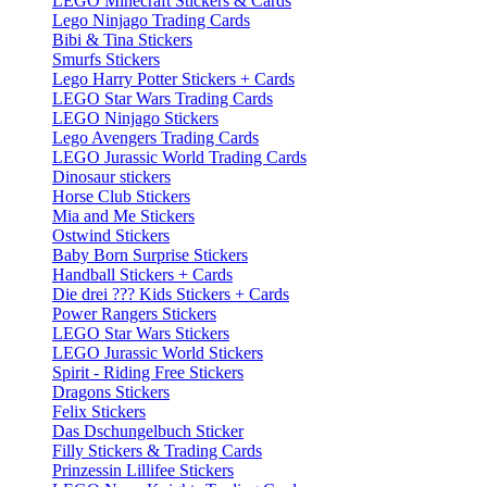
LEGO Minecraft Stickers & Cards
Lego Ninjago Trading Cards
Bibi & Tina Stickers
Smurfs Stickers
Lego Harry Potter Stickers + Cards
LEGO Star Wars Trading Cards
LEGO Ninjago Stickers
Lego Avengers Trading Cards
LEGO Jurassic World Trading Cards
Dinosaur stickers
Horse Club Stickers
Mia and Me Stickers
Ostwind Stickers
Baby Born Surprise Stickers
Handball Stickers + Cards
Die drei ??? Kids Stickers + Cards
Power Rangers Stickers
LEGO Star Wars Stickers
LEGO Jurassic World Stickers
Spirit - Riding Free Stickers
Dragons Stickers
Felix Stickers
Das Dschungelbuch Sticker
Filly Stickers & Trading Cards
Prinzessin Lillifee Stickers