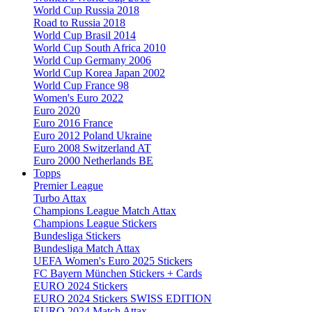
World Cup Russia 2018
Road to Russia 2018
World Cup Brasil 2014
World Cup South Africa 2010
World Cup Germany 2006
World Cup Korea Japan 2002
World Cup France 98
Women's Euro 2022
Euro 2020
Euro 2016 France
Euro 2012 Poland Ukraine
Euro 2008 Switzerland AT
Euro 2000 Netherlands BE
Topps
Premier League
Turbo Attax
Champions League Match Attax
Champions League Stickers
Bundesliga Stickers
Bundesliga Match Attax
UEFA Women's Euro 2025 Stickers
FC Bayern München Stickers + Cards
EURO 2024 Stickers
EURO 2024 Stickers SWISS EDITION
EURO 2024 Match Attax