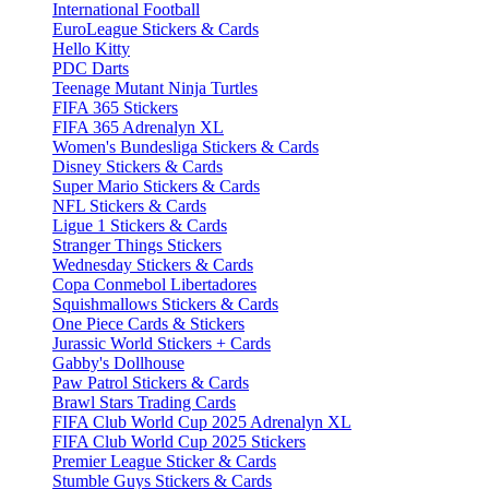
International Football
EuroLeague Stickers & Cards
Hello Kitty
PDC Darts
Teenage Mutant Ninja Turtles
FIFA 365 Stickers
FIFA 365 Adrenalyn XL
Women's Bundesliga Stickers & Cards
Disney Stickers & Cards
Super Mario Stickers & Cards
NFL Stickers & Cards
Ligue 1 Stickers & Cards
Stranger Things Stickers
Wednesday Stickers & Cards
Copa Conmebol Libertadores
Squishmallows Stickers & Cards
One Piece Cards & Stickers
Jurassic World Stickers + Cards
Gabby's Dollhouse
Paw Patrol Stickers & Cards
Brawl Stars Trading Cards
FIFA Club World Cup 2025 Adrenalyn XL
FIFA Club World Cup 2025 Stickers
Premier League Sticker & Cards
Stumble Guys Stickers & Cards