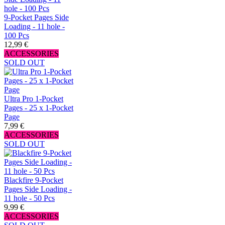
9-Pocket Pages Side
Loading - 11 hole -
100 Pcs
12,99 €
ACCESSORIES
SOLD OUT
Ultra Pro 1-Pocket
Pages - 25 x 1-Pocket
Page
7,99 €
ACCESSORIES
SOLD OUT
Blackfire 9-Pocket
Pages Side Loading -
11 hole - 50 Pcs
9,99 €
ACCESSORIES