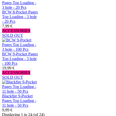
BCW 8-Pocket Pages
Top Loading - 3 hole
- 20 Pcs
7,99 €
ACCESSORIES
SOLD OUT
BCW 9-Pocket Pages
Top Loading - 3 hole
- 100 Pcs
19,99 €
ACCESSORIES
SOLD OUT
Blackfire 9-Pocket
Pages Top Loading -
11 hole - 50 Pcs
9,99 €
Displaying 1 to 24 (of 24)