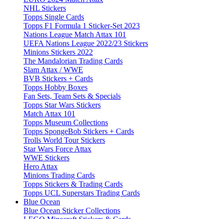
NHL Stickers
Topps Single Cards
Topps F1 Formula 1 Sticker-Set 2023
Nations League Match Attax 101
UEFA Nations League 2022/23 Stickers
Minions Stickers 2022
The Mandalorian Trading Cards
Slam Attax / WWE
BVB Stickers + Cards
Topps Hobby Boxes
Fan Sets, Team Sets & Specials
Topps Star Wars Stickers
Match Attax 101
Topps Museum Collections
Topps SpongeBob Stickers + Cards
Trolls World Tour Stickers
Star Wars Force Attax
WWE Stickers
Hero Attax
Minions Trading Cards
Topps Stickers & Trading Cards
Topps UCL Superstars Trading Cards
Blue Ocean
Blue Ocean Sticker Collections