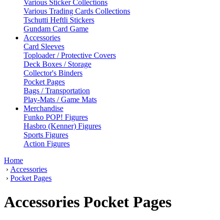
Various Sticker Collections
Various Trading Cards Collections
Tschutti Heftli Stickers
Gundam Card Game
Accessories
Card Sleeves
Toploader / Protective Covers
Deck Boxes / Storage
Collector's Binders
Pocket Pages
Bags / Transportation
Play-Mats / Game Mats
Merchandise
Funko POP! Figures
Hasbro (Kenner) Figures
Sports Figures
Action Figures
Home
›
Accessories
›
Pocket Pages
Accessories Pocket Pages