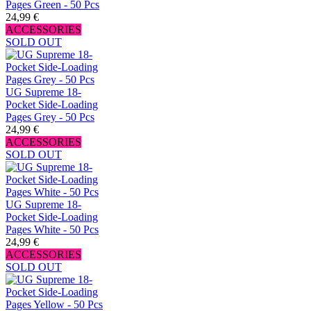
Pages Green - 50 Pcs
24,99 €
ACCESSORIES
SOLD OUT
UG Supreme 18-
Pocket Side-Loading
Pages Grey - 50 Pcs
24,99 €
ACCESSORIES
SOLD OUT
UG Supreme 18-
Pocket Side-Loading
Pages White - 50 Pcs
24,99 €
ACCESSORIES
SOLD OUT