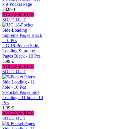
x 9-Pocket Page
23,99 €
ACCESSORIES
SOLD OUT
UG 18-Pocket Side-
Loading Supreme
Pages Black - 10 Pcs
5,99 €
ACCESSORIES
SOLD OUT
9-Pocket Pages Side
Loading - 11 hole - 10
Pcs
1,99 €
ACCESSORIES
SOLD OUT