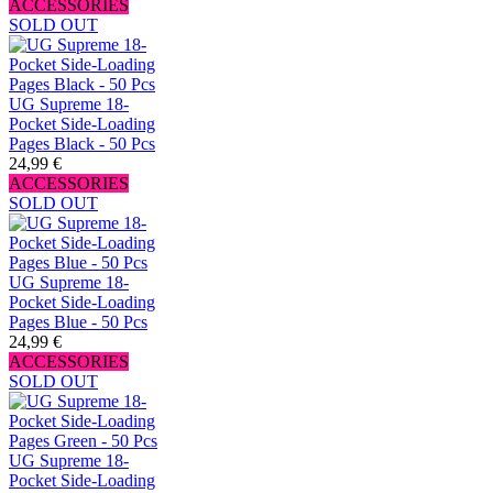
ACCESSORIES
SOLD OUT
UG Supreme 18-
Pocket Side-Loading
Pages Black - 50 Pcs
24,99 €
ACCESSORIES
SOLD OUT
UG Supreme 18-
Pocket Side-Loading
Pages Blue - 50 Pcs
24,99 €
ACCESSORIES
SOLD OUT
UG Supreme 18-
Pocket Side-Loading