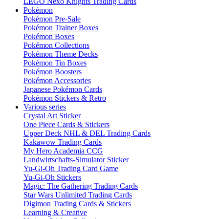
LEGO Nexo Knights Trading Cards
Pokémon
Pokémon Pre-Sale
Pokémon Trainer Boxes
Pokémon Boxes
Pokémon Collections
Pokémon Theme Decks
Pokémon Tin Boxes
Pokémon Boosters
Pokémon Accessories
Japanese Pokémon Cards
Pokémon Stickers & Retro
Various series
Crystal Art Sticker
One Piece Cards & Stickers
Upper Deck NHL & DEL Trading Cards
Kakawow Trading Cards
My Hero Academia CCG
Landwirtschafts-Simulator Sticker
Yu-Gi-Oh Trading Card Game
Yu-Gi-Oh Stickers
Magic: The Gathering Trading Cards
Star Wars Unlimited Trading Cards
Digimon Trading Cards & Stickers
Learning & Creative