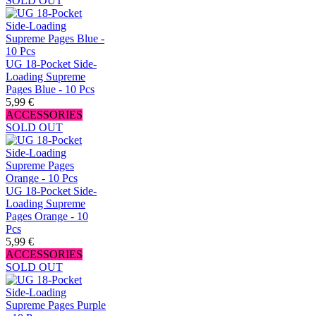
SOLD OUT
UG 18-Pocket Side-
Loading Supreme
Pages Blue - 10 Pcs
5,99 €
ACCESSORIES
SOLD OUT
UG 18-Pocket Side-
Loading Supreme
Pages Orange - 10
Pcs
5,99 €
ACCESSORIES
SOLD OUT