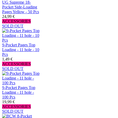
UG Supreme 18-
Pocket Side-Loading
Pages Yellow - 50 Pcs
24,99 €
ACCESSORIES
SOLD OUT
9-Pocket Pages Top
Loading - 11 hole - 10
Pcs
1,49 €
ACCESSORIES
SOLD OUT
9-Pocket Pages Top
Loading - 11 hole -
100 Pcs
19,99 €
ACCESSORIES
SOLD OUT