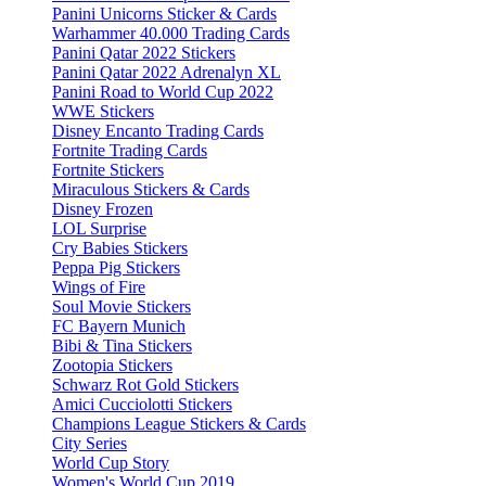
Panini Unicorns Sticker & Cards
Warhammer 40.000 Trading Cards
Panini Qatar 2022 Stickers
Panini Qatar 2022 Adrenalyn XL
Panini Road to World Cup 2022
WWE Stickers
Disney Encanto Trading Cards
Fortnite Trading Cards
Fortnite Stickers
Miraculous Stickers & Cards
Disney Frozen
LOL Surprise
Cry Babies Stickers
Peppa Pig Stickers
Wings of Fire
Soul Movie Stickers
FC Bayern Munich
Bibi & Tina Stickers
Zootopia Stickers
Schwarz Rot Gold Stickers
Amici Cucciolotti Stickers
Champions League Stickers & Cards
City Series
World Cup Story
Women's World Cup 2019