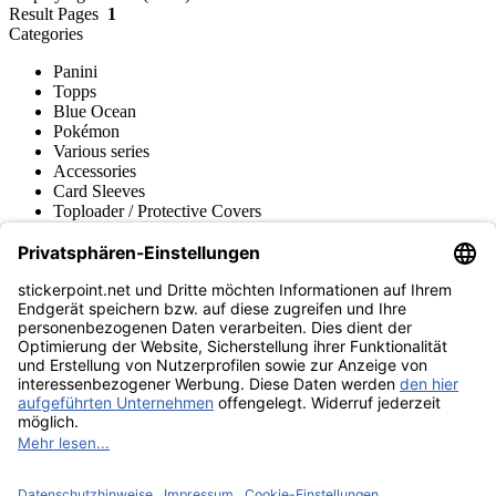
Result Pages
1
Categories
Panini
Topps
Blue Ocean
Pokémon
Various series
Accessories
Card Sleeves
Toploader / Protective Covers
Deck Boxes / Storage
Collector's Binders
Pocket Pages
Bags / Transportation
Play-Mats / Game Mats
Merchandise
Product museum
stickerpoint.net
Imprint
Privacy Policy
Terms and conditions
Withdrawal and model
Withdraw from contract
withdrawal form
Accessibility
Statement
Contact
Information
Shipping & Returns
Batteries Act
Product museum