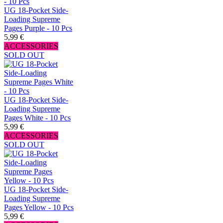
UG 18-Pocket Side-
Loading Supreme
Pages Purple - 10 Pcs
5,99 €
ACCESSORIES
SOLD OUT
UG 18-Pocket Side-
Loading Supreme
Pages White - 10 Pcs
5,99 €
ACCESSORIES
SOLD OUT
UG 18-Pocket Side-
Loading Supreme
Pages Yellow - 10 Pcs
5,99 €