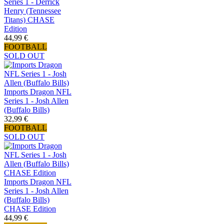
Series 1 - Derrick
Henry (Tennessee
Titans) CHASE
Edition
44,99 €
FOOTBALL
SOLD OUT
Imports Dragon NFL
Series 1 - Josh Allen
(Buffalo Bills)
32,99 €
FOOTBALL
SOLD OUT
Imports Dragon NFL
Series 1 - Josh Allen
(Buffalo Bills)
CHASE Edition
44,99 €