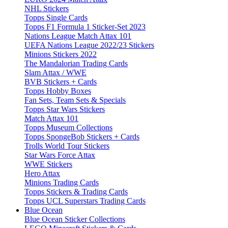
NHL Stickers
Topps Single Cards
Topps F1 Formula 1 Sticker-Set 2023
Nations League Match Attax 101
UEFA Nations League 2022/23 Stickers
Minions Stickers 2022
The Mandalorian Trading Cards
Slam Attax / WWE
BVB Stickers + Cards
Topps Hobby Boxes
Fan Sets, Team Sets & Specials
Topps Star Wars Stickers
Match Attax 101
Topps Museum Collections
Topps SpongeBob Stickers + Cards
Trolls World Tour Stickers
Star Wars Force Attax
WWE Stickers
Hero Attax
Minions Trading Cards
Topps Stickers & Trading Cards
Topps UCL Superstars Trading Cards
Blue Ocean
Blue Ocean Sticker Collections