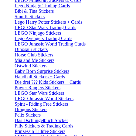
LEGO Minecraft Stickers & Cards
Lego Ninjago Trading Cards
Bibi & Tina Stickers
Smurfs Stickers
Lego Harry Potter Stickers + Cards
LEGO Star Wars Trading Cards
LEGO Ninjago Stickers
Lego Avengers Trading Cards
LEGO Jurassic World Trading Cards
Dinosaur stickers
Horse Club Stickers
Mia and Me Stickers
Ostwind Stickers
Baby Born Surprise Stickers
Handball Stickers + Cards
Die drei ??? Kids Stickers + Cards
Power Rangers Stickers
LEGO Star Wars Stickers
LEGO Jurassic World Stickers
Spirit - Riding Free Stickers
Dragons Stickers
Felix Stickers
Das Dschungelbuch Sticker
Filly Stickers & Trading Cards
Prinzessin Lillifee Stickers