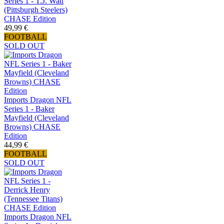
Series 1 - T.J. Watt
(Pittsburgh Steelers)
CHASE Edition
49,99 €
FOOTBALL
SOLD OUT
Imports Dragon NFL
Series 1 - Baker
Mayfield (Cleveland
Browns) CHASE
Edition
44,99 €
FOOTBALL
SOLD OUT
Imports Dragon NFL