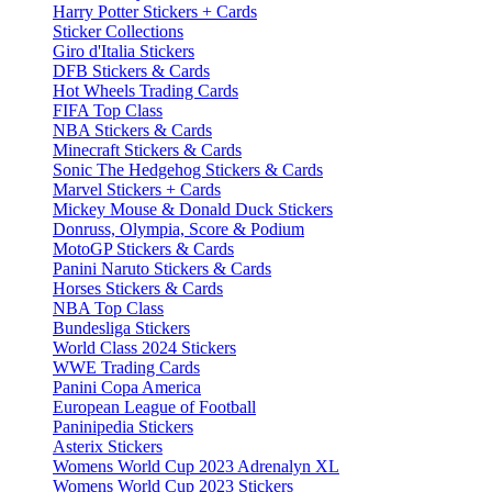
Harry Potter Stickers + Cards
Sticker Collections
Giro d'Italia Stickers
DFB Stickers & Cards
Hot Wheels Trading Cards
FIFA Top Class
NBA Stickers & Cards
Minecraft Stickers & Cards
Sonic The Hedgehog Stickers & Cards
Marvel Stickers + Cards
Mickey Mouse & Donald Duck Stickers
Donruss, Olympia, Score & Podium
MotoGP Stickers & Cards
Panini Naruto Stickers & Cards
Horses Stickers & Cards
NBA Top Class
Bundesliga Stickers
World Class 2024 Stickers
WWE Trading Cards
Panini Copa America
European League of Football
Paninipedia Stickers
Asterix Stickers
Womens World Cup 2023 Adrenalyn XL
Womens World Cup 2023 Stickers