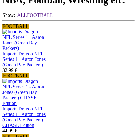
NBA, Football, Wrestling etc.
Show:
ALL
FOOTBALL
FOOTBALL
Imports Dragon NFL
Series 1 - Aaron Jones
(Green Bay Packers)
32,99 €
FOOTBALL
Imports Dragon NFL
Series 1 - Aaron Jones
(Green Bay Packers)
CHASE Edition
44,99 €
FOOTBALL