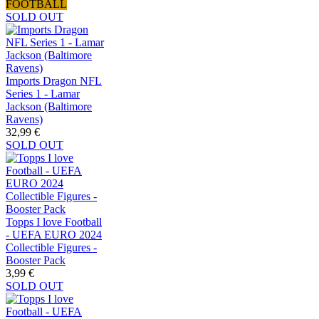
FOOTBALL
SOLD OUT
Imports Dragon NFL
Series 1 - Lamar
Jackson (Baltimore
Ravens)
32,99 €
SOLD OUT
Topps I love Football
- UEFA EURO 2024
Collectible Figures -
Booster Pack
3,99 €
SOLD OUT