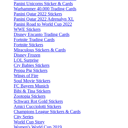
Panini Unicorns Sticker & Cards
Warhammer 40.000 Trading Cards
Panini Qatar 2022 Stickers
Panini Qatar 2022 Adrenalyn XL
Panini Road to World Cup 2022
WWE Stickers
Disney Encanto Trading Cards
Fortnite Trading Cards
Fortnite Stickers
Miraculous Stickers & Cards
Disney Frozen
LOL Surprise
Cry Babies Stickers
Peppa Pig Stickers
Wings of Fire
Soul Movie Stickers
FC Bayern Munich
Bibi & Tina Stickers
Zootopia Stickers
Schwarz Rot Gold Stickers
Amici Cucciolotti Stickers
Champions League Stickers & Cards
City Series
World Cup Story
Women's World Cup 2019