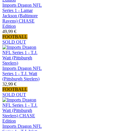
Imports Dragon NFL
Series 1 - Lamar
Jackson (Baltimore
Ravens) CHASE
Edition
49,99 €
FOOTBALL
SOLD OUT
Imports Dragon NFL
Series 1 - T.J. Watt
(Pittsburgh Steelers)
32,99 €
FOOTBALL
SOLD OUT
Imports Dragon NFL