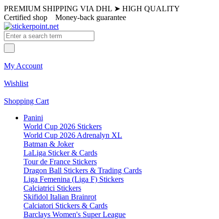
PREMIUM SHIPPING VIA DHL
➤
HIGH QUALITY
Certified shop
Money-back guarantee
My Account
Wishlist
Shopping Cart
Panini
World Cup 2026 Stickers
World Cup 2026 Adrenalyn XL
Batman & Joker
LaLiga Sticker & Cards
Tour de France Stickers
Dragon Ball Stickers & Trading Cards
Liga Femenina (Liga F) Stickers
Calciatrici Stickers
Skifidol Italian Brainrot
Calciatori Stickers & Cards
Barclays Women's Super League