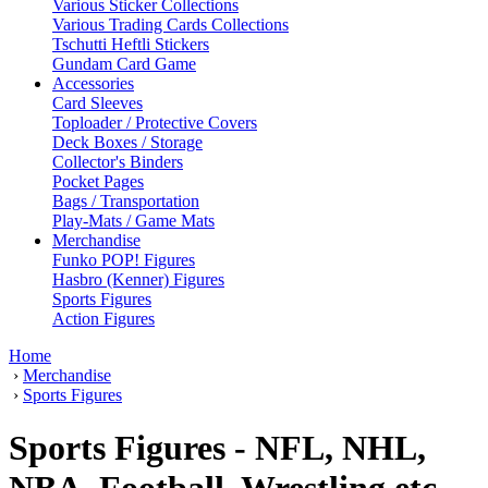
Various Sticker Collections
Various Trading Cards Collections
Tschutti Heftli Stickers
Gundam Card Game
Accessories
Card Sleeves
Toploader / Protective Covers
Deck Boxes / Storage
Collector's Binders
Pocket Pages
Bags / Transportation
Play-Mats / Game Mats
Merchandise
Funko POP! Figures
Hasbro (Kenner) Figures
Sports Figures
Action Figures
Home
›
Merchandise
›
Sports Figures
Sports Figures - NFL, NHL,