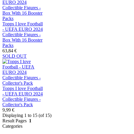
Topps I love Football
- UEFA EURO 2024
Collectible Figures -
Box With 16 Booster
Packs
63,84 €
SOLD OUT
Topps I love Football
- UEFA EURO 2024
Collectible Figures -
Collector's Pack
9,99 €
Displaying 1 to 15 (of 15)
Result Pages
1
Categories