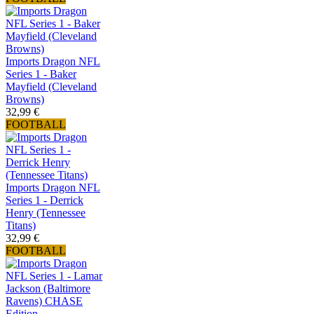
Imports Dragon NFL
Series 1 - Baker
Mayfield (Cleveland
Browns)
32,99 €
FOOTBALL
Imports Dragon NFL
Series 1 - Derrick
Henry (Tennessee
Titans)
32,99 €
FOOTBALL