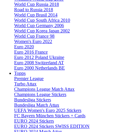
World Cup Russia 2018
Road to Russia 2018
World Cup Brasil 2014
World Cup South Africa 2010
World Cup Germany 2006
World Cup Korea Japan 2002
World Cup France 98
Women's Euro 2022
Euro 2020
Euro 2016 France
Euro 2012 Poland Ukraine
Euro 2008 Switzerland AT
Euro 2000 Netherlands BE
Topps
Premier League
Turbo Attax
Champions League Match Attax
Champions League Stickers
Bundesliga Stickers
Bundesliga Match Attax
UEFA Women's Euro 2025 Stickers
FC Bayern München Stickers + Cards
EURO 2024 Stickers
EURO 2024 Stickers SWISS EDITION
EURO 2024 Match Attax