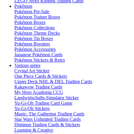
LEGO Nexo Knights Trading Cards
Pokémon
Pokémon Pre-Sale
Pokémon Trainer Boxes
Pokémon Boxes
Pokémon Collections
Pokémon Theme Decks
Pokémon Tin Boxes
Pokémon Boosters
Pokémon Accessories
Japanese Pokémon Cards
Pokémon Stickers & Retro
Various series
Crystal Art Sticker
One Piece Cards & Stickers
Upper Deck NHL & DEL Trading Cards
Kakawow Trading Cards
My Hero Academia CCG
Landwirtschafts-Simulator Sticker
Yu-Gi-Oh Trading Card Game
Yu-Gi-Oh Stickers
Magic: The Gathering Trading Cards
Star Wars Unlimited Trading Cards
Digimon Trading Cards & Stickers
Learning & Creative