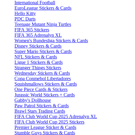
International Football
EuroLeague Stickers & Cards
Hello Kitty
PDC Darts
Teenage Mutant Ninja Turtles
FIFA 365 Stickers
FIFA 365 Adrenalyn XL
Women's Bundesliga Stickers & Cards
Disney Stickers & Cards
Super Mario Stickers & Cards
NFL Stickers & Cards
Ligue 1 Stickers & Cards
Stranger Things Stickers
Wednesday Stickers & Cards
Copa Conmebol Libertadores
Squishmallows Stickers & Cards
One Piece Cards & Stickers
Jurassic World Stickers + Cards
Gabby's Dollhouse
Paw Patrol Stickers & Cards
Brawl Stars Trading Cards
FIFA Club World Cup 2025 Adrenalyn XL
FIFA Club World Cup 2025 Stickers
Premier League Sticker & Cards
Stumble Guys Stickers & Cards