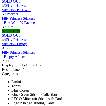
SOLD OUT
Filly Princess Stickers
- Box With 50 Packets
30,00 €
STICKERS
SOLD OUT
Filly Princess Stickers
- Empty Album
2,00 €
Displaying 1 to 18 (of 18)
Result Pages
1
Categories
Panini
Topps
Blue Ocean
Blue Ocean Sticker Collections
LEGO Minecraft Stickers & Cards
Lego Ninjago Trading Cards