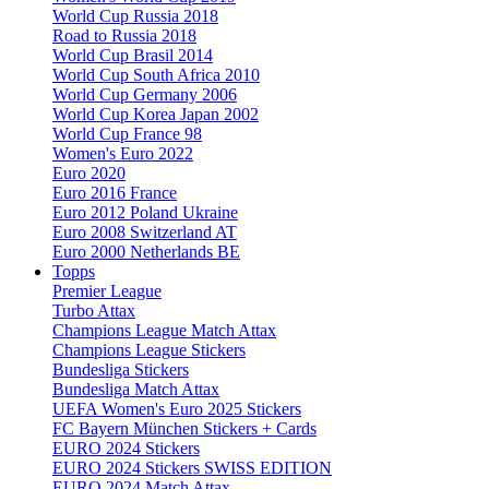
World Cup Russia 2018
Road to Russia 2018
World Cup Brasil 2014
World Cup South Africa 2010
World Cup Germany 2006
World Cup Korea Japan 2002
World Cup France 98
Women's Euro 2022
Euro 2020
Euro 2016 France
Euro 2012 Poland Ukraine
Euro 2008 Switzerland AT
Euro 2000 Netherlands BE
Topps
Premier League
Turbo Attax
Champions League Match Attax
Champions League Stickers
Bundesliga Stickers
Bundesliga Match Attax
UEFA Women's Euro 2025 Stickers
FC Bayern München Stickers + Cards
EURO 2024 Stickers
EURO 2024 Stickers SWISS EDITION
EURO 2024 Match Attax