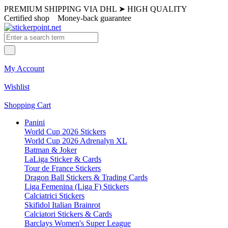
PREMIUM SHIPPING VIA DHL
➤
HIGH QUALITY
Certified shop
Money-back guarantee
My Account
Wishlist
Shopping Cart
Panini
World Cup 2026 Stickers
World Cup 2026 Adrenalyn XL
Batman & Joker
LaLiga Sticker & Cards
Tour de France Stickers
Dragon Ball Stickers & Trading Cards
Liga Femenina (Liga F) Stickers
Calciatrici Stickers
Skifidol Italian Brainrot
Calciatori Stickers & Cards
Barclays Women's Super League