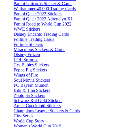
Panini Unicorns Sticker & Cards
Warhammer 40.000 Trading Cards
Panini Qatar 2022 Stickers
Panini Qatar 2022 Adrenalyn XL
Panini Road to World Cup 2022
WWE Stickers
Disney Encanto Trading Cards
Fortnite Trading Cards
Fortnite Stickers
Miraculous Stickers & Cards
Disney Frozen
LOL Surprise
Cry Babies Stickers
Peppa Pig Stickers
Wings of Fire
Soul Movie Stickers
FC Bayern Munich
Bibi & Tina Stickers
Zootopia Stickers
Schwarz Rot Gold Stickers
Amici Cucciolotti Stickers
Champions League Stickers & Cards
City Series
World Cup Story
Women's World Cup 2019