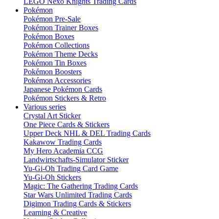
LEGO Nexo Knights Trading Cards
Pokémon
Pokémon Pre-Sale
Pokémon Trainer Boxes
Pokémon Boxes
Pokémon Collections
Pokémon Theme Decks
Pokémon Tin Boxes
Pokémon Boosters
Pokémon Accessories
Japanese Pokémon Cards
Pokémon Stickers & Retro
Various series
Crystal Art Sticker
One Piece Cards & Stickers
Upper Deck NHL & DEL Trading Cards
Kakawow Trading Cards
My Hero Academia CCG
Landwirtschafts-Simulator Sticker
Yu-Gi-Oh Trading Card Game
Yu-Gi-Oh Stickers
Magic: The Gathering Trading Cards
Star Wars Unlimited Trading Cards
Digimon Trading Cards & Stickers
Learning & Creative