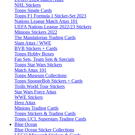
NHL Stickers
Topps Single Cards
Topps F1 Formula 1 Sticker-Set 2023
Nations League Match Attax 101
UEFA Nations League 2022/23 Stickers
Minions Stickers 2022
The Mandalorian Trading Cards
Slam Attax / WWE
BVB Stickers + Cards
Topps Hobby Boxes
Fan Sets, Team Sets & Specials
Topps Star Wars Stickers
Match Attax 101
Topps Museum Collections
Topps SpongeBob Stickers + Cards
Trolls World Tour Stickers
Star Wars Force Attax
WWE Stickers
Hero Attax
Minions Trading Cards
Topps Stickers & Trading Cards
Topps UCL Superstars Trading Cards
Blue Ocean
Blue Ocean Sticker Collections