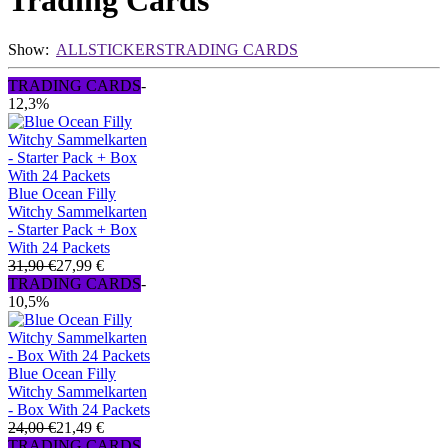
Trading Cards
Show:
ALL
STICKERS
TRADING CARDS
TRADING CARDS
-
12,3%
Blue Ocean Filly
Witchy Sammelkarten
- Starter Pack + Box
With 24 Packets
31,90 €
27,99 €
TRADING CARDS
-
10,5%
Blue Ocean Filly
Witchy Sammelkarten
- Box With 24 Packets
24,00 €
21,49 €
TRADING CARDS