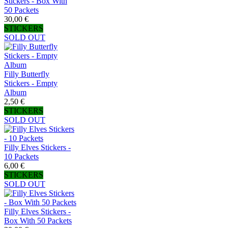
Stickers - Box With
50 Packets
30,00 €
STICKERS
SOLD OUT
Filly Butterfly
Stickers - Empty
Album
2,50 €
STICKERS
SOLD OUT
Filly Elves Stickers -
10 Packets
6,00 €
STICKERS
SOLD OUT
Filly Elves Stickers -
Box With 50 Packets