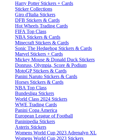
Harry Potter Stickers + Cards
Sticker Collections
Giro d'Italia Stickers
DFB Stickers & Cards
Hot Wheels Trading Cards
FIFA Top Class
NBA Stickers & Cards
Minecraft Stickers & Cards
Sonic The Hedgehog Stickers & Cards
Marvel Stickers + Cards
Mickey Mouse & Donald Duck Stickers
Donruss, Olympia, Score & Podium
MotoGP Stickers & Cards
Panini Naruto Stickers & Cards
Horses Stickers & Cards
NBA Top Class
Bundesliga Stickers
World Class 2024 Stickers
WWE Trading Cards
Panini Copa America
European League of Football
Paninipedia Stickers
Asterix Stickers
Womens World Cup 2023 Adrenalyn XL
Womens World Cup 2023 Stickers