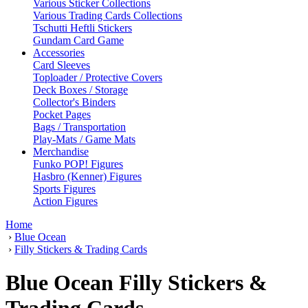
Various Sticker Collections
Various Trading Cards Collections
Tschutti Heftli Stickers
Gundam Card Game
Accessories
Card Sleeves
Toploader / Protective Covers
Deck Boxes / Storage
Collector's Binders
Pocket Pages
Bags / Transportation
Play-Mats / Game Mats
Merchandise
Funko POP! Figures
Hasbro (Kenner) Figures
Sports Figures
Action Figures
Home
›
Blue Ocean
›
Filly Stickers & Trading Cards
Blue Ocean Filly Stickers &