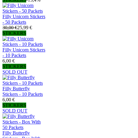
Filly Unicorn Stickers
- 50 Packets
30,00 €
25,99 €
STICKERS
Filly Unicorn Stickers
- 10 Packets
6,00 €
STICKERS
SOLD OUT
Filly Butterfly
Stickers - 10 Packets
6,00 €
STICKERS
SOLD OUT
Filly Butterfly