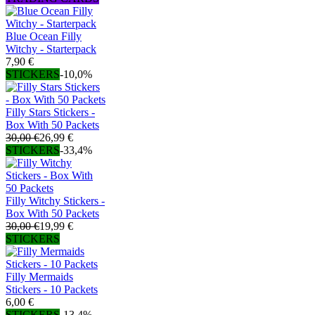
Blue Ocean Filly
Witchy - Starterpack
7,90 €
STICKERS
-10,0%
Filly Stars Stickers -
Box With 50 Packets
30,00 €
26,99 €
STICKERS
-33,4%
Filly Witchy Stickers -
Box With 50 Packets
30,00 €
19,99 €
STICKERS
Filly Mermaids
Stickers - 10 Packets
6,00 €
STICKERS
-13,4%