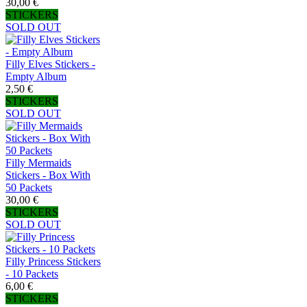
30,00 €
STICKERS
SOLD OUT
Filly Elves Stickers -
Empty Album
2,50 €
STICKERS
SOLD OUT
Filly Mermaids
Stickers - Box With
50 Packets
30,00 €
STICKERS
SOLD OUT
Filly Princess Stickers
- 10 Packets
6,00 €
STICKERS