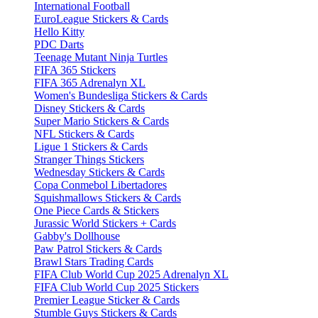
International Football
EuroLeague Stickers & Cards
Hello Kitty
PDC Darts
Teenage Mutant Ninja Turtles
FIFA 365 Stickers
FIFA 365 Adrenalyn XL
Women's Bundesliga Stickers & Cards
Disney Stickers & Cards
Super Mario Stickers & Cards
NFL Stickers & Cards
Ligue 1 Stickers & Cards
Stranger Things Stickers
Wednesday Stickers & Cards
Copa Conmebol Libertadores
Squishmallows Stickers & Cards
One Piece Cards & Stickers
Jurassic World Stickers + Cards
Gabby's Dollhouse
Paw Patrol Stickers & Cards
Brawl Stars Trading Cards
FIFA Club World Cup 2025 Adrenalyn XL
FIFA Club World Cup 2025 Stickers
Premier League Sticker & Cards
Stumble Guys Stickers & Cards