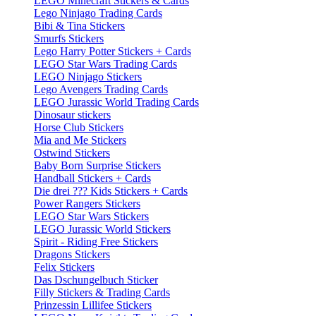
LEGO Minecraft Stickers & Cards
Lego Ninjago Trading Cards
Bibi & Tina Stickers
Smurfs Stickers
Lego Harry Potter Stickers + Cards
LEGO Star Wars Trading Cards
LEGO Ninjago Stickers
Lego Avengers Trading Cards
LEGO Jurassic World Trading Cards
Dinosaur stickers
Horse Club Stickers
Mia and Me Stickers
Ostwind Stickers
Baby Born Surprise Stickers
Handball Stickers + Cards
Die drei ??? Kids Stickers + Cards
Power Rangers Stickers
LEGO Star Wars Stickers
LEGO Jurassic World Stickers
Spirit - Riding Free Stickers
Dragons Stickers
Felix Stickers
Das Dschungelbuch Sticker
Filly Stickers & Trading Cards
Prinzessin Lillifee Stickers