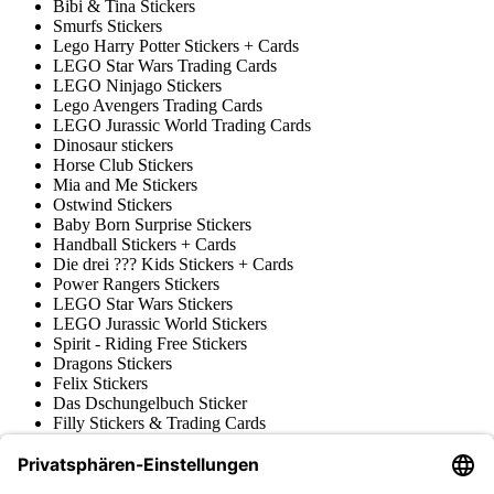
Bibi & Tina Stickers
Smurfs Stickers
Lego Harry Potter Stickers + Cards
LEGO Star Wars Trading Cards
LEGO Ninjago Stickers
Lego Avengers Trading Cards
LEGO Jurassic World Trading Cards
Dinosaur stickers
Horse Club Stickers
Mia and Me Stickers
Ostwind Stickers
Baby Born Surprise Stickers
Handball Stickers + Cards
Die drei ??? Kids Stickers + Cards
Power Rangers Stickers
LEGO Star Wars Stickers
LEGO Jurassic World Stickers
Spirit - Riding Free Stickers
Dragons Stickers
Felix Stickers
Das Dschungelbuch Sticker
Filly Stickers & Trading Cards
Prinzessin Lillifee Stickers
LEGO Nexo Knights Trading Cards
Pokémon