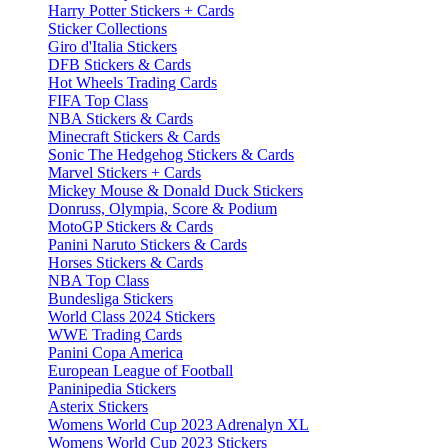
Harry Potter Stickers + Cards
Sticker Collections
Giro d'Italia Stickers
DFB Stickers & Cards
Hot Wheels Trading Cards
FIFA Top Class
NBA Stickers & Cards
Minecraft Stickers & Cards
Sonic The Hedgehog Stickers & Cards
Marvel Stickers + Cards
Mickey Mouse & Donald Duck Stickers
Donruss, Olympia, Score & Podium
MotoGP Stickers & Cards
Panini Naruto Stickers & Cards
Horses Stickers & Cards
NBA Top Class
Bundesliga Stickers
World Class 2024 Stickers
WWE Trading Cards
Panini Copa America
European League of Football
Paninipedia Stickers
Asterix Stickers
Womens World Cup 2023 Adrenalyn XL
Womens World Cup 2023 Stickers