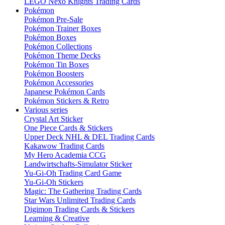
LEGO Nexo Knights Trading Cards
Pokémon
Pokémon Pre-Sale
Pokémon Trainer Boxes
Pokémon Boxes
Pokémon Collections
Pokémon Theme Decks
Pokémon Tin Boxes
Pokémon Boosters
Pokémon Accessories
Japanese Pokémon Cards
Pokémon Stickers & Retro
Various series
Crystal Art Sticker
One Piece Cards & Stickers
Upper Deck NHL & DEL Trading Cards
Kakawow Trading Cards
My Hero Academia CCG
Landwirtschafts-Simulator Sticker
Yu-Gi-Oh Trading Card Game
Yu-Gi-Oh Stickers
Magic: The Gathering Trading Cards
Star Wars Unlimited Trading Cards
Digimon Trading Cards & Stickers
Learning & Creative