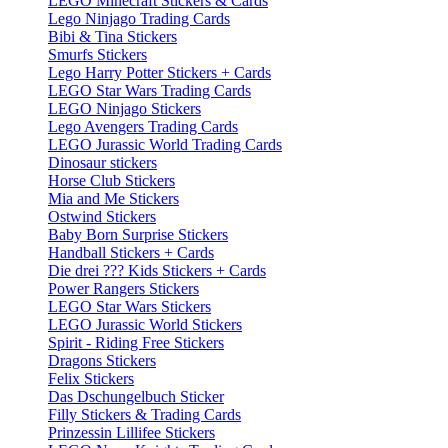
LEGO Minecraft Stickers & Cards
Lego Ninjago Trading Cards
Bibi & Tina Stickers
Smurfs Stickers
Lego Harry Potter Stickers + Cards
LEGO Star Wars Trading Cards
LEGO Ninjago Stickers
Lego Avengers Trading Cards
LEGO Jurassic World Trading Cards
Dinosaur stickers
Horse Club Stickers
Mia and Me Stickers
Ostwind Stickers
Baby Born Surprise Stickers
Handball Stickers + Cards
Die drei ??? Kids Stickers + Cards
Power Rangers Stickers
LEGO Star Wars Stickers
LEGO Jurassic World Stickers
Spirit - Riding Free Stickers
Dragons Stickers
Felix Stickers
Das Dschungelbuch Sticker
Filly Stickers & Trading Cards
Prinzessin Lillifee Stickers