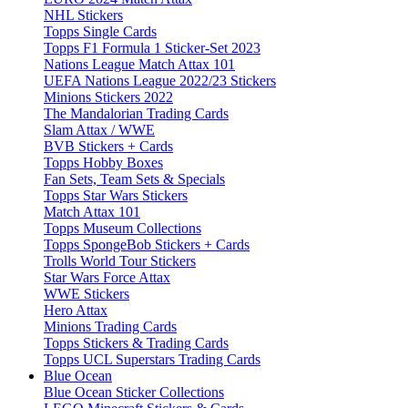
NHL Stickers
Topps Single Cards
Topps F1 Formula 1 Sticker-Set 2023
Nations League Match Attax 101
UEFA Nations League 2022/23 Stickers
Minions Stickers 2022
The Mandalorian Trading Cards
Slam Attax / WWE
BVB Stickers + Cards
Topps Hobby Boxes
Fan Sets, Team Sets & Specials
Topps Star Wars Stickers
Match Attax 101
Topps Museum Collections
Topps SpongeBob Stickers + Cards
Trolls World Tour Stickers
Star Wars Force Attax
WWE Stickers
Hero Attax
Minions Trading Cards
Topps Stickers & Trading Cards
Topps UCL Superstars Trading Cards
Blue Ocean
Blue Ocean Sticker Collections