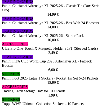
TRADING CARDS
Panini Calciatori Adrenalyn XL 2025-26 - Classic Tin (Box Serie
Oro)
14,99 €
TRADING CARDS
Panini Calciatori Adrenalyn XL 2025-26 - Box With 24 Boosters
24,00 €
TRADING CARDS
Panini Calciatori Adrenalyn XL 2025-26 - Starter Pack
10,00 €
ACCESSORIES
Ultra Pro One-Touch X Magnetic Holder 35PT (Sleeved Cards)
2,49 €
TRADING CARDS
Panini FIFA Club World Cup 2025 Adrenalyn XL - Fatpack
Booster
6,00 €
STICKERS
Panini Foot 2025 Ligue 1 Stickers - Pocket Tin Set (=24 Packets)
18,99 €
ACCESSORIES
Trading Cards Storage Box for 1000 cards
1,99 €
STICKERS
Topps WWE Ultimate Collection Stickers - 10 Packets