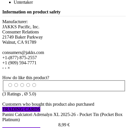
Untertaker
Information on product safety
Manufacturer:
JAKKS Pacific, Inc.
Consumer Relations
21749 Baker Parkway
Walnut, CA 91789
consumers@jakks.com
+1-(877) 875-2557
+1 (909) 594-7771
‹
›
×
How do like this product?
(
3
Ratings , Ø
5.0
)
Customers who bought this product also purchased
TRADING CARDS
Panini Calciatori Adrenalyn XL 2025-26 - Pocket Tin (Pocket Box
Platinum)
8,99 €