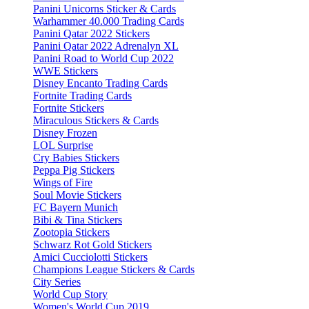
Panini Unicorns Sticker & Cards
Warhammer 40.000 Trading Cards
Panini Qatar 2022 Stickers
Panini Qatar 2022 Adrenalyn XL
Panini Road to World Cup 2022
WWE Stickers
Disney Encanto Trading Cards
Fortnite Trading Cards
Fortnite Stickers
Miraculous Stickers & Cards
Disney Frozen
LOL Surprise
Cry Babies Stickers
Peppa Pig Stickers
Wings of Fire
Soul Movie Stickers
FC Bayern Munich
Bibi & Tina Stickers
Zootopia Stickers
Schwarz Rot Gold Stickers
Amici Cucciolotti Stickers
Champions League Stickers & Cards
City Series
World Cup Story
Women's World Cup 2019