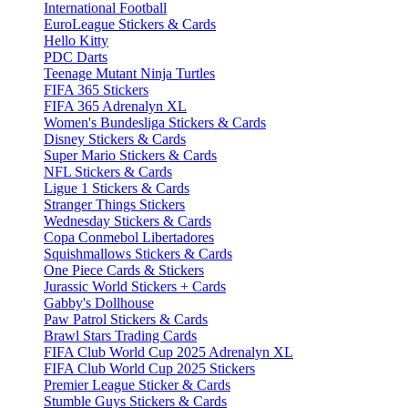
International Football
EuroLeague Stickers & Cards
Hello Kitty
PDC Darts
Teenage Mutant Ninja Turtles
FIFA 365 Stickers
FIFA 365 Adrenalyn XL
Women's Bundesliga Stickers & Cards
Disney Stickers & Cards
Super Mario Stickers & Cards
NFL Stickers & Cards
Ligue 1 Stickers & Cards
Stranger Things Stickers
Wednesday Stickers & Cards
Copa Conmebol Libertadores
Squishmallows Stickers & Cards
One Piece Cards & Stickers
Jurassic World Stickers + Cards
Gabby's Dollhouse
Paw Patrol Stickers & Cards
Brawl Stars Trading Cards
FIFA Club World Cup 2025 Adrenalyn XL
FIFA Club World Cup 2025 Stickers
Premier League Sticker & Cards
Stumble Guys Stickers & Cards