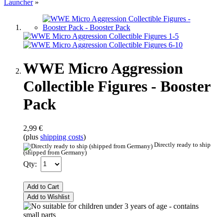
Launcher
»
WWE Micro Aggression
Collectible Figures - Booster
Pack
2,99 €
(plus
shipping costs
)
Directly ready to ship
(shipped from Germany)
Qty:
Add to Cart
Add to Wishlist