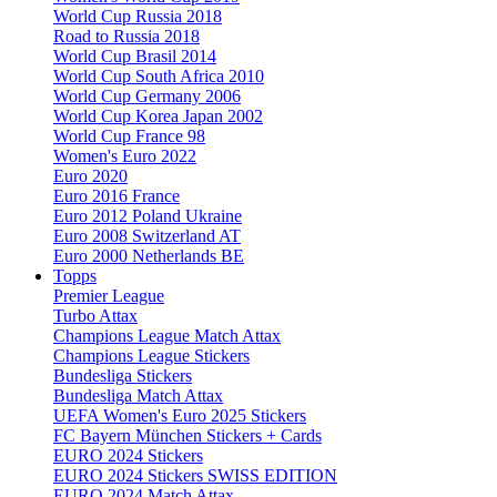
World Cup Russia 2018
Road to Russia 2018
World Cup Brasil 2014
World Cup South Africa 2010
World Cup Germany 2006
World Cup Korea Japan 2002
World Cup France 98
Women's Euro 2022
Euro 2020
Euro 2016 France
Euro 2012 Poland Ukraine
Euro 2008 Switzerland AT
Euro 2000 Netherlands BE
Topps
Premier League
Turbo Attax
Champions League Match Attax
Champions League Stickers
Bundesliga Stickers
Bundesliga Match Attax
UEFA Women's Euro 2025 Stickers
FC Bayern München Stickers + Cards
EURO 2024 Stickers
EURO 2024 Stickers SWISS EDITION
EURO 2024 Match Attax