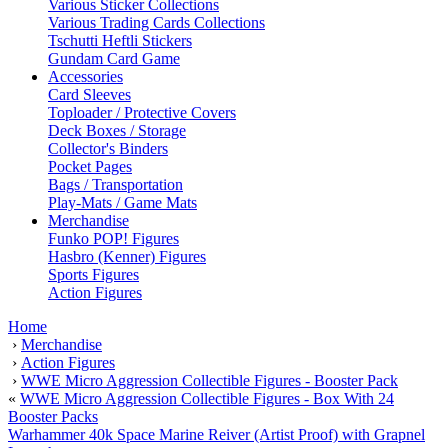
Various Sticker Collections
Various Trading Cards Collections
Tschutti Heftli Stickers
Gundam Card Game
Accessories
Card Sleeves
Toploader / Protective Covers
Deck Boxes / Storage
Collector's Binders
Pocket Pages
Bags / Transportation
Play-Mats / Game Mats
Merchandise
Funko POP! Figures
Hasbro (Kenner) Figures
Sports Figures
Action Figures
Home
›
Merchandise
›
Action Figures
›
WWE Micro Aggression Collectible Figures - Booster Pack
«
WWE Micro Aggression Collectible Figures - Box With 24
Booster Packs
Warhammer 40k Space Marine Reiver (Artist Proof) with Grapnel