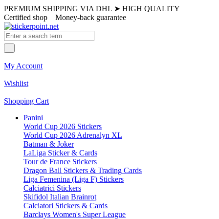
PREMIUM SHIPPING VIA DHL
➤
HIGH QUALITY
Certified shop
Money-back guarantee
My Account
Wishlist
Shopping Cart
Panini
World Cup 2026 Stickers
World Cup 2026 Adrenalyn XL
Batman & Joker
LaLiga Sticker & Cards
Tour de France Stickers
Dragon Ball Stickers & Trading Cards
Liga Femenina (Liga F) Stickers
Calciatrici Stickers
Skifidol Italian Brainrot
Calciatori Stickers & Cards
Barclays Women's Super League