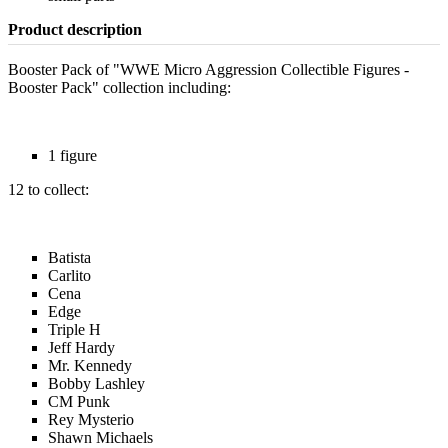
Product description
Booster Pack of "WWE Micro Aggression Collectible Figures -
Booster Pack" collection including:
1 figure
12 to collect:
Batista
Carlito
Cena
Edge
Triple H
Jeff Hardy
Mr. Kennedy
Bobby Lashley
CM Punk
Rey Mysterio
Shawn Michaels