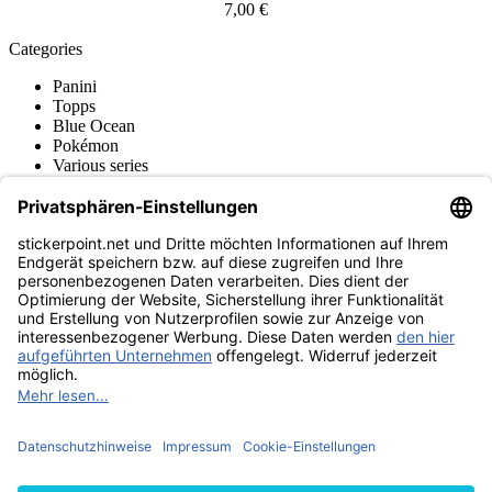
7,00 €
Categories
Panini
Topps
Blue Ocean
Pokémon
Various series
Accessories
Merchandise
Funko POP! Figures
Hasbro (Kenner) Figures
Sports Figures
Action Figures
Product museum
stickerpoint.net
Imprint
Privacy Policy
Terms and conditions
Withdrawal and model
Withdraw from contract
withdrawal form
Accessibility
Statement
Contact
Information
Shipping & Returns
Batteries Act
Product museum
Payment methods