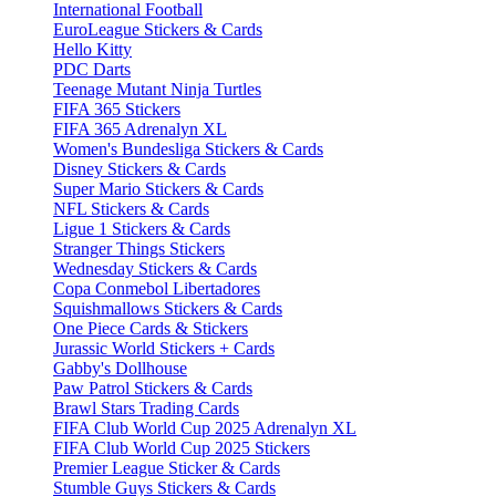
International Football
EuroLeague Stickers & Cards
Hello Kitty
PDC Darts
Teenage Mutant Ninja Turtles
FIFA 365 Stickers
FIFA 365 Adrenalyn XL
Women's Bundesliga Stickers & Cards
Disney Stickers & Cards
Super Mario Stickers & Cards
NFL Stickers & Cards
Ligue 1 Stickers & Cards
Stranger Things Stickers
Wednesday Stickers & Cards
Copa Conmebol Libertadores
Squishmallows Stickers & Cards
One Piece Cards & Stickers
Jurassic World Stickers + Cards
Gabby's Dollhouse
Paw Patrol Stickers & Cards
Brawl Stars Trading Cards
FIFA Club World Cup 2025 Adrenalyn XL
FIFA Club World Cup 2025 Stickers
Premier League Sticker & Cards
Stumble Guys Stickers & Cards