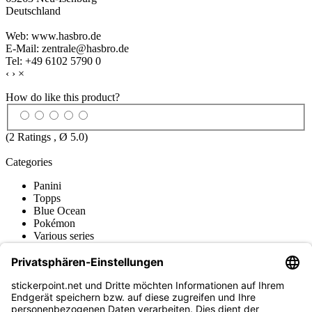
Deutschland
Web: www.hasbro.de
E-Mail: zentrale@hasbro.de
Tel: +49 6102 5790 0
‹
›
×
How do like this product?
(
2
Ratings , Ø
5.0
)
Categories
Panini
Topps
Blue Ocean
Pokémon
Various series
Accessories
Merchandise
Funko POP! Figures
Hasbro (Kenner) Figures
Sports Figures
Action Figures