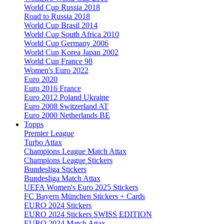
World Cup Russia 2018
Road to Russia 2018
World Cup Brasil 2014
World Cup South Africa 2010
World Cup Germany 2006
World Cup Korea Japan 2002
World Cup France 98
Women's Euro 2022
Euro 2020
Euro 2016 France
Euro 2012 Poland Ukraine
Euro 2008 Switzerland AT
Euro 2000 Netherlands BE
Topps
Premier League
Turbo Attax
Champions League Match Attax
Champions League Stickers
Bundesliga Stickers
Bundesliga Match Attax
UEFA Women's Euro 2025 Stickers
FC Bayern München Stickers + Cards
EURO 2024 Stickers
EURO 2024 Stickers SWISS EDITION
EURO 2024 Match Attax