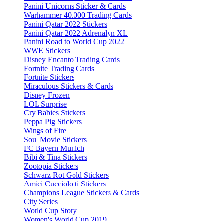
Panini Unicorns Sticker & Cards
Warhammer 40.000 Trading Cards
Panini Qatar 2022 Stickers
Panini Qatar 2022 Adrenalyn XL
Panini Road to World Cup 2022
WWE Stickers
Disney Encanto Trading Cards
Fortnite Trading Cards
Fortnite Stickers
Miraculous Stickers & Cards
Disney Frozen
LOL Surprise
Cry Babies Stickers
Peppa Pig Stickers
Wings of Fire
Soul Movie Stickers
FC Bayern Munich
Bibi & Tina Stickers
Zootopia Stickers
Schwarz Rot Gold Stickers
Amici Cucciolotti Stickers
Champions League Stickers & Cards
City Series
World Cup Story
Women's World Cup 2019