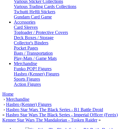
Various Sticker Collections
Various Trading Cards Collections
Tschutti Heftli Stickers
Gundam Card Game
Accessories
Card Sleeves
Toploader / Protective Covers
Deck Boxes / Storage
Collector's Binders
Pocket Pages
Bags / Transportation
Play-Mats / Game Mats
Merchandise
Funko POP! Figures
Hasbro (Kenner) Figures
Sports Figures
Action Figures
Home
›
Merchandise
›
Hasbro (Kenner) Figures
›
Hasbro Star Wars The Black Series - B1 Battle Droid
«
Hasbro Star Wars The Black Series - Imperial Officer (Ferrix)
Kenner Star Wars The Mandalorian - Tusken Raider
»