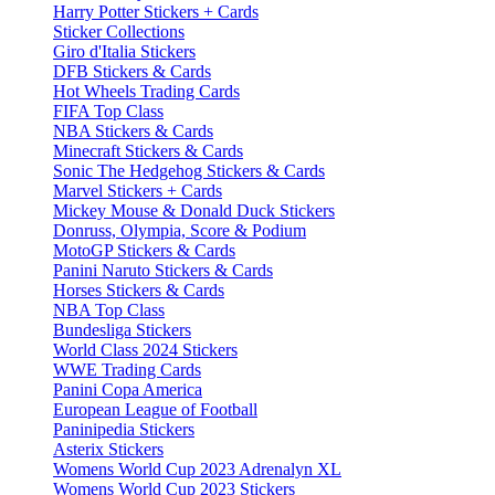
Harry Potter Stickers + Cards
Sticker Collections
Giro d'Italia Stickers
DFB Stickers & Cards
Hot Wheels Trading Cards
FIFA Top Class
NBA Stickers & Cards
Minecraft Stickers & Cards
Sonic The Hedgehog Stickers & Cards
Marvel Stickers + Cards
Mickey Mouse & Donald Duck Stickers
Donruss, Olympia, Score & Podium
MotoGP Stickers & Cards
Panini Naruto Stickers & Cards
Horses Stickers & Cards
NBA Top Class
Bundesliga Stickers
World Class 2024 Stickers
WWE Trading Cards
Panini Copa America
European League of Football
Paninipedia Stickers
Asterix Stickers
Womens World Cup 2023 Adrenalyn XL
Womens World Cup 2023 Stickers