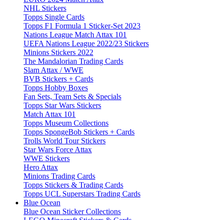
NHL Stickers
Topps Single Cards
Topps F1 Formula 1 Sticker-Set 2023
Nations League Match Attax 101
UEFA Nations League 2022/23 Stickers
Minions Stickers 2022
The Mandalorian Trading Cards
Slam Attax / WWE
BVB Stickers + Cards
Topps Hobby Boxes
Fan Sets, Team Sets & Specials
Topps Star Wars Stickers
Match Attax 101
Topps Museum Collections
Topps SpongeBob Stickers + Cards
Trolls World Tour Stickers
Star Wars Force Attax
WWE Stickers
Hero Attax
Minions Trading Cards
Topps Stickers & Trading Cards
Topps UCL Superstars Trading Cards
Blue Ocean
Blue Ocean Sticker Collections