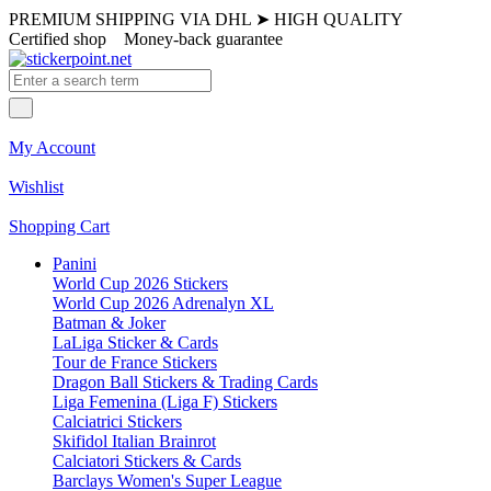
PREMIUM SHIPPING VIA DHL
➤
HIGH QUALITY
Certified shop
Money-back guarantee
My Account
Wishlist
Shopping Cart
Panini
World Cup 2026 Stickers
World Cup 2026 Adrenalyn XL
Batman & Joker
LaLiga Sticker & Cards
Tour de France Stickers
Dragon Ball Stickers & Trading Cards
Liga Femenina (Liga F) Stickers
Calciatrici Stickers
Skifidol Italian Brainrot
Calciatori Stickers & Cards
Barclays Women's Super League