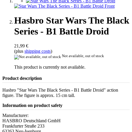
Hasbro Star Wars The Black
Series - B1 Battle Droid
21,99 €
(plus
shipping costs
)
Not available, out of stock
This product is currently not available.
Product description
Hasbro "Star Wars The Black Series - B1 Battle Droid" action
figure. The figure is approx. 15 cm tall.
Information on product safety
Manufacturer:
HASBRO Deutschland GmbH
Frankfurter Straße 233
63263 Neu-Isenburg