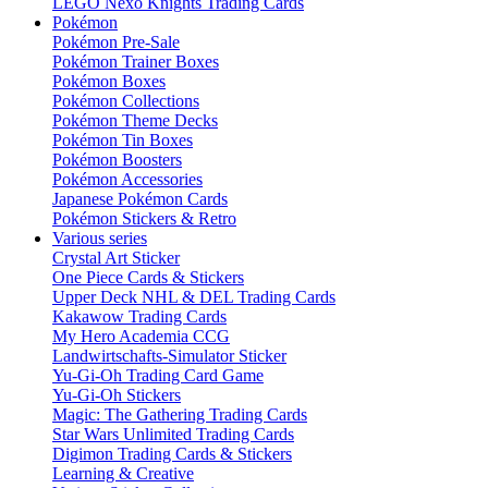
LEGO Nexo Knights Trading Cards
Pokémon
Pokémon Pre-Sale
Pokémon Trainer Boxes
Pokémon Boxes
Pokémon Collections
Pokémon Theme Decks
Pokémon Tin Boxes
Pokémon Boosters
Pokémon Accessories
Japanese Pokémon Cards
Pokémon Stickers & Retro
Various series
Crystal Art Sticker
One Piece Cards & Stickers
Upper Deck NHL & DEL Trading Cards
Kakawow Trading Cards
My Hero Academia CCG
Landwirtschafts-Simulator Sticker
Yu-Gi-Oh Trading Card Game
Yu-Gi-Oh Stickers
Magic: The Gathering Trading Cards
Star Wars Unlimited Trading Cards
Digimon Trading Cards & Stickers
Learning & Creative