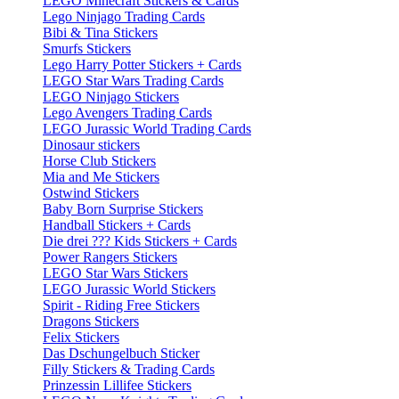
LEGO Minecraft Stickers & Cards
Lego Ninjago Trading Cards
Bibi & Tina Stickers
Smurfs Stickers
Lego Harry Potter Stickers + Cards
LEGO Star Wars Trading Cards
LEGO Ninjago Stickers
Lego Avengers Trading Cards
LEGO Jurassic World Trading Cards
Dinosaur stickers
Horse Club Stickers
Mia and Me Stickers
Ostwind Stickers
Baby Born Surprise Stickers
Handball Stickers + Cards
Die drei ??? Kids Stickers + Cards
Power Rangers Stickers
LEGO Star Wars Stickers
LEGO Jurassic World Stickers
Spirit - Riding Free Stickers
Dragons Stickers
Felix Stickers
Das Dschungelbuch Sticker
Filly Stickers & Trading Cards
Prinzessin Lillifee Stickers