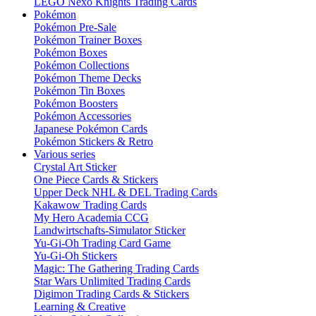
LEGO Nexo Knights Trading Cards
Pokémon
Pokémon Pre-Sale
Pokémon Trainer Boxes
Pokémon Boxes
Pokémon Collections
Pokémon Theme Decks
Pokémon Tin Boxes
Pokémon Boosters
Pokémon Accessories
Japanese Pokémon Cards
Pokémon Stickers & Retro
Various series
Crystal Art Sticker
One Piece Cards & Stickers
Upper Deck NHL & DEL Trading Cards
Kakawow Trading Cards
My Hero Academia CCG
Landwirtschafts-Simulator Sticker
Yu-Gi-Oh Trading Card Game
Yu-Gi-Oh Stickers
Magic: The Gathering Trading Cards
Star Wars Unlimited Trading Cards
Digimon Trading Cards & Stickers
Learning & Creative