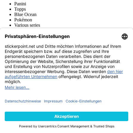
Panini
Topps
Blue Ocean
Pokémon
Various series
Accessories
Merchandise
Funko POP! Figures
Hasbro (Kenner) Figures
Sports Figures
Action Figures
Product museum
stickerpoint.net
Imprint
Privacy Policy
Terms and conditions
Withdrawal and model
Withdraw from contract
withdrawal form
Accessibility
Statement
Contact
Information
Shipping & Returns
Batteries Act
Product museum
Payment methods
We ship with
Find us on
© 2026 stickerpoint.net