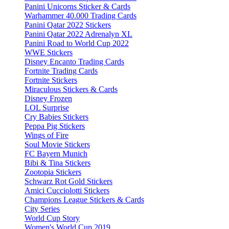
Panini Unicorns Sticker & Cards
Warhammer 40.000 Trading Cards
Panini Qatar 2022 Stickers
Panini Qatar 2022 Adrenalyn XL
Panini Road to World Cup 2022
WWE Stickers
Disney Encanto Trading Cards
Fortnite Trading Cards
Fortnite Stickers
Miraculous Stickers & Cards
Disney Frozen
LOL Surprise
Cry Babies Stickers
Peppa Pig Stickers
Wings of Fire
Soul Movie Stickers
FC Bayern Munich
Bibi & Tina Stickers
Zootopia Stickers
Schwarz Rot Gold Stickers
Amici Cucciolotti Stickers
Champions League Stickers & Cards
City Series
World Cup Story
Women's World Cup 2019