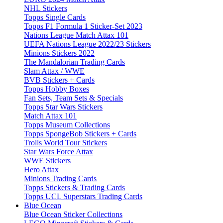
NHL Stickers
Topps Single Cards
Topps F1 Formula 1 Sticker-Set 2023
Nations League Match Attax 101
UEFA Nations League 2022/23 Stickers
Minions Stickers 2022
The Mandalorian Trading Cards
Slam Attax / WWE
BVB Stickers + Cards
Topps Hobby Boxes
Fan Sets, Team Sets & Specials
Topps Star Wars Stickers
Match Attax 101
Topps Museum Collections
Topps SpongeBob Stickers + Cards
Trolls World Tour Stickers
Star Wars Force Attax
WWE Stickers
Hero Attax
Minions Trading Cards
Topps Stickers & Trading Cards
Topps UCL Superstars Trading Cards
Blue Ocean
Blue Ocean Sticker Collections