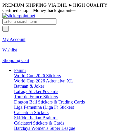
PREMIUM SHIPPING VIA DHL
➤
HIGH QUALITY
Certified shop
Money-back guarantee
My Account
Wishlist
Shopping Cart
Panini
World Cup 2026 Stickers
World Cup 2026 Adrenalyn XL
Batman & Joker
LaLiga Sticker & Cards
Tour de France Stickers
Dragon Ball Stickers & Trading Cards
Liga Femenina (Liga F) Stickers
Calciatrici Stickers
Skifidol Italian Brainrot
Calciatori Stickers & Cards
Barclays Women's Super League