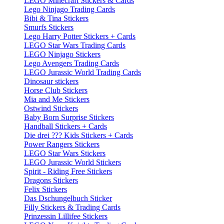
LEGO Minecraft Stickers & Cards
Lego Ninjago Trading Cards
Bibi & Tina Stickers
Smurfs Stickers
Lego Harry Potter Stickers + Cards
LEGO Star Wars Trading Cards
LEGO Ninjago Stickers
Lego Avengers Trading Cards
LEGO Jurassic World Trading Cards
Dinosaur stickers
Horse Club Stickers
Mia and Me Stickers
Ostwind Stickers
Baby Born Surprise Stickers
Handball Stickers + Cards
Die drei ??? Kids Stickers + Cards
Power Rangers Stickers
LEGO Star Wars Stickers
LEGO Jurassic World Stickers
Spirit - Riding Free Stickers
Dragons Stickers
Felix Stickers
Das Dschungelbuch Sticker
Filly Stickers & Trading Cards
Prinzessin Lillifee Stickers