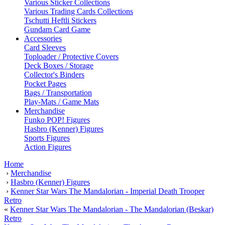
Various Sticker Collections
Various Trading Cards Collections
Tschutti Heftli Stickers
Gundam Card Game
Accessories
Card Sleeves
Toploader / Protective Covers
Deck Boxes / Storage
Collector's Binders
Pocket Pages
Bags / Transportation
Play-Mats / Game Mats
Merchandise
Funko POP! Figures
Hasbro (Kenner) Figures
Sports Figures
Action Figures
Home
›
Merchandise
›
Hasbro (Kenner) Figures
›
Kenner Star Wars The Mandalorian - Imperial Death Trooper
Retro
«
Kenner Star Wars The Mandalorian - The Mandalorian (Beskar)
Retro