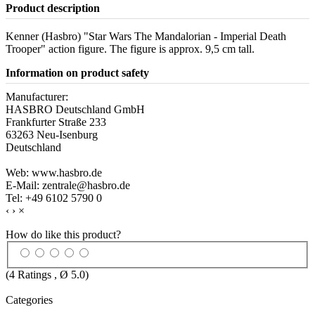
Product description
Kenner (Hasbro) "Star Wars The Mandalorian - Imperial Death
Trooper" action figure. The figure is approx. 9,5 cm tall.
Information on product safety
Manufacturer:
HASBRO Deutschland GmbH
Frankfurter Straße 233
63263 Neu-Isenburg
Deutschland
Web: www.hasbro.de
E-Mail: zentrale@hasbro.de
Tel: +49 6102 5790 0
‹
›
×
How do like this product?
(
4
Ratings , Ø
5.0
)
Categories