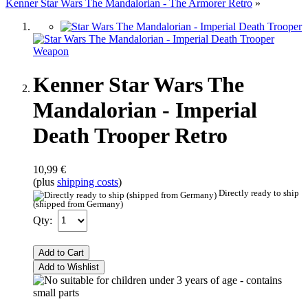
Kenner Star Wars The Mandalorian - The Armorer Retro
»
Kenner Star Wars The
Mandalorian - Imperial
Death Trooper Retro
10,99 €
(plus
shipping costs
)
Directly ready to ship
(shipped from Germany)
Qty:
Add to Cart
Add to Wishlist