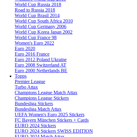
World Cup Russia 2018
Road to Russia 2018
World Cup Brasil 2014
World Cup South Africa 2010
World Cup Germany 2006
World Cup Korea Japan 2002
World Cup France 98
Women's Euro 2022
Euro 2020
Euro 2016 France
Euro 2012 Poland Ukraine
Euro 2008 Switzerland AT
Euro 2000 Netherlands BE
Topps
Premier League
Turbo Attax
Champions League Match Attax
Champions League Stickers
Bundesliga Stickers
Bundesliga Match Attax
UEFA Women's Euro 2025 Stickers
FC Bayern München Stickers + Cards
EURO 2024 Stickers
EURO 2024 Stickers SWISS EDITION
EURO 2024 Match Attax