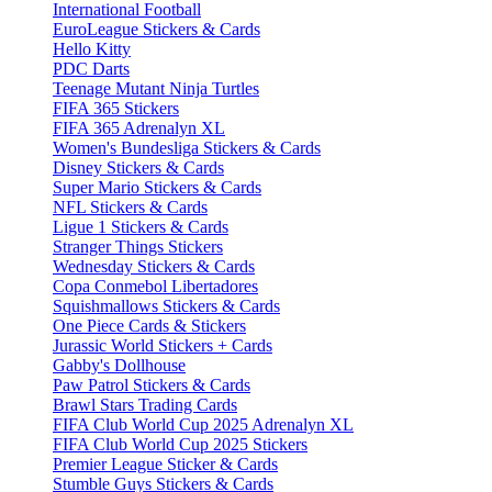
International Football
EuroLeague Stickers & Cards
Hello Kitty
PDC Darts
Teenage Mutant Ninja Turtles
FIFA 365 Stickers
FIFA 365 Adrenalyn XL
Women's Bundesliga Stickers & Cards
Disney Stickers & Cards
Super Mario Stickers & Cards
NFL Stickers & Cards
Ligue 1 Stickers & Cards
Stranger Things Stickers
Wednesday Stickers & Cards
Copa Conmebol Libertadores
Squishmallows Stickers & Cards
One Piece Cards & Stickers
Jurassic World Stickers + Cards
Gabby's Dollhouse
Paw Patrol Stickers & Cards
Brawl Stars Trading Cards
FIFA Club World Cup 2025 Adrenalyn XL
FIFA Club World Cup 2025 Stickers
Premier League Sticker & Cards
Stumble Guys Stickers & Cards