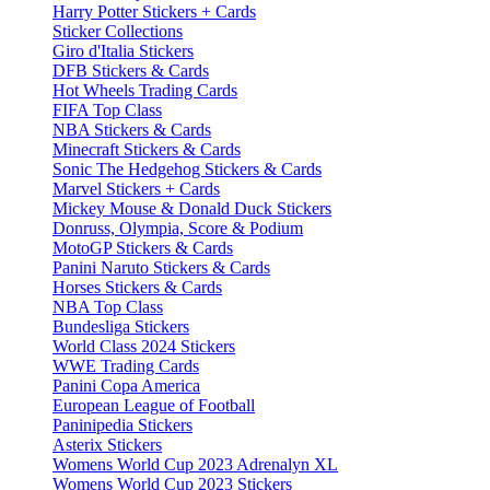
Harry Potter Stickers + Cards
Sticker Collections
Giro d'Italia Stickers
DFB Stickers & Cards
Hot Wheels Trading Cards
FIFA Top Class
NBA Stickers & Cards
Minecraft Stickers & Cards
Sonic The Hedgehog Stickers & Cards
Marvel Stickers + Cards
Mickey Mouse & Donald Duck Stickers
Donruss, Olympia, Score & Podium
MotoGP Stickers & Cards
Panini Naruto Stickers & Cards
Horses Stickers & Cards
NBA Top Class
Bundesliga Stickers
World Class 2024 Stickers
WWE Trading Cards
Panini Copa America
European League of Football
Paninipedia Stickers
Asterix Stickers
Womens World Cup 2023 Adrenalyn XL
Womens World Cup 2023 Stickers