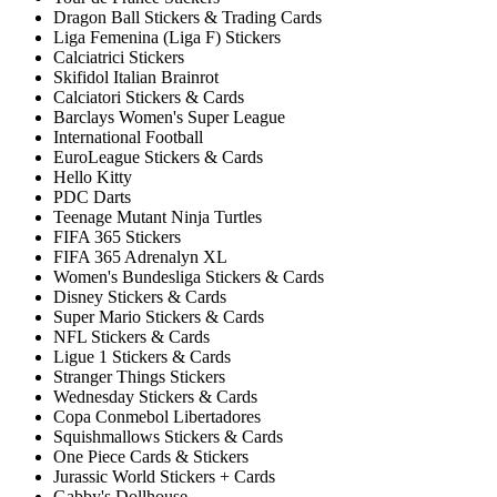
Dragon Ball Stickers & Trading Cards
Liga Femenina (Liga F) Stickers
Calciatrici Stickers
Skifidol Italian Brainrot
Calciatori Stickers & Cards
Barclays Women's Super League
International Football
EuroLeague Stickers & Cards
Hello Kitty
PDC Darts
Teenage Mutant Ninja Turtles
FIFA 365 Stickers
FIFA 365 Adrenalyn XL
Women's Bundesliga Stickers & Cards
Disney Stickers & Cards
Super Mario Stickers & Cards
NFL Stickers & Cards
Ligue 1 Stickers & Cards
Stranger Things Stickers
Wednesday Stickers & Cards
Copa Conmebol Libertadores
Squishmallows Stickers & Cards
One Piece Cards & Stickers
Jurassic World Stickers + Cards
Gabby's Dollhouse