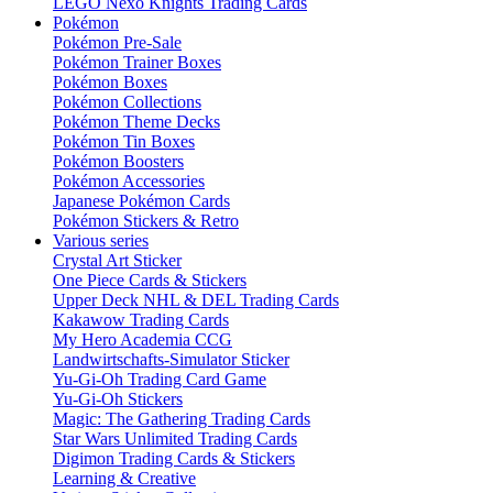
LEGO Nexo Knights Trading Cards
Pokémon
Pokémon Pre-Sale
Pokémon Trainer Boxes
Pokémon Boxes
Pokémon Collections
Pokémon Theme Decks
Pokémon Tin Boxes
Pokémon Boosters
Pokémon Accessories
Japanese Pokémon Cards
Pokémon Stickers & Retro
Various series
Crystal Art Sticker
One Piece Cards & Stickers
Upper Deck NHL & DEL Trading Cards
Kakawow Trading Cards
My Hero Academia CCG
Landwirtschafts-Simulator Sticker
Yu-Gi-Oh Trading Card Game
Yu-Gi-Oh Stickers
Magic: The Gathering Trading Cards
Star Wars Unlimited Trading Cards
Digimon Trading Cards & Stickers
Learning & Creative