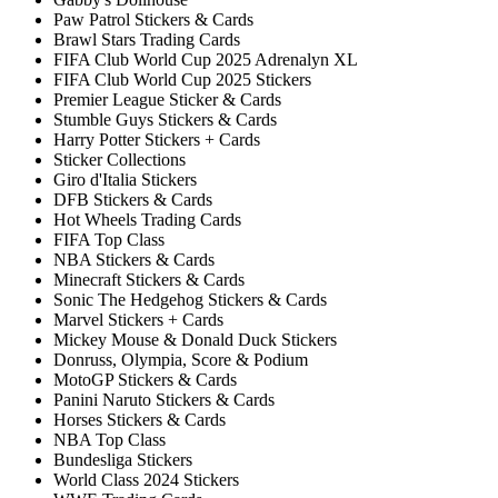
Paw Patrol Stickers & Cards
Brawl Stars Trading Cards
FIFA Club World Cup 2025 Adrenalyn XL
FIFA Club World Cup 2025 Stickers
Premier League Sticker & Cards
Stumble Guys Stickers & Cards
Harry Potter Stickers + Cards
Sticker Collections
Giro d'Italia Stickers
DFB Stickers & Cards
Hot Wheels Trading Cards
FIFA Top Class
NBA Stickers & Cards
Minecraft Stickers & Cards
Sonic The Hedgehog Stickers & Cards
Marvel Stickers + Cards
Mickey Mouse & Donald Duck Stickers
Donruss, Olympia, Score & Podium
MotoGP Stickers & Cards
Panini Naruto Stickers & Cards
Horses Stickers & Cards
NBA Top Class
Bundesliga Stickers
World Class 2024 Stickers