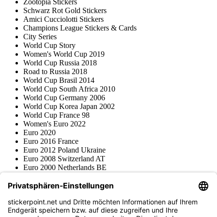
Zootopia Stickers
Schwarz Rot Gold Stickers
Amici Cucciolotti Stickers
Champions League Stickers & Cards
City Series
World Cup Story
Women's World Cup 2019
World Cup Russia 2018
Road to Russia 2018
World Cup Brasil 2014
World Cup South Africa 2010
World Cup Germany 2006
World Cup Korea Japan 2002
World Cup France 98
Women's Euro 2022
Euro 2020
Euro 2016 France
Euro 2012 Poland Ukraine
Euro 2008 Switzerland AT
Euro 2000 Netherlands BE
Topps
Blue Ocean
Pokémon
Various series
Accessories