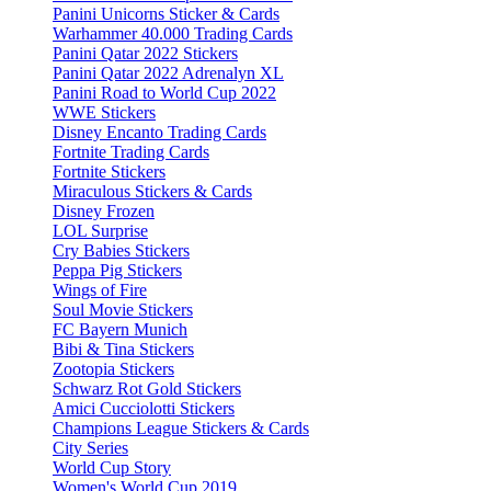
Panini Unicorns Sticker & Cards
Warhammer 40.000 Trading Cards
Panini Qatar 2022 Stickers
Panini Qatar 2022 Adrenalyn XL
Panini Road to World Cup 2022
WWE Stickers
Disney Encanto Trading Cards
Fortnite Trading Cards
Fortnite Stickers
Miraculous Stickers & Cards
Disney Frozen
LOL Surprise
Cry Babies Stickers
Peppa Pig Stickers
Wings of Fire
Soul Movie Stickers
FC Bayern Munich
Bibi & Tina Stickers
Zootopia Stickers
Schwarz Rot Gold Stickers
Amici Cucciolotti Stickers
Champions League Stickers & Cards
City Series
World Cup Story
Women's World Cup 2019