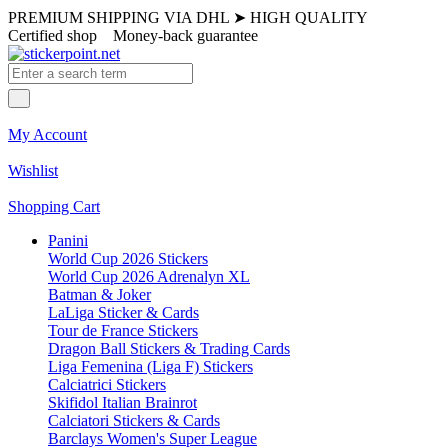
PREMIUM SHIPPING VIA DHL
➤
HIGH QUALITY
Certified shop
Money-back guarantee
My Account
Wishlist
Shopping Cart
Panini
World Cup 2026 Stickers
World Cup 2026 Adrenalyn XL
Batman & Joker
LaLiga Sticker & Cards
Tour de France Stickers
Dragon Ball Stickers & Trading Cards
Liga Femenina (Liga F) Stickers
Calciatrici Stickers
Skifidol Italian Brainrot
Calciatori Stickers & Cards
Barclays Women's Super League