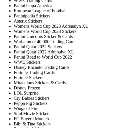
WWE Trading Cards
Panini Copa America
European League of Football
Paninipedia Stickers
Asterix Stickers
Womens World Cup 2023 Adrenalyn XL
Womens World Cup 2023 Stickers
Panini Unicorns Sticker & Cards
Warhammer 40.000 Trading Cards
Panini Qatar 2022 Stickers
Panini Qatar 2022 Adrenalyn XL
Panini Road to World Cup 2022
WWE Stickers
Disney Encanto Trading Cards
Fortnite Trading Cards
Fortnite Stickers
Miraculous Stickers & Cards
Disney Frozen
LOL Surprise
Cry Babies Stickers
Peppa Pig Stickers
Wings of Fire
Soul Movie Stickers
FC Bayern Munich
Bibi & Tina Stickers