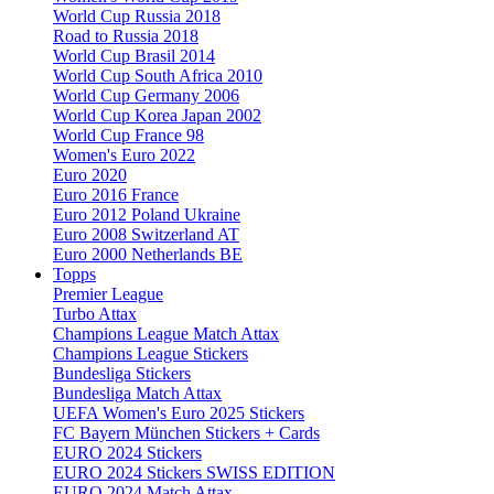
World Cup Russia 2018
Road to Russia 2018
World Cup Brasil 2014
World Cup South Africa 2010
World Cup Germany 2006
World Cup Korea Japan 2002
World Cup France 98
Women's Euro 2022
Euro 2020
Euro 2016 France
Euro 2012 Poland Ukraine
Euro 2008 Switzerland AT
Euro 2000 Netherlands BE
Topps
Premier League
Turbo Attax
Champions League Match Attax
Champions League Stickers
Bundesliga Stickers
Bundesliga Match Attax
UEFA Women's Euro 2025 Stickers
FC Bayern München Stickers + Cards
EURO 2024 Stickers
EURO 2024 Stickers SWISS EDITION
EURO 2024 Match Attax