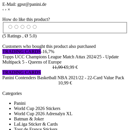
E-Mail: gpsr@panini.de
‹
›
×
How do like this product?
(
5
Ratings , Ø
5.0
)
Customers who bought this product also purchased
TRADING CARDS
-16,7%
Topps UCC Champions League Match Attax 2024/25 - Update
Multipack 5 - Queens of Europe
11,99 €
9,99 €
TRADING CARDS
Panini Contenders Basketball NBA 2021/22 - 22-Card Value Pack
10,99 €
Categories
Panini
World Cup 2026 Stickers
World Cup 2026 Adrenalyn XL
Batman & Joker
LaLiga Sticker & Cards
Tour de France Stickers