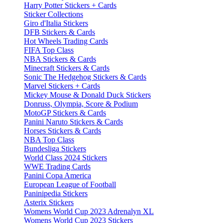
Harry Potter Stickers + Cards
Sticker Collections
Giro d'Italia Stickers
DFB Stickers & Cards
Hot Wheels Trading Cards
FIFA Top Class
NBA Stickers & Cards
Minecraft Stickers & Cards
Sonic The Hedgehog Stickers & Cards
Marvel Stickers + Cards
Mickey Mouse & Donald Duck Stickers
Donruss, Olympia, Score & Podium
MotoGP Stickers & Cards
Panini Naruto Stickers & Cards
Horses Stickers & Cards
NBA Top Class
Bundesliga Stickers
World Class 2024 Stickers
WWE Trading Cards
Panini Copa America
European League of Football
Paninipedia Stickers
Asterix Stickers
Womens World Cup 2023 Adrenalyn XL
Womens World Cup 2023 Stickers