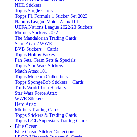
NHL Stickers
Topps Single Cards
Topps F1 Formula 1 Sticker-Set 2023
Nations League Match Attax 101
UEFA Nations League 2022/23 Stickers
Minions Stickers 2022
The Mandalorian Trading Cards
Slam Attax / WWE
BVB Stickers + Cards
Topps Hobby Boxes
Fan Sets, Team Sets & Specials
Topps Star Wars Stickers
Match Attax 101
Topps Museum Collections
Topps SpongeBob Stickers + Cards
Trolls World Tour Stickers
Star Wars Force Attax
WWE Stickers
Hero Attax
Minions Trading Cards
Topps Stickers & Trading Cards
Topps UCL Superstars Trading Cards
Blue Ocean
Blue Ocean Sticker Collections