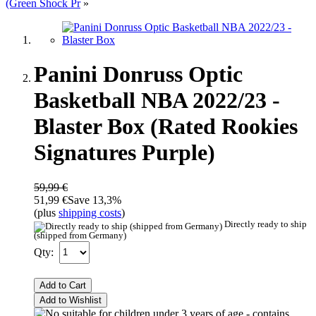
(Green Shock Pr
»
Panini Donruss Optic
Basketball NBA 2022/23 -
Blaster Box (Rated Rookies
Signatures Purple)
59,99 €
51,99 €
Save 13,3%
(plus
shipping costs
)
Directly ready to ship
(shipped from Germany)
Qty:
Add to Cart
Add to Wishlist