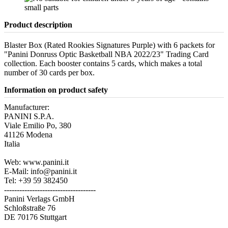
Product description
Blaster Box (Rated Rookies Signatures Purple) with 6 packets for
"Panini Donruss Optic Basketball NBA 2022/23" Trading Card
collection. Each booster contains 5 cards, which makes a total
number of 30 cards per box.
Information on product safety
Manufacturer:
PANINI S.P.A.
Viale Emilio Po, 380
41126 Modena
Italia
Web: www.panini.it
E-Mail: info@panini.it
Tel: +39 59 382450
------------------------------------
Panini Verlags GmbH
Schloßstraße 76
DE 70176 Stuttgart