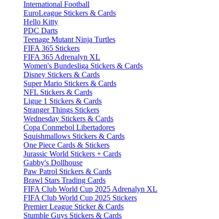
International Football
EuroLeague Stickers & Cards
Hello Kitty
PDC Darts
Teenage Mutant Ninja Turtles
FIFA 365 Stickers
FIFA 365 Adrenalyn XL
Women's Bundesliga Stickers & Cards
Disney Stickers & Cards
Super Mario Stickers & Cards
NFL Stickers & Cards
Ligue 1 Stickers & Cards
Stranger Things Stickers
Wednesday Stickers & Cards
Copa Conmebol Libertadores
Squishmallows Stickers & Cards
One Piece Cards & Stickers
Jurassic World Stickers + Cards
Gabby's Dollhouse
Paw Patrol Stickers & Cards
Brawl Stars Trading Cards
FIFA Club World Cup 2025 Adrenalyn XL
FIFA Club World Cup 2025 Stickers
Premier League Sticker & Cards
Stumble Guys Stickers & Cards