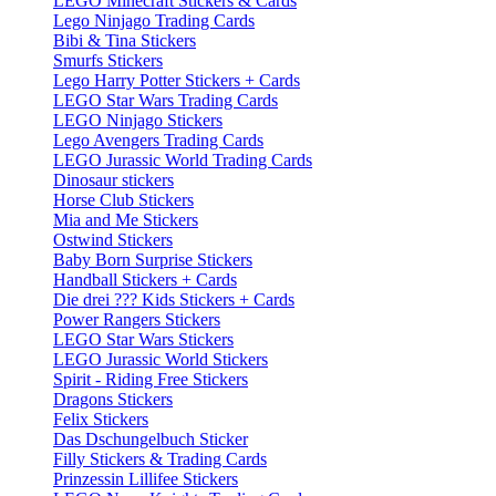
LEGO Minecraft Stickers & Cards
Lego Ninjago Trading Cards
Bibi & Tina Stickers
Smurfs Stickers
Lego Harry Potter Stickers + Cards
LEGO Star Wars Trading Cards
LEGO Ninjago Stickers
Lego Avengers Trading Cards
LEGO Jurassic World Trading Cards
Dinosaur stickers
Horse Club Stickers
Mia and Me Stickers
Ostwind Stickers
Baby Born Surprise Stickers
Handball Stickers + Cards
Die drei ??? Kids Stickers + Cards
Power Rangers Stickers
LEGO Star Wars Stickers
LEGO Jurassic World Stickers
Spirit - Riding Free Stickers
Dragons Stickers
Felix Stickers
Das Dschungelbuch Sticker
Filly Stickers & Trading Cards
Prinzessin Lillifee Stickers