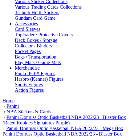
Various Sticker Collections
Various Trading Cards Collections
Tschutti Heftli Stickers
Gundam Card Game
Accessories
Card Sleeves
Toploader / Protective Covers
Deck Boxes / Storage
Collector's Binders
Pocket Pages
Bags / Transportation
Play-Mats / Game Mats
Merchandise
Funko POP! Figures
Hasbro (Kenner) Figures
Sports Figures
Action Figures
Home
›
Panini
›
NBA Stickers & Cards
›
Panini Donruss Optic Basketball NBA 2022/23 - Blaster Box
(Rated Rookies Signatures Purple)
«
Panini Donruss Optic Basketball NBA 2022/23 - Mega Box
Panini Donruss Optic Basketball NBA 2022/23 - Blaster Box