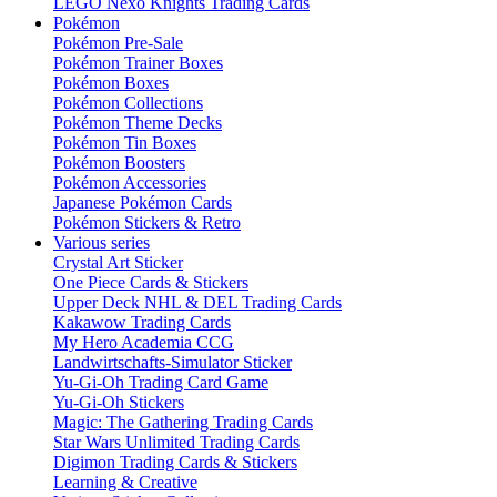
LEGO Nexo Knights Trading Cards
Pokémon
Pokémon Pre-Sale
Pokémon Trainer Boxes
Pokémon Boxes
Pokémon Collections
Pokémon Theme Decks
Pokémon Tin Boxes
Pokémon Boosters
Pokémon Accessories
Japanese Pokémon Cards
Pokémon Stickers & Retro
Various series
Crystal Art Sticker
One Piece Cards & Stickers
Upper Deck NHL & DEL Trading Cards
Kakawow Trading Cards
My Hero Academia CCG
Landwirtschafts-Simulator Sticker
Yu-Gi-Oh Trading Card Game
Yu-Gi-Oh Stickers
Magic: The Gathering Trading Cards
Star Wars Unlimited Trading Cards
Digimon Trading Cards & Stickers
Learning & Creative