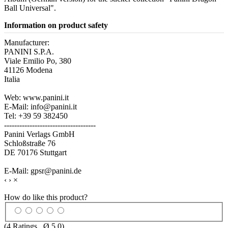
Ball Universal".
Information on product safety
Manufacturer:
PANINI S.P.A.
Viale Emilio Po, 380
41126 Modena
Italia
Web: www.panini.it
E-Mail: info@panini.it
Tel: +39 59 382450
------------------------------------
Panini Verlags GmbH
Schloßstraße 76
DE 70176 Stuttgart
E-Mail: gpsr@panini.de
‹
›
×
How do like this product?
(
4
Ratings , Ø
5.0
)