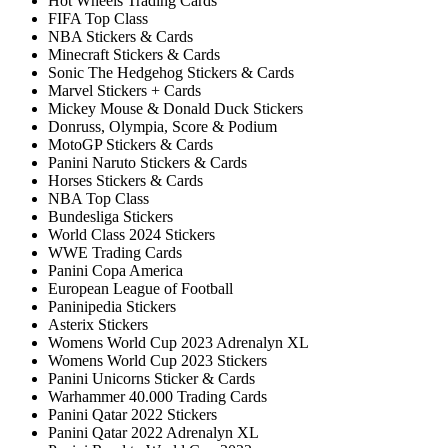
Hot Wheels Trading Cards
FIFA Top Class
NBA Stickers & Cards
Minecraft Stickers & Cards
Sonic The Hedgehog Stickers & Cards
Marvel Stickers + Cards
Mickey Mouse & Donald Duck Stickers
Donruss, Olympia, Score & Podium
MotoGP Stickers & Cards
Panini Naruto Stickers & Cards
Horses Stickers & Cards
NBA Top Class
Bundesliga Stickers
World Class 2024 Stickers
WWE Trading Cards
Panini Copa America
European League of Football
Paninipedia Stickers
Asterix Stickers
Womens World Cup 2023 Adrenalyn XL
Womens World Cup 2023 Stickers
Panini Unicorns Sticker & Cards
Warhammer 40.000 Trading Cards
Panini Qatar 2022 Stickers
Panini Qatar 2022 Adrenalyn XL