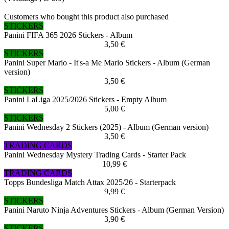
Customers who bought this product also purchased
STICKERS
Panini FIFA 365 2026 Stickers - Album
3,50 €
STICKERS
Panini Super Mario - It's-a Me Mario Stickers - Album (German
version)
3,50 €
STICKERS
Panini LaLiga 2025/2026 Stickers - Empty Album
5,00 €
STICKERS
Panini Wednesday 2 Stickers (2025) - Album (German version)
3,50 €
TRADING CARDS
Panini Wednesday Mystery Trading Cards - Starter Pack
10,99 €
TRADING CARDS
Topps Bundesliga Match Attax 2025/26 - Starterpack
9,99 €
STICKERS
Panini Naruto Ninja Adventures Stickers - Album (German Version)
3,90 €
STICKERS