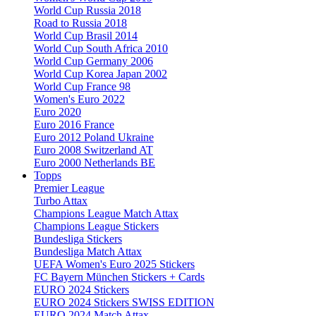
World Cup Russia 2018
Road to Russia 2018
World Cup Brasil 2014
World Cup South Africa 2010
World Cup Germany 2006
World Cup Korea Japan 2002
World Cup France 98
Women's Euro 2022
Euro 2020
Euro 2016 France
Euro 2012 Poland Ukraine
Euro 2008 Switzerland AT
Euro 2000 Netherlands BE
Topps
Premier League
Turbo Attax
Champions League Match Attax
Champions League Stickers
Bundesliga Stickers
Bundesliga Match Attax
UEFA Women's Euro 2025 Stickers
FC Bayern München Stickers + Cards
EURO 2024 Stickers
EURO 2024 Stickers SWISS EDITION
EURO 2024 Match Attax