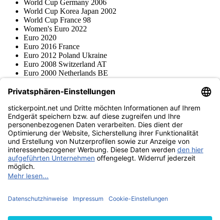
World Cup Germany 2006
World Cup Korea Japan 2002
World Cup France 98
Women's Euro 2022
Euro 2020
Euro 2016 France
Euro 2012 Poland Ukraine
Euro 2008 Switzerland AT
Euro 2000 Netherlands BE
Topps
Blue Ocean
Pokémon
Various series
Accessories
Merchandise
Product museum
stickerpoint.net
Imprint
Privacy Policy
Terms and conditions
Withdrawal and model
Withdraw from contract
withdrawal form
Accessibility
Statement
Contact
Information
Shipping & Returns
Batteries Act
Product museum
Payment methods