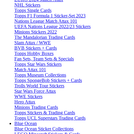
NHL Stickers
Topps Single Cards
Topps F1 Formula 1 Sticker-Set 2023
Nations League Match Attax 101
UEFA Nations League 2022/23 Stickers
Minions Stickers 2022
The Mandalorian Trading Cards
Slam Attax / WWE
BVB Stickers + Cards
Topps Hobby Boxes
Fan Sets, Team Sets & Specials
Topps Star Wars Stickers
Match Attax 101
Topps Museum Collections
Topps SpongeBob Stickers + Cards
Trolls World Tour Stickers
Star Wars Force Attax
WWE Stickers
Hero Attax
Minions Trading Cards
Topps Stickers & Trading Cards
Topps UCL Superstars Trading Cards
Blue Ocean
Blue Ocean Sticker Collections