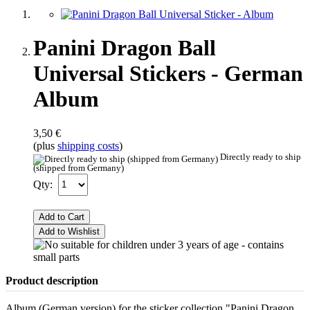
Panini Dragon Ball
Universal Stickers - German
Album
3,50 €
(plus
shipping costs
)
Directly ready to ship
(shipped from Germany)
Qty:
Add to Cart
Add to Wishlist
Product description
Album (German version) for the sticker collection "Panini Dragon