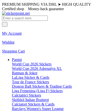
PREMIUM SHIPPING VIA DHL
➤
HIGH QUALITY
Certified shop
Money-back guarantee
My Account
Wishlist
Shopping Cart
Panini
World Cup 2026 Stickers
World Cup 2026 Adrenalyn XL
Batman & Joker
LaLiga Sticker & Cards
Tour de France Stickers
Dragon Ball Stickers & Trading Cards
Liga Femenina (Liga F) Stickers
Calciatrici Stickers
Skifidol Italian Brainrot
Calciatori Stickers & Cards
Barclays Women's Super League