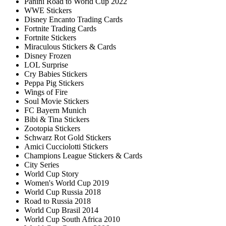
Panini Road to World Cup 2022
WWE Stickers
Disney Encanto Trading Cards
Fortnite Trading Cards
Fortnite Stickers
Miraculous Stickers & Cards
Disney Frozen
LOL Surprise
Cry Babies Stickers
Peppa Pig Stickers
Wings of Fire
Soul Movie Stickers
FC Bayern Munich
Bibi & Tina Stickers
Zootopia Stickers
Schwarz Rot Gold Stickers
Amici Cucciolotti Stickers
Champions League Stickers & Cards
City Series
World Cup Story
Women's World Cup 2019
World Cup Russia 2018
Road to Russia 2018
World Cup Brasil 2014
World Cup South Africa 2010