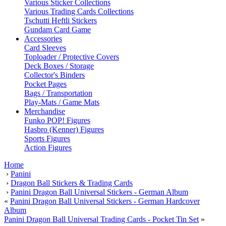
Various Sticker Collections
Various Trading Cards Collections
Tschutti Heftli Stickers
Gundam Card Game
Accessories
Card Sleeves
Toploader / Protective Covers
Deck Boxes / Storage
Collector's Binders
Pocket Pages
Bags / Transportation
Play-Mats / Game Mats
Merchandise
Funko POP! Figures
Hasbro (Kenner) Figures
Sports Figures
Action Figures
Home
›
Panini
›
Dragon Ball Stickers & Trading Cards
›
Panini Dragon Ball Universal Stickers - German Album
«
Panini Dragon Ball Universal Stickers - German Hardcover
Album
Panini Dragon Ball Universal Trading Cards - Pocket Tin Set
»