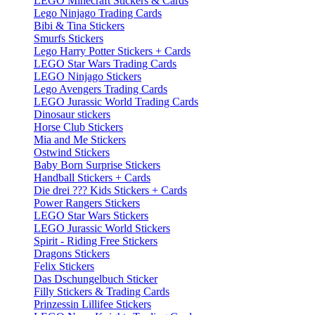
LEGO Minecraft Stickers & Cards
Lego Ninjago Trading Cards
Bibi & Tina Stickers
Smurfs Stickers
Lego Harry Potter Stickers + Cards
LEGO Star Wars Trading Cards
LEGO Ninjago Stickers
Lego Avengers Trading Cards
LEGO Jurassic World Trading Cards
Dinosaur stickers
Horse Club Stickers
Mia and Me Stickers
Ostwind Stickers
Baby Born Surprise Stickers
Handball Stickers + Cards
Die drei ??? Kids Stickers + Cards
Power Rangers Stickers
LEGO Star Wars Stickers
LEGO Jurassic World Stickers
Spirit - Riding Free Stickers
Dragons Stickers
Felix Stickers
Das Dschungelbuch Sticker
Filly Stickers & Trading Cards
Prinzessin Lillifee Stickers