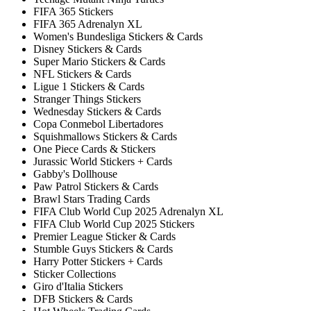
FIFA 365 Stickers
FIFA 365 Adrenalyn XL
Women's Bundesliga Stickers & Cards
Disney Stickers & Cards
Super Mario Stickers & Cards
NFL Stickers & Cards
Ligue 1 Stickers & Cards
Stranger Things Stickers
Wednesday Stickers & Cards
Copa Conmebol Libertadores
Squishmallows Stickers & Cards
One Piece Cards & Stickers
Jurassic World Stickers + Cards
Gabby's Dollhouse
Paw Patrol Stickers & Cards
Brawl Stars Trading Cards
FIFA Club World Cup 2025 Adrenalyn XL
FIFA Club World Cup 2025 Stickers
Premier League Sticker & Cards
Stumble Guys Stickers & Cards
Harry Potter Stickers + Cards
Sticker Collections
Giro d'Italia Stickers
DFB Stickers & Cards