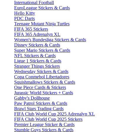
International Football
EuroLeague Stickers & Cards
Hello Kitty
PDC Darts
Teenage Mutant Ninja Turtles
FIFA 365 Stickers
FIFA 365 Adrenalyn XL
Women's Bundesliga Stickers & Cards
Disney Stickers & Cards
Super Mario Stickers & Cards
NFL Stickers & Cards
Ligue 1 Stickers & Cards
Stranger Things Stickers
Wednesday Stickers & Cards
Copa Conmebol Libertadores
Squishmallows Stickers & Cards
One Piece Cards & Stickers
Jurassic World Stickers + Cards
Gabby's Dollhouse
Paw Patrol Stickers & Cards
Brawl Stars Trading Cards
FIFA Club World Cup 2025 Adrenalyn XL
FIFA Club World Cup 2025 Stickers
Premier League Sticker & Cards
Stumble Guys Stickers & Cards