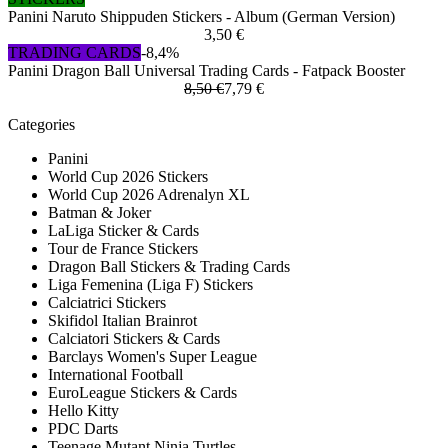
Panini Naruto Shippuden Stickers - Album (German Version)
3,50 €
TRADING CARDS
-8,4%
Panini Dragon Ball Universal Trading Cards - Fatpack Booster
8,50 €
7,79 €
Categories
Panini
World Cup 2026 Stickers
World Cup 2026 Adrenalyn XL
Batman & Joker
LaLiga Sticker & Cards
Tour de France Stickers
Dragon Ball Stickers & Trading Cards
Liga Femenina (Liga F) Stickers
Calciatrici Stickers
Skifidol Italian Brainrot
Calciatori Stickers & Cards
Barclays Women's Super League
International Football
EuroLeague Stickers & Cards
Hello Kitty
PDC Darts
Teenage Mutant Ninja Turtles