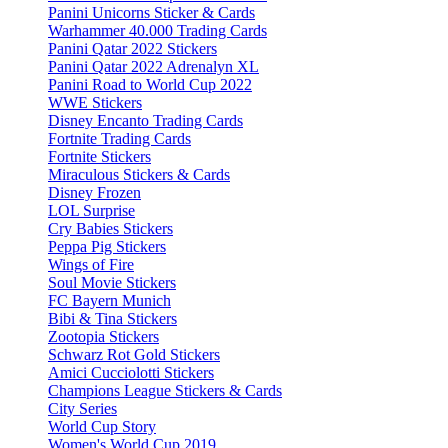
Panini Unicorns Sticker & Cards
Warhammer 40.000 Trading Cards
Panini Qatar 2022 Stickers
Panini Qatar 2022 Adrenalyn XL
Panini Road to World Cup 2022
WWE Stickers
Disney Encanto Trading Cards
Fortnite Trading Cards
Fortnite Stickers
Miraculous Stickers & Cards
Disney Frozen
LOL Surprise
Cry Babies Stickers
Peppa Pig Stickers
Wings of Fire
Soul Movie Stickers
FC Bayern Munich
Bibi & Tina Stickers
Zootopia Stickers
Schwarz Rot Gold Stickers
Amici Cucciolotti Stickers
Champions League Stickers & Cards
City Series
World Cup Story
Women's World Cup 2019