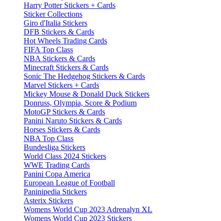
Harry Potter Stickers + Cards
Sticker Collections
Giro d'Italia Stickers
DFB Stickers & Cards
Hot Wheels Trading Cards
FIFA Top Class
NBA Stickers & Cards
Minecraft Stickers & Cards
Sonic The Hedgehog Stickers & Cards
Marvel Stickers + Cards
Mickey Mouse & Donald Duck Stickers
Donruss, Olympia, Score & Podium
MotoGP Stickers & Cards
Panini Naruto Stickers & Cards
Horses Stickers & Cards
NBA Top Class
Bundesliga Stickers
World Class 2024 Stickers
WWE Trading Cards
Panini Copa America
European League of Football
Paninipedia Stickers
Asterix Stickers
Womens World Cup 2023 Adrenalyn XL
Womens World Cup 2023 Stickers