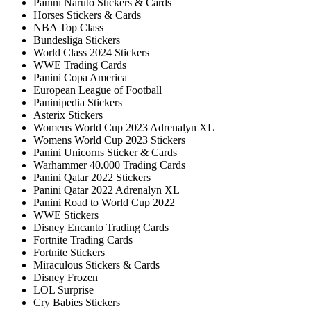
Panini Naruto Stickers & Cards
Horses Stickers & Cards
NBA Top Class
Bundesliga Stickers
World Class 2024 Stickers
WWE Trading Cards
Panini Copa America
European League of Football
Paninipedia Stickers
Asterix Stickers
Womens World Cup 2023 Adrenalyn XL
Womens World Cup 2023 Stickers
Panini Unicorns Sticker & Cards
Warhammer 40.000 Trading Cards
Panini Qatar 2022 Stickers
Panini Qatar 2022 Adrenalyn XL
Panini Road to World Cup 2022
WWE Stickers
Disney Encanto Trading Cards
Fortnite Trading Cards
Fortnite Stickers
Miraculous Stickers & Cards
Disney Frozen
LOL Surprise
Cry Babies Stickers