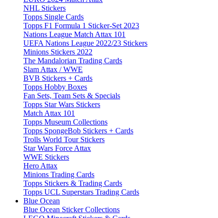
NHL Stickers
Topps Single Cards
Topps F1 Formula 1 Sticker-Set 2023
Nations League Match Attax 101
UEFA Nations League 2022/23 Stickers
Minions Stickers 2022
The Mandalorian Trading Cards
Slam Attax / WWE
BVB Stickers + Cards
Topps Hobby Boxes
Fan Sets, Team Sets & Specials
Topps Star Wars Stickers
Match Attax 101
Topps Museum Collections
Topps SpongeBob Stickers + Cards
Trolls World Tour Stickers
Star Wars Force Attax
WWE Stickers
Hero Attax
Minions Trading Cards
Topps Stickers & Trading Cards
Topps UCL Superstars Trading Cards
Blue Ocean
Blue Ocean Sticker Collections