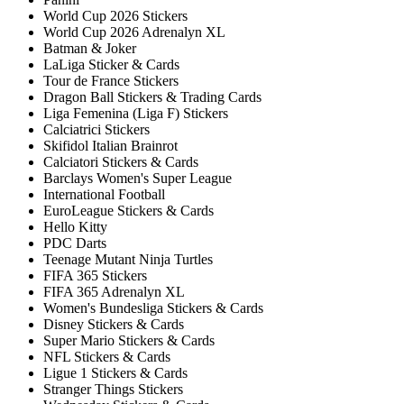
World Cup 2026 Stickers
World Cup 2026 Adrenalyn XL
Batman & Joker
LaLiga Sticker & Cards
Tour de France Stickers
Dragon Ball Stickers & Trading Cards
Liga Femenina (Liga F) Stickers
Calciatrici Stickers
Skifidol Italian Brainrot
Calciatori Stickers & Cards
Barclays Women's Super League
International Football
EuroLeague Stickers & Cards
Hello Kitty
PDC Darts
Teenage Mutant Ninja Turtles
FIFA 365 Stickers
FIFA 365 Adrenalyn XL
Women's Bundesliga Stickers & Cards
Disney Stickers & Cards
Super Mario Stickers & Cards
NFL Stickers & Cards
Ligue 1 Stickers & Cards
Stranger Things Stickers