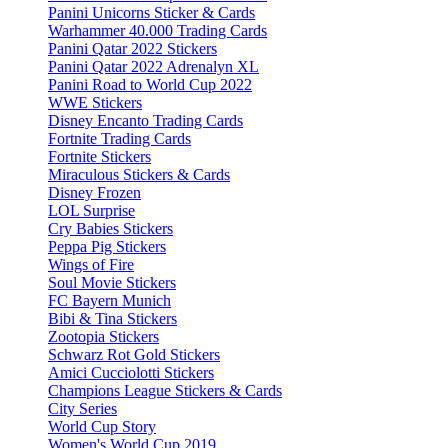
Panini Unicorns Sticker & Cards
Warhammer 40.000 Trading Cards
Panini Qatar 2022 Stickers
Panini Qatar 2022 Adrenalyn XL
Panini Road to World Cup 2022
WWE Stickers
Disney Encanto Trading Cards
Fortnite Trading Cards
Fortnite Stickers
Miraculous Stickers & Cards
Disney Frozen
LOL Surprise
Cry Babies Stickers
Peppa Pig Stickers
Wings of Fire
Soul Movie Stickers
FC Bayern Munich
Bibi & Tina Stickers
Zootopia Stickers
Schwarz Rot Gold Stickers
Amici Cucciolotti Stickers
Champions League Stickers & Cards
City Series
World Cup Story
Women's World Cup 2019