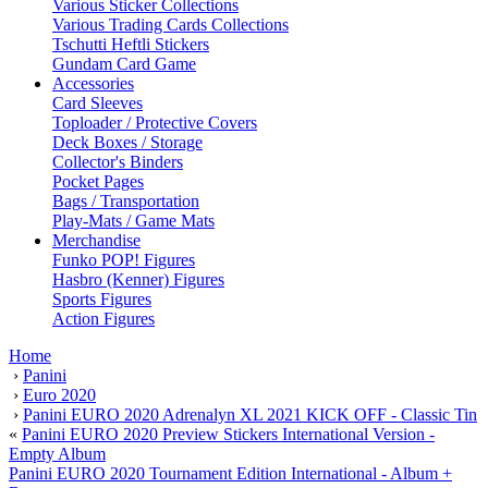
Various Sticker Collections
Various Trading Cards Collections
Tschutti Heftli Stickers
Gundam Card Game
Accessories
Card Sleeves
Toploader / Protective Covers
Deck Boxes / Storage
Collector's Binders
Pocket Pages
Bags / Transportation
Play-Mats / Game Mats
Merchandise
Funko POP! Figures
Hasbro (Kenner) Figures
Sports Figures
Action Figures
Home
›
Panini
›
Euro 2020
›
Panini EURO 2020 Adrenalyn XL 2021 KICK OFF - Classic Tin
«
Panini EURO 2020 Preview Stickers International Version -
Empty Album
Panini EURO 2020 Tournament Edition International - Album +