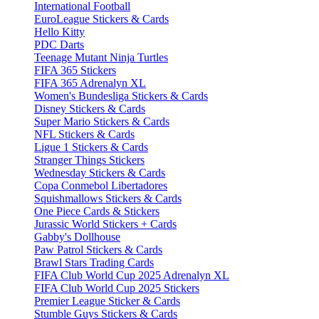
International Football
EuroLeague Stickers & Cards
Hello Kitty
PDC Darts
Teenage Mutant Ninja Turtles
FIFA 365 Stickers
FIFA 365 Adrenalyn XL
Women's Bundesliga Stickers & Cards
Disney Stickers & Cards
Super Mario Stickers & Cards
NFL Stickers & Cards
Ligue 1 Stickers & Cards
Stranger Things Stickers
Wednesday Stickers & Cards
Copa Conmebol Libertadores
Squishmallows Stickers & Cards
One Piece Cards & Stickers
Jurassic World Stickers + Cards
Gabby's Dollhouse
Paw Patrol Stickers & Cards
Brawl Stars Trading Cards
FIFA Club World Cup 2025 Adrenalyn XL
FIFA Club World Cup 2025 Stickers
Premier League Sticker & Cards
Stumble Guys Stickers & Cards