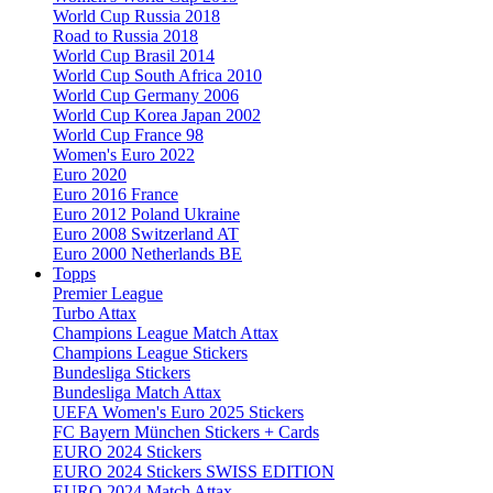
World Cup Russia 2018
Road to Russia 2018
World Cup Brasil 2014
World Cup South Africa 2010
World Cup Germany 2006
World Cup Korea Japan 2002
World Cup France 98
Women's Euro 2022
Euro 2020
Euro 2016 France
Euro 2012 Poland Ukraine
Euro 2008 Switzerland AT
Euro 2000 Netherlands BE
Topps
Premier League
Turbo Attax
Champions League Match Attax
Champions League Stickers
Bundesliga Stickers
Bundesliga Match Attax
UEFA Women's Euro 2025 Stickers
FC Bayern München Stickers + Cards
EURO 2024 Stickers
EURO 2024 Stickers SWISS EDITION
EURO 2024 Match Attax