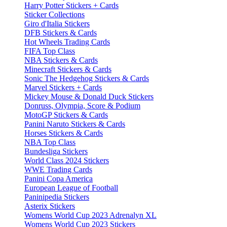
Harry Potter Stickers + Cards
Sticker Collections
Giro d'Italia Stickers
DFB Stickers & Cards
Hot Wheels Trading Cards
FIFA Top Class
NBA Stickers & Cards
Minecraft Stickers & Cards
Sonic The Hedgehog Stickers & Cards
Marvel Stickers + Cards
Mickey Mouse & Donald Duck Stickers
Donruss, Olympia, Score & Podium
MotoGP Stickers & Cards
Panini Naruto Stickers & Cards
Horses Stickers & Cards
NBA Top Class
Bundesliga Stickers
World Class 2024 Stickers
WWE Trading Cards
Panini Copa America
European League of Football
Paninipedia Stickers
Asterix Stickers
Womens World Cup 2023 Adrenalyn XL
Womens World Cup 2023 Stickers