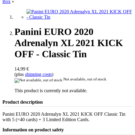
Box
»
Panini EURO 2020
Adrenalyn XL 2021 KICK
OFF - Classic Tin
14,99 €
(plus
shipping costs
)
Not available, out of stock
This product is currently not available.
Product description
Panini EURO 2020 Adrenalyn XL 2021 KICK OFF Classic Tin
with 5 (=40 cards) + 3 Limited Edition Cards.
Information on product safety