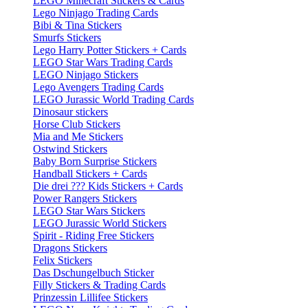
LEGO Minecraft Stickers & Cards
Lego Ninjago Trading Cards
Bibi & Tina Stickers
Smurfs Stickers
Lego Harry Potter Stickers + Cards
LEGO Star Wars Trading Cards
LEGO Ninjago Stickers
Lego Avengers Trading Cards
LEGO Jurassic World Trading Cards
Dinosaur stickers
Horse Club Stickers
Mia and Me Stickers
Ostwind Stickers
Baby Born Surprise Stickers
Handball Stickers + Cards
Die drei ??? Kids Stickers + Cards
Power Rangers Stickers
LEGO Star Wars Stickers
LEGO Jurassic World Stickers
Spirit - Riding Free Stickers
Dragons Stickers
Felix Stickers
Das Dschungelbuch Sticker
Filly Stickers & Trading Cards
Prinzessin Lillifee Stickers