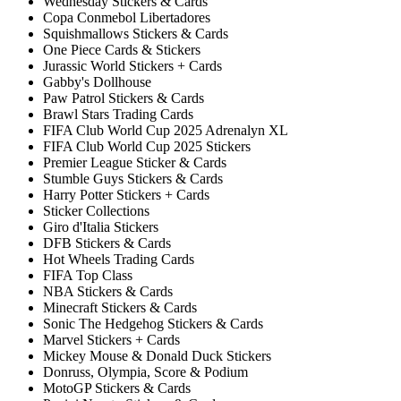
Wednesday Stickers & Cards
Copa Conmebol Libertadores
Squishmallows Stickers & Cards
One Piece Cards & Stickers
Jurassic World Stickers + Cards
Gabby's Dollhouse
Paw Patrol Stickers & Cards
Brawl Stars Trading Cards
FIFA Club World Cup 2025 Adrenalyn XL
FIFA Club World Cup 2025 Stickers
Premier League Sticker & Cards
Stumble Guys Stickers & Cards
Harry Potter Stickers + Cards
Sticker Collections
Giro d'Italia Stickers
DFB Stickers & Cards
Hot Wheels Trading Cards
FIFA Top Class
NBA Stickers & Cards
Minecraft Stickers & Cards
Sonic The Hedgehog Stickers & Cards
Marvel Stickers + Cards
Mickey Mouse & Donald Duck Stickers
Donruss, Olympia, Score & Podium
MotoGP Stickers & Cards