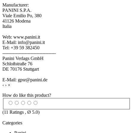
Manufacturer:
PANINI S.P.A.
Viale Emilio Po, 380
41126 Modena
Italia
Web: www.panini.it
E-Mail: info@panini.it
Tel: +39 59 382450
------------------------------------
Panini Verlags GmbH
Schloßstraße 76
DE 70176 Stuttgart
E-Mail: gpsr@panini.de
‹
›
×
How do like this product?
(
11
Ratings , Ø
5.0
)
Categories
Panini