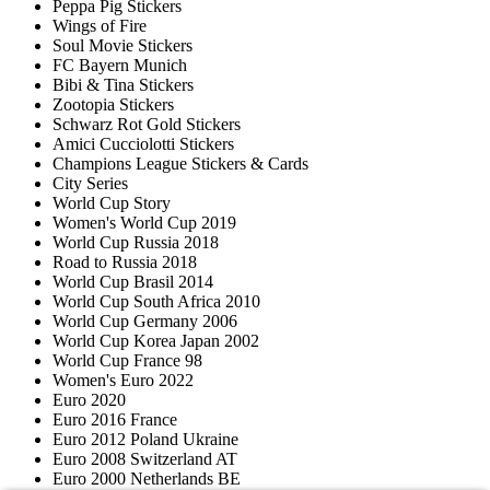
Peppa Pig Stickers
Wings of Fire
Soul Movie Stickers
FC Bayern Munich
Bibi & Tina Stickers
Zootopia Stickers
Schwarz Rot Gold Stickers
Amici Cucciolotti Stickers
Champions League Stickers & Cards
City Series
World Cup Story
Women's World Cup 2019
World Cup Russia 2018
Road to Russia 2018
World Cup Brasil 2014
World Cup South Africa 2010
World Cup Germany 2006
World Cup Korea Japan 2002
World Cup France 98
Women's Euro 2022
Euro 2020
Euro 2016 France
Euro 2012 Poland Ukraine
Euro 2008 Switzerland AT
Euro 2000 Netherlands BE