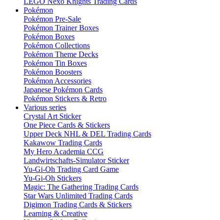
LEGO Nexo Knights Trading Cards
Pokémon
Pokémon Pre-Sale
Pokémon Trainer Boxes
Pokémon Boxes
Pokémon Collections
Pokémon Theme Decks
Pokémon Tin Boxes
Pokémon Boosters
Pokémon Accessories
Japanese Pokémon Cards
Pokémon Stickers & Retro
Various series
Crystal Art Sticker
One Piece Cards & Stickers
Upper Deck NHL & DEL Trading Cards
Kakawow Trading Cards
My Hero Academia CCG
Landwirtschafts-Simulator Sticker
Yu-Gi-Oh Trading Card Game
Yu-Gi-Oh Stickers
Magic: The Gathering Trading Cards
Star Wars Unlimited Trading Cards
Digimon Trading Cards & Stickers
Learning & Creative