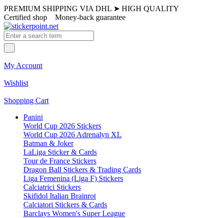
PREMIUM SHIPPING VIA DHL
➤
HIGH QUALITY
Certified shop
Money-back guarantee
My Account
Wishlist
Shopping Cart
Panini
World Cup 2026 Stickers
World Cup 2026 Adrenalyn XL
Batman & Joker
LaLiga Sticker & Cards
Tour de France Stickers
Dragon Ball Stickers & Trading Cards
Liga Femenina (Liga F) Stickers
Calciatrici Stickers
Skifidol Italian Brainrot
Calciatori Stickers & Cards
Barclays Women's Super League