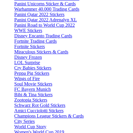
Panini Unicorns Sticker & Cards
Warhammer 40.000 Trading Cards
Panini Qatar 2022 Stickers
Panini Qatar 2022 Adrenalyn XL
Panini Road to World Cup 2022
WWE Stickers
Disney Encanto Trading Cards
Fortnite Trading Cards
Fortnite Stickers
Miraculous Stickers & Cards
Disney Frozen
LOL Surprise
Cry Babies Stickers
Peppa Pig Stickers
Wings of Fire
Soul Movie Stickers
FC Bayern Munich
Bibi & Tina Stickers
Zootopia Stickers
Schwarz Rot Gold Stickers
Amici Cucciolotti Stickers
Champions League Stickers & Cards
City Series
World Cup Story
Women's World Cup 2019