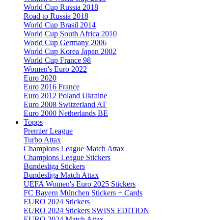
World Cup Russia 2018
Road to Russia 2018
World Cup Brasil 2014
World Cup South Africa 2010
World Cup Germany 2006
World Cup Korea Japan 2002
World Cup France 98
Women's Euro 2022
Euro 2020
Euro 2016 France
Euro 2012 Poland Ukraine
Euro 2008 Switzerland AT
Euro 2000 Netherlands BE
Topps
Premier League
Turbo Attax
Champions League Match Attax
Champions League Stickers
Bundesliga Stickers
Bundesliga Match Attax
UEFA Women's Euro 2025 Stickers
FC Bayern München Stickers + Cards
EURO 2024 Stickers
EURO 2024 Stickers SWISS EDITION
EURO 2024 Match Attax