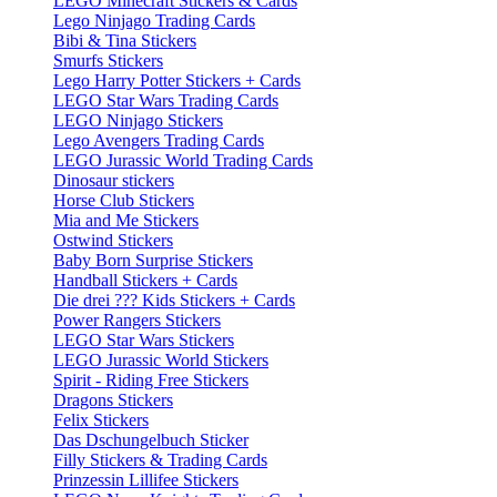
LEGO Minecraft Stickers & Cards
Lego Ninjago Trading Cards
Bibi & Tina Stickers
Smurfs Stickers
Lego Harry Potter Stickers + Cards
LEGO Star Wars Trading Cards
LEGO Ninjago Stickers
Lego Avengers Trading Cards
LEGO Jurassic World Trading Cards
Dinosaur stickers
Horse Club Stickers
Mia and Me Stickers
Ostwind Stickers
Baby Born Surprise Stickers
Handball Stickers + Cards
Die drei ??? Kids Stickers + Cards
Power Rangers Stickers
LEGO Star Wars Stickers
LEGO Jurassic World Stickers
Spirit - Riding Free Stickers
Dragons Stickers
Felix Stickers
Das Dschungelbuch Sticker
Filly Stickers & Trading Cards
Prinzessin Lillifee Stickers