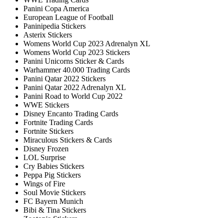
Panini Copa America
European League of Football
Paninipedia Stickers
Asterix Stickers
Womens World Cup 2023 Adrenalyn XL
Womens World Cup 2023 Stickers
Panini Unicorns Sticker & Cards
Warhammer 40.000 Trading Cards
Panini Qatar 2022 Stickers
Panini Qatar 2022 Adrenalyn XL
Panini Road to World Cup 2022
WWE Stickers
Disney Encanto Trading Cards
Fortnite Trading Cards
Fortnite Stickers
Miraculous Stickers & Cards
Disney Frozen
LOL Surprise
Cry Babies Stickers
Peppa Pig Stickers
Wings of Fire
Soul Movie Stickers
FC Bayern Munich
Bibi & Tina Stickers