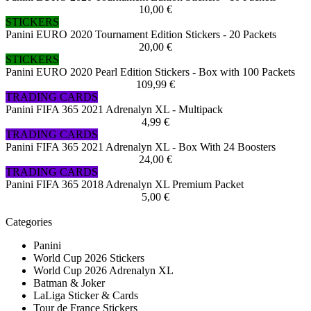
10,00 €
STICKERS
Panini EURO 2020 Tournament Edition Stickers - 20 Packets
20,00 €
STICKERS
Panini EURO 2020 Pearl Edition Stickers - Box with 100 Packets
109,99 €
TRADING CARDS
Panini FIFA 365 2021 Adrenalyn XL - Multipack
4,99 €
TRADING CARDS
Panini FIFA 365 2021 Adrenalyn XL - Box With 24 Boosters
24,00 €
TRADING CARDS
Panini FIFA 365 2018 Adrenalyn XL Premium Packet
5,00 €
Categories
Panini
World Cup 2026 Stickers
World Cup 2026 Adrenalyn XL
Batman & Joker
LaLiga Sticker & Cards
Tour de France Stickers