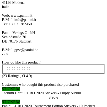
41126 Modena
Italia
Web: www.panini.it
E-Mail: info@panini.it
Tel: +39 59 382450
------------------------------------
Panini Verlags GmbH
Schloßstraße 76
DE 70176 Stuttgart
E-Mail: gpsr@panini.de
‹
›
×
How do like this product?
(
23
Ratings , Ø
4.9
)
Customers who bought this product also purchased
STICKERS
Tschutti Heftli EURO 2020 Stickers - Empty Album
3,90 €
STICKERS
Panini EURO 2020 Tournament Edition Stickers - 10 Packets