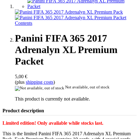
Panini FIFA 365 2017
Adrenalyn XL Premium
Packet
5,00 €
(plus
shipping costs
)
Not available, out of stock
This product is currently not available.
Product description
Limited edition! Only available while stocks last.
This is the limited Panini FIFA 365 2017 Adrenalyn XL Premium