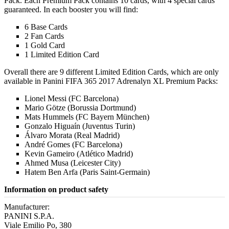
Pack. Each Premium Pack contains 10 cards, with 4 special cards
guaranteed. In each booster you will find:
6 Base Cards
2 Fan Cards
1 Gold Card
1 Limited Edition Card
Overall there are 9 different Limited Edition Cards, which are only
available in Panini FIFA 365 2017 Adrenalyn XL Premium Packs:
Lionel Messi (FC Barcelona)
Mario Götze (Borussia Dortmund)
Mats Hummels (FC Bayern München)
Gonzalo Higuaín (Juventus Turin)
Álvaro Morata (Real Madrid)
André Gomes (FC Barcelona)
Kevin Gameiro (Atlético Madrid)
Ahmed Musa (Leicester City)
Hatem Ben Arfa (Paris Saint-Germain)
Information on product safety
Manufacturer:
PANINI S.P.A.
Viale Emilio Po, 380