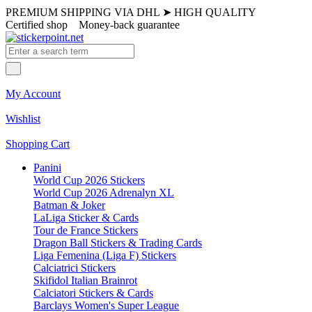
PREMIUM SHIPPING VIA DHL
➤
HIGH QUALITY
Certified shop
Money-back guarantee
My Account
Wishlist
Shopping Cart
Panini
World Cup 2026 Stickers
World Cup 2026 Adrenalyn XL
Batman & Joker
LaLiga Sticker & Cards
Tour de France Stickers
Dragon Ball Stickers & Trading Cards
Liga Femenina (Liga F) Stickers
Calciatrici Stickers
Skifidol Italian Brainrot
Calciatori Stickers & Cards
Barclays Women's Super League