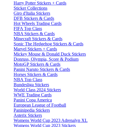
Harry Potter Stickers + Cards
Sticker Collections
Giro d'Italia Stickers
DFB Stickers & Cards
Hot Wheels Trading Cards
FIFA Top Class
NBA Stickers & Cards
Minecraft Stickers & Cards
Sonic The Hedgehog Stickers & Cards
Marvel Stickers + Cards
Mickey Mouse & Donald Duck Stickers
Donruss, Olympia, Score & Podium
MotoGP Stickers & Cards
Panini Naruto Stickers & Cards
Horses Stickers & Cards
NBA Top Class
Bundesliga Stickers
World Class 2024 Stickers
WWE Trading Cards
Panini Copa America
European League of Football
Paninipedia Stickers
Asterix Stickers
Womens World Cup 2023 Adrenalyn XL
Womens World Cup 2023 Stickers