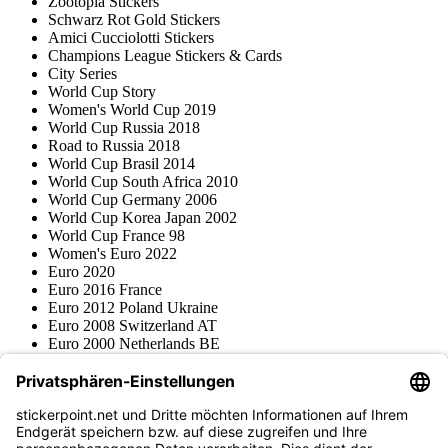
Zootopia Stickers
Schwarz Rot Gold Stickers
Amici Cucciolotti Stickers
Champions League Stickers & Cards
City Series
World Cup Story
Women's World Cup 2019
World Cup Russia 2018
Road to Russia 2018
World Cup Brasil 2014
World Cup South Africa 2010
World Cup Germany 2006
World Cup Korea Japan 2002
World Cup France 98
Women's Euro 2022
Euro 2020
Euro 2016 France
Euro 2012 Poland Ukraine
Euro 2008 Switzerland AT
Euro 2000 Netherlands BE
Topps
Blue Ocean
Pokémon
Various series
Accessories