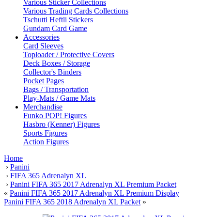
Various Sticker Collections
Various Trading Cards Collections
Tschutti Heftli Stickers
Gundam Card Game
Accessories
Card Sleeves
Toploader / Protective Covers
Deck Boxes / Storage
Collector's Binders
Pocket Pages
Bags / Transportation
Play-Mats / Game Mats
Merchandise
Funko POP! Figures
Hasbro (Kenner) Figures
Sports Figures
Action Figures
Home
›
Panini
›
FIFA 365 Adrenalyn XL
›
Panini FIFA 365 2017 Adrenalyn XL Premium Packet
«
Panini FIFA 365 2017 Adrenalyn XL Premium Display
Panini FIFA 365 2018 Adrenalyn XL Packet
»