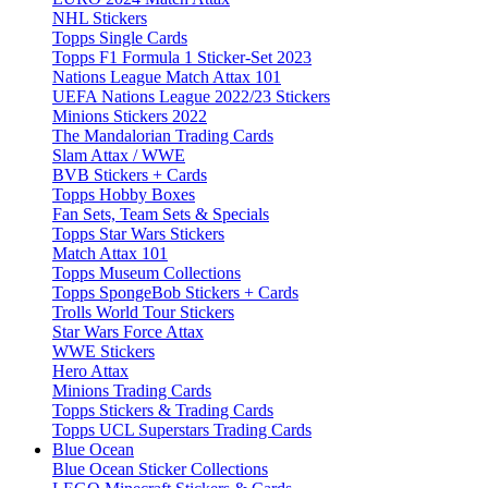
NHL Stickers
Topps Single Cards
Topps F1 Formula 1 Sticker-Set 2023
Nations League Match Attax 101
UEFA Nations League 2022/23 Stickers
Minions Stickers 2022
The Mandalorian Trading Cards
Slam Attax / WWE
BVB Stickers + Cards
Topps Hobby Boxes
Fan Sets, Team Sets & Specials
Topps Star Wars Stickers
Match Attax 101
Topps Museum Collections
Topps SpongeBob Stickers + Cards
Trolls World Tour Stickers
Star Wars Force Attax
WWE Stickers
Hero Attax
Minions Trading Cards
Topps Stickers & Trading Cards
Topps UCL Superstars Trading Cards
Blue Ocean
Blue Ocean Sticker Collections