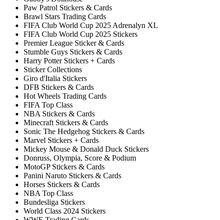
Paw Patrol Stickers & Cards
Brawl Stars Trading Cards
FIFA Club World Cup 2025 Adrenalyn XL
FIFA Club World Cup 2025 Stickers
Premier League Sticker & Cards
Stumble Guys Stickers & Cards
Harry Potter Stickers + Cards
Sticker Collections
Giro d'Italia Stickers
DFB Stickers & Cards
Hot Wheels Trading Cards
FIFA Top Class
NBA Stickers & Cards
Minecraft Stickers & Cards
Sonic The Hedgehog Stickers & Cards
Marvel Stickers + Cards
Mickey Mouse & Donald Duck Stickers
Donruss, Olympia, Score & Podium
MotoGP Stickers & Cards
Panini Naruto Stickers & Cards
Horses Stickers & Cards
NBA Top Class
Bundesliga Stickers
World Class 2024 Stickers
WWE Trading Cards