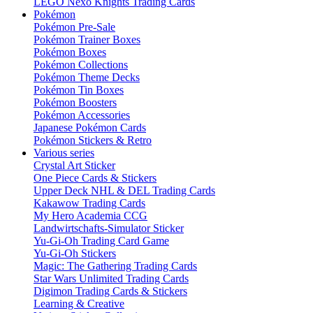
LEGO Nexo Knights Trading Cards
Pokémon
Pokémon Pre-Sale
Pokémon Trainer Boxes
Pokémon Boxes
Pokémon Collections
Pokémon Theme Decks
Pokémon Tin Boxes
Pokémon Boosters
Pokémon Accessories
Japanese Pokémon Cards
Pokémon Stickers & Retro
Various series
Crystal Art Sticker
One Piece Cards & Stickers
Upper Deck NHL & DEL Trading Cards
Kakawow Trading Cards
My Hero Academia CCG
Landwirtschafts-Simulator Sticker
Yu-Gi-Oh Trading Card Game
Yu-Gi-Oh Stickers
Magic: The Gathering Trading Cards
Star Wars Unlimited Trading Cards
Digimon Trading Cards & Stickers
Learning & Creative