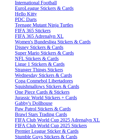
International Football
EuroLeague Stickers & Cards
Hello Kitty
PDC Darts
Teenage Mutant Ninja Turtles
FIFA 365 Stickers
FIFA 365 Adrenalyn XL
Women's Bundesliga Stickers & Cards
Disney Stickers & Cards
Super Mario Stickers & Cards
NFL Stickers & Cards
Ligue 1 Stickers & Cards
Stranger Things Stickers
Wednesday Stickers & Cards
Copa Conmebol Libertadores
Squishmallows Stickers & Cards
One Piece Cards & Stickers
Jurassic World Stickers + Cards
Gabby's Dollhouse
Paw Patrol Stickers & Cards
Brawl Stars Trading Cards
FIFA Club World Cup 2025 Adrenalyn XL
FIFA Club World Cup 2025 Stickers
Premier League Sticker & Cards
Stumble Guys Stickers & Cards