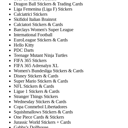
Dragon Ball Stickers & Trading Cards
Liga Femenina (Liga F) Stickers
Calciatrici Stickers
Skifidol Italian Brainrot
Calciatori Stickers & Cards
Barclays Women's Super League
International Football
EuroLeague Stickers & Cards
Hello Kitty
PDC Darts
Teenage Mutant Ninja Turtles
FIFA 365 Stickers
FIFA 365 Adrenalyn XL
Women's Bundesliga Stickers & Cards
Disney Stickers & Cards
Super Mario Stickers & Cards
NFL Stickers & Cards
Ligue 1 Stickers & Cards
Stranger Things Stickers
Wednesday Stickers & Cards
Copa Conmebol Libertadores
Squishmallows Stickers & Cards
One Piece Cards & Stickers
Jurassic World Stickers + Cards
Gabby's Dollhouse