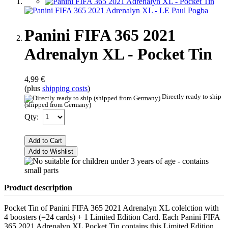
Panini FIFA 365 2021
Adrenalyn XL - Pocket Tin
4,99 €
(plus
shipping costs
)
Directly ready to ship
(shipped from Germany)
Qty:
Add to Cart
Add to Wishlist
Product description
Pocket Tin of Panini FIFA 365 2021 Adrenalyn XL colelction with
4 boosters (=24 cards) + 1 Limited Edition Card. Each Panini FIFA
365 2021 Adrenalyn XL Pocket Tin contains this Limited Edition