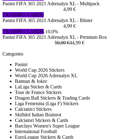
Panini FIFA 365 2021 Adrenalyn XL - Multipack
4,99 €
TRADING CARDS
Panini FIFA 365 2021 Adrenalyn XL - Blister
4,99 €
TRADING CARDS
-10,0%
Panini FIFA 365 2021 Adrenalyn XL - Premium Box
50,00 €
44,99 €
Categories
Panini
World Cup 2026 Stickers
World Cup 2026 Adrenalyn XL
Batman & Joker
LaLiga Sticker & Cards
Tour de France Stickers
Dragon Ball Stickers & Trading Cards
Liga Femenina (Liga F) Stickers
Calciatrici Stickers
Skifidol Italian Brainrot
Calciatori Stickers & Cards
Barclays Women's Super League
International Football
EuroLeague Stickers & Cards