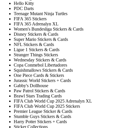
Hello Kitty
PDC Darts
Teenage Mutant Ninja Turtles
FIFA 365 Stickers
FIFA 365 Adrenalyn XL
Women's Bundesliga Stickers & Cards
Disney Stickers & Cards
Super Mario Stickers & Cards
NFL Stickers & Cards
Ligue 1 Stickers & Cards
Stranger Things Stickers
Wednesday Stickers & Cards
Copa Conmebol Libertadores
Squishmallows Stickers & Cards
One Piece Cards & Stickers
Jurassic World Stickers + Cards
Gabby's Dollhouse
Paw Patrol Stickers & Cards
Brawl Stars Trading Cards
FIFA Club World Cup 2025 Adrenalyn XL
FIFA Club World Cup 2025 Stickers
Premier League Sticker & Cards
Stumble Guys Stickers & Cards
Harry Potter Stickers + Cards
Sticker Collections