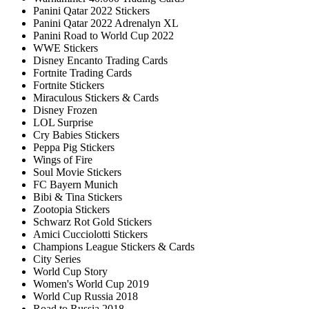
Panini Qatar 2022 Stickers
Panini Qatar 2022 Adrenalyn XL
Panini Road to World Cup 2022
WWE Stickers
Disney Encanto Trading Cards
Fortnite Trading Cards
Fortnite Stickers
Miraculous Stickers & Cards
Disney Frozen
LOL Surprise
Cry Babies Stickers
Peppa Pig Stickers
Wings of Fire
Soul Movie Stickers
FC Bayern Munich
Bibi & Tina Stickers
Zootopia Stickers
Schwarz Rot Gold Stickers
Amici Cucciolotti Stickers
Champions League Stickers & Cards
City Series
World Cup Story
Women's World Cup 2019
World Cup Russia 2018
Road to Russia 2018