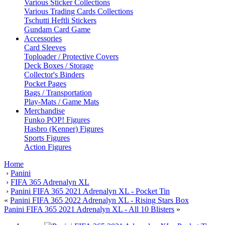
Various Sticker Collections
Various Trading Cards Collections
Tschutti Heftli Stickers
Gundam Card Game
Accessories
Card Sleeves
Toploader / Protective Covers
Deck Boxes / Storage
Collector's Binders
Pocket Pages
Bags / Transportation
Play-Mats / Game Mats
Merchandise
Funko POP! Figures
Hasbro (Kenner) Figures
Sports Figures
Action Figures
Home
›
Panini
›
FIFA 365 Adrenalyn XL
›
Panini FIFA 365 2021 Adrenalyn XL - Pocket Tin
«
Panini FIFA 365 2022 Adrenalyn XL - Rising Stars Box
Panini FIFA 365 2021 Adrenalyn XL - All 10 Blisters
»