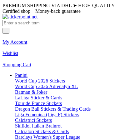
PREMIUM SHIPPING VIA DHL
➤
HIGH QUALITY
Certified shop
Money-back guarantee
My Account
Wishlist
Shopping Cart
Panini
World Cup 2026 Stickers
World Cup 2026 Adrenalyn XL
Batman & Joker
LaLiga Sticker & Cards
Tour de France Stickers
Dragon Ball Stickers & Trading Cards
Liga Femenina (Liga F) Stickers
Calciatrici Stickers
Skifidol Italian Brainrot
Calciatori Stickers & Cards
Barclays Women's Super League