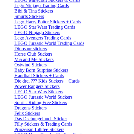
LEGO Minecraft Stickers & Cards
Lego Ninjago Trading Cards
Bibi & Tina Stickers
Smurfs Stickers
Lego Harry Potter Stickers + Cards
LEGO Star Wars Trading Cards
LEGO Ninjago Stickers
Lego Avengers Trading Cards
LEGO Jurassic World Trading Cards
Dinosaur stickers
Horse Club Stickers
Mia and Me Stickers
Ostwind Stickers
Baby Born Surprise Stickers
Handball Stickers + Cards
Die drei ??? Kids Stickers + Cards
Power Rangers Stickers
LEGO Star Wars Stickers
LEGO Jurassic World Stickers
Spirit - Riding Free Stickers
Dragons Stickers
Felix Stickers
Das Dschungelbuch Sticker
Filly Stickers & Trading Cards
Prinzessin Lillifee Stickers