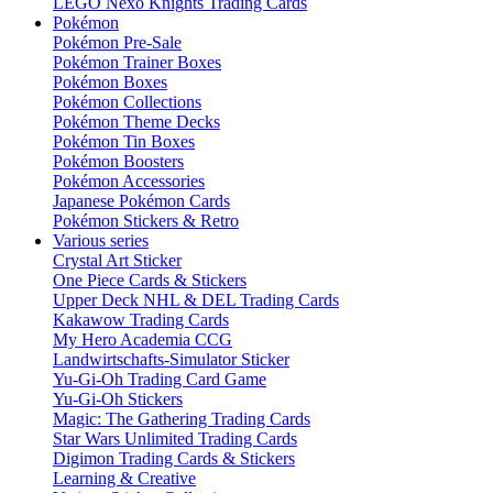
LEGO Nexo Knights Trading Cards
Pokémon
Pokémon Pre-Sale
Pokémon Trainer Boxes
Pokémon Boxes
Pokémon Collections
Pokémon Theme Decks
Pokémon Tin Boxes
Pokémon Boosters
Pokémon Accessories
Japanese Pokémon Cards
Pokémon Stickers & Retro
Various series
Crystal Art Sticker
One Piece Cards & Stickers
Upper Deck NHL & DEL Trading Cards
Kakawow Trading Cards
My Hero Academia CCG
Landwirtschafts-Simulator Sticker
Yu-Gi-Oh Trading Card Game
Yu-Gi-Oh Stickers
Magic: The Gathering Trading Cards
Star Wars Unlimited Trading Cards
Digimon Trading Cards & Stickers
Learning & Creative