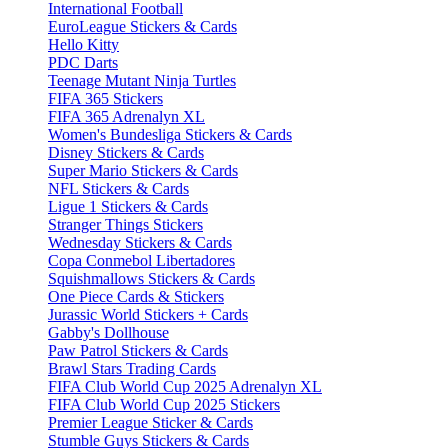
International Football
EuroLeague Stickers & Cards
Hello Kitty
PDC Darts
Teenage Mutant Ninja Turtles
FIFA 365 Stickers
FIFA 365 Adrenalyn XL
Women's Bundesliga Stickers & Cards
Disney Stickers & Cards
Super Mario Stickers & Cards
NFL Stickers & Cards
Ligue 1 Stickers & Cards
Stranger Things Stickers
Wednesday Stickers & Cards
Copa Conmebol Libertadores
Squishmallows Stickers & Cards
One Piece Cards & Stickers
Jurassic World Stickers + Cards
Gabby's Dollhouse
Paw Patrol Stickers & Cards
Brawl Stars Trading Cards
FIFA Club World Cup 2025 Adrenalyn XL
FIFA Club World Cup 2025 Stickers
Premier League Sticker & Cards
Stumble Guys Stickers & Cards