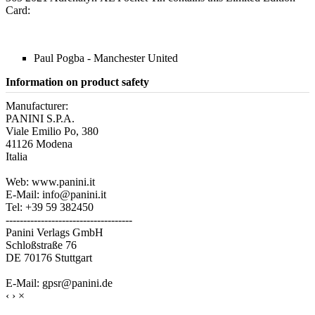
Card:
Paul Pogba - Manchester United
Information on product safety
Manufacturer:
PANINI S.P.A.
Viale Emilio Po, 380
41126 Modena
Italia
Web: www.panini.it
E-Mail: info@panini.it
Tel: +39 59 382450
------------------------------------
Panini Verlags GmbH
Schloßstraße 76
DE 70176 Stuttgart
E-Mail: gpsr@panini.de
‹
›
×