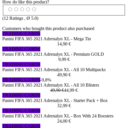
How do like this product?
(
12
Ratings , Ø
5.0
)
Customers who bought this product also purchased
TRADING CARDS
Panini FIFA 365 2021 Adrenalyn XL - Mega Tin
14,90 €
TRADING CARDS
Panini FIFA 365 2021 Adrenalyn XL - Premium GOLD
9,99 €
TRADING CARDS
Panini FIFA 365 2021 Adrenalyn XL - All 10 Multipacks
49,90 €
TRADING CARDS
-9,8%
Panini FIFA 365 2021 Adrenalyn XL - All 10 Blisters
49,90 €
44,99 €
TRADING CARDS
Panini FIFA 365 2021 Adrenalyn XL - Starter Pack + Box
32,99 €
TRADING CARDS
Panini FIFA 365 2021 Adrenalyn XL - Box With 24 Boosters
24,00 €
TRADING CARDS