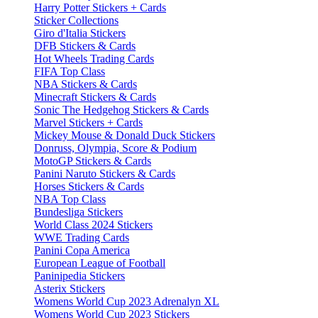
Harry Potter Stickers + Cards
Sticker Collections
Giro d'Italia Stickers
DFB Stickers & Cards
Hot Wheels Trading Cards
FIFA Top Class
NBA Stickers & Cards
Minecraft Stickers & Cards
Sonic The Hedgehog Stickers & Cards
Marvel Stickers + Cards
Mickey Mouse & Donald Duck Stickers
Donruss, Olympia, Score & Podium
MotoGP Stickers & Cards
Panini Naruto Stickers & Cards
Horses Stickers & Cards
NBA Top Class
Bundesliga Stickers
World Class 2024 Stickers
WWE Trading Cards
Panini Copa America
European League of Football
Paninipedia Stickers
Asterix Stickers
Womens World Cup 2023 Adrenalyn XL
Womens World Cup 2023 Stickers