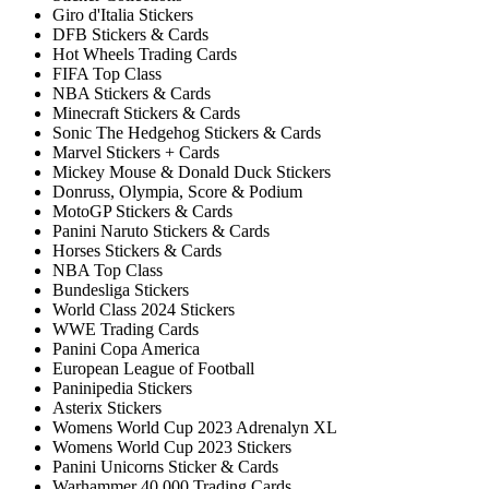
Giro d'Italia Stickers
DFB Stickers & Cards
Hot Wheels Trading Cards
FIFA Top Class
NBA Stickers & Cards
Minecraft Stickers & Cards
Sonic The Hedgehog Stickers & Cards
Marvel Stickers + Cards
Mickey Mouse & Donald Duck Stickers
Donruss, Olympia, Score & Podium
MotoGP Stickers & Cards
Panini Naruto Stickers & Cards
Horses Stickers & Cards
NBA Top Class
Bundesliga Stickers
World Class 2024 Stickers
WWE Trading Cards
Panini Copa America
European League of Football
Paninipedia Stickers
Asterix Stickers
Womens World Cup 2023 Adrenalyn XL
Womens World Cup 2023 Stickers
Panini Unicorns Sticker & Cards
Warhammer 40.000 Trading Cards