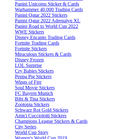
Panini Unicorns Sticker & Cards
Warhammer 40.000 Trading Cards
Panini Qatar 2022 Stickers
Panini Qatar 2022 Adrenalyn XL
Panini Road to World Cup 2022
WWE Stickers
Disney Encanto Trading Cards
Fortnite Trading Cards
Fortnite Stickers
Miraculous Stickers & Cards
Disney Frozen
LOL Surprise
Cry Babies Stickers
Peppa Pig Stickers
Wings of Fire
Soul Movie Stickers
FC Bayern Munich
Bibi & Tina Stickers
Zootopia Stickers
Schwarz Rot Gold Stickers
Amici Cucciolotti Stickers
Champions League Stickers & Cards
City Series
World Cup Story
Women's World Cup 2019