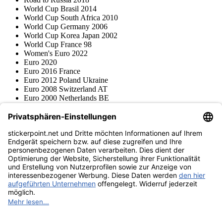
World Cup Brasil 2014
World Cup South Africa 2010
World Cup Germany 2006
World Cup Korea Japan 2002
World Cup France 98
Women's Euro 2022
Euro 2020
Euro 2016 France
Euro 2012 Poland Ukraine
Euro 2008 Switzerland AT
Euro 2000 Netherlands BE
Topps
Blue Ocean
Pokémon
Various series
Accessories
Merchandise
Product museum
stickerpoint.net
Imprint
Privacy Policy
Terms and conditions
Withdrawal and model
Withdraw from contract
withdrawal form
Accessibility
Statement
Contact
Information