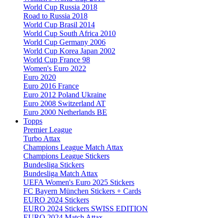
World Cup Russia 2018
Road to Russia 2018
World Cup Brasil 2014
World Cup South Africa 2010
World Cup Germany 2006
World Cup Korea Japan 2002
World Cup France 98
Women's Euro 2022
Euro 2020
Euro 2016 France
Euro 2012 Poland Ukraine
Euro 2008 Switzerland AT
Euro 2000 Netherlands BE
Topps
Premier League
Turbo Attax
Champions League Match Attax
Champions League Stickers
Bundesliga Stickers
Bundesliga Match Attax
UEFA Women's Euro 2025 Stickers
FC Bayern München Stickers + Cards
EURO 2024 Stickers
EURO 2024 Stickers SWISS EDITION
EURO 2024 Match Attax