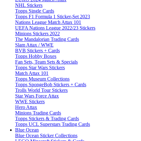
NHL Stickers
Topps Single Cards
Topps F1 Formula 1 Sticker-Set 2023
Nations League Match Attax 101
UEFA Nations League 2022/23 Stickers
Minions Stickers 2022
The Mandalorian Trading Cards
Slam Attax / WWE
BVB Stickers + Cards
Topps Hobby Boxes
Fan Sets, Team Sets & Specials
Topps Star Wars Stickers
Match Attax 101
Topps Museum Collections
Topps SpongeBob Stickers + Cards
Trolls World Tour Stickers
Star Wars Force Attax
WWE Stickers
Hero Attax
Minions Trading Cards
Topps Stickers & Trading Cards
Topps UCL Superstars Trading Cards
Blue Ocean
Blue Ocean Sticker Collections