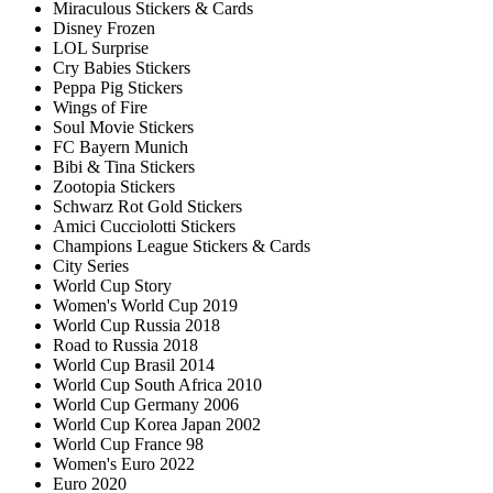
Miraculous Stickers & Cards
Disney Frozen
LOL Surprise
Cry Babies Stickers
Peppa Pig Stickers
Wings of Fire
Soul Movie Stickers
FC Bayern Munich
Bibi & Tina Stickers
Zootopia Stickers
Schwarz Rot Gold Stickers
Amici Cucciolotti Stickers
Champions League Stickers & Cards
City Series
World Cup Story
Women's World Cup 2019
World Cup Russia 2018
Road to Russia 2018
World Cup Brasil 2014
World Cup South Africa 2010
World Cup Germany 2006
World Cup Korea Japan 2002
World Cup France 98
Women's Euro 2022
Euro 2020