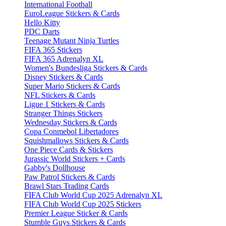
International Football
EuroLeague Stickers & Cards
Hello Kitty
PDC Darts
Teenage Mutant Ninja Turtles
FIFA 365 Stickers
FIFA 365 Adrenalyn XL
Women's Bundesliga Stickers & Cards
Disney Stickers & Cards
Super Mario Stickers & Cards
NFL Stickers & Cards
Ligue 1 Stickers & Cards
Stranger Things Stickers
Wednesday Stickers & Cards
Copa Conmebol Libertadores
Squishmallows Stickers & Cards
One Piece Cards & Stickers
Jurassic World Stickers + Cards
Gabby's Dollhouse
Paw Patrol Stickers & Cards
Brawl Stars Trading Cards
FIFA Club World Cup 2025 Adrenalyn XL
FIFA Club World Cup 2025 Stickers
Premier League Sticker & Cards
Stumble Guys Stickers & Cards