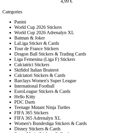
4,99 €
Categories
Panini
World Cup 2026 Stickers
World Cup 2026 Adrenalyn XL
Batman & Joker
LaLiga Sticker & Cards
Tour de France Stickers
Dragon Ball Stickers & Trading Cards
Liga Femenina (Liga F) Stickers
Calciatrici Stickers
Skifidol Italian Brainrot
Calciatori Stickers & Cards
Barclays Women's Super League
International Football
EuroLeague Stickers & Cards
Hello Kitty
PDC Darts
Teenage Mutant Ninja Turtles
FIFA 365 Stickers
FIFA 365 Adrenalyn XL
Women's Bundesliga Stickers & Cards
Disney Stickers & Cards