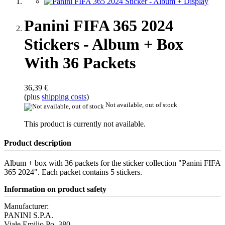
Panini FIFA 365 2024
Stickers - Album + Box
With 36 Packets
36,39 €
(plus
shipping costs
)
Not available, out of stock
This product is currently not available.
Product description
Album + box with 36 packets for the sticker collection "Panini FIFA
365 2024". Each packet contains 5 stickers.
Information on product safety
Manufacturer:
PANINI S.P.A.
Viale Emilio Po, 380