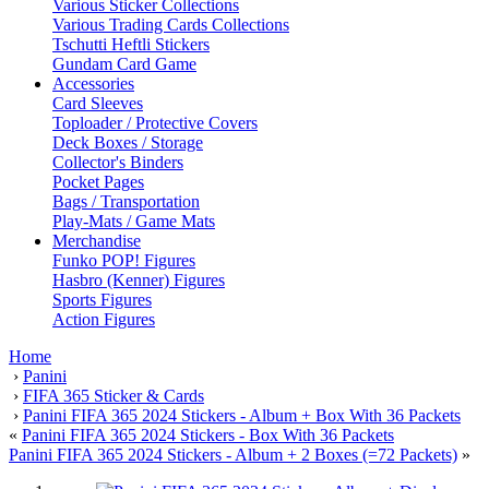
Various Sticker Collections
Various Trading Cards Collections
Tschutti Heftli Stickers
Gundam Card Game
Accessories
Card Sleeves
Toploader / Protective Covers
Deck Boxes / Storage
Collector's Binders
Pocket Pages
Bags / Transportation
Play-Mats / Game Mats
Merchandise
Funko POP! Figures
Hasbro (Kenner) Figures
Sports Figures
Action Figures
Home
›
Panini
›
FIFA 365 Sticker & Cards
›
Panini FIFA 365 2024 Stickers - Album + Box With 36 Packets
«
Panini FIFA 365 2024 Stickers - Box With 36 Packets
Panini FIFA 365 2024 Stickers - Album + 2 Boxes (=72 Packets)
»