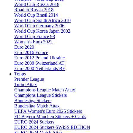
World Cup Russia 2018
Road to Russia 2018
World Cup Brasil 2014
World Cup South Africa 2010
World Cup Germany 2006
World Cup Korea Japan 2002
World Cup France 98
Women's Euro 2022
Euro 2020
Euro 2016 France
Euro 2012 Poland Ukraine
Euro 2008 Switzerland AT
Euro 2000 Netherlands BE
Topps
Premier League
Turbo Attax
Champions League Match Attax
Champions League Stickers
Bundesliga Stickers
Bundesliga Match Attax
UEFA Women's Euro 2025 Stickers
FC Bayern München Stickers + Cards
EURO 2024 Stickers
EURO 2024 Stickers SWISS EDITION
EURO 2024 Match Attax