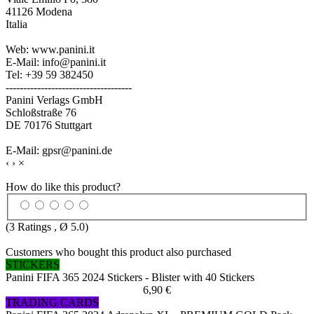
41126 Modena
Italia
Web: www.panini.it
E-Mail: info@panini.it
Tel: +39 59 382450
------------------------------------
Panini Verlags GmbH
Schloßstraße 76
DE 70176 Stuttgart
E-Mail: gpsr@panini.de
‹
›
×
How do like this product?
(
3
Ratings , Ø
5.0
)
Customers who bought this product also purchased
STICKERS
Panini FIFA 365 2024 Stickers - Blister with 40 Stickers
6,90 €
TRADING CARDS