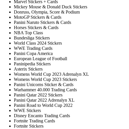
Marvel Stickers + Cards
Mickey Mouse & Donald Duck Stickers
Donruss, Olympia, Score & Podium
MotoGP Stickers & Cards
Panini Naruto Stickers & Cards
Horses Stickers & Cards
NBA Top Class
Bundesliga Stickers
World Class 2024 Stickers
WWE Trading Cards
Panini Copa America
European League of Football
Paninipedia Stickers
Asterix Stickers
Womens World Cup 2023 Adrenalyn XL
Womens World Cup 2023 Stickers
Panini Unicorns Sticker & Cards
Warhammer 40.000 Trading Cards
Panini Qatar 2022 Stickers
Panini Qatar 2022 Adrenalyn XL
Panini Road to World Cup 2022
WWE Stickers
Disney Encanto Trading Cards
Fortnite Trading Cards
Fortnite Stickers