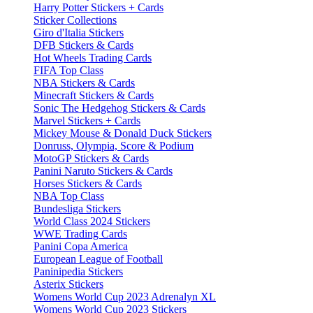
Harry Potter Stickers + Cards
Sticker Collections
Giro d'Italia Stickers
DFB Stickers & Cards
Hot Wheels Trading Cards
FIFA Top Class
NBA Stickers & Cards
Minecraft Stickers & Cards
Sonic The Hedgehog Stickers & Cards
Marvel Stickers + Cards
Mickey Mouse & Donald Duck Stickers
Donruss, Olympia, Score & Podium
MotoGP Stickers & Cards
Panini Naruto Stickers & Cards
Horses Stickers & Cards
NBA Top Class
Bundesliga Stickers
World Class 2024 Stickers
WWE Trading Cards
Panini Copa America
European League of Football
Paninipedia Stickers
Asterix Stickers
Womens World Cup 2023 Adrenalyn XL
Womens World Cup 2023 Stickers