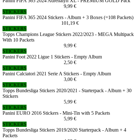
Panini FIFA 365 2024 Adrenalyn XL - PREMIUM GOLD Pack
9,99 €
STICKERS
Panini FIFA 365 2024 Stickers - Album + 3 Boxes (=108 Packets)
101,19 €
STICKERS
Topps Champions League Stickers 2022/2023 - MEGA Multipack
With 10 Packets
9,99 €
STICKERS
Panini Foot 2022 Ligue 1 Stickers - Empty Album
2,50 €
STICKERS
Panini Calciatori 2021 Serie A Stickers - Empty Album
3,00 €
STICKERS
Topps Bundesliga Stickers 2020/2021 - Starterpack - Album + 30
Stickers
5,99 €
STICKERS
Panini EURO 2016 Stickers - Mini-Tin with 5 Packets
5,99 €
STICKERS
Topps Bundesliga Stickers 2019/2020 Starterpack - Album + 4
Packets