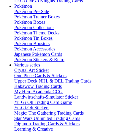
LEGO Nexo Knights Trading Cards
Pokémon
Pokémon Pre-Sale
Pokémon Trainer Boxes
Pokémon Boxes
Pokémon Collections
Pokémon Theme Decks
Pokémon Tin Boxes
Pokémon Boosters
Pokémon Accessories
Japanese Pokémon Cards
Pokémon Stickers & Retro
Various series
Crystal Art Sticker
One Piece Cards & Stickers
Upper Deck NHL & DEL Trading Cards
Kakawow Trading Cards
My Hero Academia CCG
Landwirtschafts-Simulator Sticker
Yu-Gi-Oh Trading Card Game
Yu-Gi-Oh Stickers
Magic: The Gathering Trading Cards
Star Wars Unlimited Trading Cards
Digimon Trading Cards & Stickers
Learning & Creative