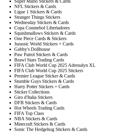
Super Mario Stickers & Cards
NFL Stickers & Cards
Ligue 1 Stickers & Cards
Stranger Things Stickers
Wednesday Stickers & Cards
Copa Conmebol Libertadores
Squishmallows Stickers & Cards
One Piece Cards & Stickers
Jurassic World Stickers + Cards
Gabby's Dollhouse
Paw Patrol Stickers & Cards
Brawl Stars Trading Cards
FIFA Club World Cup 2025 Adrenalyn XL
FIFA Club World Cup 2025 Stickers
Premier League Sticker & Cards
Stumble Guys Stickers & Cards
Harry Potter Stickers + Cards
Sticker Collections
Giro d'Italia Stickers
DFB Stickers & Cards
Hot Wheels Trading Cards
FIFA Top Class
NBA Stickers & Cards
Minecraft Stickers & Cards
Sonic The Hedgehog Stickers & Cards