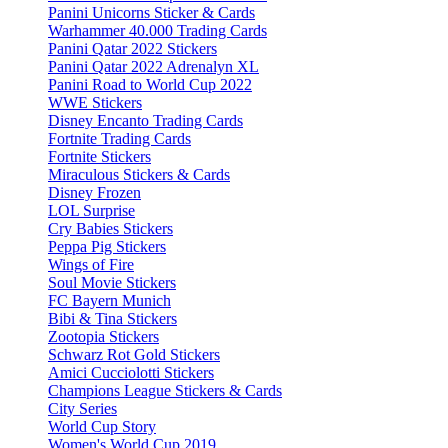
Panini Unicorns Sticker & Cards
Warhammer 40.000 Trading Cards
Panini Qatar 2022 Stickers
Panini Qatar 2022 Adrenalyn XL
Panini Road to World Cup 2022
WWE Stickers
Disney Encanto Trading Cards
Fortnite Trading Cards
Fortnite Stickers
Miraculous Stickers & Cards
Disney Frozen
LOL Surprise
Cry Babies Stickers
Peppa Pig Stickers
Wings of Fire
Soul Movie Stickers
FC Bayern Munich
Bibi & Tina Stickers
Zootopia Stickers
Schwarz Rot Gold Stickers
Amici Cucciolotti Stickers
Champions League Stickers & Cards
City Series
World Cup Story
Women's World Cup 2019