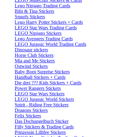
LEGO Minecraft Stickers & Cards
Lego Ninjago Trading Cards
Bibi & Tina Stickers
Smurfs Stickers
Lego Harry Potter Stickers + Cards
LEGO Star Wars Trading Cards
LEGO Ninjago Stickers
Lego Avengers Trading Cards
LEGO Jurassic World Trading Cards
Dinosaur stickers
Horse Club Stickers
Mia and Me Stickers
Ostwind Stickers
Baby Born Surprise Stickers
Handball Stickers + Cards
Die drei ??? Kids Stickers + Cards
Power Rangers Stickers
LEGO Star Wars Stickers
LEGO Jurassic World Stickers
Spirit - Riding Free Stickers
Dragons Stickers
Felix Stickers
Das Dschungelbuch Sticker
Filly Stickers & Trading Cards
Prinzessin Lillifee Stickers