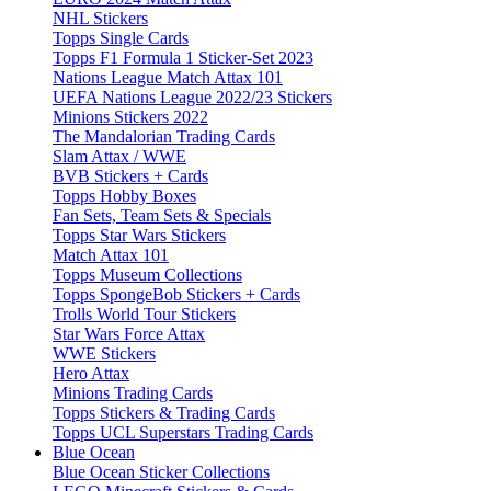
NHL Stickers
Topps Single Cards
Topps F1 Formula 1 Sticker-Set 2023
Nations League Match Attax 101
UEFA Nations League 2022/23 Stickers
Minions Stickers 2022
The Mandalorian Trading Cards
Slam Attax / WWE
BVB Stickers + Cards
Topps Hobby Boxes
Fan Sets, Team Sets & Specials
Topps Star Wars Stickers
Match Attax 101
Topps Museum Collections
Topps SpongeBob Stickers + Cards
Trolls World Tour Stickers
Star Wars Force Attax
WWE Stickers
Hero Attax
Minions Trading Cards
Topps Stickers & Trading Cards
Topps UCL Superstars Trading Cards
Blue Ocean
Blue Ocean Sticker Collections