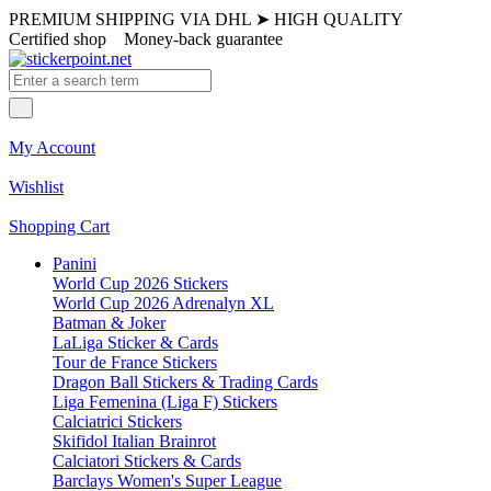
PREMIUM SHIPPING VIA DHL
➤
HIGH QUALITY
Certified shop
Money-back guarantee
My Account
Wishlist
Shopping Cart
Panini
World Cup 2026 Stickers
World Cup 2026 Adrenalyn XL
Batman & Joker
LaLiga Sticker & Cards
Tour de France Stickers
Dragon Ball Stickers & Trading Cards
Liga Femenina (Liga F) Stickers
Calciatrici Stickers
Skifidol Italian Brainrot
Calciatori Stickers & Cards
Barclays Women's Super League