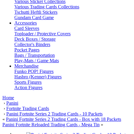
Various Sticker Collections
Various Trading Cards Collections
Tschutti Heftli Stickers
Gundam Card Game
Accessories
Card Sleeves
Toploader / Protective Covers
Deck Boxes / Storage
Collector's Binders
Pocket Pages
Bags / Transportation
Play-Mats / Game Mats
Merchandise
Funko POP! Figures
Hasbro (Kenner) Figures
Sports Figures
Action Figures
Home
›
Panini
›
Fortnite Trading Cards
›
Panini Fortnite Series 2 Trading Cards - 10 Packets
«
Panini Fortnite Series 2 Trading Cards - Box with 18 Packets
Panini Fortnite Reloaded Trading Cards - Mega Tin
»