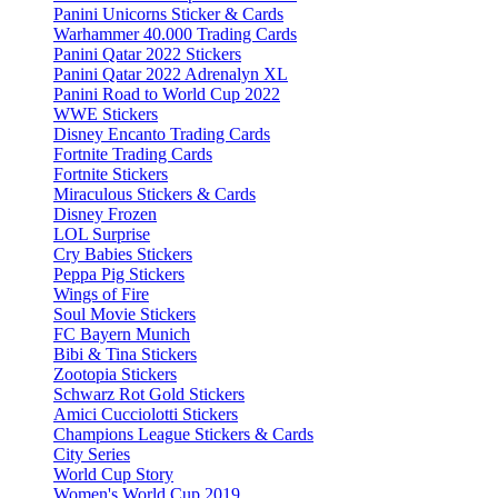
Panini Unicorns Sticker & Cards
Warhammer 40.000 Trading Cards
Panini Qatar 2022 Stickers
Panini Qatar 2022 Adrenalyn XL
Panini Road to World Cup 2022
WWE Stickers
Disney Encanto Trading Cards
Fortnite Trading Cards
Fortnite Stickers
Miraculous Stickers & Cards
Disney Frozen
LOL Surprise
Cry Babies Stickers
Peppa Pig Stickers
Wings of Fire
Soul Movie Stickers
FC Bayern Munich
Bibi & Tina Stickers
Zootopia Stickers
Schwarz Rot Gold Stickers
Amici Cucciolotti Stickers
Champions League Stickers & Cards
City Series
World Cup Story
Women's World Cup 2019