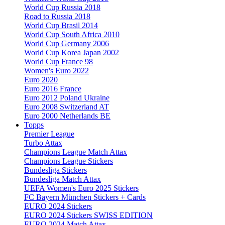
World Cup Russia 2018
Road to Russia 2018
World Cup Brasil 2014
World Cup South Africa 2010
World Cup Germany 2006
World Cup Korea Japan 2002
World Cup France 98
Women's Euro 2022
Euro 2020
Euro 2016 France
Euro 2012 Poland Ukraine
Euro 2008 Switzerland AT
Euro 2000 Netherlands BE
Topps
Premier League
Turbo Attax
Champions League Match Attax
Champions League Stickers
Bundesliga Stickers
Bundesliga Match Attax
UEFA Women's Euro 2025 Stickers
FC Bayern München Stickers + Cards
EURO 2024 Stickers
EURO 2024 Stickers SWISS EDITION
EURO 2024 Match Attax