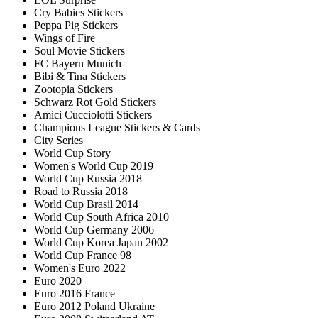
Cry Babies Stickers
Peppa Pig Stickers
Wings of Fire
Soul Movie Stickers
FC Bayern Munich
Bibi & Tina Stickers
Zootopia Stickers
Schwarz Rot Gold Stickers
Amici Cucciolotti Stickers
Champions League Stickers & Cards
City Series
World Cup Story
Women's World Cup 2019
World Cup Russia 2018
Road to Russia 2018
World Cup Brasil 2014
World Cup South Africa 2010
World Cup Germany 2006
World Cup Korea Japan 2002
World Cup France 98
Women's Euro 2022
Euro 2020
Euro 2016 France
Euro 2012 Poland Ukraine