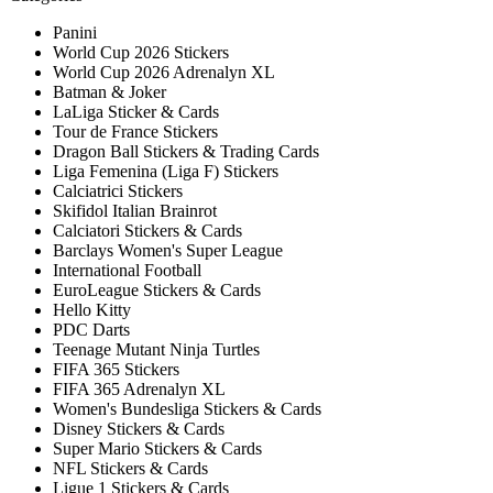
Panini
World Cup 2026 Stickers
World Cup 2026 Adrenalyn XL
Batman & Joker
LaLiga Sticker & Cards
Tour de France Stickers
Dragon Ball Stickers & Trading Cards
Liga Femenina (Liga F) Stickers
Calciatrici Stickers
Skifidol Italian Brainrot
Calciatori Stickers & Cards
Barclays Women's Super League
International Football
EuroLeague Stickers & Cards
Hello Kitty
PDC Darts
Teenage Mutant Ninja Turtles
FIFA 365 Stickers
FIFA 365 Adrenalyn XL
Women's Bundesliga Stickers & Cards
Disney Stickers & Cards
Super Mario Stickers & Cards
NFL Stickers & Cards
Ligue 1 Stickers & Cards