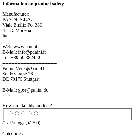
Information on product safety
Manufacturer:
PANINI S.P.A.
Viale Emilio Po, 380
41126 Modena
Italia
Web: www.panini.it
E-Mail: info@panini.it
Tel: +39 59 382450
------------------------------------
Panini Verlags GmbH
Schloßstraße 76
DE 70176 Stuttgart
E-Mail: gpsr@panini.de
‹
›
×
How do like this product?
(
12
Ratings , Ø
5.0
)
Categories