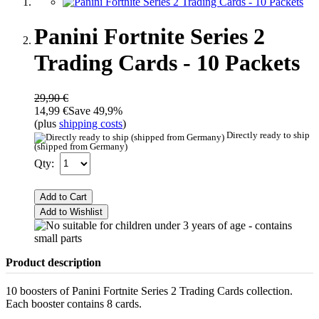
Panini Fortnite Series 2
Trading Cards - 10 Packets
29,90 €
14,99 €
Save 49,9%
(plus
shipping costs
)
Directly ready to ship
(shipped from Germany)
Qty:
Add to Cart
Add to Wishlist
Product description
10 boosters of Panini Fortnite Series 2 Trading Cards collection.
Each booster contains 8 cards.