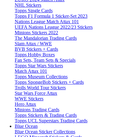
NHL Stickers
Topps Single Cards
Topps F1 Formula 1 Sticker-Set 2023
Nations League Match Attax 101
UEFA Nations League 2022/23 Stickers
Minions Stickers 2022
The Mandalorian Trading Cards
Slam Attax / WWE
BVB Stickers + Cards
Topps Hobby Boxes
Fan Sets, Team Sets & Specials
Topps Star Wars Stickers
Match Attax 101
Topps Museum Collections
Topps SpongeBob Stickers + Cards
Trolls World Tour Stickers
Star Wars Force Attax
WWE Stickers
Hero Attax
Minions Trading Cards
Topps Stickers & Trading Cards
Topps UCL Superstars Trading Cards
Blue Ocean
Blue Ocean Sticker Collections