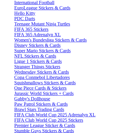
International Football
EuroLeague Stickers & Cards
Hello Kitty
PDC Darts
Teenage Mutant Ninja Turtles
FIFA 365 Stickers
FIFA 365 Adrenalyn XL
Women's Bundesliga Stickers & Cards
Disney Stickers & Cards
Super Mario Stickers & Cards
NFL Stickers & Cards
Ligue 1 Stickers & Cards
Stranger Things Stickers
Wednesday Stickers & Cards
Copa Conmebol Libertadores
Squishmallows Stickers & Cards
One Piece Cards & Stickers
Jurassic World Stickers + Cards
Gabby's Dollhouse
Paw Patrol Stickers & Cards
Brawl Stars Trading Cards
FIFA Club World Cup 2025 Adrenalyn XL
FIFA Club World Cup 2025 Stickers
Premier League Sticker & Cards
Stumble Guys Stickers & Cards