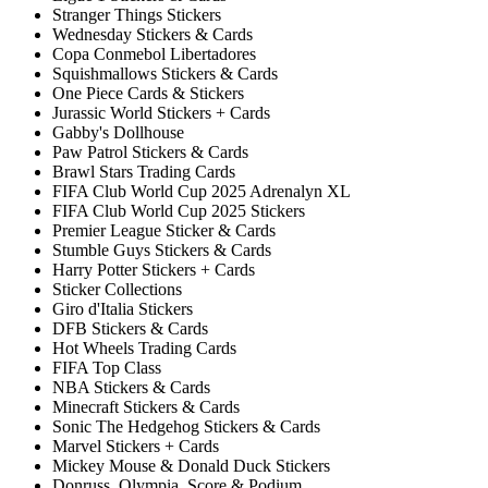
Stranger Things Stickers
Wednesday Stickers & Cards
Copa Conmebol Libertadores
Squishmallows Stickers & Cards
One Piece Cards & Stickers
Jurassic World Stickers + Cards
Gabby's Dollhouse
Paw Patrol Stickers & Cards
Brawl Stars Trading Cards
FIFA Club World Cup 2025 Adrenalyn XL
FIFA Club World Cup 2025 Stickers
Premier League Sticker & Cards
Stumble Guys Stickers & Cards
Harry Potter Stickers + Cards
Sticker Collections
Giro d'Italia Stickers
DFB Stickers & Cards
Hot Wheels Trading Cards
FIFA Top Class
NBA Stickers & Cards
Minecraft Stickers & Cards
Sonic The Hedgehog Stickers & Cards
Marvel Stickers + Cards
Mickey Mouse & Donald Duck Stickers
Donruss, Olympia, Score & Podium