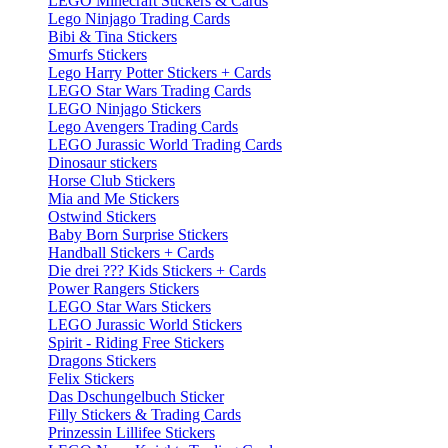
LEGO Minecraft Stickers & Cards
Lego Ninjago Trading Cards
Bibi & Tina Stickers
Smurfs Stickers
Lego Harry Potter Stickers + Cards
LEGO Star Wars Trading Cards
LEGO Ninjago Stickers
Lego Avengers Trading Cards
LEGO Jurassic World Trading Cards
Dinosaur stickers
Horse Club Stickers
Mia and Me Stickers
Ostwind Stickers
Baby Born Surprise Stickers
Handball Stickers + Cards
Die drei ??? Kids Stickers + Cards
Power Rangers Stickers
LEGO Star Wars Stickers
LEGO Jurassic World Stickers
Spirit - Riding Free Stickers
Dragons Stickers
Felix Stickers
Das Dschungelbuch Sticker
Filly Stickers & Trading Cards
Prinzessin Lillifee Stickers