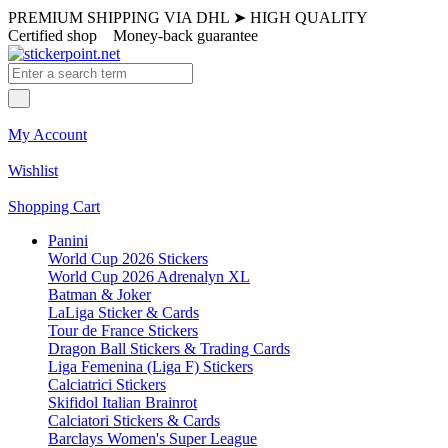
PREMIUM SHIPPING VIA DHL
➤
HIGH QUALITY
Certified shop
Money-back guarantee
My Account
Wishlist
Shopping Cart
Panini
World Cup 2026 Stickers
World Cup 2026 Adrenalyn XL
Batman & Joker
LaLiga Sticker & Cards
Tour de France Stickers
Dragon Ball Stickers & Trading Cards
Liga Femenina (Liga F) Stickers
Calciatrici Stickers
Skifidol Italian Brainrot
Calciatori Stickers & Cards
Barclays Women's Super League