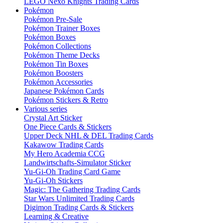
LEGO Nexo Knights Trading Cards
Pokémon
Pokémon Pre-Sale
Pokémon Trainer Boxes
Pokémon Boxes
Pokémon Collections
Pokémon Theme Decks
Pokémon Tin Boxes
Pokémon Boosters
Pokémon Accessories
Japanese Pokémon Cards
Pokémon Stickers & Retro
Various series
Crystal Art Sticker
One Piece Cards & Stickers
Upper Deck NHL & DEL Trading Cards
Kakawow Trading Cards
My Hero Academia CCG
Landwirtschafts-Simulator Sticker
Yu-Gi-Oh Trading Card Game
Yu-Gi-Oh Stickers
Magic: The Gathering Trading Cards
Star Wars Unlimited Trading Cards
Digimon Trading Cards & Stickers
Learning & Creative