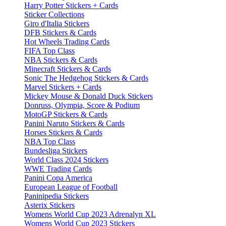
Harry Potter Stickers + Cards
Sticker Collections
Giro d'Italia Stickers
DFB Stickers & Cards
Hot Wheels Trading Cards
FIFA Top Class
NBA Stickers & Cards
Minecraft Stickers & Cards
Sonic The Hedgehog Stickers & Cards
Marvel Stickers + Cards
Mickey Mouse & Donald Duck Stickers
Donruss, Olympia, Score & Podium
MotoGP Stickers & Cards
Panini Naruto Stickers & Cards
Horses Stickers & Cards
NBA Top Class
Bundesliga Stickers
World Class 2024 Stickers
WWE Trading Cards
Panini Copa America
European League of Football
Paninipedia Stickers
Asterix Stickers
Womens World Cup 2023 Adrenalyn XL
Womens World Cup 2023 Stickers