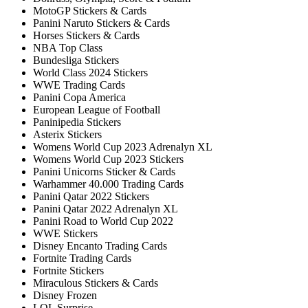
MotoGP Stickers & Cards
Panini Naruto Stickers & Cards
Horses Stickers & Cards
NBA Top Class
Bundesliga Stickers
World Class 2024 Stickers
WWE Trading Cards
Panini Copa America
European League of Football
Paninipedia Stickers
Asterix Stickers
Womens World Cup 2023 Adrenalyn XL
Womens World Cup 2023 Stickers
Panini Unicorns Sticker & Cards
Warhammer 40.000 Trading Cards
Panini Qatar 2022 Stickers
Panini Qatar 2022 Adrenalyn XL
Panini Road to World Cup 2022
WWE Stickers
Disney Encanto Trading Cards
Fortnite Trading Cards
Fortnite Stickers
Miraculous Stickers & Cards
Disney Frozen
LOL Surprise