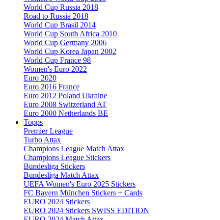
World Cup Russia 2018
Road to Russia 2018
World Cup Brasil 2014
World Cup South Africa 2010
World Cup Germany 2006
World Cup Korea Japan 2002
World Cup France 98
Women's Euro 2022
Euro 2020
Euro 2016 France
Euro 2012 Poland Ukraine
Euro 2008 Switzerland AT
Euro 2000 Netherlands BE
Topps
Premier League
Turbo Attax
Champions League Match Attax
Champions League Stickers
Bundesliga Stickers
Bundesliga Match Attax
UEFA Women's Euro 2025 Stickers
FC Bayern München Stickers + Cards
EURO 2024 Stickers
EURO 2024 Stickers SWISS EDITION
EURO 2024 Match Attax