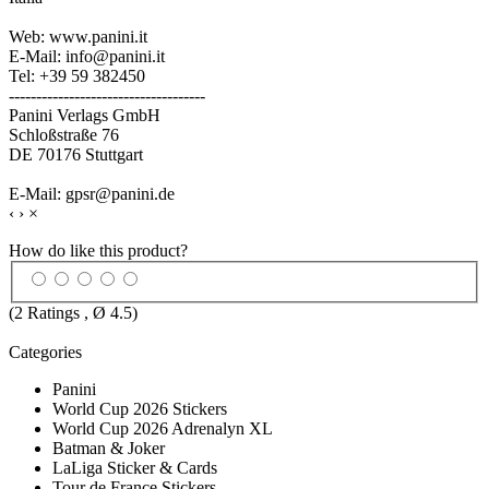
Web: www.panini.it
E-Mail: info@panini.it
Tel: +39 59 382450
------------------------------------
Panini Verlags GmbH
Schloßstraße 76
DE 70176 Stuttgart
E-Mail: gpsr@panini.de
‹
›
×
How do like this product?
(
2
Ratings , Ø
4.5
)
Categories
Panini
World Cup 2026 Stickers
World Cup 2026 Adrenalyn XL
Batman & Joker
LaLiga Sticker & Cards
Tour de France Stickers