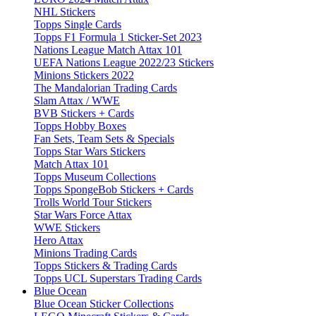
NHL Stickers
Topps Single Cards
Topps F1 Formula 1 Sticker-Set 2023
Nations League Match Attax 101
UEFA Nations League 2022/23 Stickers
Minions Stickers 2022
The Mandalorian Trading Cards
Slam Attax / WWE
BVB Stickers + Cards
Topps Hobby Boxes
Fan Sets, Team Sets & Specials
Topps Star Wars Stickers
Match Attax 101
Topps Museum Collections
Topps SpongeBob Stickers + Cards
Trolls World Tour Stickers
Star Wars Force Attax
WWE Stickers
Hero Attax
Minions Trading Cards
Topps Stickers & Trading Cards
Topps UCL Superstars Trading Cards
Blue Ocean
Blue Ocean Sticker Collections