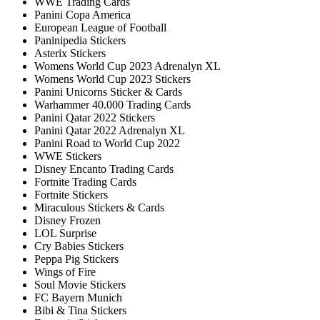
WWE Trading Cards
Panini Copa America
European League of Football
Paninipedia Stickers
Asterix Stickers
Womens World Cup 2023 Adrenalyn XL
Womens World Cup 2023 Stickers
Panini Unicorns Sticker & Cards
Warhammer 40.000 Trading Cards
Panini Qatar 2022 Stickers
Panini Qatar 2022 Adrenalyn XL
Panini Road to World Cup 2022
WWE Stickers
Disney Encanto Trading Cards
Fortnite Trading Cards
Fortnite Stickers
Miraculous Stickers & Cards
Disney Frozen
LOL Surprise
Cry Babies Stickers
Peppa Pig Stickers
Wings of Fire
Soul Movie Stickers
FC Bayern Munich
Bibi & Tina Stickers