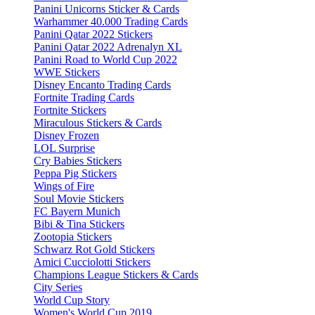
Panini Unicorns Sticker & Cards
Warhammer 40.000 Trading Cards
Panini Qatar 2022 Stickers
Panini Qatar 2022 Adrenalyn XL
Panini Road to World Cup 2022
WWE Stickers
Disney Encanto Trading Cards
Fortnite Trading Cards
Fortnite Stickers
Miraculous Stickers & Cards
Disney Frozen
LOL Surprise
Cry Babies Stickers
Peppa Pig Stickers
Wings of Fire
Soul Movie Stickers
FC Bayern Munich
Bibi & Tina Stickers
Zootopia Stickers
Schwarz Rot Gold Stickers
Amici Cucciolotti Stickers
Champions League Stickers & Cards
City Series
World Cup Story
Women's World Cup 2019