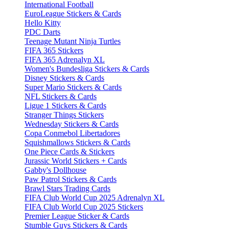
International Football
EuroLeague Stickers & Cards
Hello Kitty
PDC Darts
Teenage Mutant Ninja Turtles
FIFA 365 Stickers
FIFA 365 Adrenalyn XL
Women's Bundesliga Stickers & Cards
Disney Stickers & Cards
Super Mario Stickers & Cards
NFL Stickers & Cards
Ligue 1 Stickers & Cards
Stranger Things Stickers
Wednesday Stickers & Cards
Copa Conmebol Libertadores
Squishmallows Stickers & Cards
One Piece Cards & Stickers
Jurassic World Stickers + Cards
Gabby's Dollhouse
Paw Patrol Stickers & Cards
Brawl Stars Trading Cards
FIFA Club World Cup 2025 Adrenalyn XL
FIFA Club World Cup 2025 Stickers
Premier League Sticker & Cards
Stumble Guys Stickers & Cards