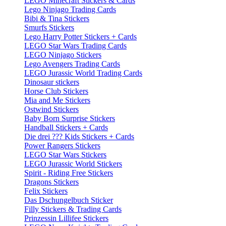
LEGO Minecraft Stickers & Cards
Lego Ninjago Trading Cards
Bibi & Tina Stickers
Smurfs Stickers
Lego Harry Potter Stickers + Cards
LEGO Star Wars Trading Cards
LEGO Ninjago Stickers
Lego Avengers Trading Cards
LEGO Jurassic World Trading Cards
Dinosaur stickers
Horse Club Stickers
Mia and Me Stickers
Ostwind Stickers
Baby Born Surprise Stickers
Handball Stickers + Cards
Die drei ??? Kids Stickers + Cards
Power Rangers Stickers
LEGO Star Wars Stickers
LEGO Jurassic World Stickers
Spirit - Riding Free Stickers
Dragons Stickers
Felix Stickers
Das Dschungelbuch Sticker
Filly Stickers & Trading Cards
Prinzessin Lillifee Stickers