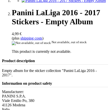
Panini LaLiga 2016 - 2017
Stickers - Empty Album
4,99 €
(plus
shipping costs
)
Not available, out of stock
This product is currently not available.
Product description
Empty album for the sticker collection "Panini LaLiga 2016 -
2017".
Information on product safety
Manufacturer:
PANINI S.P.A.
Viale Emilio Po, 380
41126 Modena
Italia