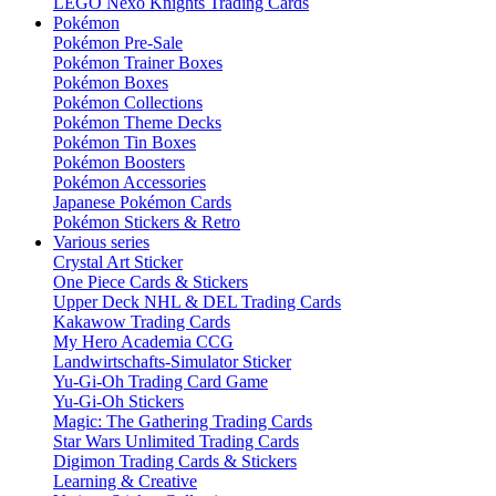
LEGO Nexo Knights Trading Cards
Pokémon
Pokémon Pre-Sale
Pokémon Trainer Boxes
Pokémon Boxes
Pokémon Collections
Pokémon Theme Decks
Pokémon Tin Boxes
Pokémon Boosters
Pokémon Accessories
Japanese Pokémon Cards
Pokémon Stickers & Retro
Various series
Crystal Art Sticker
One Piece Cards & Stickers
Upper Deck NHL & DEL Trading Cards
Kakawow Trading Cards
My Hero Academia CCG
Landwirtschafts-Simulator Sticker
Yu-Gi-Oh Trading Card Game
Yu-Gi-Oh Stickers
Magic: The Gathering Trading Cards
Star Wars Unlimited Trading Cards
Digimon Trading Cards & Stickers
Learning & Creative