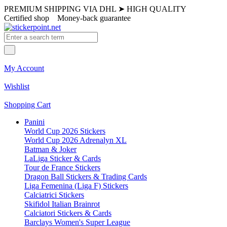
PREMIUM SHIPPING VIA DHL
➤
HIGH QUALITY
Certified shop
Money-back guarantee
My Account
Wishlist
Shopping Cart
Panini
World Cup 2026 Stickers
World Cup 2026 Adrenalyn XL
Batman & Joker
LaLiga Sticker & Cards
Tour de France Stickers
Dragon Ball Stickers & Trading Cards
Liga Femenina (Liga F) Stickers
Calciatrici Stickers
Skifidol Italian Brainrot
Calciatori Stickers & Cards
Barclays Women's Super League