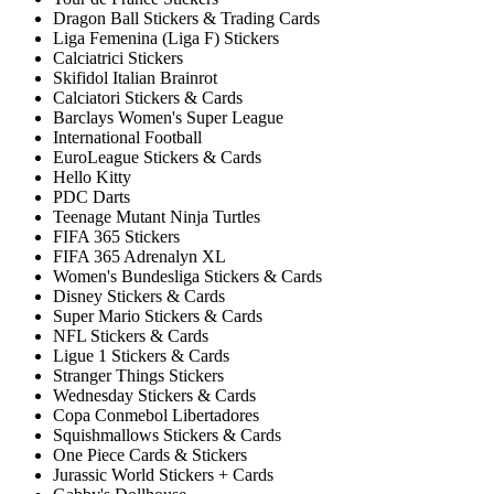
Dragon Ball Stickers & Trading Cards
Liga Femenina (Liga F) Stickers
Calciatrici Stickers
Skifidol Italian Brainrot
Calciatori Stickers & Cards
Barclays Women's Super League
International Football
EuroLeague Stickers & Cards
Hello Kitty
PDC Darts
Teenage Mutant Ninja Turtles
FIFA 365 Stickers
FIFA 365 Adrenalyn XL
Women's Bundesliga Stickers & Cards
Disney Stickers & Cards
Super Mario Stickers & Cards
NFL Stickers & Cards
Ligue 1 Stickers & Cards
Stranger Things Stickers
Wednesday Stickers & Cards
Copa Conmebol Libertadores
Squishmallows Stickers & Cards
One Piece Cards & Stickers
Jurassic World Stickers + Cards