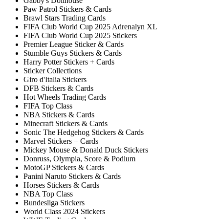
Gabby's Dollhouse
Paw Patrol Stickers & Cards
Brawl Stars Trading Cards
FIFA Club World Cup 2025 Adrenalyn XL
FIFA Club World Cup 2025 Stickers
Premier League Sticker & Cards
Stumble Guys Stickers & Cards
Harry Potter Stickers + Cards
Sticker Collections
Giro d'Italia Stickers
DFB Stickers & Cards
Hot Wheels Trading Cards
FIFA Top Class
NBA Stickers & Cards
Minecraft Stickers & Cards
Sonic The Hedgehog Stickers & Cards
Marvel Stickers + Cards
Mickey Mouse & Donald Duck Stickers
Donruss, Olympia, Score & Podium
MotoGP Stickers & Cards
Panini Naruto Stickers & Cards
Horses Stickers & Cards
NBA Top Class
Bundesliga Stickers
World Class 2024 Stickers