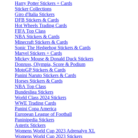
Harry Potter Stickers + Cards
Sticker Collections
Giro d'Italia Stickers
DFB Stickers & Cards
Hot Wheels Trading Cards
FIFA Top Class
NBA Stickers & Cards
Minecraft Stickers & Cards
Sonic The Hedgehog Stickers & Cards
Marvel Stickers + Cards
Mickey Mouse & Donald Duck Stickers
Donruss, Olympia, Score & Podium
MotoGP Stickers & Cards
Panini Naruto Stickers & Cards
Horses Stickers & Cards
NBA Top Class
Bundesliga Stickers
World Class 2024 Stickers
WWE Trading Cards
Panini Copa America
European League of Football
Paninipedia Stickers
Asterix Stickers
Womens World Cup 2023 Adrenalyn XL
Womens World Cup 2023 Stickers