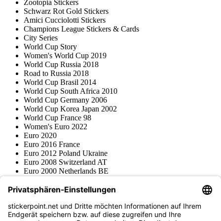
Zootopia Stickers
Schwarz Rot Gold Stickers
Amici Cucciolotti Stickers
Champions League Stickers & Cards
City Series
World Cup Story
Women's World Cup 2019
World Cup Russia 2018
Road to Russia 2018
World Cup Brasil 2014
World Cup South Africa 2010
World Cup Germany 2006
World Cup Korea Japan 2002
World Cup France 98
Women's Euro 2022
Euro 2020
Euro 2016 France
Euro 2012 Poland Ukraine
Euro 2008 Switzerland AT
Euro 2000 Netherlands BE
Topps
Blue Ocean
Pokémon
Various series
Accessories