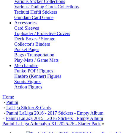
Various Sticker Collections
Various Trading Cards Collections
Tschutti Heftli Stickers
Gundam Card Game
Accessories
Card Sleeves
Toploader / Protective Covers
Deck Boxes / Storage
Collector's Binders
Pocket Pages
Bags / Transportation
Play-Mats / Game Mats
Merchandise
Funko POP! Figures
Hasbro (Kenner) Figures
Sports Figures
Action Figures
Home
›
Panini
›
LaLiga Sticker & Cards
›
Panini LaLiga 2016 - 2017 Stickers - Empty Album
«
Panini LaLiga 2015 - 2016 Stickers - Empty Album
Panini LaLiga Adrenalyn XL 2025-26 - Starter Pack
»