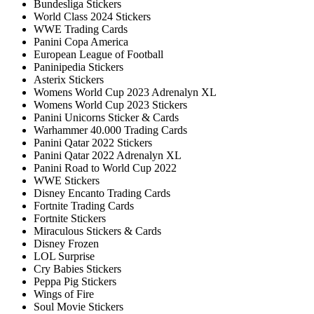
Bundesliga Stickers
World Class 2024 Stickers
WWE Trading Cards
Panini Copa America
European League of Football
Paninipedia Stickers
Asterix Stickers
Womens World Cup 2023 Adrenalyn XL
Womens World Cup 2023 Stickers
Panini Unicorns Sticker & Cards
Warhammer 40.000 Trading Cards
Panini Qatar 2022 Stickers
Panini Qatar 2022 Adrenalyn XL
Panini Road to World Cup 2022
WWE Stickers
Disney Encanto Trading Cards
Fortnite Trading Cards
Fortnite Stickers
Miraculous Stickers & Cards
Disney Frozen
LOL Surprise
Cry Babies Stickers
Peppa Pig Stickers
Wings of Fire
Soul Movie Stickers