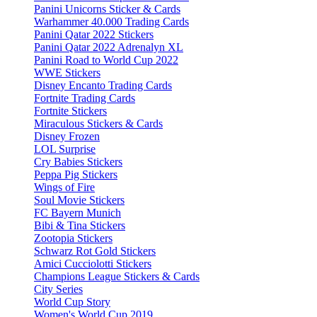
Panini Unicorns Sticker & Cards
Warhammer 40.000 Trading Cards
Panini Qatar 2022 Stickers
Panini Qatar 2022 Adrenalyn XL
Panini Road to World Cup 2022
WWE Stickers
Disney Encanto Trading Cards
Fortnite Trading Cards
Fortnite Stickers
Miraculous Stickers & Cards
Disney Frozen
LOL Surprise
Cry Babies Stickers
Peppa Pig Stickers
Wings of Fire
Soul Movie Stickers
FC Bayern Munich
Bibi & Tina Stickers
Zootopia Stickers
Schwarz Rot Gold Stickers
Amici Cucciolotti Stickers
Champions League Stickers & Cards
City Series
World Cup Story
Women's World Cup 2019