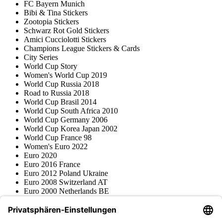
FC Bayern Munich
Bibi & Tina Stickers
Zootopia Stickers
Schwarz Rot Gold Stickers
Amici Cucciolotti Stickers
Champions League Stickers & Cards
City Series
World Cup Story
Women's World Cup 2019
World Cup Russia 2018
Road to Russia 2018
World Cup Brasil 2014
World Cup South Africa 2010
World Cup Germany 2006
World Cup Korea Japan 2002
World Cup France 98
Women's Euro 2022
Euro 2020
Euro 2016 France
Euro 2012 Poland Ukraine
Euro 2008 Switzerland AT
Euro 2000 Netherlands BE
Topps
Blue Ocean
Pokémon