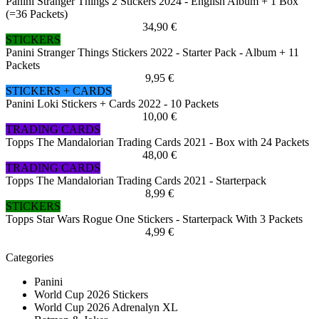
Panini Stranger Things 2 Stickers 2024 - English Album + 1 Box
(=36 Packets)
34,90 €
STICKERS
Panini Stranger Things Stickers 2022 - Starter Pack - Album + 11
Packets
9,95 €
STICKERS + CARDS
Panini Loki Stickers + Cards 2022 - 10 Packets
10,00 €
TRADING CARDS
Topps The Mandalorian Trading Cards 2021 - Box with 24 Packets
48,00 €
TRADING CARDS
Topps The Mandalorian Trading Cards 2021 - Starterpack
8,99 €
STICKERS
Topps Star Wars Rogue One Stickers - Starterpack With 3 Packets
4,99 €
Categories
Panini
World Cup 2026 Stickers
World Cup 2026 Adrenalyn XL