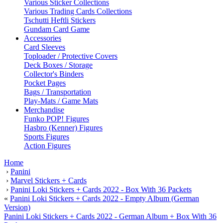
Various Sticker Collections
Various Trading Cards Collections
Tschutti Heftli Stickers
Gundam Card Game
Accessories
Card Sleeves
Toploader / Protective Covers
Deck Boxes / Storage
Collector's Binders
Pocket Pages
Bags / Transportation
Play-Mats / Game Mats
Merchandise
Funko POP! Figures
Hasbro (Kenner) Figures
Sports Figures
Action Figures
Home
›
Panini
›
Marvel Stickers + Cards
›
Panini Loki Stickers + Cards 2022 - Box With 36 Packets
«
Panini Loki Stickers + Cards 2022 - Empty Album (German
Version)
Panini Loki Stickers + Cards 2022 - German Album + Box With 36