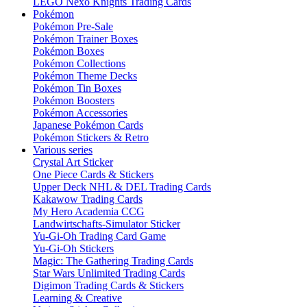
LEGO Nexo Knights Trading Cards
Pokémon
Pokémon Pre-Sale
Pokémon Trainer Boxes
Pokémon Boxes
Pokémon Collections
Pokémon Theme Decks
Pokémon Tin Boxes
Pokémon Boosters
Pokémon Accessories
Japanese Pokémon Cards
Pokémon Stickers & Retro
Various series
Crystal Art Sticker
One Piece Cards & Stickers
Upper Deck NHL & DEL Trading Cards
Kakawow Trading Cards
My Hero Academia CCG
Landwirtschafts-Simulator Sticker
Yu-Gi-Oh Trading Card Game
Yu-Gi-Oh Stickers
Magic: The Gathering Trading Cards
Star Wars Unlimited Trading Cards
Digimon Trading Cards & Stickers
Learning & Creative