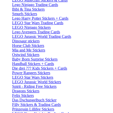
LEGO Minecraft Stickers & Cards
Lego Ninjago Trading Cards
Bibi & Tina Stickers
Smurfs Stickers
Lego Harry Potter Stickers + Cards
LEGO Star Wars Trading Cards
LEGO Ninjago Stickers
Lego Avengers Trading Cards
LEGO Jurassic World Trading Cards
Dinosaur stickers
Horse Club Stickers
Mia and Me Stickers
Ostwind Stickers
Baby Born Surprise Stickers
Handball Stickers + Cards
Die drei ??? Kids Stickers + Cards
Power Rangers Stickers
LEGO Star Wars Stickers
LEGO Jurassic World Stickers
Spirit - Riding Free Stickers
Dragons Stickers
Felix Stickers
Das Dschungelbuch Sticker
Filly Stickers & Trading Cards
Prinzessin Lillifee Stickers