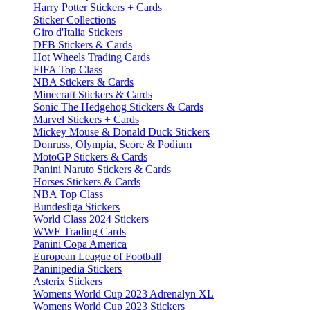
Harry Potter Stickers + Cards
Sticker Collections
Giro d'Italia Stickers
DFB Stickers & Cards
Hot Wheels Trading Cards
FIFA Top Class
NBA Stickers & Cards
Minecraft Stickers & Cards
Sonic The Hedgehog Stickers & Cards
Marvel Stickers + Cards
Mickey Mouse & Donald Duck Stickers
Donruss, Olympia, Score & Podium
MotoGP Stickers & Cards
Panini Naruto Stickers & Cards
Horses Stickers & Cards
NBA Top Class
Bundesliga Stickers
World Class 2024 Stickers
WWE Trading Cards
Panini Copa America
European League of Football
Paninipedia Stickers
Asterix Stickers
Womens World Cup 2023 Adrenalyn XL
Womens World Cup 2023 Stickers