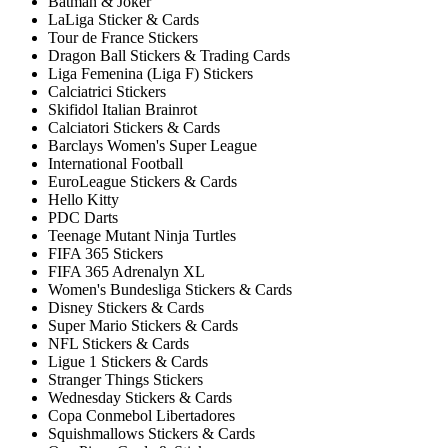
Batman & Joker
LaLiga Sticker & Cards
Tour de France Stickers
Dragon Ball Stickers & Trading Cards
Liga Femenina (Liga F) Stickers
Calciatrici Stickers
Skifidol Italian Brainrot
Calciatori Stickers & Cards
Barclays Women's Super League
International Football
EuroLeague Stickers & Cards
Hello Kitty
PDC Darts
Teenage Mutant Ninja Turtles
FIFA 365 Stickers
FIFA 365 Adrenalyn XL
Women's Bundesliga Stickers & Cards
Disney Stickers & Cards
Super Mario Stickers & Cards
NFL Stickers & Cards
Ligue 1 Stickers & Cards
Stranger Things Stickers
Wednesday Stickers & Cards
Copa Conmebol Libertadores
Squishmallows Stickers & Cards