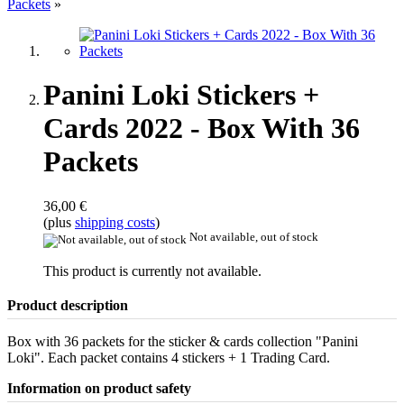
Packets
»
Panini Loki Stickers +
Cards 2022 - Box With 36
Packets
36,00 €
(plus
shipping costs
)
Not available, out of stock
This product is currently not available.
Product description
Box with 36 packets for the sticker & cards collection "Panini
Loki". Each packet contains 4 stickers + 1 Trading Card.
Information on product safety