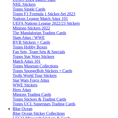
NHL Stickers
Topps Single Cards
Topps F1 Formula 1 Sticker-Set 2023
Nations League Match Attax 101
UEFA Nations League 2022/23 Stickers
Minions Stickers 2022
The Mandalorian Trading Cards
Slam Attax / WWE
BVB Stickers + Cards
Topps Hobby Boxes
Fan Sets, Team Sets & Specials
Topps Star Wars Stickers
Match Attax 101
Topps Museum Collections
Topps SpongeBob Stickers + Cards
Trolls World Tour Stickers
Star Wars Force Attax
WWE Stickers
Hero Attax
Minions Trading Cards
Topps Stickers & Trading Cards
Topps UCL Superstars Trading Cards
Blue Ocean
Blue Ocean Sticker Collections