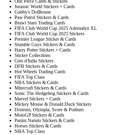
One Piece Cards & Stickers
Jurassic World Stickers + Cards
Gabby's Dollhouse
Paw Patrol Stickers & Cards
Brawl Stars Trading Cards
FIFA Club World Cup 2025 Adrenalyn XL
FIFA Club World Cup 2025 Stickers
Premier League Sticker & Cards
Stumble Guys Stickers & Cards
Harry Potter Stickers + Cards
Sticker Collections
Giro d'Italia Stickers
DFB Stickers & Cards
Hot Wheels Trading Cards
FIFA Top Class
NBA Stickers & Cards
Minecraft Stickers & Cards
Sonic The Hedgehog Stickers & Cards
Marvel Stickers + Cards
Mickey Mouse & Donald Duck Stickers
Donruss, Olympia, Score & Podium
MotoGP Stickers & Cards
Panini Naruto Stickers & Cards
Horses Stickers & Cards
NBA Top Class