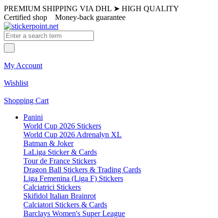
PREMIUM SHIPPING VIA DHL
➤
HIGH QUALITY
Certified shop
Money-back guarantee
My Account
Wishlist
Shopping Cart
Panini
World Cup 2026 Stickers
World Cup 2026 Adrenalyn XL
Batman & Joker
LaLiga Sticker & Cards
Tour de France Stickers
Dragon Ball Stickers & Trading Cards
Liga Femenina (Liga F) Stickers
Calciatrici Stickers
Skifidol Italian Brainrot
Calciatori Stickers & Cards
Barclays Women's Super League