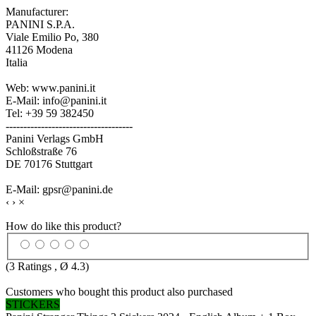
Manufacturer:
PANINI S.P.A.
Viale Emilio Po, 380
41126 Modena
Italia
Web: www.panini.it
E-Mail: info@panini.it
Tel: +39 59 382450
------------------------------------
Panini Verlags GmbH
Schloßstraße 76
DE 70176 Stuttgart
E-Mail: gpsr@panini.de
‹
›
×
How do like this product?
(
3
Ratings , Ø
4.3
)
Customers who bought this product also purchased
STICKERS