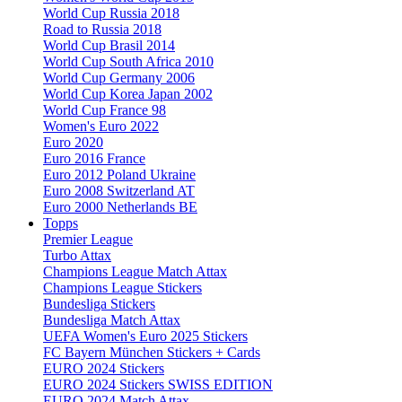
World Cup Russia 2018
Road to Russia 2018
World Cup Brasil 2014
World Cup South Africa 2010
World Cup Germany 2006
World Cup Korea Japan 2002
World Cup France 98
Women's Euro 2022
Euro 2020
Euro 2016 France
Euro 2012 Poland Ukraine
Euro 2008 Switzerland AT
Euro 2000 Netherlands BE
Topps
Premier League
Turbo Attax
Champions League Match Attax
Champions League Stickers
Bundesliga Stickers
Bundesliga Match Attax
UEFA Women's Euro 2025 Stickers
FC Bayern München Stickers + Cards
EURO 2024 Stickers
EURO 2024 Stickers SWISS EDITION
EURO 2024 Match Attax