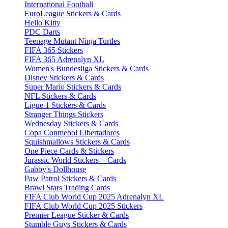
International Football
EuroLeague Stickers & Cards
Hello Kitty
PDC Darts
Teenage Mutant Ninja Turtles
FIFA 365 Stickers
FIFA 365 Adrenalyn XL
Women's Bundesliga Stickers & Cards
Disney Stickers & Cards
Super Mario Stickers & Cards
NFL Stickers & Cards
Ligue 1 Stickers & Cards
Stranger Things Stickers
Wednesday Stickers & Cards
Copa Conmebol Libertadores
Squishmallows Stickers & Cards
One Piece Cards & Stickers
Jurassic World Stickers + Cards
Gabby's Dollhouse
Paw Patrol Stickers & Cards
Brawl Stars Trading Cards
FIFA Club World Cup 2025 Adrenalyn XL
FIFA Club World Cup 2025 Stickers
Premier League Sticker & Cards
Stumble Guys Stickers & Cards