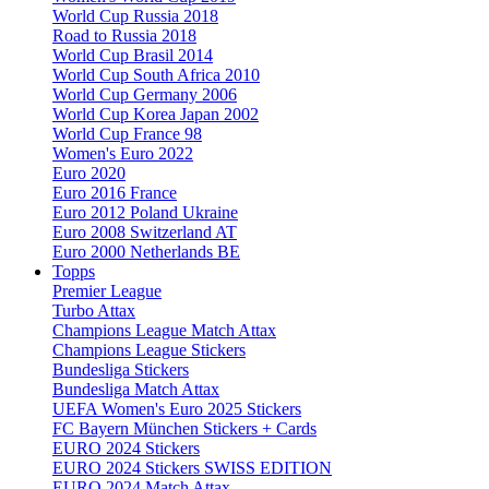
World Cup Russia 2018
Road to Russia 2018
World Cup Brasil 2014
World Cup South Africa 2010
World Cup Germany 2006
World Cup Korea Japan 2002
World Cup France 98
Women's Euro 2022
Euro 2020
Euro 2016 France
Euro 2012 Poland Ukraine
Euro 2008 Switzerland AT
Euro 2000 Netherlands BE
Topps
Premier League
Turbo Attax
Champions League Match Attax
Champions League Stickers
Bundesliga Stickers
Bundesliga Match Attax
UEFA Women's Euro 2025 Stickers
FC Bayern München Stickers + Cards
EURO 2024 Stickers
EURO 2024 Stickers SWISS EDITION
EURO 2024 Match Attax