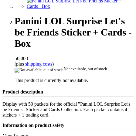
Panini LOL Surprise Let's
be Friends Sticker + Cards -
Box
50,00 €
(plus
shipping costs
)
Not available, out of stock
This product is currently not available.
Product description
Display with 50 packets for the official "Panini LOL Surprise Let's
be Friends" Sticker and Cards Collection. Each packet contains 4
stickers + 1 trading card.
Information on product safety
Manufacturer: