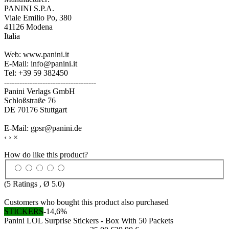
PANINI S.P.A.
Viale Emilio Po, 380
41126 Modena
Italia
Web: www.panini.it
E-Mail: info@panini.it
Tel: +39 59 382450
------------------------------------
Panini Verlags GmbH
Schloßstraße 76
DE 70176 Stuttgart
E-Mail: gpsr@panini.de
‹
›
×
How do like this product?
(
5
Ratings , Ø
5.0
)
Customers who bought this product also purchased
STICKERS
-14,6%
Panini LOL Surprise Stickers - Box With 50 Packets