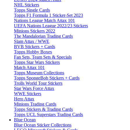
NHL Stickers
Topps Single Cards
Topps F1 Formula 1 Sticker-Set 2023
Nations League Match Attax 101
UEFA Nations League 2022/23 Stickers
Minions Stickers 2022
The Mandalorian Trading Cards
Slam Attax / WWE
BVB Stickers + Cards
Topps Hobby Boxes
Fan Sets, Team Sets & Specials
Topps Star Wars Stickers
Match Attax 101
Topps Museum Collections
Topps SpongeBob Stickers + Cards
Trolls World Tour Stickers
Star Wars Force Attax
WWE Stickers
Hero Attax
Minions Trading Cards
Topps Stickers & Trading Cards
Topps UCL Superstars Trading Cards
Blue Ocean
Blue Ocean Sticker Collections