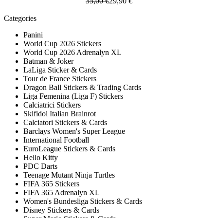
35,00 €
29,90 €
Categories
Panini
World Cup 2026 Stickers
World Cup 2026 Adrenalyn XL
Batman & Joker
LaLiga Sticker & Cards
Tour de France Stickers
Dragon Ball Stickers & Trading Cards
Liga Femenina (Liga F) Stickers
Calciatrici Stickers
Skifidol Italian Brainrot
Calciatori Stickers & Cards
Barclays Women's Super League
International Football
EuroLeague Stickers & Cards
Hello Kitty
PDC Darts
Teenage Mutant Ninja Turtles
FIFA 365 Stickers
FIFA 365 Adrenalyn XL
Women's Bundesliga Stickers & Cards
Disney Stickers & Cards