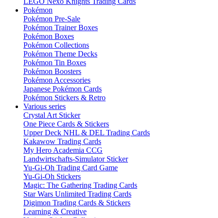
LEGO Nexo Knights Trading Cards
Pokémon
Pokémon Pre-Sale
Pokémon Trainer Boxes
Pokémon Boxes
Pokémon Collections
Pokémon Theme Decks
Pokémon Tin Boxes
Pokémon Boosters
Pokémon Accessories
Japanese Pokémon Cards
Pokémon Stickers & Retro
Various series
Crystal Art Sticker
One Piece Cards & Stickers
Upper Deck NHL & DEL Trading Cards
Kakawow Trading Cards
My Hero Academia CCG
Landwirtschafts-Simulator Sticker
Yu-Gi-Oh Trading Card Game
Yu-Gi-Oh Stickers
Magic: The Gathering Trading Cards
Star Wars Unlimited Trading Cards
Digimon Trading Cards & Stickers
Learning & Creative