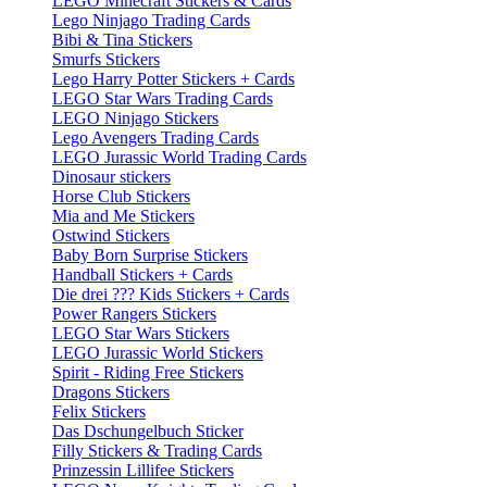
LEGO Minecraft Stickers & Cards
Lego Ninjago Trading Cards
Bibi & Tina Stickers
Smurfs Stickers
Lego Harry Potter Stickers + Cards
LEGO Star Wars Trading Cards
LEGO Ninjago Stickers
Lego Avengers Trading Cards
LEGO Jurassic World Trading Cards
Dinosaur stickers
Horse Club Stickers
Mia and Me Stickers
Ostwind Stickers
Baby Born Surprise Stickers
Handball Stickers + Cards
Die drei ??? Kids Stickers + Cards
Power Rangers Stickers
LEGO Star Wars Stickers
LEGO Jurassic World Stickers
Spirit - Riding Free Stickers
Dragons Stickers
Felix Stickers
Das Dschungelbuch Sticker
Filly Stickers & Trading Cards
Prinzessin Lillifee Stickers