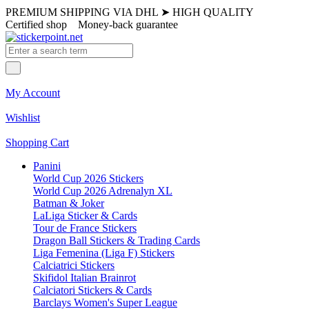
PREMIUM SHIPPING VIA DHL
➤
HIGH QUALITY
Certified shop
Money-back guarantee
My Account
Wishlist
Shopping Cart
Panini
World Cup 2026 Stickers
World Cup 2026 Adrenalyn XL
Batman & Joker
LaLiga Sticker & Cards
Tour de France Stickers
Dragon Ball Stickers & Trading Cards
Liga Femenina (Liga F) Stickers
Calciatrici Stickers
Skifidol Italian Brainrot
Calciatori Stickers & Cards
Barclays Women's Super League