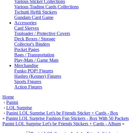
Various Sticker Collections
Various Trading Cards Collections
Tschutti Heftli Stickers
Gundam Card Game
Accessories
Card Sleeves
Toploader / Protective Covers
Deck Boxes / Storage
Collector's Binders
Pocket Pages
Bags / Transportation
Play-Mats / Game Mats
Merchandise
Funko POP! Figures
Hasbro (Kenner) Figures
Sports Figures
Action Figures
Home
›
Panini
›
LOL Surprise
›
Panini LOL Surprise Let's be Friends Sticker + Cards - Box
«
Panini LOL Surprise Fashion Fun Stickers - Box With 50 Packets
Panini LOL Surprise Let's be Friends Stickers + Cards - Album
»