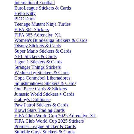
International Football
EuroLeague Stickers & Cards
Hello Kitty
PDC Darts
Teenage Mutant Ninja Turtles
FIFA 365 Stickers
FIFA 365 Adrenalyn XL
Women's Bundesliga Stickers & Cards
Disney Stickers & Cards
Super Mario Stickers & Cards
NFL Stickers & Cards
Ligue 1 Stickers & Cards
Stranger Things Stickers
Wednesday Stickers & Cards
Copa Conmebol Libertadores
Squishmallows Stickers & Cards
One Piece Cards & Stickers
Jurassic World Stickers + Cards
Gabby's Dollhouse
Paw Patrol Stickers & Cards
Brawl Stars Trading Cards
FIFA Club World Cup 2025 Adrenalyn XL
FIFA Club World Cup 2025 Stickers
Premier League Sticker & Cards
Stumble Guys Stickers & Cards