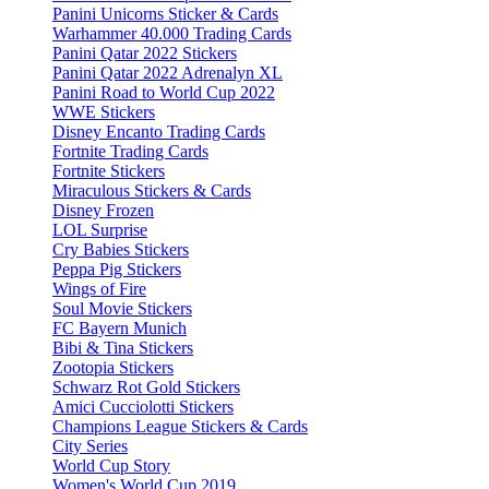
Panini Unicorns Sticker & Cards
Warhammer 40.000 Trading Cards
Panini Qatar 2022 Stickers
Panini Qatar 2022 Adrenalyn XL
Panini Road to World Cup 2022
WWE Stickers
Disney Encanto Trading Cards
Fortnite Trading Cards
Fortnite Stickers
Miraculous Stickers & Cards
Disney Frozen
LOL Surprise
Cry Babies Stickers
Peppa Pig Stickers
Wings of Fire
Soul Movie Stickers
FC Bayern Munich
Bibi & Tina Stickers
Zootopia Stickers
Schwarz Rot Gold Stickers
Amici Cucciolotti Stickers
Champions League Stickers & Cards
City Series
World Cup Story
Women's World Cup 2019