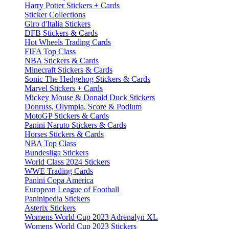
Harry Potter Stickers + Cards
Sticker Collections
Giro d'Italia Stickers
DFB Stickers & Cards
Hot Wheels Trading Cards
FIFA Top Class
NBA Stickers & Cards
Minecraft Stickers & Cards
Sonic The Hedgehog Stickers & Cards
Marvel Stickers + Cards
Mickey Mouse & Donald Duck Stickers
Donruss, Olympia, Score & Podium
MotoGP Stickers & Cards
Panini Naruto Stickers & Cards
Horses Stickers & Cards
NBA Top Class
Bundesliga Stickers
World Class 2024 Stickers
WWE Trading Cards
Panini Copa America
European League of Football
Paninipedia Stickers
Asterix Stickers
Womens World Cup 2023 Adrenalyn XL
Womens World Cup 2023 Stickers