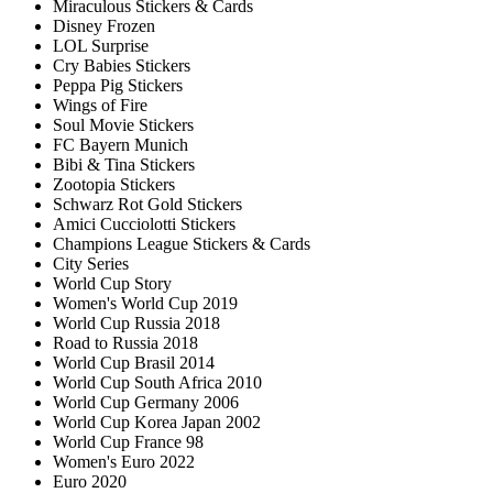
Miraculous Stickers & Cards
Disney Frozen
LOL Surprise
Cry Babies Stickers
Peppa Pig Stickers
Wings of Fire
Soul Movie Stickers
FC Bayern Munich
Bibi & Tina Stickers
Zootopia Stickers
Schwarz Rot Gold Stickers
Amici Cucciolotti Stickers
Champions League Stickers & Cards
City Series
World Cup Story
Women's World Cup 2019
World Cup Russia 2018
Road to Russia 2018
World Cup Brasil 2014
World Cup South Africa 2010
World Cup Germany 2006
World Cup Korea Japan 2002
World Cup France 98
Women's Euro 2022
Euro 2020