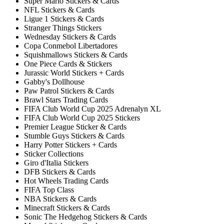
Super Mario Stickers & Cards
NFL Stickers & Cards
Ligue 1 Stickers & Cards
Stranger Things Stickers
Wednesday Stickers & Cards
Copa Conmebol Libertadores
Squishmallows Stickers & Cards
One Piece Cards & Stickers
Jurassic World Stickers + Cards
Gabby's Dollhouse
Paw Patrol Stickers & Cards
Brawl Stars Trading Cards
FIFA Club World Cup 2025 Adrenalyn XL
FIFA Club World Cup 2025 Stickers
Premier League Sticker & Cards
Stumble Guys Stickers & Cards
Harry Potter Stickers + Cards
Sticker Collections
Giro d'Italia Stickers
DFB Stickers & Cards
Hot Wheels Trading Cards
FIFA Top Class
NBA Stickers & Cards
Minecraft Stickers & Cards
Sonic The Hedgehog Stickers & Cards