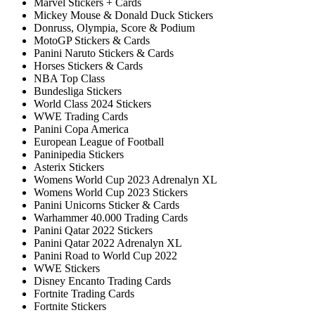
Marvel Stickers + Cards
Mickey Mouse & Donald Duck Stickers
Donruss, Olympia, Score & Podium
MotoGP Stickers & Cards
Panini Naruto Stickers & Cards
Horses Stickers & Cards
NBA Top Class
Bundesliga Stickers
World Class 2024 Stickers
WWE Trading Cards
Panini Copa America
European League of Football
Paninipedia Stickers
Asterix Stickers
Womens World Cup 2023 Adrenalyn XL
Womens World Cup 2023 Stickers
Panini Unicorns Sticker & Cards
Warhammer 40.000 Trading Cards
Panini Qatar 2022 Stickers
Panini Qatar 2022 Adrenalyn XL
Panini Road to World Cup 2022
WWE Stickers
Disney Encanto Trading Cards
Fortnite Trading Cards
Fortnite Stickers