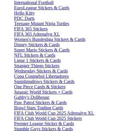
International Football
EuroLeague Stickers & Cards
Hello Kitty
PDC Darts
Teenage Mutant Ninja Turtles
FIFA 365 Stickers
FIFA 365 Adrenalyn XL
Women's Bundesliga Stickers & Cards
Disney Stickers & Cards
Super Mario Stickers & Cards
NFL Stickers & Cards
Ligue 1 Stickers & Cards
Stranger Things Stickers
Wednesday Stickers & Cards
Copa Conmebol Libertadores
Squishmallows Stickers & Cards
One Piece Cards & Stickers
Jurassic World Stickers + Cards
Gabby's Dollhouse
Paw Patrol Stickers & Cards
Brawl Stars Trading Cards
FIFA Club World Cup 2025 Adrenalyn XL
FIFA Club World Cup 2025 Stickers
Premier League Sticker & Cards
Stumble Guys Stickers & Cards