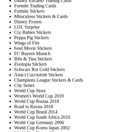
Disney Encanto Trading Cards
Fortnite Trading Cards
Fortnite Stickers
Miraculous Stickers & Cards
Disney Frozen
LOL Surprise
Cry Babies Stickers
Peppa Pig Stickers
Wings of Fire
Soul Movie Stickers
FC Bayern Munich
Bibi & Tina Stickers
Zootopia Stickers
Schwarz Rot Gold Stickers
Amici Cucciolotti Stickers
Champions League Stickers & Cards
City Series
World Cup Story
Women's World Cup 2019
World Cup Russia 2018
Road to Russia 2018
World Cup Brasil 2014
World Cup South Africa 2010
World Cup Germany 2006
World Cup Korea Japan 2002