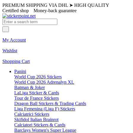
PREMIUM SHIPPING VIA DHL
➤
HIGH QUALITY
Certified shop
Money-back guarantee
My Account
Wishlist
Shopping Cart
Panini
World Cup 2026 Stickers
World Cup 2026 Adrenalyn XL
Batman & Joker
LaLiga Sticker & Cards
Tour de France Stickers
Dragon Ball Stickers & Trading Cards
Liga Femenina (Liga F) Stickers
Calciatrici Stickers
Skifidol Italian Brainrot
Calciatori Stickers & Cards
Barclays Women's Super League