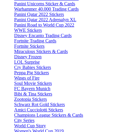
Panini Unicorns Sticker & Cards
Warhammer 40.000 Trading Cards
Panini Qatar 2022 Stickers
Panini Qatar 2022 Adrenalyn XL
Panini Road to World Cup 2022
WWE Stickers
Disney Encanto Trading Cards
Fortnite Trading Cards
Fortnite Stickers
Miraculous Stickers & Cards
Disney Frozen
LOL Surprise
Cry Babies Stickers
Peppa Pig Stickers
Wings of Fire
Soul Movie Stickers
FC Bayern Munich
Bibi & Tina Stickers
Zootopia Stickers
Schwarz Rot Gold Stickers
Amici Cucciolotti Stickers
Champions League Stickers & Cards
City Series
World Cup Story
Women's World Cup 2019