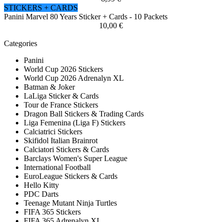
STICKERS + CARDS
Panini Marvel 80 Years Sticker + Cards - 10 Packets
10,00 €
Categories
Panini
World Cup 2026 Stickers
World Cup 2026 Adrenalyn XL
Batman & Joker
LaLiga Sticker & Cards
Tour de France Stickers
Dragon Ball Stickers & Trading Cards
Liga Femenina (Liga F) Stickers
Calciatrici Stickers
Skifidol Italian Brainrot
Calciatori Stickers & Cards
Barclays Women's Super League
International Football
EuroLeague Stickers & Cards
Hello Kitty
PDC Darts
Teenage Mutant Ninja Turtles
FIFA 365 Stickers
FIFA 365 Adrenalyn XL