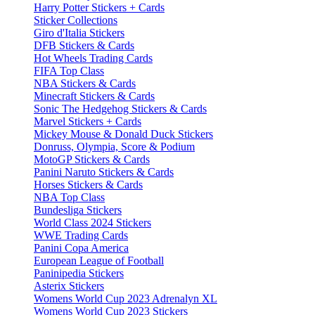
Harry Potter Stickers + Cards
Sticker Collections
Giro d'Italia Stickers
DFB Stickers & Cards
Hot Wheels Trading Cards
FIFA Top Class
NBA Stickers & Cards
Minecraft Stickers & Cards
Sonic The Hedgehog Stickers & Cards
Marvel Stickers + Cards
Mickey Mouse & Donald Duck Stickers
Donruss, Olympia, Score & Podium
MotoGP Stickers & Cards
Panini Naruto Stickers & Cards
Horses Stickers & Cards
NBA Top Class
Bundesliga Stickers
World Class 2024 Stickers
WWE Trading Cards
Panini Copa America
European League of Football
Paninipedia Stickers
Asterix Stickers
Womens World Cup 2023 Adrenalyn XL
Womens World Cup 2023 Stickers