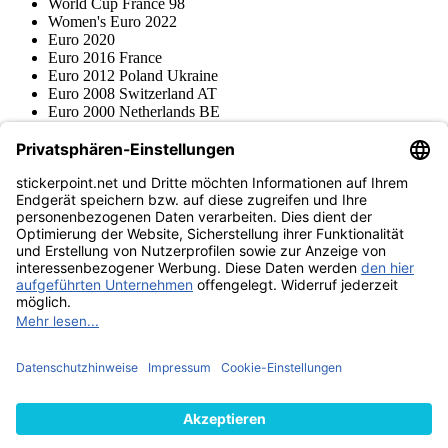
World Cup France 98
Women's Euro 2022
Euro 2020
Euro 2016 France
Euro 2012 Poland Ukraine
Euro 2008 Switzerland AT
Euro 2000 Netherlands BE
Topps
Blue Ocean
Pokémon
Various series
Accessories
Merchandise
Product museum
stickerpoint.net
Imprint
Privacy Policy
Terms and conditions
Withdrawal and model
Withdraw from contract
withdrawal form
Accessibility
Statement
Contact
Information
Shipping & Returns
Batteries Act
Product museum
Payment methods
We ship with
Find us on