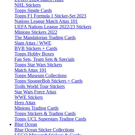
NHL Stickers
Topps Single Cards
Topps F1 Formula 1 Sticker-Set 2023
Nations League Match Attax 101
UEFA Nations League 2022/23 Stickers
Minions Stickers 2022
The Mandalorian Trading Cards
Slam Attax / WWE
BVB Stickers + Cards
Topps Hobby Boxes
Fan Sets, Team Sets & Specials
Topps Star Wars Stickers
Match Attax 101
Topps Museum Collections
Topps SpongeBob Stickers + Cards
Trolls World Tour Stickers
Star Wars Force Attax
WWE Stickers
Hero Attax
Minions Trading Cards
Topps Stickers & Trading Cards
Topps UCL Superstars Trading Cards
Blue Ocean
Blue Ocean Sticker Collections