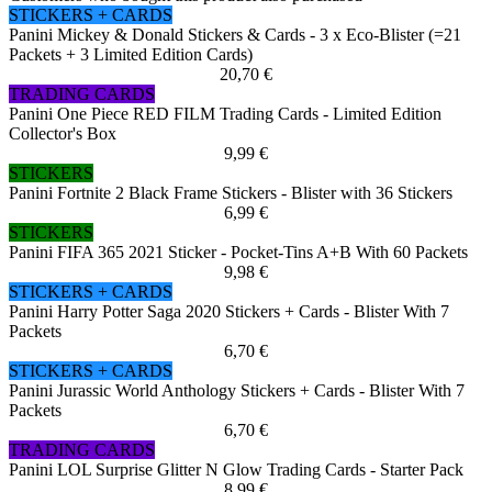
STICKERS + CARDS
Panini Mickey & Donald Stickers & Cards - 3 x Eco-Blister (=21
Packets + 3 Limited Edition Cards)
20,70 €
TRADING CARDS
Panini One Piece RED FILM Trading Cards - Limited Edition
Collector's Box
9,99 €
STICKERS
Panini Fortnite 2 Black Frame Stickers - Blister with 36 Stickers
6,99 €
STICKERS
Panini FIFA 365 2021 Sticker - Pocket-Tins A+B With 60 Packets
9,98 €
STICKERS + CARDS
Panini Harry Potter Saga 2020 Stickers + Cards - Blister With 7
Packets
6,70 €
STICKERS + CARDS
Panini Jurassic World Anthology Stickers + Cards - Blister With 7
Packets
6,70 €
TRADING CARDS
Panini LOL Surprise Glitter N Glow Trading Cards - Starter Pack
8,99 €