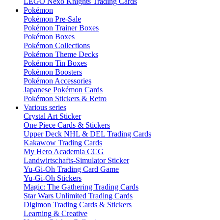
LEGO Nexo Knights Trading Cards
Pokémon
Pokémon Pre-Sale
Pokémon Trainer Boxes
Pokémon Boxes
Pokémon Collections
Pokémon Theme Decks
Pokémon Tin Boxes
Pokémon Boosters
Pokémon Accessories
Japanese Pokémon Cards
Pokémon Stickers & Retro
Various series
Crystal Art Sticker
One Piece Cards & Stickers
Upper Deck NHL & DEL Trading Cards
Kakawow Trading Cards
My Hero Academia CCG
Landwirtschafts-Simulator Sticker
Yu-Gi-Oh Trading Card Game
Yu-Gi-Oh Stickers
Magic: The Gathering Trading Cards
Star Wars Unlimited Trading Cards
Digimon Trading Cards & Stickers
Learning & Creative