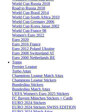
World Cup Russia 2018
Road to Russia 2018
World Cup Brasil 2014
World Cup South Africa 2010
World Cup Germany 2006
World Cup Korea Japan 2002
World Cup France 98
Women's Euro 2022
Euro 2020
Euro 2016 France
Euro 2012 Poland Ukraine
Euro 2008 Switzerland AT
Euro 2000 Netherlands BE
Topps
Premier League
Turbo Attax
Champions League Match Attax
Champions League Stickers
Bundesliga Stickers
Bundesliga Match Attax
UEFA Women's Euro 2025 Stickers
FC Bayern München Stickers + Cards
EURO 2024 Stickers
EURO 2024 Stickers SWISS EDITION
EURO 2024 Match Attax