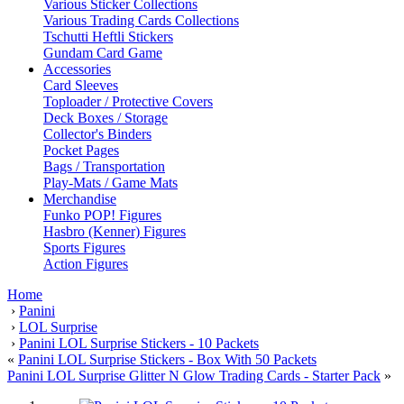
Various Sticker Collections
Various Trading Cards Collections
Tschutti Heftli Stickers
Gundam Card Game
Accessories
Card Sleeves
Toploader / Protective Covers
Deck Boxes / Storage
Collector's Binders
Pocket Pages
Bags / Transportation
Play-Mats / Game Mats
Merchandise
Funko POP! Figures
Hasbro (Kenner) Figures
Sports Figures
Action Figures
Home
›
Panini
›
LOL Surprise
›
Panini LOL Surprise Stickers - 10 Packets
«
Panini LOL Surprise Stickers - Box With 50 Packets
Panini LOL Surprise Glitter N Glow Trading Cards - Starter Pack
»