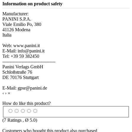
Information on product safety
Manufacturer:
PANINI S.P.A.
Viale Emilio Po, 380
41126 Modena
Italia
Web: www.panini.it
E-Mail: info@panini.it
Tel: +39 59 382450
------------------------------------
Panini Verlags GmbH
Schloßstraße 76
DE 70176 Stuttgart
E-Mail: gpsr@panini.de
‹
›
×
How do like this product?
(
7
Ratings , Ø
5.0
)
Customers who bought this product also purchased