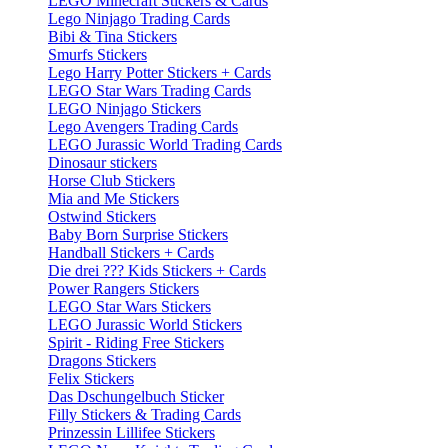
LEGO Minecraft Stickers & Cards
Lego Ninjago Trading Cards
Bibi & Tina Stickers
Smurfs Stickers
Lego Harry Potter Stickers + Cards
LEGO Star Wars Trading Cards
LEGO Ninjago Stickers
Lego Avengers Trading Cards
LEGO Jurassic World Trading Cards
Dinosaur stickers
Horse Club Stickers
Mia and Me Stickers
Ostwind Stickers
Baby Born Surprise Stickers
Handball Stickers + Cards
Die drei ??? Kids Stickers + Cards
Power Rangers Stickers
LEGO Star Wars Stickers
LEGO Jurassic World Stickers
Spirit - Riding Free Stickers
Dragons Stickers
Felix Stickers
Das Dschungelbuch Sticker
Filly Stickers & Trading Cards
Prinzessin Lillifee Stickers