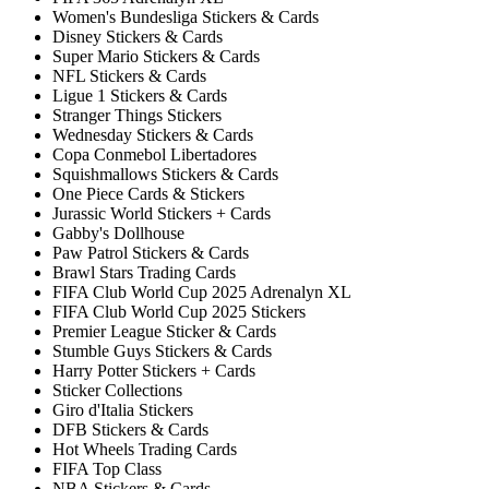
Women's Bundesliga Stickers & Cards
Disney Stickers & Cards
Super Mario Stickers & Cards
NFL Stickers & Cards
Ligue 1 Stickers & Cards
Stranger Things Stickers
Wednesday Stickers & Cards
Copa Conmebol Libertadores
Squishmallows Stickers & Cards
One Piece Cards & Stickers
Jurassic World Stickers + Cards
Gabby's Dollhouse
Paw Patrol Stickers & Cards
Brawl Stars Trading Cards
FIFA Club World Cup 2025 Adrenalyn XL
FIFA Club World Cup 2025 Stickers
Premier League Sticker & Cards
Stumble Guys Stickers & Cards
Harry Potter Stickers + Cards
Sticker Collections
Giro d'Italia Stickers
DFB Stickers & Cards
Hot Wheels Trading Cards
FIFA Top Class
NBA Stickers & Cards