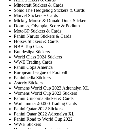
Minecraft Stickers & Cards
Sonic The Hedgehog Stickers & Cards
Marvel Stickers + Cards
Mickey Mouse & Donald Duck Stickers
Donruss, Olympia, Score & Podium
MotoGP Stickers & Cards
Panini Naruto Stickers & Cards
Horses Stickers & Cards
NBA Top Class
Bundesliga Stickers
World Class 2024 Stickers
WWE Trading Cards
Panini Copa America
European League of Football
Paninipedia Stickers
Asterix Stickers
Womens World Cup 2023 Adrenalyn XL
Womens World Cup 2023 Stickers
Panini Unicorns Sticker & Cards
Warhammer 40.000 Trading Cards
Panini Qatar 2022 Stickers
Panini Qatar 2022 Adrenalyn XL
Panini Road to World Cup 2022
WWE Stickers