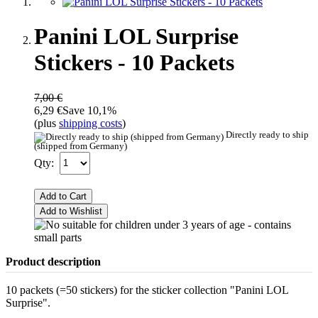
Panini LOL Surprise
Stickers - 10 Packets
7,00 €
6,29 €
Save 10,1%
(plus
shipping costs
)
Directly ready to ship
(shipped from Germany)
Qty:
Add to Cart
Add to Wishlist
Product description
10 packets (=50 stickers) for the sticker collection "Panini LOL
Surprise".