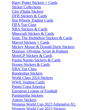
Harry Potter Stickers + Cards
Sticker Collections
Giro d'Italia Stickers
DFB Stickers & Cards
Hot Wheels Trading Cards
FIFA Top Class
NBA Stickers & Cards
Minecraft Stickers & Cards
Sonic The Hedgehog Stickers & Cards
Marvel Stickers + Cards
Mickey Mouse & Donald Duck Stickers
Donruss, Olympia, Score & Podium
MotoGP Stickers & Cards
Panini Naruto Stickers & Cards
Horses Stickers & Cards
NBA Top Class
Bundesliga Stickers
World Class 2024 Stickers
WWE Trading Cards
Panini Copa America
European League of Football
Paninipedia Stickers
Asterix Stickers
Womens World Cup 2023 Adrenalyn XL
Womens World Cup 2023 Stickers