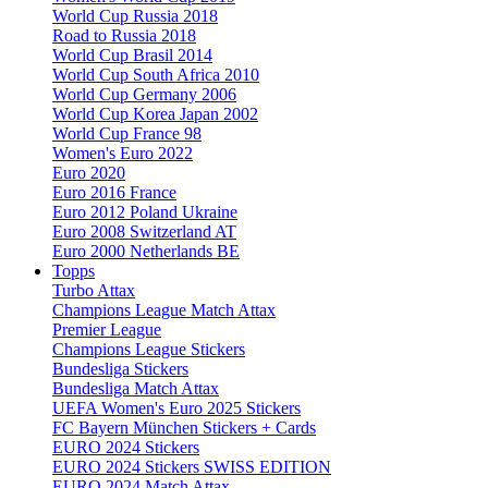
World Cup Russia 2018
Road to Russia 2018
World Cup Brasil 2014
World Cup South Africa 2010
World Cup Germany 2006
World Cup Korea Japan 2002
World Cup France 98
Women's Euro 2022
Euro 2020
Euro 2016 France
Euro 2012 Poland Ukraine
Euro 2008 Switzerland AT
Euro 2000 Netherlands BE
Topps
Turbo Attax
Champions League Match Attax
Premier League
Champions League Stickers
Bundesliga Stickers
Bundesliga Match Attax
UEFA Women's Euro 2025 Stickers
FC Bayern München Stickers + Cards
EURO 2024 Stickers
EURO 2024 Stickers SWISS EDITION
EURO 2024 Match Attax