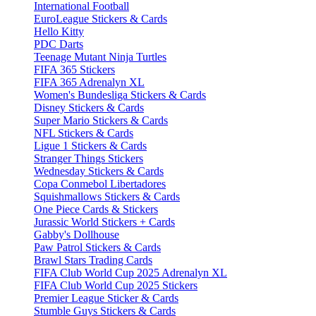
International Football
EuroLeague Stickers & Cards
Hello Kitty
PDC Darts
Teenage Mutant Ninja Turtles
FIFA 365 Stickers
FIFA 365 Adrenalyn XL
Women's Bundesliga Stickers & Cards
Disney Stickers & Cards
Super Mario Stickers & Cards
NFL Stickers & Cards
Ligue 1 Stickers & Cards
Stranger Things Stickers
Wednesday Stickers & Cards
Copa Conmebol Libertadores
Squishmallows Stickers & Cards
One Piece Cards & Stickers
Jurassic World Stickers + Cards
Gabby's Dollhouse
Paw Patrol Stickers & Cards
Brawl Stars Trading Cards
FIFA Club World Cup 2025 Adrenalyn XL
FIFA Club World Cup 2025 Stickers
Premier League Sticker & Cards
Stumble Guys Stickers & Cards