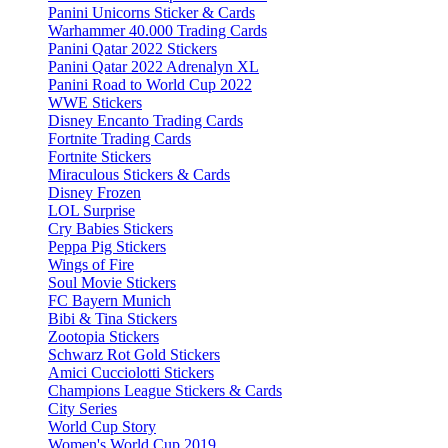
Panini Unicorns Sticker & Cards
Warhammer 40.000 Trading Cards
Panini Qatar 2022 Stickers
Panini Qatar 2022 Adrenalyn XL
Panini Road to World Cup 2022
WWE Stickers
Disney Encanto Trading Cards
Fortnite Trading Cards
Fortnite Stickers
Miraculous Stickers & Cards
Disney Frozen
LOL Surprise
Cry Babies Stickers
Peppa Pig Stickers
Wings of Fire
Soul Movie Stickers
FC Bayern Munich
Bibi & Tina Stickers
Zootopia Stickers
Schwarz Rot Gold Stickers
Amici Cucciolotti Stickers
Champions League Stickers & Cards
City Series
World Cup Story
Women's World Cup 2019