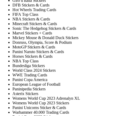
Giro d'Italia Stickers
DFB Stickers & Cards
Hot Wheels Trading Cards
FIFA Top Class
NBA Stickers & Cards
Minecraft Stickers & Cards
Sonic The Hedgehog Stickers & Cards
Marvel Stickers + Cards
Mickey Mouse & Donald Duck Stickers
Donruss, Olympia, Score & Podium
MotoGP Stickers & Cards
Panini Naruto Stickers & Cards
Horses Stickers & Cards
NBA Top Class
Bundesliga Stickers
World Class 2024 Stickers
WWE Trading Cards
Panini Copa America
European League of Football
Paninipedia Stickers
Asterix Stickers
Womens World Cup 2023 Adrenalyn XL
Womens World Cup 2023 Stickers
Panini Unicorns Sticker & Cards
Warhammer 40.000 Trading Cards