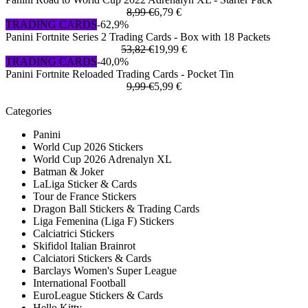
8,99 €
6,79 €
TRADING CARDS
-62,9%
Panini Fortnite Series 2 Trading Cards - Box with 18 Packets
53,82 €
19,99 €
TRADING CARDS
-40,0%
Panini Fortnite Reloaded Trading Cards - Pocket Tin
9,99 €
5,99 €
Categories
Panini
World Cup 2026 Stickers
World Cup 2026 Adrenalyn XL
Batman & Joker
LaLiga Sticker & Cards
Tour de France Stickers
Dragon Ball Stickers & Trading Cards
Liga Femenina (Liga F) Stickers
Calciatrici Stickers
Skifidol Italian Brainrot
Calciatori Stickers & Cards
Barclays Women's Super League
International Football
EuroLeague Stickers & Cards
Hello Kitty