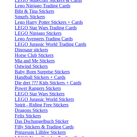
LEGO Minecraft Stickers & Cards
Lego Ninjago Trading Cards
Bibi & Tina Stickers
Smurfs Stickers
Lego Harry Potter Stickers + Cards
LEGO Star Wars Trading Cards
LEGO Ninjago Stickers
Lego Avengers Trading Cards
LEGO Jurassic World Trading Cards
Dinosaur stickers
Horse Club Stickers
Mia and Me Stickers
Ostwind Stickers
Baby Born Surprise Stickers
Handball Stickers + Cards
Die drei ??? Kids Stickers + Cards
Power Rangers Stickers
LEGO Star Wars Stickers
LEGO Jurassic World Stickers
Spirit - Riding Free Stickers
Dragons Stickers
Felix Stickers
Das Dschungelbuch Sticker
Filly Stickers & Trading Cards
Prinzessin Lillifee Stickers