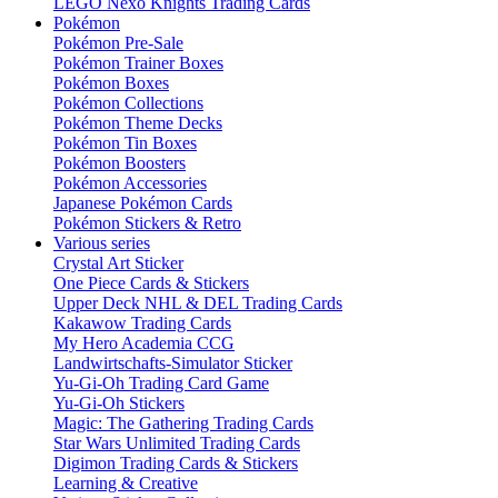
LEGO Nexo Knights Trading Cards
Pokémon
Pokémon Pre-Sale
Pokémon Trainer Boxes
Pokémon Boxes
Pokémon Collections
Pokémon Theme Decks
Pokémon Tin Boxes
Pokémon Boosters
Pokémon Accessories
Japanese Pokémon Cards
Pokémon Stickers & Retro
Various series
Crystal Art Sticker
One Piece Cards & Stickers
Upper Deck NHL & DEL Trading Cards
Kakawow Trading Cards
My Hero Academia CCG
Landwirtschafts-Simulator Sticker
Yu-Gi-Oh Trading Card Game
Yu-Gi-Oh Stickers
Magic: The Gathering Trading Cards
Star Wars Unlimited Trading Cards
Digimon Trading Cards & Stickers
Learning & Creative