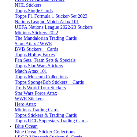
NHL Stickers
Topps Single Cards
Topps F1 Formula 1 Sticker-Set 2023
Nations League Match Attax 101
UEFA Nations League 2022/23 Stickers
Minions Stickers 2022
The Mandalorian Trading Cards
Slam Attax / WWE
BVB Stickers + Cards
Topps Hobby Boxes
Fan Sets, Team Sets & Specials
Topps Star Wars Stickers
Match Attax 101
Topps Museum Collections
Topps SpongeBob Stickers + Cards
Trolls World Tour Stickers
Star Wars Force Attax
WWE Stickers
Hero Attax
Minions Trading Cards
Topps Stickers & Trading Cards
Topps UCL Superstars Trading Cards
Blue Ocean
Blue Ocean Sticker Collections