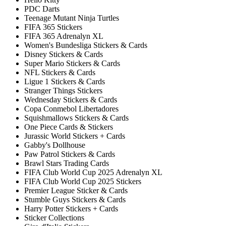
PDC Darts
Teenage Mutant Ninja Turtles
FIFA 365 Stickers
FIFA 365 Adrenalyn XL
Women's Bundesliga Stickers & Cards
Disney Stickers & Cards
Super Mario Stickers & Cards
NFL Stickers & Cards
Ligue 1 Stickers & Cards
Stranger Things Stickers
Wednesday Stickers & Cards
Copa Conmebol Libertadores
Squishmallows Stickers & Cards
One Piece Cards & Stickers
Jurassic World Stickers + Cards
Gabby's Dollhouse
Paw Patrol Stickers & Cards
Brawl Stars Trading Cards
FIFA Club World Cup 2025 Adrenalyn XL
FIFA Club World Cup 2025 Stickers
Premier League Sticker & Cards
Stumble Guys Stickers & Cards
Harry Potter Stickers + Cards
Sticker Collections