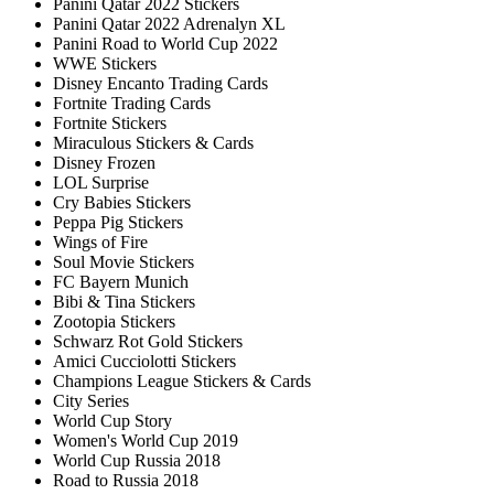
Panini Qatar 2022 Stickers
Panini Qatar 2022 Adrenalyn XL
Panini Road to World Cup 2022
WWE Stickers
Disney Encanto Trading Cards
Fortnite Trading Cards
Fortnite Stickers
Miraculous Stickers & Cards
Disney Frozen
LOL Surprise
Cry Babies Stickers
Peppa Pig Stickers
Wings of Fire
Soul Movie Stickers
FC Bayern Munich
Bibi & Tina Stickers
Zootopia Stickers
Schwarz Rot Gold Stickers
Amici Cucciolotti Stickers
Champions League Stickers & Cards
City Series
World Cup Story
Women's World Cup 2019
World Cup Russia 2018
Road to Russia 2018