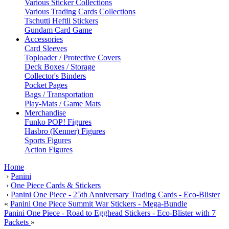
Various Sticker Collections
Various Trading Cards Collections
Tschutti Heftli Stickers
Gundam Card Game
Accessories
Card Sleeves
Toploader / Protective Covers
Deck Boxes / Storage
Collector's Binders
Pocket Pages
Bags / Transportation
Play-Mats / Game Mats
Merchandise
Funko POP! Figures
Hasbro (Kenner) Figures
Sports Figures
Action Figures
Home
›
Panini
›
One Piece Cards & Stickers
›
Panini One Piece - 25th Anniversary Trading Cards - Eco-Blister
«
Panini One Piece Summit War Stickers - Mega-Bundle
Panini One Piece - Road to Egghead Stickers - Eco-Blister with 7
Packets
»