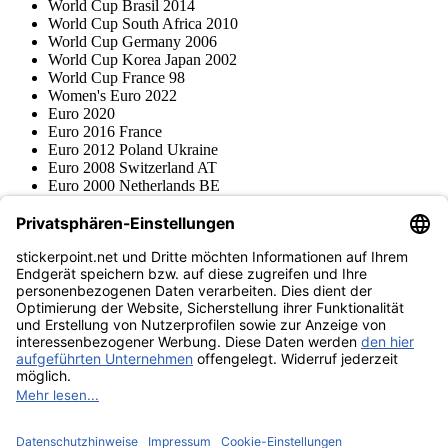
World Cup Brasil 2014
World Cup South Africa 2010
World Cup Germany 2006
World Cup Korea Japan 2002
World Cup France 98
Women's Euro 2022
Euro 2020
Euro 2016 France
Euro 2012 Poland Ukraine
Euro 2008 Switzerland AT
Euro 2000 Netherlands BE
Topps
Blue Ocean
Pokémon
Various series
Accessories
Merchandise
Product museum
stickerpoint.net
Imprint
Privacy Policy
Terms and conditions
Withdrawal and model
Withdraw from contract
withdrawal form
Accessibility
Statement
Contact
Information
Shipping & Returns
Batteries Act
Product museum