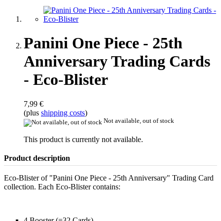
Panini One Piece - 25th
Anniversary Trading Cards
- Eco-Blister
7,99 €
(plus
shipping costs
)
Not available, out of stock
This product is currently not available.
Product description
Eco-Blister of "Panini One Piece - 25th Anniversary" Trading Card
collection. Each Eco-Blister contains:
4 Booster (=32 Cards)