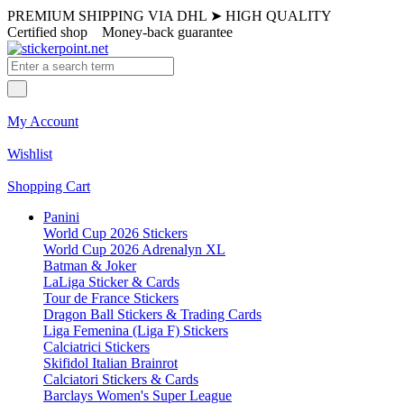
PREMIUM SHIPPING VIA DHL
➤
HIGH QUALITY
Certified shop
Money-back guarantee
My Account
Wishlist
Shopping Cart
Panini
World Cup 2026 Stickers
World Cup 2026 Adrenalyn XL
Batman & Joker
LaLiga Sticker & Cards
Tour de France Stickers
Dragon Ball Stickers & Trading Cards
Liga Femenina (Liga F) Stickers
Calciatrici Stickers
Skifidol Italian Brainrot
Calciatori Stickers & Cards
Barclays Women's Super League