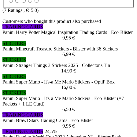
(
7
Ratings , Ø
5.0
)
Customers who bought this product also purchased
TRADING CARDS
Panini Harry Potter Magical Inspiration Trading Cards - Eco-Blister
9,95 €
STICKERS
Panini Minecraft Treasure Stickers - Blister with 36 Stickers
6,99 €
STICKERS
Panini Stranger Things 3 Stickers 2025 - Collector's Tin
14,99 €
STICKERS
Panini Super Mario - It's-a Me Mario Stickers - OptiP Box
16,00 €
STICKERS
Panini Super Mario - It's-a Me Mario Stickers - Eco-Blister (=7
Packets + 1 LE Card)
6,50 €
TRADING CARDS
Panini Brawl Stars Trading Cards - Eco-Blister
9,95 €
TRADING CARDS
-24,5%
Panini Road to World Cup 2022 Adrenalyn XL - Starter Pack