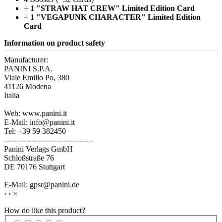
+ 1 "STRAW HAT CREW" Limited Edition Card
+ 1 "VEGAPUNK CHARACTER" Limited Edition
Card
Information on product safety
Manufacturer:
PANINI S.P.A.
Viale Emilio Po, 380
41126 Modena
Italia
Web: www.panini.it
E-Mail: info@panini.it
Tel: +39 59 382450
------------------------------------
Panini Verlags GmbH
Schloßstraße 76
DE 70176 Stuttgart
E-Mail: gpsr@panini.de
‹
›
×
How do like this product?