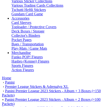
Various Sticker Collections
Various Trading Cards Collections
Tschutti Heftli Stickers
Gundam Card Game
Accessories
Card Sleeves
Toploader / Protective Covers
Deck Boxes / Storage
Collector's Binders
Pocket Pages
Bags / Transportation
Play-Mats / Game Mats
Merchandise
Funko POP! Figures
Hasbro (Kenner) Figures
Sports Figures
Action Figures
Home
›
Panini
›
Premier League Stickers & Adrenalyn XL
›
Panini Premier League 2023 Stickers - Album + 3 Boxes (=150
Packets)
«
Panini Premier League 2023 Stickers - Album + 2 Boxes (=100
Packets)