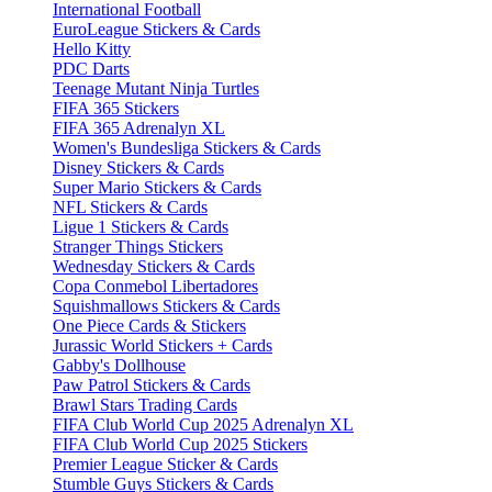
International Football
EuroLeague Stickers & Cards
Hello Kitty
PDC Darts
Teenage Mutant Ninja Turtles
FIFA 365 Stickers
FIFA 365 Adrenalyn XL
Women's Bundesliga Stickers & Cards
Disney Stickers & Cards
Super Mario Stickers & Cards
NFL Stickers & Cards
Ligue 1 Stickers & Cards
Stranger Things Stickers
Wednesday Stickers & Cards
Copa Conmebol Libertadores
Squishmallows Stickers & Cards
One Piece Cards & Stickers
Jurassic World Stickers + Cards
Gabby's Dollhouse
Paw Patrol Stickers & Cards
Brawl Stars Trading Cards
FIFA Club World Cup 2025 Adrenalyn XL
FIFA Club World Cup 2025 Stickers
Premier League Sticker & Cards
Stumble Guys Stickers & Cards