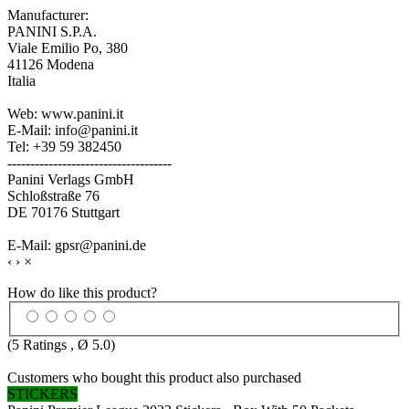
Manufacturer:
PANINI S.P.A.
Viale Emilio Po, 380
41126 Modena
Italia
Web: www.panini.it
E-Mail: info@panini.it
Tel: +39 59 382450
------------------------------------
Panini Verlags GmbH
Schloßstraße 76
DE 70176 Stuttgart
E-Mail: gpsr@panini.de
‹
›
×
How do like this product?
(
5
Ratings , Ø
5.0
)
Customers who bought this product also purchased
STICKERS