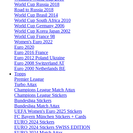
World Cup Russia 2018
Road to Russia 2018
World Cup Brasil 2014
World Cup South Africa 2010
World Cup Germany 2006
World Cup Korea Japan 2002
World Cup France 98
Women's Euro 2022
Euro 2020
Euro 2016 France
Euro 2012 Poland Ukraine
Euro 2008 Switzerland AT
Euro 2000 Netherlands BE
Topps
Premier League
Turbo Attax
Champions League Match Attax
Champions League Stickers
Bundesliga Stickers
Bundesliga Match Attax
UEFA Women's Euro 2025 Stickers
FC Bayern München Stickers + Cards
EURO 2024 Stickers
EURO 2024 Stickers SWISS EDITION
EURO 2024 Match Attax