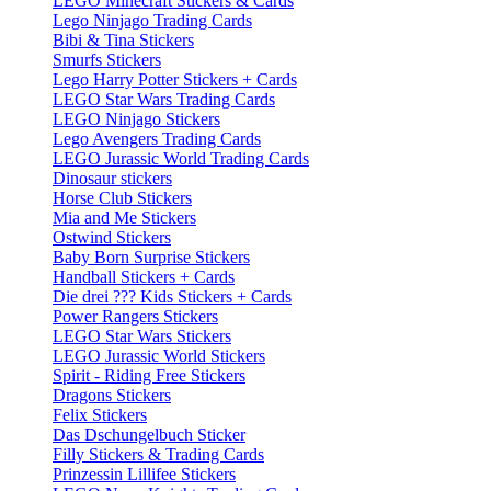
LEGO Minecraft Stickers & Cards
Lego Ninjago Trading Cards
Bibi & Tina Stickers
Smurfs Stickers
Lego Harry Potter Stickers + Cards
LEGO Star Wars Trading Cards
LEGO Ninjago Stickers
Lego Avengers Trading Cards
LEGO Jurassic World Trading Cards
Dinosaur stickers
Horse Club Stickers
Mia and Me Stickers
Ostwind Stickers
Baby Born Surprise Stickers
Handball Stickers + Cards
Die drei ??? Kids Stickers + Cards
Power Rangers Stickers
LEGO Star Wars Stickers
LEGO Jurassic World Stickers
Spirit - Riding Free Stickers
Dragons Stickers
Felix Stickers
Das Dschungelbuch Sticker
Filly Stickers & Trading Cards
Prinzessin Lillifee Stickers