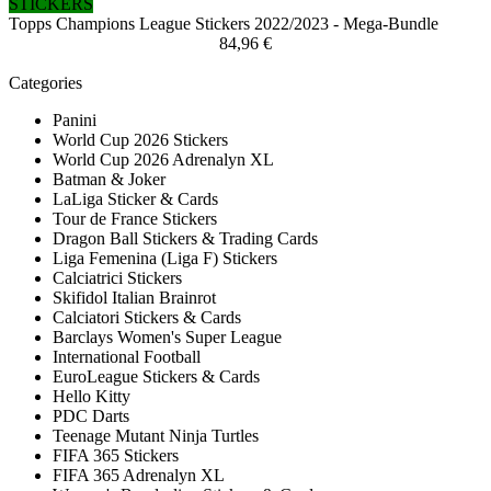
STICKERS
Topps Champions League Stickers 2022/2023 - Mega-Bundle
84,96 €
Categories
Panini
World Cup 2026 Stickers
World Cup 2026 Adrenalyn XL
Batman & Joker
LaLiga Sticker & Cards
Tour de France Stickers
Dragon Ball Stickers & Trading Cards
Liga Femenina (Liga F) Stickers
Calciatrici Stickers
Skifidol Italian Brainrot
Calciatori Stickers & Cards
Barclays Women's Super League
International Football
EuroLeague Stickers & Cards
Hello Kitty
PDC Darts
Teenage Mutant Ninja Turtles
FIFA 365 Stickers
FIFA 365 Adrenalyn XL