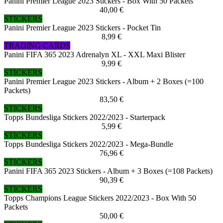
Panini Premier League 2023 Stickers - Box With 50 Packets
40,00 €
STICKERS
Panini Premier League 2023 Stickers - Pocket Tin
8,99 €
TRADING CARDS
Panini FIFA 365 2023 Adrenalyn XL - XXL Maxi Blister
9,99 €
STICKERS
Panini Premier League 2023 Stickers - Album + 2 Boxes (=100
Packets)
83,50 €
STICKERS
Topps Bundesliga Stickers 2022/2023 - Starterpack
5,99 €
STICKERS
Topps Bundesliga Stickers 2022/2023 - Mega-Bundle
76,96 €
STICKERS
Panini FIFA 365 2023 Stickers - Album + 3 Boxes (=108 Packets)
90,39 €
STICKERS
Topps Champions League Stickers 2022/2023 - Box With 50
Packets
50,00 €