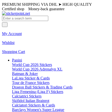
PREMIUM SHIPPING VIA DHL
➤
HIGH QUALITY
Certified shop
Money-back guarantee
My Account
Wishlist
Shopping Cart
Panini
World Cup 2026 Stickers
World Cup 2026 Adrenalyn XL
Batman & Joker
LaLiga Sticker & Cards
Tour de France Stickers
Dragon Ball Stickers & Trading Cards
Liga Femenina (Liga F) Stickers
Calciatrici Stickers
Skifidol Italian Brainrot
Calciatori Stickers & Cards
Barclays Women's Super League