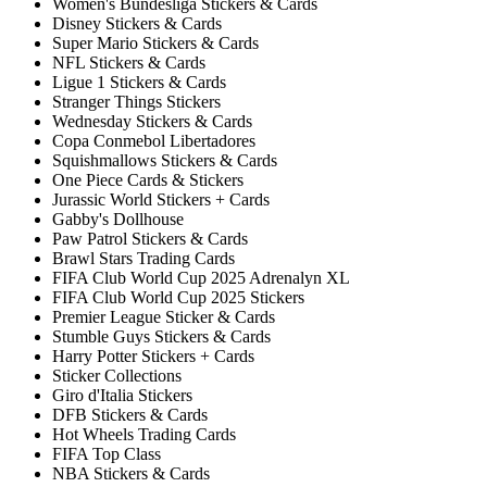
Women's Bundesliga Stickers & Cards
Disney Stickers & Cards
Super Mario Stickers & Cards
NFL Stickers & Cards
Ligue 1 Stickers & Cards
Stranger Things Stickers
Wednesday Stickers & Cards
Copa Conmebol Libertadores
Squishmallows Stickers & Cards
One Piece Cards & Stickers
Jurassic World Stickers + Cards
Gabby's Dollhouse
Paw Patrol Stickers & Cards
Brawl Stars Trading Cards
FIFA Club World Cup 2025 Adrenalyn XL
FIFA Club World Cup 2025 Stickers
Premier League Sticker & Cards
Stumble Guys Stickers & Cards
Harry Potter Stickers + Cards
Sticker Collections
Giro d'Italia Stickers
DFB Stickers & Cards
Hot Wheels Trading Cards
FIFA Top Class
NBA Stickers & Cards