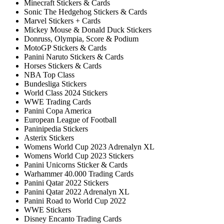
Minecraft Stickers & Cards
Sonic The Hedgehog Stickers & Cards
Marvel Stickers + Cards
Mickey Mouse & Donald Duck Stickers
Donruss, Olympia, Score & Podium
MotoGP Stickers & Cards
Panini Naruto Stickers & Cards
Horses Stickers & Cards
NBA Top Class
Bundesliga Stickers
World Class 2024 Stickers
WWE Trading Cards
Panini Copa America
European League of Football
Paninipedia Stickers
Asterix Stickers
Womens World Cup 2023 Adrenalyn XL
Womens World Cup 2023 Stickers
Panini Unicorns Sticker & Cards
Warhammer 40.000 Trading Cards
Panini Qatar 2022 Stickers
Panini Qatar 2022 Adrenalyn XL
Panini Road to World Cup 2022
WWE Stickers
Disney Encanto Trading Cards