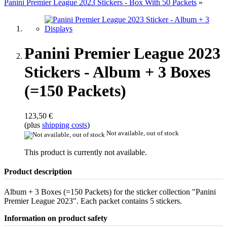
Panini Premier League 2023 Stickers - Box With 50 Packets
»
Panini Premier League 2023
Stickers - Album + 3 Boxes
(=150 Packets)
123,50 €
(plus
shipping costs
)
Not available, out of stock
This product is currently not available.
Product description
Album + 3 Boxes (=150 Packets) for the sticker collection "Panini
Premier League 2023". Each packet contains 5 stickers.
Information on product safety