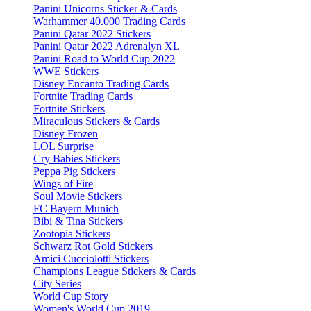
Panini Unicorns Sticker & Cards
Warhammer 40.000 Trading Cards
Panini Qatar 2022 Stickers
Panini Qatar 2022 Adrenalyn XL
Panini Road to World Cup 2022
WWE Stickers
Disney Encanto Trading Cards
Fortnite Trading Cards
Fortnite Stickers
Miraculous Stickers & Cards
Disney Frozen
LOL Surprise
Cry Babies Stickers
Peppa Pig Stickers
Wings of Fire
Soul Movie Stickers
FC Bayern Munich
Bibi & Tina Stickers
Zootopia Stickers
Schwarz Rot Gold Stickers
Amici Cucciolotti Stickers
Champions League Stickers & Cards
City Series
World Cup Story
Women's World Cup 2019