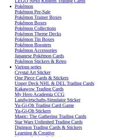
LEGO Nexo Knights Trading Cards
Pokémon
Pokémon Pre-Sale
Pokémon Trainer Boxes
Pokémon Boxes
Pokémon Collections
Pokémon Theme Decks
Pokémon Tin Boxes
Pokémon Boosters
Pokémon Accessories
Japanese Pokémon Cards
Pokémon Stickers & Retro
Various series
Crystal Art Sticker
One Piece Cards & Stickers
Upper Deck NHL & DEL Trading Cards
Kakawow Trading Cards
My Hero Academia CCG
Landwirtschafts-Simulator Sticker
Yu-Gi-Oh Trading Card Game
Yu-Gi-Oh Stickers
Magic: The Gathering Trading Cards
Star Wars Unlimited Trading Cards
Digimon Trading Cards & Stickers
Learning & Creative