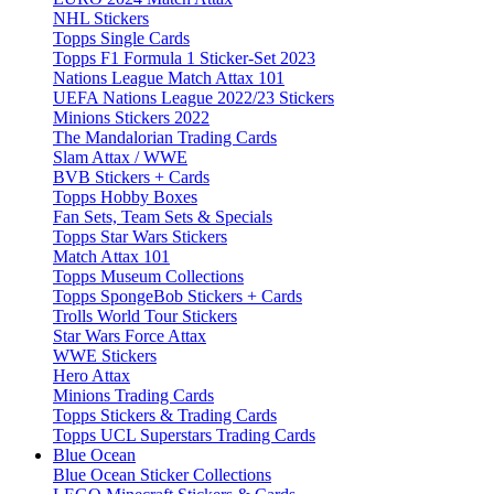
NHL Stickers
Topps Single Cards
Topps F1 Formula 1 Sticker-Set 2023
Nations League Match Attax 101
UEFA Nations League 2022/23 Stickers
Minions Stickers 2022
The Mandalorian Trading Cards
Slam Attax / WWE
BVB Stickers + Cards
Topps Hobby Boxes
Fan Sets, Team Sets & Specials
Topps Star Wars Stickers
Match Attax 101
Topps Museum Collections
Topps SpongeBob Stickers + Cards
Trolls World Tour Stickers
Star Wars Force Attax
WWE Stickers
Hero Attax
Minions Trading Cards
Topps Stickers & Trading Cards
Topps UCL Superstars Trading Cards
Blue Ocean
Blue Ocean Sticker Collections