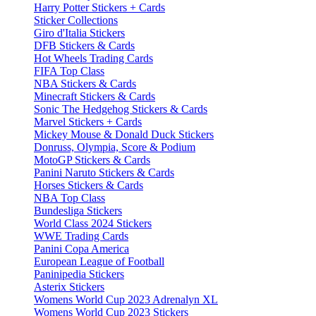
Harry Potter Stickers + Cards
Sticker Collections
Giro d'Italia Stickers
DFB Stickers & Cards
Hot Wheels Trading Cards
FIFA Top Class
NBA Stickers & Cards
Minecraft Stickers & Cards
Sonic The Hedgehog Stickers & Cards
Marvel Stickers + Cards
Mickey Mouse & Donald Duck Stickers
Donruss, Olympia, Score & Podium
MotoGP Stickers & Cards
Panini Naruto Stickers & Cards
Horses Stickers & Cards
NBA Top Class
Bundesliga Stickers
World Class 2024 Stickers
WWE Trading Cards
Panini Copa America
European League of Football
Paninipedia Stickers
Asterix Stickers
Womens World Cup 2023 Adrenalyn XL
Womens World Cup 2023 Stickers