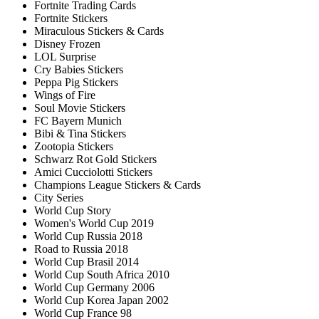
Fortnite Trading Cards
Fortnite Stickers
Miraculous Stickers & Cards
Disney Frozen
LOL Surprise
Cry Babies Stickers
Peppa Pig Stickers
Wings of Fire
Soul Movie Stickers
FC Bayern Munich
Bibi & Tina Stickers
Zootopia Stickers
Schwarz Rot Gold Stickers
Amici Cucciolotti Stickers
Champions League Stickers & Cards
City Series
World Cup Story
Women's World Cup 2019
World Cup Russia 2018
Road to Russia 2018
World Cup Brasil 2014
World Cup South Africa 2010
World Cup Germany 2006
World Cup Korea Japan 2002
World Cup France 98