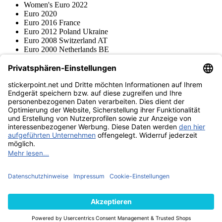
Women's Euro 2022
Euro 2020
Euro 2016 France
Euro 2012 Poland Ukraine
Euro 2008 Switzerland AT
Euro 2000 Netherlands BE
Topps
Blue Ocean
Pokémon
Various series
Accessories
Merchandise
Product museum
stickerpoint.net
Imprint
Privacy Policy
Terms and conditions
Withdrawal and model
Withdraw from contract
withdrawal form
Accessibility
Statement
Contact
Information
Shipping & Returns
Batteries Act
Product museum
Payment methods
We ship with
Find us on