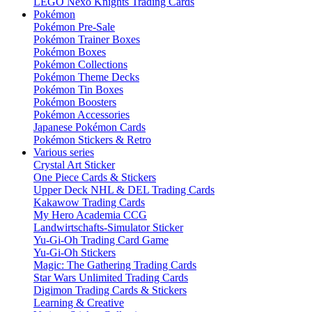
LEGO Nexo Knights Trading Cards
Pokémon
Pokémon Pre-Sale
Pokémon Trainer Boxes
Pokémon Boxes
Pokémon Collections
Pokémon Theme Decks
Pokémon Tin Boxes
Pokémon Boosters
Pokémon Accessories
Japanese Pokémon Cards
Pokémon Stickers & Retro
Various series
Crystal Art Sticker
One Piece Cards & Stickers
Upper Deck NHL & DEL Trading Cards
Kakawow Trading Cards
My Hero Academia CCG
Landwirtschafts-Simulator Sticker
Yu-Gi-Oh Trading Card Game
Yu-Gi-Oh Stickers
Magic: The Gathering Trading Cards
Star Wars Unlimited Trading Cards
Digimon Trading Cards & Stickers
Learning & Creative