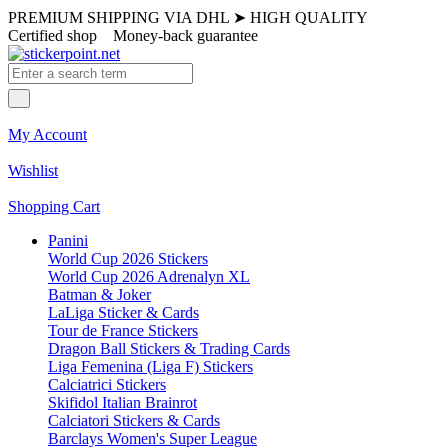
PREMIUM SHIPPING VIA DHL
➤
HIGH QUALITY
Certified shop
Money-back guarantee
My Account
Wishlist
Shopping Cart
Panini
World Cup 2026 Stickers
World Cup 2026 Adrenalyn XL
Batman & Joker
LaLiga Sticker & Cards
Tour de France Stickers
Dragon Ball Stickers & Trading Cards
Liga Femenina (Liga F) Stickers
Calciatrici Stickers
Skifidol Italian Brainrot
Calciatori Stickers & Cards
Barclays Women's Super League