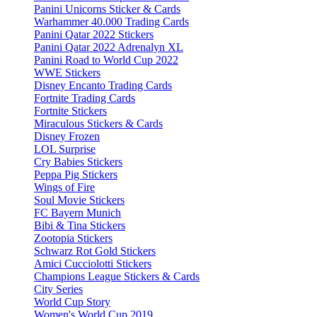
Panini Unicorns Sticker & Cards
Warhammer 40.000 Trading Cards
Panini Qatar 2022 Stickers
Panini Qatar 2022 Adrenalyn XL
Panini Road to World Cup 2022
WWE Stickers
Disney Encanto Trading Cards
Fortnite Trading Cards
Fortnite Stickers
Miraculous Stickers & Cards
Disney Frozen
LOL Surprise
Cry Babies Stickers
Peppa Pig Stickers
Wings of Fire
Soul Movie Stickers
FC Bayern Munich
Bibi & Tina Stickers
Zootopia Stickers
Schwarz Rot Gold Stickers
Amici Cucciolotti Stickers
Champions League Stickers & Cards
City Series
World Cup Story
Women's World Cup 2019