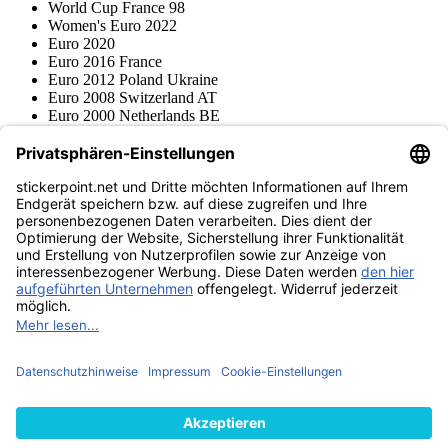
World Cup France 98
Women's Euro 2022
Euro 2020
Euro 2016 France
Euro 2012 Poland Ukraine
Euro 2008 Switzerland AT
Euro 2000 Netherlands BE
Topps
Blue Ocean
Pokémon
Various series
Accessories
Merchandise
Product museum
stickerpoint.net
Imprint
Privacy Policy
Terms and conditions
Withdrawal and model
Withdraw from contract
withdrawal form
Accessibility
Statement
Contact
Information
Shipping & Returns
Batteries Act
Product museum
Payment methods
We ship with
Find us on