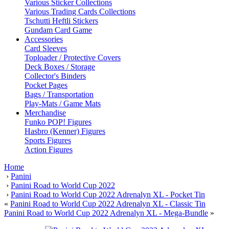
Various Sticker Collections
Various Trading Cards Collections
Tschutti Heftli Stickers
Gundam Card Game
Accessories
Card Sleeves
Toploader / Protective Covers
Deck Boxes / Storage
Collector's Binders
Pocket Pages
Bags / Transportation
Play-Mats / Game Mats
Merchandise
Funko POP! Figures
Hasbro (Kenner) Figures
Sports Figures
Action Figures
Home
›
Panini
›
Panini Road to World Cup 2022
›
Panini Road to World Cup 2022 Adrenalyn XL - Pocket Tin
«
Panini Road to World Cup 2022 Adrenalyn XL - Classic Tin
Panini Road to World Cup 2022 Adrenalyn XL - Mega-Bundle
»