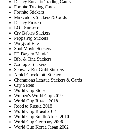
Disney Encanto Trading Cards
Fortnite Trading Cards
Fortnite Stickers
Miraculous Stickers & Cards
Disney Frozen
LOL Surprise
Cry Babies Stickers
Peppa Pig Stickers
Wings of Fire
Soul Movie Stickers
FC Bayern Munich
Bibi & Tina Stickers
Zootopia Stickers
Schwarz Rot Gold Stickers
Amici Cucciolotti Stickers
Champions League Stickers & Cards
City Series
World Cup Story
Women's World Cup 2019
World Cup Russia 2018
Road to Russia 2018
World Cup Brasil 2014
World Cup South Africa 2010
World Cup Germany 2006
World Cup Korea Japan 2002