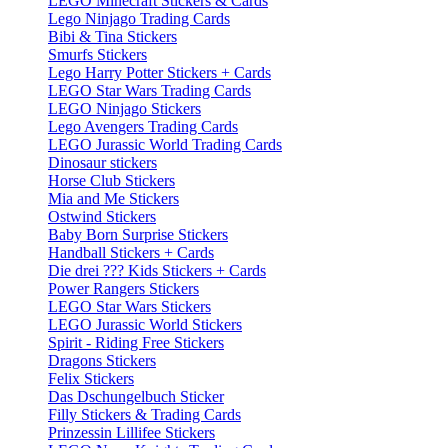
LEGO Minecraft Stickers & Cards
Lego Ninjago Trading Cards
Bibi & Tina Stickers
Smurfs Stickers
Lego Harry Potter Stickers + Cards
LEGO Star Wars Trading Cards
LEGO Ninjago Stickers
Lego Avengers Trading Cards
LEGO Jurassic World Trading Cards
Dinosaur stickers
Horse Club Stickers
Mia and Me Stickers
Ostwind Stickers
Baby Born Surprise Stickers
Handball Stickers + Cards
Die drei ??? Kids Stickers + Cards
Power Rangers Stickers
LEGO Star Wars Stickers
LEGO Jurassic World Stickers
Spirit - Riding Free Stickers
Dragons Stickers
Felix Stickers
Das Dschungelbuch Sticker
Filly Stickers & Trading Cards
Prinzessin Lillifee Stickers