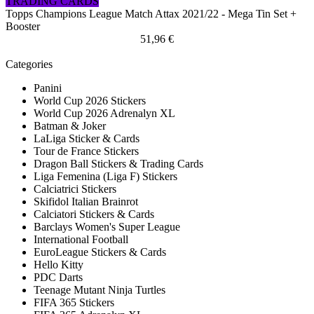
TRADING CARDS
Topps Champions League Match Attax 2021/22 - Mega Tin Set +
Booster
51,96 €
Categories
Panini
World Cup 2026 Stickers
World Cup 2026 Adrenalyn XL
Batman & Joker
LaLiga Sticker & Cards
Tour de France Stickers
Dragon Ball Stickers & Trading Cards
Liga Femenina (Liga F) Stickers
Calciatrici Stickers
Skifidol Italian Brainrot
Calciatori Stickers & Cards
Barclays Women's Super League
International Football
EuroLeague Stickers & Cards
Hello Kitty
PDC Darts
Teenage Mutant Ninja Turtles
FIFA 365 Stickers