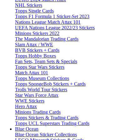
NHL Stickers
Topps Single Cards
Topps F1 Formula 1 Sticker-Set 2023
Nations League Match Attax 101
UEFA Nations League 2022/23 Stickers
Minions Stickers 2022
The Mandalorian Trading Cards
Slam Attax / WWE
BVB Stickers + Cards
Topps Hobby Boxes
Fan Sets, Team Sets & Specials
Topps Star Wars Stickers
Match Attax 101
Topps Museum Collections
Topps SpongeBob Stickers + Cards
Trolls World Tour Stickers
Star Wars Force Attax
WWE Stickers
Hero Attax
Minions Trading Cards
Topps Stickers & Trading Cards
Topps UCL Superstars Trading Cards
Blue Ocean
Blue Ocean Sticker Collections