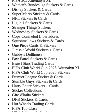
FIFA 365 Adrenalyn XL
Women's Bundesliga Stickers & Cards
Disney Stickers & Cards
Super Mario Stickers & Cards
NFL Stickers & Cards
Ligue 1 Stickers & Cards
Stranger Things Stickers
Wednesday Stickers & Cards
Copa Conmebol Libertadores
Squishmallows Stickers & Cards
One Piece Cards & Stickers
Jurassic World Stickers + Cards
Gabby's Dollhouse
Paw Patrol Stickers & Cards
Brawl Stars Trading Cards
FIFA Club World Cup 2025 Adrenalyn XL
FIFA Club World Cup 2025 Stickers
Premier League Sticker & Cards
Stumble Guys Stickers & Cards
Harry Potter Stickers + Cards
Sticker Collections
Giro d'Italia Stickers
DFB Stickers & Cards
Hot Wheels Trading Cards
FIFA Top Class