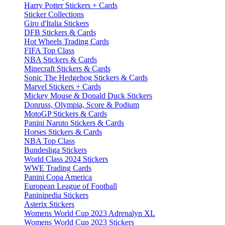
Harry Potter Stickers + Cards
Sticker Collections
Giro d'Italia Stickers
DFB Stickers & Cards
Hot Wheels Trading Cards
FIFA Top Class
NBA Stickers & Cards
Minecraft Stickers & Cards
Sonic The Hedgehog Stickers & Cards
Marvel Stickers + Cards
Mickey Mouse & Donald Duck Stickers
Donruss, Olympia, Score & Podium
MotoGP Stickers & Cards
Panini Naruto Stickers & Cards
Horses Stickers & Cards
NBA Top Class
Bundesliga Stickers
World Class 2024 Stickers
WWE Trading Cards
Panini Copa America
European League of Football
Paninipedia Stickers
Asterix Stickers
Womens World Cup 2023 Adrenalyn XL
Womens World Cup 2023 Stickers