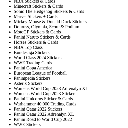
NBA Stickers & Cards
Minecraft Stickers & Cards
Sonic The Hedgehog Stickers & Cards
Marvel Stickers + Cards
Mickey Mouse & Donald Duck Stickers
Donruss, Olympia, Score & Podium
MotoGP Stickers & Cards
Panini Naruto Stickers & Cards
Horses Stickers & Cards
NBA Top Class
Bundesliga Stickers
World Class 2024 Stickers
WWE Trading Cards
Panini Copa America
European League of Football
Paninipedia Stickers
Asterix Stickers
Womens World Cup 2023 Adrenalyn XL
Womens World Cup 2023 Stickers
Panini Unicorns Sticker & Cards
Warhammer 40.000 Trading Cards
Panini Qatar 2022 Stickers
Panini Qatar 2022 Adrenalyn XL
Panini Road to World Cup 2022
WWE Stickers