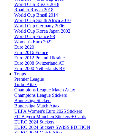
World Cup Russia 2018
Road to Russia 2018
World Cup Brasil 2014
World Cup South Africa 2010
World Cup Germany 2006
World Cup Korea Japan 2002
World Cup France 98
Women's Euro 2022
Euro 2020
Euro 2016 France
Euro 2012 Poland Ukraine
Euro 2008 Switzerland AT
Euro 2000 Netherlands BE
Topps
Premier League
Turbo Attax
Champions League Match Attax
Champions League Stickers
Bundesliga Stickers
Bundesliga Match Attax
UEFA Women's Euro 2025 Stickers
FC Bayern München Stickers + Cards
EURO 2024 Stickers
EURO 2024 Stickers SWISS EDITION
EURO 2024 Match Attax