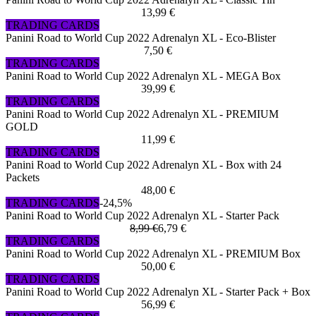
13,99 €
TRADING CARDS
Panini Road to World Cup 2022 Adrenalyn XL - Eco-Blister
7,50 €
TRADING CARDS
Panini Road to World Cup 2022 Adrenalyn XL - MEGA Box
39,99 €
TRADING CARDS
Panini Road to World Cup 2022 Adrenalyn XL - PREMIUM
GOLD
11,99 €
TRADING CARDS
Panini Road to World Cup 2022 Adrenalyn XL - Box with 24
Packets
48,00 €
TRADING CARDS
-24,5%
Panini Road to World Cup 2022 Adrenalyn XL - Starter Pack
8,99 €
6,79 €
TRADING CARDS
Panini Road to World Cup 2022 Adrenalyn XL - PREMIUM Box
50,00 €
TRADING CARDS
Panini Road to World Cup 2022 Adrenalyn XL - Starter Pack + Box
56,99 €