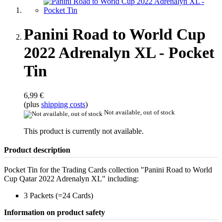
Panini Road to World Cup
2022 Adrenalyn XL - Pocket
Tin
6,99 €
(plus
shipping costs
)
Not available, out of stock
This product is currently not available.
Product description
Pocket Tin for the Trading Cards collection "Panini Road to World
Cup Qatar 2022 Adrenalyn XL" including:
3 Packets (=24 Cards)
Information on product safety