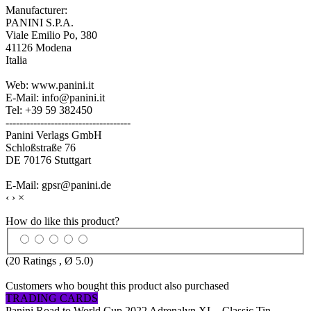
Manufacturer:
PANINI S.P.A.
Viale Emilio Po, 380
41126 Modena
Italia
Web: www.panini.it
E-Mail: info@panini.it
Tel: +39 59 382450
------------------------------------
Panini Verlags GmbH
Schloßstraße 76
DE 70176 Stuttgart
E-Mail: gpsr@panini.de
‹
›
×
How do like this product?
(
20
Ratings , Ø
5.0
)
Customers who bought this product also purchased
TRADING CARDS
Panini Road to World Cup 2022 Adrenalyn XL - Classic Tin