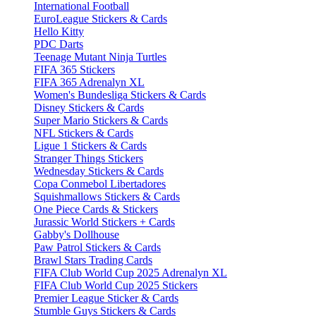
International Football
EuroLeague Stickers & Cards
Hello Kitty
PDC Darts
Teenage Mutant Ninja Turtles
FIFA 365 Stickers
FIFA 365 Adrenalyn XL
Women's Bundesliga Stickers & Cards
Disney Stickers & Cards
Super Mario Stickers & Cards
NFL Stickers & Cards
Ligue 1 Stickers & Cards
Stranger Things Stickers
Wednesday Stickers & Cards
Copa Conmebol Libertadores
Squishmallows Stickers & Cards
One Piece Cards & Stickers
Jurassic World Stickers + Cards
Gabby's Dollhouse
Paw Patrol Stickers & Cards
Brawl Stars Trading Cards
FIFA Club World Cup 2025 Adrenalyn XL
FIFA Club World Cup 2025 Stickers
Premier League Sticker & Cards
Stumble Guys Stickers & Cards