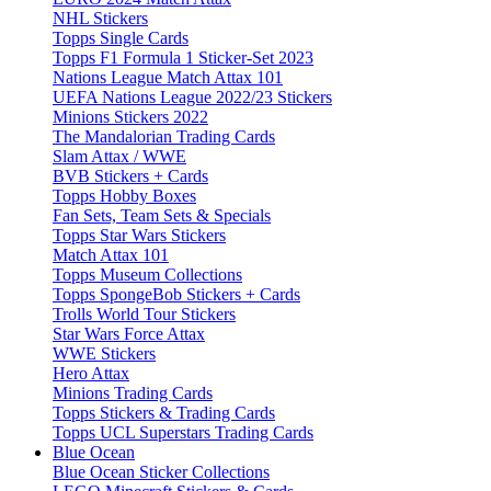
NHL Stickers
Topps Single Cards
Topps F1 Formula 1 Sticker-Set 2023
Nations League Match Attax 101
UEFA Nations League 2022/23 Stickers
Minions Stickers 2022
The Mandalorian Trading Cards
Slam Attax / WWE
BVB Stickers + Cards
Topps Hobby Boxes
Fan Sets, Team Sets & Specials
Topps Star Wars Stickers
Match Attax 101
Topps Museum Collections
Topps SpongeBob Stickers + Cards
Trolls World Tour Stickers
Star Wars Force Attax
WWE Stickers
Hero Attax
Minions Trading Cards
Topps Stickers & Trading Cards
Topps UCL Superstars Trading Cards
Blue Ocean
Blue Ocean Sticker Collections