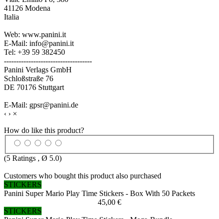
41126 Modena
Italia
Web: www.panini.it
E-Mail: info@panini.it
Tel: +39 59 382450
------------------------------------
Panini Verlags GmbH
Schloßstraße 76
DE 70176 Stuttgart
E-Mail: gpsr@panini.de
‹
›
×
How do like this product?
(
5
Ratings , Ø
5.0
)
Customers who bought this product also purchased
STICKERS
Panini Super Mario Play Time Stickers - Box With 50 Packets
45,00 €
STICKERS