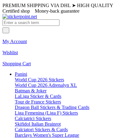
PREMIUM SHIPPING VIA DHL
➤
HIGH QUALITY
Certified shop
Money-back guarantee
My Account
Wishlist
Shopping Cart
Panini
World Cup 2026 Stickers
World Cup 2026 Adrenalyn XL
Batman & Joker
LaLiga Sticker & Cards
Tour de France Stickers
Dragon Ball Stickers & Trading Cards
Liga Femenina (Liga F) Stickers
Calciatrici Stickers
Skifidol Italian Brainrot
Calciatori Stickers & Cards
Barclays Women's Super League