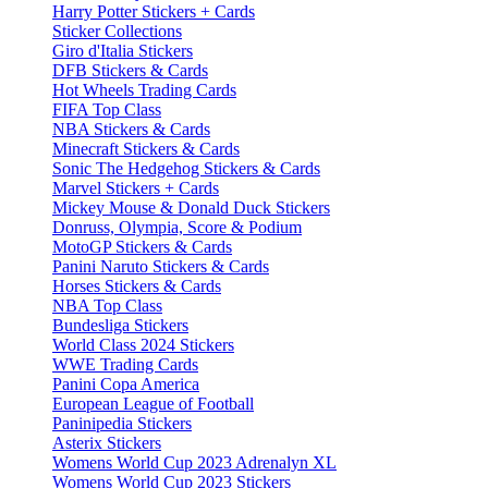
Harry Potter Stickers + Cards
Sticker Collections
Giro d'Italia Stickers
DFB Stickers & Cards
Hot Wheels Trading Cards
FIFA Top Class
NBA Stickers & Cards
Minecraft Stickers & Cards
Sonic The Hedgehog Stickers & Cards
Marvel Stickers + Cards
Mickey Mouse & Donald Duck Stickers
Donruss, Olympia, Score & Podium
MotoGP Stickers & Cards
Panini Naruto Stickers & Cards
Horses Stickers & Cards
NBA Top Class
Bundesliga Stickers
World Class 2024 Stickers
WWE Trading Cards
Panini Copa America
European League of Football
Paninipedia Stickers
Asterix Stickers
Womens World Cup 2023 Adrenalyn XL
Womens World Cup 2023 Stickers