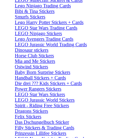
LEGO Minecraft Stickers & Cards
Lego Ninjago Trading Cards
Bibi & Tina Stickers
Smurfs Stickers
Lego Harry Potter Stickers + Cards
LEGO Star Wars Trading Cards
LEGO Ninjago Stickers
Lego Avengers Trading Cards
LEGO Jurassic World Trading Cards
Dinosaur stickers
Horse Club Stickers
Mia and Me Stickers
Ostwind Stickers
Baby Born Surprise Stickers
Handball Stickers + Cards
Die drei ??? Kids Stickers + Cards
Power Rangers Stickers
LEGO Star Wars Stickers
LEGO Jurassic World Stickers
Spirit - Riding Free Stickers
Dragons Stickers
Felix Stickers
Das Dschungelbuch Sticker
Filly Stickers & Trading Cards
Prinzessin Lillifee Stickers