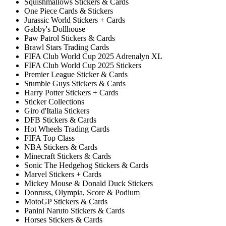
Squishmallows Stickers & Cards
One Piece Cards & Stickers
Jurassic World Stickers + Cards
Gabby's Dollhouse
Paw Patrol Stickers & Cards
Brawl Stars Trading Cards
FIFA Club World Cup 2025 Adrenalyn XL
FIFA Club World Cup 2025 Stickers
Premier League Sticker & Cards
Stumble Guys Stickers & Cards
Harry Potter Stickers + Cards
Sticker Collections
Giro d'Italia Stickers
DFB Stickers & Cards
Hot Wheels Trading Cards
FIFA Top Class
NBA Stickers & Cards
Minecraft Stickers & Cards
Sonic The Hedgehog Stickers & Cards
Marvel Stickers + Cards
Mickey Mouse & Donald Duck Stickers
Donruss, Olympia, Score & Podium
MotoGP Stickers & Cards
Panini Naruto Stickers & Cards
Horses Stickers & Cards