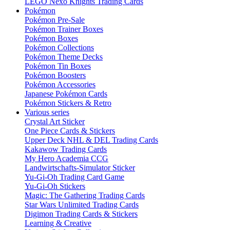
LEGO Nexo Knights Trading Cards
Pokémon
Pokémon Pre-Sale
Pokémon Trainer Boxes
Pokémon Boxes
Pokémon Collections
Pokémon Theme Decks
Pokémon Tin Boxes
Pokémon Boosters
Pokémon Accessories
Japanese Pokémon Cards
Pokémon Stickers & Retro
Various series
Crystal Art Sticker
One Piece Cards & Stickers
Upper Deck NHL & DEL Trading Cards
Kakawow Trading Cards
My Hero Academia CCG
Landwirtschafts-Simulator Sticker
Yu-Gi-Oh Trading Card Game
Yu-Gi-Oh Stickers
Magic: The Gathering Trading Cards
Star Wars Unlimited Trading Cards
Digimon Trading Cards & Stickers
Learning & Creative