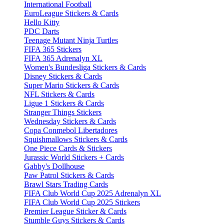
International Football
EuroLeague Stickers & Cards
Hello Kitty
PDC Darts
Teenage Mutant Ninja Turtles
FIFA 365 Stickers
FIFA 365 Adrenalyn XL
Women's Bundesliga Stickers & Cards
Disney Stickers & Cards
Super Mario Stickers & Cards
NFL Stickers & Cards
Ligue 1 Stickers & Cards
Stranger Things Stickers
Wednesday Stickers & Cards
Copa Conmebol Libertadores
Squishmallows Stickers & Cards
One Piece Cards & Stickers
Jurassic World Stickers + Cards
Gabby's Dollhouse
Paw Patrol Stickers & Cards
Brawl Stars Trading Cards
FIFA Club World Cup 2025 Adrenalyn XL
FIFA Club World Cup 2025 Stickers
Premier League Sticker & Cards
Stumble Guys Stickers & Cards