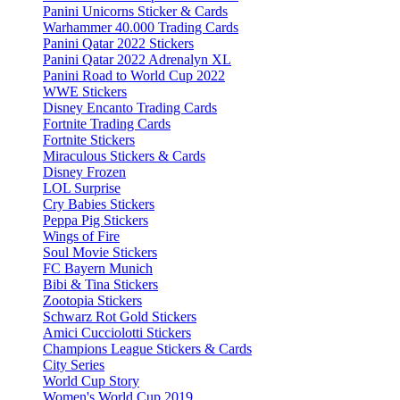
Panini Unicorns Sticker & Cards
Warhammer 40.000 Trading Cards
Panini Qatar 2022 Stickers
Panini Qatar 2022 Adrenalyn XL
Panini Road to World Cup 2022
WWE Stickers
Disney Encanto Trading Cards
Fortnite Trading Cards
Fortnite Stickers
Miraculous Stickers & Cards
Disney Frozen
LOL Surprise
Cry Babies Stickers
Peppa Pig Stickers
Wings of Fire
Soul Movie Stickers
FC Bayern Munich
Bibi & Tina Stickers
Zootopia Stickers
Schwarz Rot Gold Stickers
Amici Cucciolotti Stickers
Champions League Stickers & Cards
City Series
World Cup Story
Women's World Cup 2019