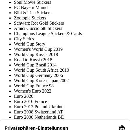
Soul Movie Stickers
FC Bayern Munich
Bibi & Tina Stickers
Zootopia Stickers
Schwarz Rot Gold Stickers
Amici Cucciolotti Stickers
Champions League Stickers & Cards
City Series
World Cup Story
Women's World Cup 2019
World Cup Russia 2018
Road to Russia 2018
World Cup Brasil 2014
World Cup South Africa 2010
World Cup Germany 2006
World Cup Korea Japan 2002
World Cup France 98
Women's Euro 2022
Euro 2020
Euro 2016 France
Euro 2012 Poland Ukraine
Euro 2008 Switzerland AT
Euro 2000 Netherlands BE
Topps
Blue Ocean