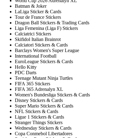
World Cup 2026 Adrenalyn XL
Batman & Joker
LaLiga Sticker & Cards
Tour de France Stickers
Dragon Ball Stickers & Trading Cards
Liga Femenina (Liga F) Stickers
Calciatrici Stickers
Skifidol Italian Brainrot
Calciatori Stickers & Cards
Barclays Women's Super League
International Football
EuroLeague Stickers & Cards
Hello Kitty
PDC Darts
Teenage Mutant Ninja Turtles
FIFA 365 Stickers
FIFA 365 Adrenalyn XL
Women's Bundesliga Stickers & Cards
Disney Stickers & Cards
Super Mario Stickers & Cards
NFL Stickers & Cards
Ligue 1 Stickers & Cards
Stranger Things Stickers
Wednesday Stickers & Cards
Copa Conmebol Libertadores