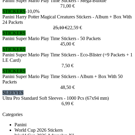
Panini Super Mario Play Time Stickers - Mega-Bundle
71,00 €
STICKERS
-10,0%
Panini Harry Potter Magical Creatures Stickers - Album + Box With
24 Packets
25,10 €
22,59 €
STICKERS
Panini Super Mario Play Time Stickers - 50 Packets
45,00 €
STICKERS
Panini Super Mario Play Time Stickers - Eco-Blister (=9 Packets + 1
LE Card)
7,50 €
STICKERS
Panini Super Mario Play Time Stickers - Album + Box With 50
Packets
48,50 €
SLEEVES
Ultra Pro Standard Soft Sleeves - 1000 Pcs (67x94 mm)
6,99 €
Categories
Panini
World Cup 2026 Stickers