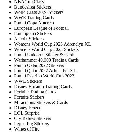
NBA Top Class
Bundesliga Stickers
World Class 2024 Stickers
WWE Trading Cards
Panini Copa America
European League of Football
Paninipedia Stickers
Asterix Stickers
Womens World Cup 2023 Adrenalyn XL
Womens World Cup 2023 Stickers
Panini Unicorns Sticker & Cards
Warhammer 40.000 Trading Cards
Panini Qatar 2022 Stickers
Panini Qatar 2022 Adrenalyn XL
Panini Road to World Cup 2022
WWE Stickers
Disney Encanto Trading Cards
Fortnite Trading Cards
Fortnite Stickers
Miraculous Stickers & Cards
Disney Frozen
LOL Surprise
Cry Babies Stickers
Peppa Pig Stickers
Wings of Fire