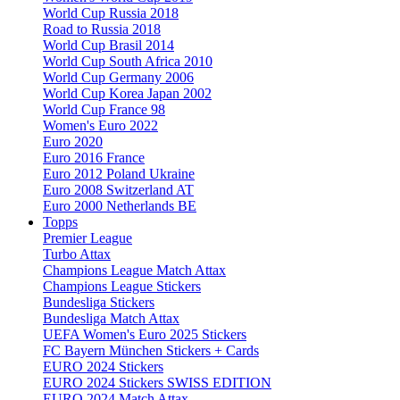
World Cup Russia 2018
Road to Russia 2018
World Cup Brasil 2014
World Cup South Africa 2010
World Cup Germany 2006
World Cup Korea Japan 2002
World Cup France 98
Women's Euro 2022
Euro 2020
Euro 2016 France
Euro 2012 Poland Ukraine
Euro 2008 Switzerland AT
Euro 2000 Netherlands BE
Topps
Premier League
Turbo Attax
Champions League Match Attax
Champions League Stickers
Bundesliga Stickers
Bundesliga Match Attax
UEFA Women's Euro 2025 Stickers
FC Bayern München Stickers + Cards
EURO 2024 Stickers
EURO 2024 Stickers SWISS EDITION
EURO 2024 Match Attax