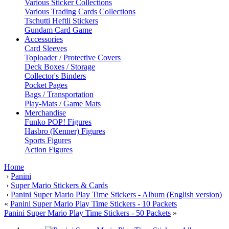
Various Sticker Collections
Various Trading Cards Collections
Tschutti Heftli Stickers
Gundam Card Game
Accessories
Card Sleeves
Toploader / Protective Covers
Deck Boxes / Storage
Collector's Binders
Pocket Pages
Bags / Transportation
Play-Mats / Game Mats
Merchandise
Funko POP! Figures
Hasbro (Kenner) Figures
Sports Figures
Action Figures
Home
›
Panini
›
Super Mario Stickers & Cards
›
Panini Super Mario Play Time Stickers - Album (English version)
«
Panini Super Mario Play Time Stickers - 10 Packets
Panini Super Mario Play Time Stickers - 50 Packets
»