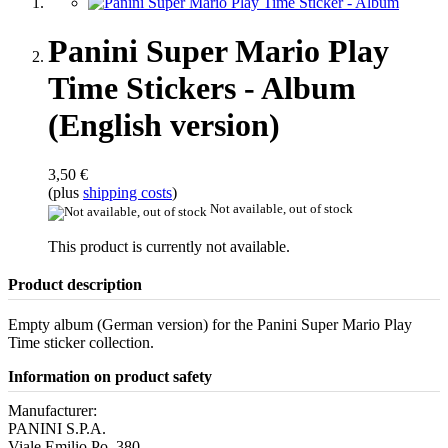
Panini Super Mario Play
Time Stickers - Album
(English version)
3,50 €
(plus
shipping costs
)
Not available, out of stock
This product is currently not available.
Product description
Empty album (German version) for the Panini Super Mario Play
Time sticker collection.
Information on product safety
Manufacturer:
PANINI S.P.A.
Viale Emilio Po, 380