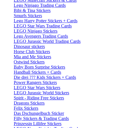
LEGO Minecraft Stickers & Cards
Lego Ninjago Trading Cards
Bibi & Tina Stickers
Smurfs Stickers
Lego Harry Potter Stickers + Cards
LEGO Star Wars Trading Cards
LEGO Ninjago Stickers
Lego Avengers Trading Cards
LEGO Jurassic World Trading Cards
Dinosaur stickers
Horse Club Stickers
Mia and Me Stickers
Ostwind Stickers
Baby Born Surprise Stickers
Handball Stickers + Cards
Die drei ??? Kids Stickers + Cards
Power Rangers Stickers
LEGO Star Wars Stickers
LEGO Jurassic World Stickers
Spirit - Riding Free Stickers
Dragons Stickers
Felix Stickers
Das Dschungelbuch Sticker
Filly Stickers & Trading Cards
Prinzessin Lillifee Stickers