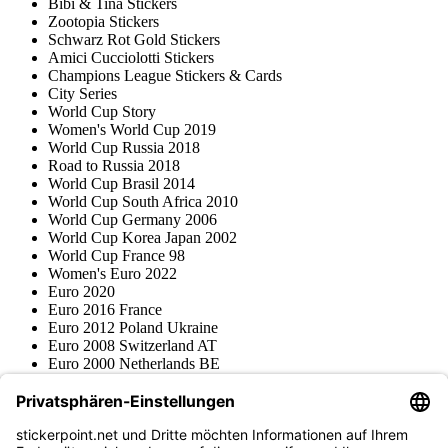
Bibi & Tina Stickers
Zootopia Stickers
Schwarz Rot Gold Stickers
Amici Cucciolotti Stickers
Champions League Stickers & Cards
City Series
World Cup Story
Women's World Cup 2019
World Cup Russia 2018
Road to Russia 2018
World Cup Brasil 2014
World Cup South Africa 2010
World Cup Germany 2006
World Cup Korea Japan 2002
World Cup France 98
Women's Euro 2022
Euro 2020
Euro 2016 France
Euro 2012 Poland Ukraine
Euro 2008 Switzerland AT
Euro 2000 Netherlands BE
Topps
Blue Ocean
Pokémon
Various series