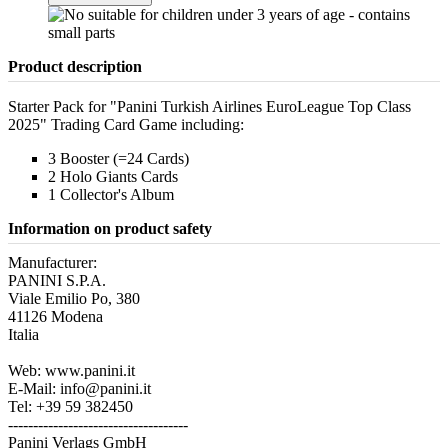
Product description
Starter Pack for "Panini Turkish Airlines EuroLeague Top Class
2025" Trading Card Game including:
3 Booster (=24 Cards)
2 Holo Giants Cards
1 Collector's Album
Information on product safety
Manufacturer:
PANINI S.P.A.
Viale Emilio Po, 380
41126 Modena
Italia
Web: www.panini.it
E-Mail: info@panini.it
Tel: +39 59 382450
------------------------------------
Panini Verlags GmbH