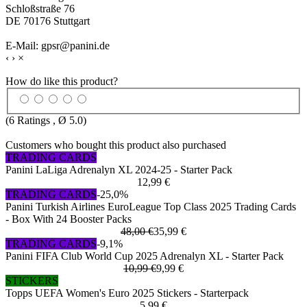
Schloßstraße 76
DE 70176 Stuttgart
E-Mail: gpsr@panini.de
‹
›
×
How do like this product?
(
6
Ratings , Ø
5.0
)
Customers who bought this product also purchased
TRADING CARDS
Panini LaLiga Adrenalyn XL 2024-25 - Starter Pack
12,99 €
TRADING CARDS
-25,0%
Panini Turkish Airlines EuroLeague Top Class 2025 Trading Cards
- Box With 24 Booster Packs
48,00 €
35,99 €
TRADING CARDS
-9,1%
Panini FIFA Club World Cup 2025 Adrenalyn XL - Starter Pack
10,99 €
9,99 €
STICKERS
Topps UEFA Women's Euro 2025 Stickers - Starterpack
5,99 €