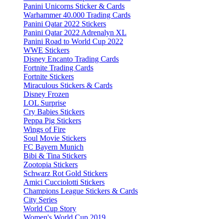
Panini Unicorns Sticker & Cards
Warhammer 40.000 Trading Cards
Panini Qatar 2022 Stickers
Panini Qatar 2022 Adrenalyn XL
Panini Road to World Cup 2022
WWE Stickers
Disney Encanto Trading Cards
Fortnite Trading Cards
Fortnite Stickers
Miraculous Stickers & Cards
Disney Frozen
LOL Surprise
Cry Babies Stickers
Peppa Pig Stickers
Wings of Fire
Soul Movie Stickers
FC Bayern Munich
Bibi & Tina Stickers
Zootopia Stickers
Schwarz Rot Gold Stickers
Amici Cucciolotti Stickers
Champions League Stickers & Cards
City Series
World Cup Story
Women's World Cup 2019