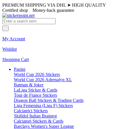
PREMIUM SHIPPING VIA DHL
➤
HIGH QUALITY
Certified shop
Money-back guarantee
My Account
Wishlist
Shopping Cart
Panini
World Cup 2026 Stickers
World Cup 2026 Adrenalyn XL
Batman & Joker
LaLiga Sticker & Cards
Tour de France Stickers
Dragon Ball Stickers & Trading Cards
Liga Femenina (Liga F) Stickers
Calciatrici Stickers
Skifidol Italian Brainrot
Calciatori Stickers & Cards
Barclays Women's Super League