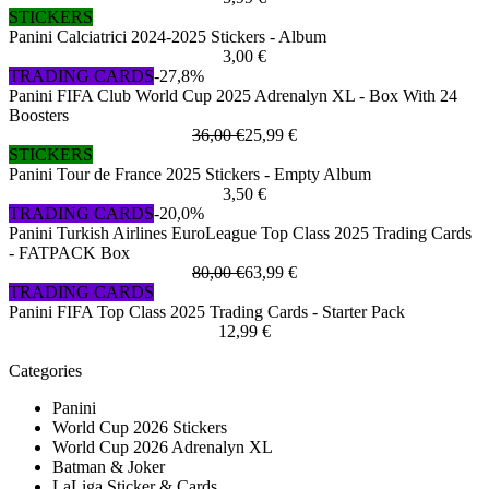
STICKERS
Panini Calciatrici 2024-2025 Stickers - Album
3,00 €
TRADING CARDS
-27,8%
Panini FIFA Club World Cup 2025 Adrenalyn XL - Box With 24
Boosters
36,00 €
25,99 €
STICKERS
Panini Tour de France 2025 Stickers - Empty Album
3,50 €
TRADING CARDS
-20,0%
Panini Turkish Airlines EuroLeague Top Class 2025 Trading Cards
- FATPACK Box
80,00 €
63,99 €
TRADING CARDS
Panini FIFA Top Class 2025 Trading Cards - Starter Pack
12,99 €
Categories
Panini
World Cup 2026 Stickers
World Cup 2026 Adrenalyn XL
Batman & Joker
LaLiga Sticker & Cards