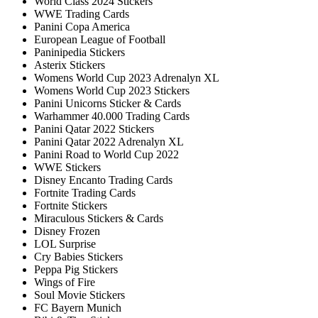
World Class 2024 Stickers
WWE Trading Cards
Panini Copa America
European League of Football
Paninipedia Stickers
Asterix Stickers
Womens World Cup 2023 Adrenalyn XL
Womens World Cup 2023 Stickers
Panini Unicorns Sticker & Cards
Warhammer 40.000 Trading Cards
Panini Qatar 2022 Stickers
Panini Qatar 2022 Adrenalyn XL
Panini Road to World Cup 2022
WWE Stickers
Disney Encanto Trading Cards
Fortnite Trading Cards
Fortnite Stickers
Miraculous Stickers & Cards
Disney Frozen
LOL Surprise
Cry Babies Stickers
Peppa Pig Stickers
Wings of Fire
Soul Movie Stickers
FC Bayern Munich