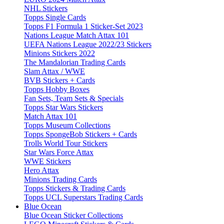
NHL Stickers
Topps Single Cards
Topps F1 Formula 1 Sticker-Set 2023
Nations League Match Attax 101
UEFA Nations League 2022/23 Stickers
Minions Stickers 2022
The Mandalorian Trading Cards
Slam Attax / WWE
BVB Stickers + Cards
Topps Hobby Boxes
Fan Sets, Team Sets & Specials
Topps Star Wars Stickers
Match Attax 101
Topps Museum Collections
Topps SpongeBob Stickers + Cards
Trolls World Tour Stickers
Star Wars Force Attax
WWE Stickers
Hero Attax
Minions Trading Cards
Topps Stickers & Trading Cards
Topps UCL Superstars Trading Cards
Blue Ocean
Blue Ocean Sticker Collections