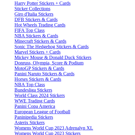
Harry Potter Stickers + Cards
Sticker Collections
Giro d'Italia Stickers
DFB Stickers & Cards
Hot Wheels Trading Cards
FIFA Top Class
NBA Stickers & Cards
Minecraft Stickers & Cards
Sonic The Hedgehog Stickers & Cards
Marvel Stickers + Cards
Mickey Mouse & Donald Duck Stickers
Donruss, Olympia, Score & Podium
MotoGP Stickers & Cards
Panini Naruto Stickers & Cards
Horses Stickers & Cards
NBA Top Class
Bundesliga Stickers
World Class 2024 Stickers
WWE Trading Cards
Panini Copa America
European League of Football
Paninipedia Stickers
Asterix Stickers
Womens World Cup 2023 Adrenalyn XL
Womens World Cup 2023 Stickers