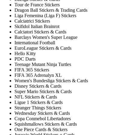
Tour de France Stickers
Dragon Ball Stickers & Trading Cards
Liga Femenina (Liga F) Stickers
Calciatrici Stickers
Skifidol Italian Brainrot
Calciatori Stickers & Cards
Barclays Women's Super League
International Football
EuroLeague Stickers & Cards
Hello Kitty
PDC Darts
Teenage Mutant Ninja Turtles
FIFA 365 Stickers
FIFA 365 Adrenalyn XL
Women's Bundesliga Stickers & Cards
Disney Stickers & Cards
Super Mario Stickers & Cards
NFL Stickers & Cards
Ligue 1 Stickers & Cards
Stranger Things Stickers
Wednesday Stickers & Cards
Copa Conmebol Libertadores
Squishmallows Stickers & Cards
One Piece Cards & Stickers
Jurassic World Stickers + Cards