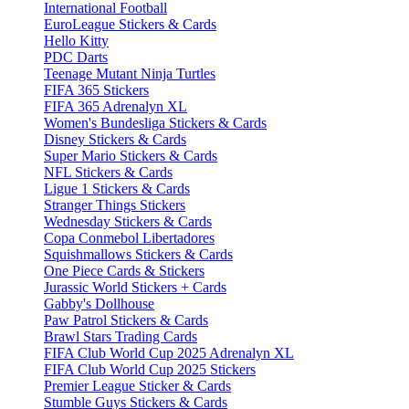
International Football
EuroLeague Stickers & Cards
Hello Kitty
PDC Darts
Teenage Mutant Ninja Turtles
FIFA 365 Stickers
FIFA 365 Adrenalyn XL
Women's Bundesliga Stickers & Cards
Disney Stickers & Cards
Super Mario Stickers & Cards
NFL Stickers & Cards
Ligue 1 Stickers & Cards
Stranger Things Stickers
Wednesday Stickers & Cards
Copa Conmebol Libertadores
Squishmallows Stickers & Cards
One Piece Cards & Stickers
Jurassic World Stickers + Cards
Gabby's Dollhouse
Paw Patrol Stickers & Cards
Brawl Stars Trading Cards
FIFA Club World Cup 2025 Adrenalyn XL
FIFA Club World Cup 2025 Stickers
Premier League Sticker & Cards
Stumble Guys Stickers & Cards