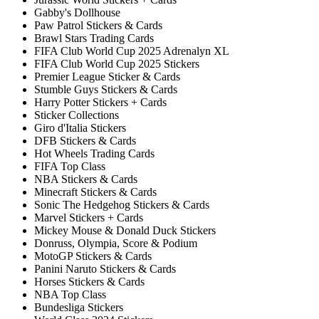
Gabby's Dollhouse
Paw Patrol Stickers & Cards
Brawl Stars Trading Cards
FIFA Club World Cup 2025 Adrenalyn XL
FIFA Club World Cup 2025 Stickers
Premier League Sticker & Cards
Stumble Guys Stickers & Cards
Harry Potter Stickers + Cards
Sticker Collections
Giro d'Italia Stickers
DFB Stickers & Cards
Hot Wheels Trading Cards
FIFA Top Class
NBA Stickers & Cards
Minecraft Stickers & Cards
Sonic The Hedgehog Stickers & Cards
Marvel Stickers + Cards
Mickey Mouse & Donald Duck Stickers
Donruss, Olympia, Score & Podium
MotoGP Stickers & Cards
Panini Naruto Stickers & Cards
Horses Stickers & Cards
NBA Top Class
Bundesliga Stickers