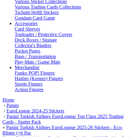
Various Sticker Collections
Various Trading Cards Collections
Tschutti Heftli Stickers
Gundam Card Game
Accessories
Card Sleeves
Toploader / Protective Covers
Deck Boxes / Storage
Collector's Binders
Pocket Pages
Bags / Transportation
Play-Mats / Game Mats
Merchandise
Funko POP! Figures
Hasbro (Kenner) Figures
Sports Figures
Action Figures
Home
›
Panini
›
EuroLeague 2024-25 Stickers
›
Panini Turkish Airlines EuroLeague Top Class 2025 Trading
Cards - Starter Pack
«
Panini Turkish Airlines EuroLeague 2025-26 Stickers - Eco-
Blister (=6 Pac