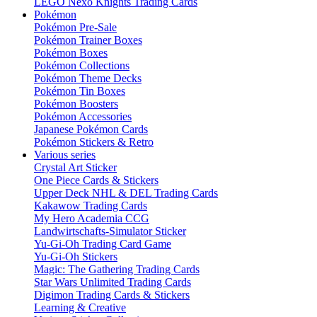
LEGO Nexo Knights Trading Cards
Pokémon
Pokémon Pre-Sale
Pokémon Trainer Boxes
Pokémon Boxes
Pokémon Collections
Pokémon Theme Decks
Pokémon Tin Boxes
Pokémon Boosters
Pokémon Accessories
Japanese Pokémon Cards
Pokémon Stickers & Retro
Various series
Crystal Art Sticker
One Piece Cards & Stickers
Upper Deck NHL & DEL Trading Cards
Kakawow Trading Cards
My Hero Academia CCG
Landwirtschafts-Simulator Sticker
Yu-Gi-Oh Trading Card Game
Yu-Gi-Oh Stickers
Magic: The Gathering Trading Cards
Star Wars Unlimited Trading Cards
Digimon Trading Cards & Stickers
Learning & Creative