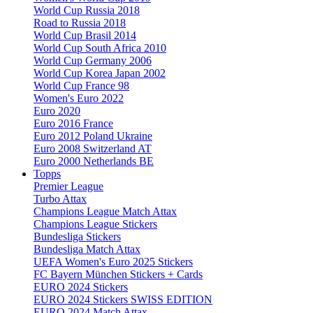
World Cup Russia 2018
Road to Russia 2018
World Cup Brasil 2014
World Cup South Africa 2010
World Cup Germany 2006
World Cup Korea Japan 2002
World Cup France 98
Women's Euro 2022
Euro 2020
Euro 2016 France
Euro 2012 Poland Ukraine
Euro 2008 Switzerland AT
Euro 2000 Netherlands BE
Topps
Premier League
Turbo Attax
Champions League Match Attax
Champions League Stickers
Bundesliga Stickers
Bundesliga Match Attax
UEFA Women's Euro 2025 Stickers
FC Bayern München Stickers + Cards
EURO 2024 Stickers
EURO 2024 Stickers SWISS EDITION
EURO 2024 Match Attax