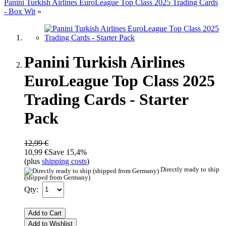
Panini Turkish Airlines EuroLeague Top Class 2025 Trading Cards
- Box Wit
»
Panini Turkish Airlines
EuroLeague Top Class 2025
Trading Cards - Starter
Pack
12,99 €
10,99 €
Save 15,4%
(plus
shipping costs
)
Directly ready to ship
(shipped from Germany)
Qty:
Add to Cart
Add to Wishlist