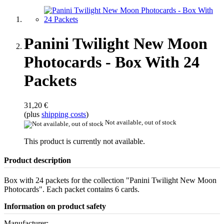
Panini Twilight New Moon
Photocards - Box With 24
Packets
31,20 €
(plus
shipping costs
)
Not available, out of stock
This product is currently not available.
Product description
Box with 24 packets for the collection "Panini Twilight New Moon
Photocards". Each packet contains 6 cards.
Information on product safety
Manufacturer: