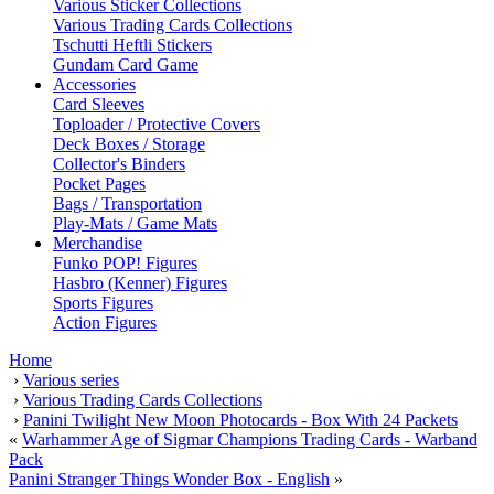
Various Sticker Collections
Various Trading Cards Collections
Tschutti Heftli Stickers
Gundam Card Game
Accessories
Card Sleeves
Toploader / Protective Covers
Deck Boxes / Storage
Collector's Binders
Pocket Pages
Bags / Transportation
Play-Mats / Game Mats
Merchandise
Funko POP! Figures
Hasbro (Kenner) Figures
Sports Figures
Action Figures
Home
›
Various series
›
Various Trading Cards Collections
›
Panini Twilight New Moon Photocards - Box With 24 Packets
«
Warhammer Age of Sigmar Champions Trading Cards - Warband
Pack
Panini Stranger Things Wonder Box - English
»