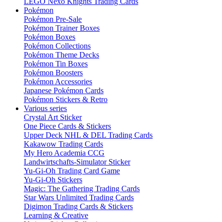
LEGO Nexo Knights Trading Cards
Pokémon
Pokémon Pre-Sale
Pokémon Trainer Boxes
Pokémon Boxes
Pokémon Collections
Pokémon Theme Decks
Pokémon Tin Boxes
Pokémon Boosters
Pokémon Accessories
Japanese Pokémon Cards
Pokémon Stickers & Retro
Various series
Crystal Art Sticker
One Piece Cards & Stickers
Upper Deck NHL & DEL Trading Cards
Kakawow Trading Cards
My Hero Academia CCG
Landwirtschafts-Simulator Sticker
Yu-Gi-Oh Trading Card Game
Yu-Gi-Oh Stickers
Magic: The Gathering Trading Cards
Star Wars Unlimited Trading Cards
Digimon Trading Cards & Stickers
Learning & Creative