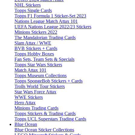
NHL Stickers
Topps Single Cards
Topps F1 Formula 1 Sticker-Set 2023
Nations League Match Attax 101
UEFA Nations League 2022/23 Stickers
Minions Stickers 2022
The Mandalorian Trading Cards
Slam Attax / WWE
BVB Stickers + Cards
Topps Hobby Boxes
Fan Sets, Team Sets & Specials
Topps Star Wars Stickers
Match Attax 101
Topps Museum Collections
Topps SpongeBob Stickers + Cards
Trolls World Tour Stickers
Star Wars Force Attax
WWE Stickers
Hero Attax
Minions Trading Cards
Topps Stickers & Trading Cards
Topps UCL Superstars Trading Cards
Blue Ocean
Blue Ocean Sticker Collections