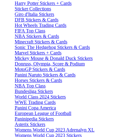
Harry Potter Stickers + Cards
Sticker Collections
Giro d'Italia Stickers
DFB Stickers & Cards
Hot Wheels Trading Cards
FIFA Top Class
NBA Stickers & Cards
Minecraft Stickers & Cards
Sonic The Hedgehog Stickers & Cards
Marvel Stickers + Cards
Mickey Mouse & Donald Duck Stickers
Donruss, Olympia, Score & Podium
MotoGP Stickers & Cards
Panini Naruto Stickers & Cards
Horses Stickers & Cards
NBA Top Class
Bundesliga Stickers
World Class 2024 Stickers
WWE Trading Cards
Panini Copa America
European League of Football
Paninipedia Stickers
Asterix Stickers
Womens World Cup 2023 Adrenalyn XL
Womens World Cup 2023 Stickers