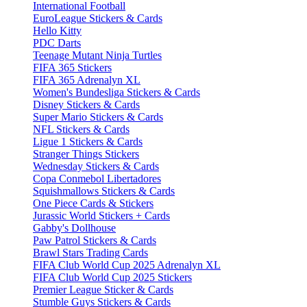
International Football
EuroLeague Stickers & Cards
Hello Kitty
PDC Darts
Teenage Mutant Ninja Turtles
FIFA 365 Stickers
FIFA 365 Adrenalyn XL
Women's Bundesliga Stickers & Cards
Disney Stickers & Cards
Super Mario Stickers & Cards
NFL Stickers & Cards
Ligue 1 Stickers & Cards
Stranger Things Stickers
Wednesday Stickers & Cards
Copa Conmebol Libertadores
Squishmallows Stickers & Cards
One Piece Cards & Stickers
Jurassic World Stickers + Cards
Gabby's Dollhouse
Paw Patrol Stickers & Cards
Brawl Stars Trading Cards
FIFA Club World Cup 2025 Adrenalyn XL
FIFA Club World Cup 2025 Stickers
Premier League Sticker & Cards
Stumble Guys Stickers & Cards