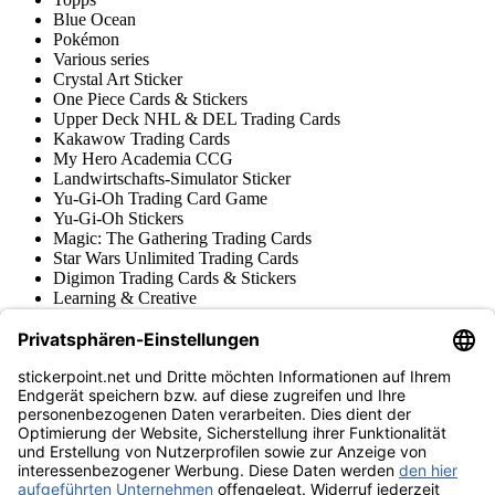
Blue Ocean
Pokémon
Various series
Crystal Art Sticker
One Piece Cards & Stickers
Upper Deck NHL & DEL Trading Cards
Kakawow Trading Cards
My Hero Academia CCG
Landwirtschafts-Simulator Sticker
Yu-Gi-Oh Trading Card Game
Yu-Gi-Oh Stickers
Magic: The Gathering Trading Cards
Star Wars Unlimited Trading Cards
Digimon Trading Cards & Stickers
Learning & Creative
Various Sticker Collections
Various Trading Cards Collections
Tschutti Heftli Stickers
Gundam Card Game
Accessories
Merchandise
Product museum
stickerpoint.net
Imprint
Privacy Policy
Terms and conditions
Withdrawal and model