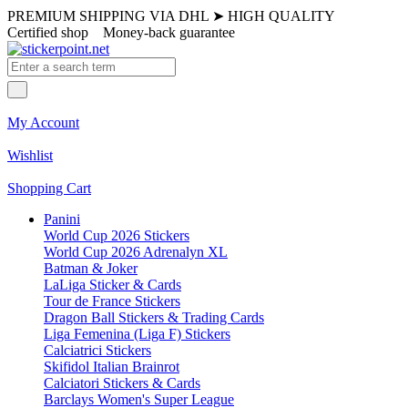
PREMIUM SHIPPING VIA DHL
➤
HIGH QUALITY
Certified shop
Money-back guarantee
My Account
Wishlist
Shopping Cart
Panini
World Cup 2026 Stickers
World Cup 2026 Adrenalyn XL
Batman & Joker
LaLiga Sticker & Cards
Tour de France Stickers
Dragon Ball Stickers & Trading Cards
Liga Femenina (Liga F) Stickers
Calciatrici Stickers
Skifidol Italian Brainrot
Calciatori Stickers & Cards
Barclays Women's Super League