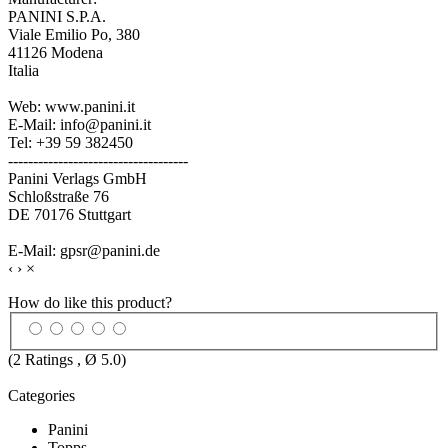
PANINI S.P.A.
Viale Emilio Po, 380
41126 Modena
Italia
Web: www.panini.it
E-Mail: info@panini.it
Tel: +39 59 382450
------------------------------------
Panini Verlags GmbH
Schloßstraße 76
DE 70176 Stuttgart
E-Mail: gpsr@panini.de
‹
›
×
How do like this product?
(
2
Ratings , Ø
5.0
)
Categories
Panini
Topps