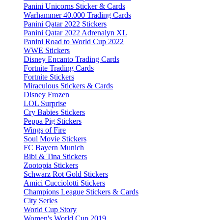
Panini Unicorns Sticker & Cards
Warhammer 40.000 Trading Cards
Panini Qatar 2022 Stickers
Panini Qatar 2022 Adrenalyn XL
Panini Road to World Cup 2022
WWE Stickers
Disney Encanto Trading Cards
Fortnite Trading Cards
Fortnite Stickers
Miraculous Stickers & Cards
Disney Frozen
LOL Surprise
Cry Babies Stickers
Peppa Pig Stickers
Wings of Fire
Soul Movie Stickers
FC Bayern Munich
Bibi & Tina Stickers
Zootopia Stickers
Schwarz Rot Gold Stickers
Amici Cucciolotti Stickers
Champions League Stickers & Cards
City Series
World Cup Story
Women's World Cup 2019