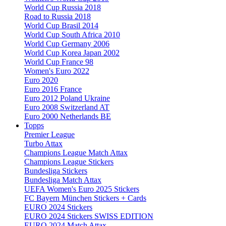
World Cup Russia 2018
Road to Russia 2018
World Cup Brasil 2014
World Cup South Africa 2010
World Cup Germany 2006
World Cup Korea Japan 2002
World Cup France 98
Women's Euro 2022
Euro 2020
Euro 2016 France
Euro 2012 Poland Ukraine
Euro 2008 Switzerland AT
Euro 2000 Netherlands BE
Topps
Premier League
Turbo Attax
Champions League Match Attax
Champions League Stickers
Bundesliga Stickers
Bundesliga Match Attax
UEFA Women's Euro 2025 Stickers
FC Bayern München Stickers + Cards
EURO 2024 Stickers
EURO 2024 Stickers SWISS EDITION
EURO 2024 Match Attax