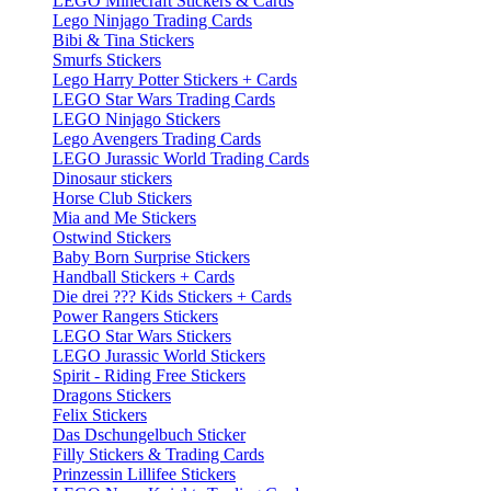
LEGO Minecraft Stickers & Cards
Lego Ninjago Trading Cards
Bibi & Tina Stickers
Smurfs Stickers
Lego Harry Potter Stickers + Cards
LEGO Star Wars Trading Cards
LEGO Ninjago Stickers
Lego Avengers Trading Cards
LEGO Jurassic World Trading Cards
Dinosaur stickers
Horse Club Stickers
Mia and Me Stickers
Ostwind Stickers
Baby Born Surprise Stickers
Handball Stickers + Cards
Die drei ??? Kids Stickers + Cards
Power Rangers Stickers
LEGO Star Wars Stickers
LEGO Jurassic World Stickers
Spirit - Riding Free Stickers
Dragons Stickers
Felix Stickers
Das Dschungelbuch Sticker
Filly Stickers & Trading Cards
Prinzessin Lillifee Stickers