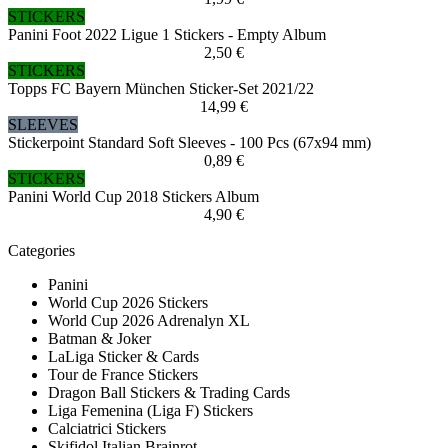
STICKERS
Panini Foot 2022 Ligue 1 Stickers - Empty Album
2,50 €
STICKERS
Topps FC Bayern München Sticker-Set 2021/22
14,99 €
SLEEVES
Stickerpoint Standard Soft Sleeves - 100 Pcs (67x94 mm)
0,89 €
STICKERS
Panini World Cup 2018 Stickers Album
4,90 €
Categories
Panini
World Cup 2026 Stickers
World Cup 2026 Adrenalyn XL
Batman & Joker
LaLiga Sticker & Cards
Tour de France Stickers
Dragon Ball Stickers & Trading Cards
Liga Femenina (Liga F) Stickers
Calciatrici Stickers
Skifidol Italian Brainrot