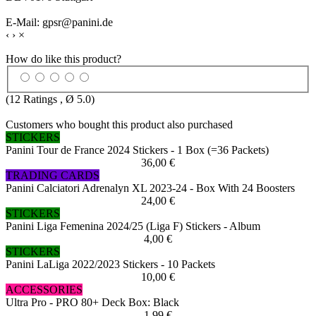
E-Mail: gpsr@panini.de
‹
›
×
How do like this product?
(
12
Ratings , Ø
5.0
)
Customers who bought this product also purchased
STICKERS
Panini Tour de France 2024 Stickers - 1 Box (=36 Packets)
36,00 €
TRADING CARDS
Panini Calciatori Adrenalyn XL 2023-24 - Box With 24 Boosters
24,00 €
STICKERS
Panini Liga Femenina 2024/25 (Liga F) Stickers - Album
4,00 €
STICKERS
Panini LaLiga 2022/2023 Stickers - 10 Packets
10,00 €
ACCESSORIES
Ultra Pro - PRO 80+ Deck Box: Black
1,99 €