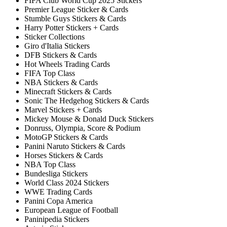
FIFA Club World Cup 2025 Stickers
Premier League Sticker & Cards
Stumble Guys Stickers & Cards
Harry Potter Stickers + Cards
Sticker Collections
Giro d'Italia Stickers
DFB Stickers & Cards
Hot Wheels Trading Cards
FIFA Top Class
NBA Stickers & Cards
Minecraft Stickers & Cards
Sonic The Hedgehog Stickers & Cards
Marvel Stickers + Cards
Mickey Mouse & Donald Duck Stickers
Donruss, Olympia, Score & Podium
MotoGP Stickers & Cards
Panini Naruto Stickers & Cards
Horses Stickers & Cards
NBA Top Class
Bundesliga Stickers
World Class 2024 Stickers
WWE Trading Cards
Panini Copa America
European League of Football
Paninipedia Stickers