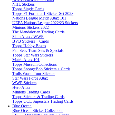
NHL Stickers
Topps Single Cards
Topps F1 Formula 1 Sticker-Set 2023
Nations League Match Attax 101
UEFA Nations League 2022/23 Stickers
Minions Stickers 2022
The Mandalorian Trading Cards
Slam Attax / WWE
BVB Stickers + Cards
Topps Hobby Boxes
Fan Sets, Team Sets & Specials
Topps Star Wars Stickers
Match Attax 101
Topps Museum Collections
Topps SpongeBob Stickers + Cards
Trolls World Tour Stickers
Star Wars Force Attax
WWE Stickers
Hero Attax
Minions Trading Cards
Topps Stickers & Trading Cards
Topps UCL Superstars Trading Cards
Blue Ocean
Blue Ocean Sticker Collections