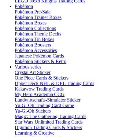
LEGO Nexo Knights Trading Cards
Pokémon
Pokémon Pre-Sale
Pokémon Trainer Boxes
Pokémon Boxes
Pokémon Collections
Pokémon Theme Decks
Pokémon Tin Boxes
Pokémon Boosters
Pokémon Accessories
Japanese Pokémon Cards
Pokémon Stickers & Retro
Various series
Crystal Art Sticker
One Piece Cards & Stickers
Upper Deck NHL & DEL Trading Cards
Kakawow Trading Cards
My Hero Academia CCG
Landwirtschafts-Simulator Sticker
Yu-Gi-Oh Trading Card Game
Yu-Gi-Oh Stickers
Magic: The Gathering Trading Cards
Star Wars Unlimited Trading Cards
Digimon Trading Cards & Stickers
Learning & Creative