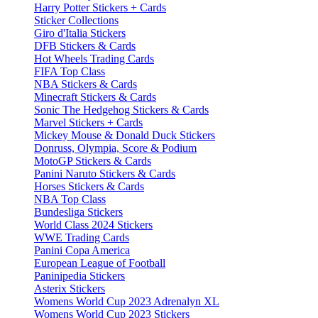
Harry Potter Stickers + Cards
Sticker Collections
Giro d'Italia Stickers
DFB Stickers & Cards
Hot Wheels Trading Cards
FIFA Top Class
NBA Stickers & Cards
Minecraft Stickers & Cards
Sonic The Hedgehog Stickers & Cards
Marvel Stickers + Cards
Mickey Mouse & Donald Duck Stickers
Donruss, Olympia, Score & Podium
MotoGP Stickers & Cards
Panini Naruto Stickers & Cards
Horses Stickers & Cards
NBA Top Class
Bundesliga Stickers
World Class 2024 Stickers
WWE Trading Cards
Panini Copa America
European League of Football
Paninipedia Stickers
Asterix Stickers
Womens World Cup 2023 Adrenalyn XL
Womens World Cup 2023 Stickers