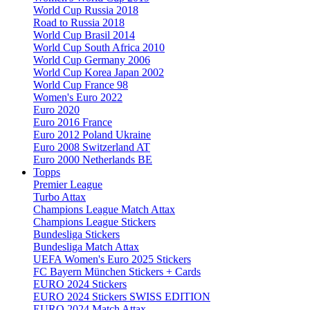
World Cup Russia 2018
Road to Russia 2018
World Cup Brasil 2014
World Cup South Africa 2010
World Cup Germany 2006
World Cup Korea Japan 2002
World Cup France 98
Women's Euro 2022
Euro 2020
Euro 2016 France
Euro 2012 Poland Ukraine
Euro 2008 Switzerland AT
Euro 2000 Netherlands BE
Topps
Premier League
Turbo Attax
Champions League Match Attax
Champions League Stickers
Bundesliga Stickers
Bundesliga Match Attax
UEFA Women's Euro 2025 Stickers
FC Bayern München Stickers + Cards
EURO 2024 Stickers
EURO 2024 Stickers SWISS EDITION
EURO 2024 Match Attax