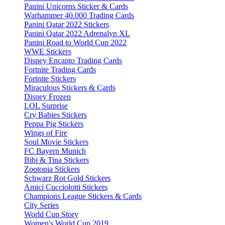
Panini Unicorns Sticker & Cards
Warhammer 40.000 Trading Cards
Panini Qatar 2022 Stickers
Panini Qatar 2022 Adrenalyn XL
Panini Road to World Cup 2022
WWE Stickers
Disney Encanto Trading Cards
Fortnite Trading Cards
Fortnite Stickers
Miraculous Stickers & Cards
Disney Frozen
LOL Surprise
Cry Babies Stickers
Peppa Pig Stickers
Wings of Fire
Soul Movie Stickers
FC Bayern Munich
Bibi & Tina Stickers
Zootopia Stickers
Schwarz Rot Gold Stickers
Amici Cucciolotti Stickers
Champions League Stickers & Cards
City Series
World Cup Story
Women's World Cup 2019