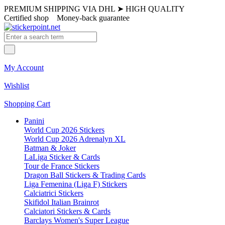
PREMIUM SHIPPING VIA DHL
➤
HIGH QUALITY
Certified shop
Money-back guarantee
My Account
Wishlist
Shopping Cart
Panini
World Cup 2026 Stickers
World Cup 2026 Adrenalyn XL
Batman & Joker
LaLiga Sticker & Cards
Tour de France Stickers
Dragon Ball Stickers & Trading Cards
Liga Femenina (Liga F) Stickers
Calciatrici Stickers
Skifidol Italian Brainrot
Calciatori Stickers & Cards
Barclays Women's Super League