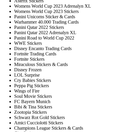
Asterix Stickers
Womens World Cup 2023 Adrenalyn XL
Womens World Cup 2023 Stickers
Panini Unicorns Sticker & Cards
Warhammer 40.000 Trading Cards
Panini Qatar 2022 Stickers
Panini Qatar 2022 Adrenalyn XL
Panini Road to World Cup 2022
WWE Stickers
Disney Encanto Trading Cards
Fortnite Trading Cards
Fortnite Stickers
Miraculous Stickers & Cards
Disney Frozen
LOL Surprise
Cry Babies Stickers
Peppa Pig Stickers
Wings of Fire
Soul Movie Stickers
FC Bayern Munich
Bibi & Tina Stickers
Zootopia Stickers
Schwarz Rot Gold Stickers
Amici Cucciolotti Stickers
Champions League Stickers & Cards