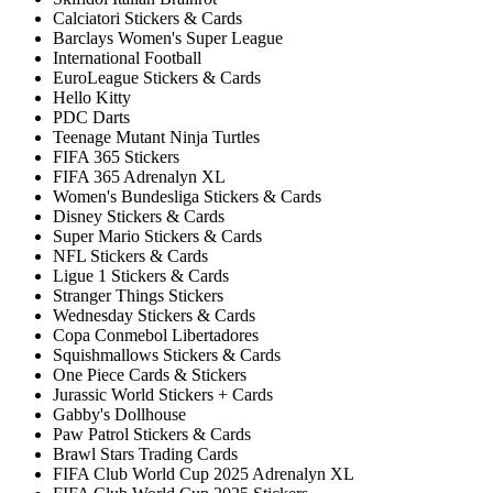
Calciatori Stickers & Cards
Barclays Women's Super League
International Football
EuroLeague Stickers & Cards
Hello Kitty
PDC Darts
Teenage Mutant Ninja Turtles
FIFA 365 Stickers
FIFA 365 Adrenalyn XL
Women's Bundesliga Stickers & Cards
Disney Stickers & Cards
Super Mario Stickers & Cards
NFL Stickers & Cards
Ligue 1 Stickers & Cards
Stranger Things Stickers
Wednesday Stickers & Cards
Copa Conmebol Libertadores
Squishmallows Stickers & Cards
One Piece Cards & Stickers
Jurassic World Stickers + Cards
Gabby's Dollhouse
Paw Patrol Stickers & Cards
Brawl Stars Trading Cards
FIFA Club World Cup 2025 Adrenalyn XL