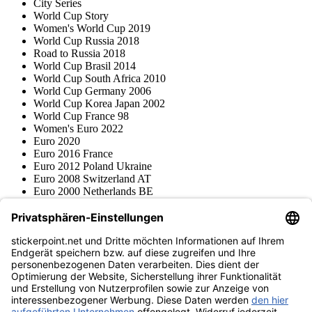
City Series
World Cup Story
Women's World Cup 2019
World Cup Russia 2018
Road to Russia 2018
World Cup Brasil 2014
World Cup South Africa 2010
World Cup Germany 2006
World Cup Korea Japan 2002
World Cup France 98
Women's Euro 2022
Euro 2020
Euro 2016 France
Euro 2012 Poland Ukraine
Euro 2008 Switzerland AT
Euro 2000 Netherlands BE
Topps
Blue Ocean
Pokémon
Various series
Accessories
Merchandise
Product museum
stickerpoint.net