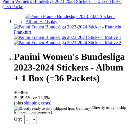
Panini Women's Bundesliga 2023-2024 Stickers - 5 x Eco-Blister
(=35 Packe
»
Panini Women's Bundesliga
2023-2024 Stickers - Album
+ 1 Box (=36 Packets)
35,30 €
29,99 €
Save 15,0%
(plus
shipping costs
)
Directly ready to ship
(shipped from Germany)
Qty: