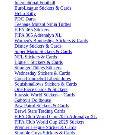
International Football
EuroLeague Stickers & Cards
Hello Kitty
PDC Darts
Teenage Mutant Ninja Turtles
FIFA 365 Stickers
FIFA 365 Adrenalyn XL
Women's Bundesliga Stickers & Cards
Disney Stickers & Cards
Super Mario Stickers & Cards
NFL Stickers & Cards
Ligue 1 Stickers & Cards
Stranger Things Stickers
Wednesday Stickers & Cards
Copa Conmebol Libertadores
Squishmallows Stickers & Cards
One Piece Cards & Stickers
Jurassic World Stickers + Cards
Gabby's Dollhouse
Paw Patrol Stickers & Cards
Brawl Stars Trading Cards
FIFA Club World Cup 2025 Adrenalyn XL
FIFA Club World Cup 2025 Stickers
Premier League Sticker & Cards
Stumble Guys Stickers & Cards