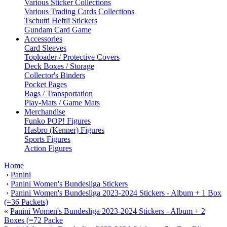
Various Sticker Collections
Various Trading Cards Collections
Tschutti Heftli Stickers
Gundam Card Game
Accessories
Card Sleeves
Toploader / Protective Covers
Deck Boxes / Storage
Collector's Binders
Pocket Pages
Bags / Transportation
Play-Mats / Game Mats
Merchandise
Funko POP! Figures
Hasbro (Kenner) Figures
Sports Figures
Action Figures
Home
›
Panini
›
Panini Women's Bundesliga Stickers
›
Panini Women's Bundesliga 2023-2024 Stickers - Album + 1 Box
(=36 Packets)
«
Panini Women's Bundesliga 2023-2024 Stickers - Album + 2
Boxes (=72 Packe