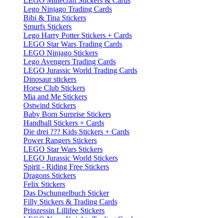
LEGO Minecraft Stickers & Cards
Lego Ninjago Trading Cards
Bibi & Tina Stickers
Smurfs Stickers
Lego Harry Potter Stickers + Cards
LEGO Star Wars Trading Cards
LEGO Ninjago Stickers
Lego Avengers Trading Cards
LEGO Jurassic World Trading Cards
Dinosaur stickers
Horse Club Stickers
Mia and Me Stickers
Ostwind Stickers
Baby Born Surprise Stickers
Handball Stickers + Cards
Die drei ??? Kids Stickers + Cards
Power Rangers Stickers
LEGO Star Wars Stickers
LEGO Jurassic World Stickers
Spirit - Riding Free Stickers
Dragons Stickers
Felix Stickers
Das Dschungelbuch Sticker
Filly Stickers & Trading Cards
Prinzessin Lillifee Stickers