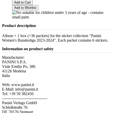
Add to Cart
Add to Wishlist
Product description
Album + 1 box (=36 packets) for the sticker collection "Panini
Women's Bundesliga 2023-2024". Each packet contains 6 stickers.
Information on product safety
Manufacturer:
PANINI S.P.A.
Viale Emilio Po, 380
41126 Modena
Italia
Web: www.panini.it
E-Mail: info@panini.it
Tel: +39 59 382450
------------------------------------
Panini Verlags GmbH
Schloßstraße 76
DE 70176 Stuttgart