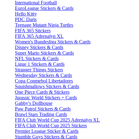
International Football
EuroLeague Stickers & Cards
Hello Kitty
PDC Darts
Teenage Mutant Ninja Turtles
FIFA 365 Stickers
FIFA 365 Adrenalyn XL
Women's Bundesliga Stickers & Cards
Disney Stickers & Cards
Super Mario Stickers & Cards
NFL Stickers & Cards
Ligue 1 Stickers & Cards
Stranger Things Stickers
Wednesday Stickers & Cards
Copa Conmebol Libertadores
Squishmallows Stickers & Cards
One Piece Cards & Stickers
Jurassic World Stickers + Cards
Gabby's Dollhouse
Paw Patrol Stickers & Cards
Brawl Stars Trading Cards
FIFA Club World Cup 2025 Adrenalyn XL
FIFA Club World Cup 2025 Stickers
Premier League Sticker & Cards
Stumble Guys Stickers & Cards