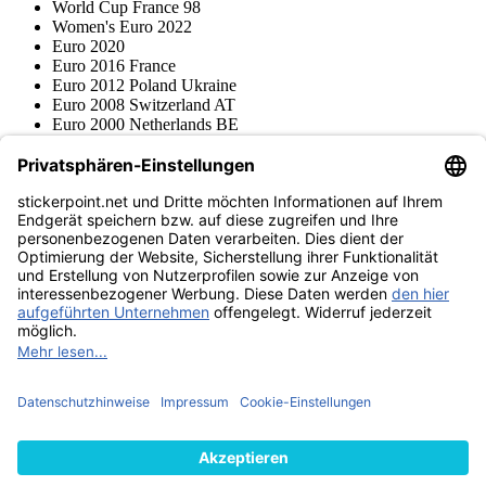
World Cup France 98
Women's Euro 2022
Euro 2020
Euro 2016 France
Euro 2012 Poland Ukraine
Euro 2008 Switzerland AT
Euro 2000 Netherlands BE
Topps
Blue Ocean
Pokémon
Various series
Accessories
Merchandise
Product museum
stickerpoint.net
Imprint
Privacy Policy
Terms and conditions
Withdrawal and model
Withdraw from contract
withdrawal form
Accessibility
Statement
Contact
Information
Shipping & Returns
Batteries Act
Product museum
Payment methods
We ship with
Find us on