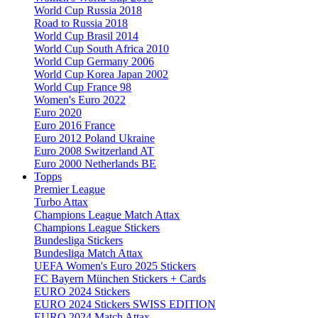
World Cup Russia 2018
Road to Russia 2018
World Cup Brasil 2014
World Cup South Africa 2010
World Cup Germany 2006
World Cup Korea Japan 2002
World Cup France 98
Women's Euro 2022
Euro 2020
Euro 2016 France
Euro 2012 Poland Ukraine
Euro 2008 Switzerland AT
Euro 2000 Netherlands BE
Topps
Premier League
Turbo Attax
Champions League Match Attax
Champions League Stickers
Bundesliga Stickers
Bundesliga Match Attax
UEFA Women's Euro 2025 Stickers
FC Bayern München Stickers + Cards
EURO 2024 Stickers
EURO 2024 Stickers SWISS EDITION
EURO 2024 Match Attax