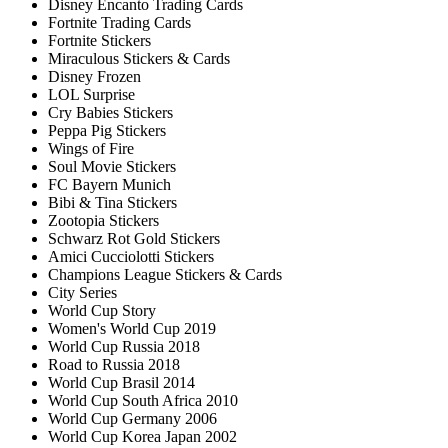
Disney Encanto Trading Cards
Fortnite Trading Cards
Fortnite Stickers
Miraculous Stickers & Cards
Disney Frozen
LOL Surprise
Cry Babies Stickers
Peppa Pig Stickers
Wings of Fire
Soul Movie Stickers
FC Bayern Munich
Bibi & Tina Stickers
Zootopia Stickers
Schwarz Rot Gold Stickers
Amici Cucciolotti Stickers
Champions League Stickers & Cards
City Series
World Cup Story
Women's World Cup 2019
World Cup Russia 2018
Road to Russia 2018
World Cup Brasil 2014
World Cup South Africa 2010
World Cup Germany 2006
World Cup Korea Japan 2002