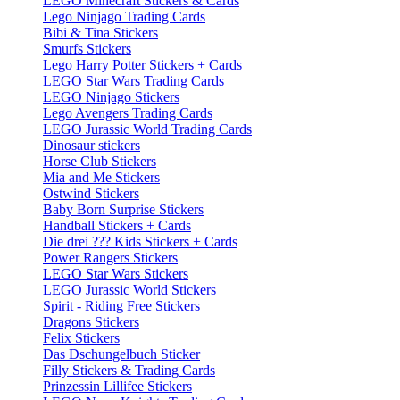
LEGO Minecraft Stickers & Cards
Lego Ninjago Trading Cards
Bibi & Tina Stickers
Smurfs Stickers
Lego Harry Potter Stickers + Cards
LEGO Star Wars Trading Cards
LEGO Ninjago Stickers
Lego Avengers Trading Cards
LEGO Jurassic World Trading Cards
Dinosaur stickers
Horse Club Stickers
Mia and Me Stickers
Ostwind Stickers
Baby Born Surprise Stickers
Handball Stickers + Cards
Die drei ??? Kids Stickers + Cards
Power Rangers Stickers
LEGO Star Wars Stickers
LEGO Jurassic World Stickers
Spirit - Riding Free Stickers
Dragons Stickers
Felix Stickers
Das Dschungelbuch Sticker
Filly Stickers & Trading Cards
Prinzessin Lillifee Stickers