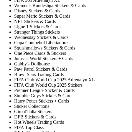
FIFA 365 Adrenalyn XL
Women's Bundesliga Stickers & Cards
Disney Stickers & Cards
Super Mario Stickers & Cards
NFL Stickers & Cards
Ligue 1 Stickers & Cards
Stranger Things Stickers
Wednesday Stickers & Cards
Copa Conmebol Libertadores
Squishmallows Stickers & Cards
One Piece Cards & Stickers
Jurassic World Stickers + Cards
Gabby's Dollhouse
Paw Patrol Stickers & Cards
Brawl Stars Trading Cards
FIFA Club World Cup 2025 Adrenalyn XL
FIFA Club World Cup 2025 Stickers
Premier League Sticker & Cards
Stumble Guys Stickers & Cards
Harry Potter Stickers + Cards
Sticker Collections
Giro d'Italia Stickers
DFB Stickers & Cards
Hot Wheels Trading Cards
FIFA Top Class