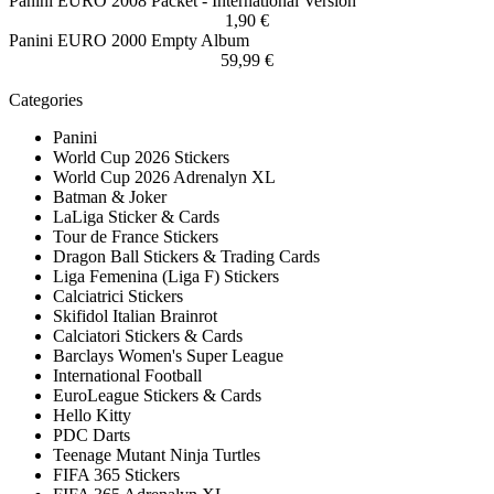
Panini EURO 2008 Packet - International Version
1,90 €
Panini EURO 2000 Empty Album
59,99 €
Categories
Panini
World Cup 2026 Stickers
World Cup 2026 Adrenalyn XL
Batman & Joker
LaLiga Sticker & Cards
Tour de France Stickers
Dragon Ball Stickers & Trading Cards
Liga Femenina (Liga F) Stickers
Calciatrici Stickers
Skifidol Italian Brainrot
Calciatori Stickers & Cards
Barclays Women's Super League
International Football
EuroLeague Stickers & Cards
Hello Kitty
PDC Darts
Teenage Mutant Ninja Turtles
FIFA 365 Stickers