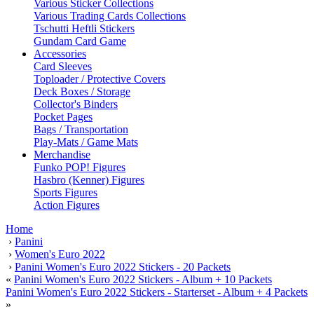
Various Sticker Collections
Various Trading Cards Collections
Tschutti Heftli Stickers
Gundam Card Game
Accessories
Card Sleeves
Toploader / Protective Covers
Deck Boxes / Storage
Collector's Binders
Pocket Pages
Bags / Transportation
Play-Mats / Game Mats
Merchandise
Funko POP! Figures
Hasbro (Kenner) Figures
Sports Figures
Action Figures
Home
›
Panini
›
Women's Euro 2022
›
Panini Women's Euro 2022 Stickers - 20 Packets
«
Panini Women's Euro 2022 Stickers - Album + 10 Packets
Panini Women's Euro 2022 Stickers - Starterset - Album + 4 Packets
»