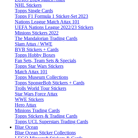
NHL Stickers
Topps Single Cards
Topps F1 Formula 1 Sticker-Set 2023
Nations League Match Attax 101
UEFA Nations League 2022/23 Stickers
Minions Stickers 2022
The Mandalorian Trading Cards
Slam Attax / WWE
BVB Stickers + Cards
Topps Hobby Boxes
Fan Sets, Team Sets & Specials
Topps Star Wars Stickers
Match Attax 101
Topps Museum Collections
Topps SpongeBob Stickers + Cards
Trolls World Tour Stickers
Star Wars Force Attax
WWE Stickers
Hero Attax
Minions Trading Cards
Topps Stickers & Trading Cards
Topps UCL Superstars Trading Cards
Blue Ocean
Blue Ocean Sticker Collections