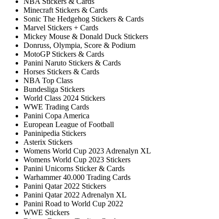
NBA Stickers & Cards
Minecraft Stickers & Cards
Sonic The Hedgehog Stickers & Cards
Marvel Stickers + Cards
Mickey Mouse & Donald Duck Stickers
Donruss, Olympia, Score & Podium
MotoGP Stickers & Cards
Panini Naruto Stickers & Cards
Horses Stickers & Cards
NBA Top Class
Bundesliga Stickers
World Class 2024 Stickers
WWE Trading Cards
Panini Copa America
European League of Football
Paninipedia Stickers
Asterix Stickers
Womens World Cup 2023 Adrenalyn XL
Womens World Cup 2023 Stickers
Panini Unicorns Sticker & Cards
Warhammer 40.000 Trading Cards
Panini Qatar 2022 Stickers
Panini Qatar 2022 Adrenalyn XL
Panini Road to World Cup 2022
WWE Stickers