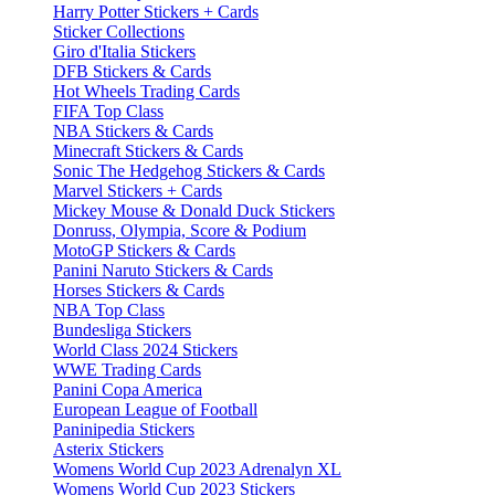
Harry Potter Stickers + Cards
Sticker Collections
Giro d'Italia Stickers
DFB Stickers & Cards
Hot Wheels Trading Cards
FIFA Top Class
NBA Stickers & Cards
Minecraft Stickers & Cards
Sonic The Hedgehog Stickers & Cards
Marvel Stickers + Cards
Mickey Mouse & Donald Duck Stickers
Donruss, Olympia, Score & Podium
MotoGP Stickers & Cards
Panini Naruto Stickers & Cards
Horses Stickers & Cards
NBA Top Class
Bundesliga Stickers
World Class 2024 Stickers
WWE Trading Cards
Panini Copa America
European League of Football
Paninipedia Stickers
Asterix Stickers
Womens World Cup 2023 Adrenalyn XL
Womens World Cup 2023 Stickers