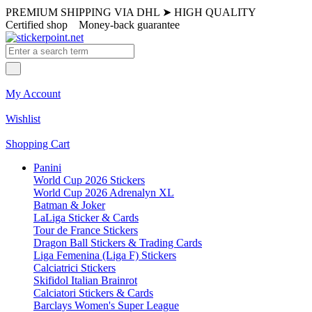
PREMIUM SHIPPING VIA DHL
➤
HIGH QUALITY
Certified shop
Money-back guarantee
My Account
Wishlist
Shopping Cart
Panini
World Cup 2026 Stickers
World Cup 2026 Adrenalyn XL
Batman & Joker
LaLiga Sticker & Cards
Tour de France Stickers
Dragon Ball Stickers & Trading Cards
Liga Femenina (Liga F) Stickers
Calciatrici Stickers
Skifidol Italian Brainrot
Calciatori Stickers & Cards
Barclays Women's Super League