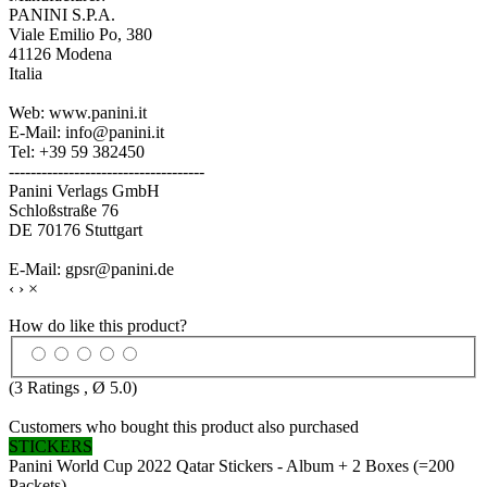
PANINI S.P.A.
Viale Emilio Po, 380
41126 Modena
Italia
Web: www.panini.it
E-Mail: info@panini.it
Tel: +39 59 382450
------------------------------------
Panini Verlags GmbH
Schloßstraße 76
DE 70176 Stuttgart
E-Mail: gpsr@panini.de
‹
›
×
How do like this product?
(
3
Ratings , Ø
5.0
)
Customers who bought this product also purchased
STICKERS
Panini World Cup 2022 Qatar Stickers - Album + 2 Boxes (=200
Packets)