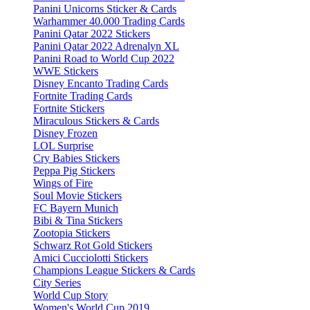
Panini Unicorns Sticker & Cards
Warhammer 40.000 Trading Cards
Panini Qatar 2022 Stickers
Panini Qatar 2022 Adrenalyn XL
Panini Road to World Cup 2022
WWE Stickers
Disney Encanto Trading Cards
Fortnite Trading Cards
Fortnite Stickers
Miraculous Stickers & Cards
Disney Frozen
LOL Surprise
Cry Babies Stickers
Peppa Pig Stickers
Wings of Fire
Soul Movie Stickers
FC Bayern Munich
Bibi & Tina Stickers
Zootopia Stickers
Schwarz Rot Gold Stickers
Amici Cucciolotti Stickers
Champions League Stickers & Cards
City Series
World Cup Story
Women's World Cup 2019