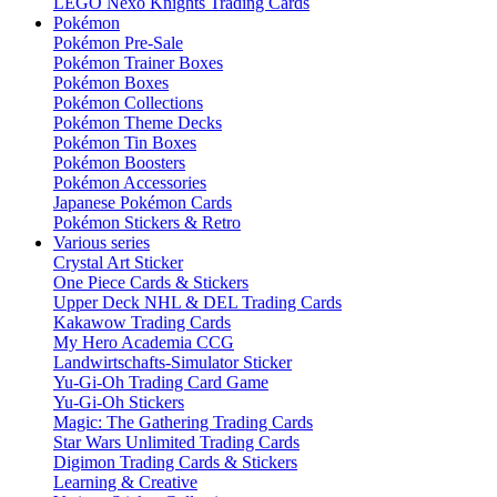
LEGO Nexo Knights Trading Cards
Pokémon
Pokémon Pre-Sale
Pokémon Trainer Boxes
Pokémon Boxes
Pokémon Collections
Pokémon Theme Decks
Pokémon Tin Boxes
Pokémon Boosters
Pokémon Accessories
Japanese Pokémon Cards
Pokémon Stickers & Retro
Various series
Crystal Art Sticker
One Piece Cards & Stickers
Upper Deck NHL & DEL Trading Cards
Kakawow Trading Cards
My Hero Academia CCG
Landwirtschafts-Simulator Sticker
Yu-Gi-Oh Trading Card Game
Yu-Gi-Oh Stickers
Magic: The Gathering Trading Cards
Star Wars Unlimited Trading Cards
Digimon Trading Cards & Stickers
Learning & Creative