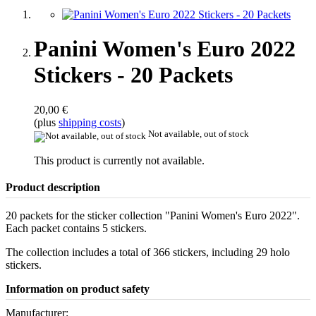
Panini Women's Euro 2022
Stickers - 20 Packets
20,00 €
(plus
shipping costs
)
Not available, out of stock
This product is currently not available.
Product description
20 packets for the sticker collection "Panini Women's Euro 2022".
Each packet contains 5 stickers.
The collection includes a total of 366 stickers, including 29 holo
stickers.
Information on product safety
Manufacturer: