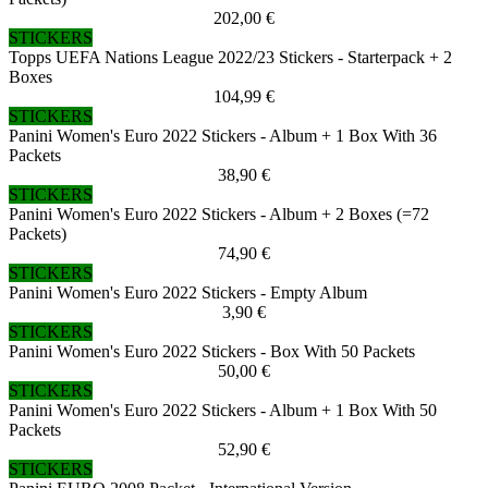
202,00 €
STICKERS
Topps UEFA Nations League 2022/23 Stickers - Starterpack + 2
Boxes
104,99 €
STICKERS
Panini Women's Euro 2022 Stickers - Album + 1 Box With 36
Packets
38,90 €
STICKERS
Panini Women's Euro 2022 Stickers - Album + 2 Boxes (=72
Packets)
74,90 €
STICKERS
Panini Women's Euro 2022 Stickers - Empty Album
3,90 €
STICKERS
Panini Women's Euro 2022 Stickers - Box With 50 Packets
50,00 €
STICKERS
Panini Women's Euro 2022 Stickers - Album + 1 Box With 50
Packets
52,90 €
STICKERS