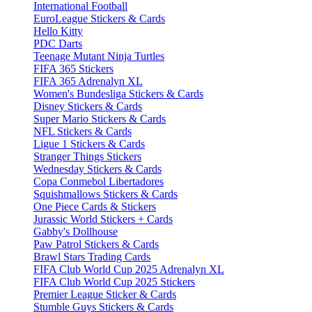
International Football
EuroLeague Stickers & Cards
Hello Kitty
PDC Darts
Teenage Mutant Ninja Turtles
FIFA 365 Stickers
FIFA 365 Adrenalyn XL
Women's Bundesliga Stickers & Cards
Disney Stickers & Cards
Super Mario Stickers & Cards
NFL Stickers & Cards
Ligue 1 Stickers & Cards
Stranger Things Stickers
Wednesday Stickers & Cards
Copa Conmebol Libertadores
Squishmallows Stickers & Cards
One Piece Cards & Stickers
Jurassic World Stickers + Cards
Gabby's Dollhouse
Paw Patrol Stickers & Cards
Brawl Stars Trading Cards
FIFA Club World Cup 2025 Adrenalyn XL
FIFA Club World Cup 2025 Stickers
Premier League Sticker & Cards
Stumble Guys Stickers & Cards