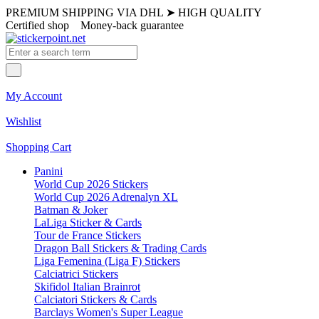
PREMIUM SHIPPING VIA DHL
➤
HIGH QUALITY
Certified shop
Money-back guarantee
My Account
Wishlist
Shopping Cart
Panini
World Cup 2026 Stickers
World Cup 2026 Adrenalyn XL
Batman & Joker
LaLiga Sticker & Cards
Tour de France Stickers
Dragon Ball Stickers & Trading Cards
Liga Femenina (Liga F) Stickers
Calciatrici Stickers
Skifidol Italian Brainrot
Calciatori Stickers & Cards
Barclays Women's Super League