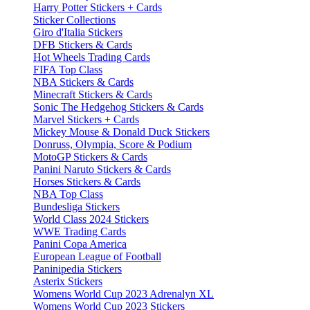
Harry Potter Stickers + Cards
Sticker Collections
Giro d'Italia Stickers
DFB Stickers & Cards
Hot Wheels Trading Cards
FIFA Top Class
NBA Stickers & Cards
Minecraft Stickers & Cards
Sonic The Hedgehog Stickers & Cards
Marvel Stickers + Cards
Mickey Mouse & Donald Duck Stickers
Donruss, Olympia, Score & Podium
MotoGP Stickers & Cards
Panini Naruto Stickers & Cards
Horses Stickers & Cards
NBA Top Class
Bundesliga Stickers
World Class 2024 Stickers
WWE Trading Cards
Panini Copa America
European League of Football
Paninipedia Stickers
Asterix Stickers
Womens World Cup 2023 Adrenalyn XL
Womens World Cup 2023 Stickers