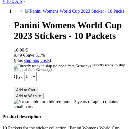
+ 10 x Alb
»
Panini Womens World Cup
2023 Stickers - 10 Packets
10,00 €
9,49 €
Save 5,1%
(plus
shipping costs
)
Directly ready to ship
(shipped from Germany)
Qty:
Add to Cart
Add to Wishlist
Product description
10 Packets for the sticker collection "Panini Womens World Cup