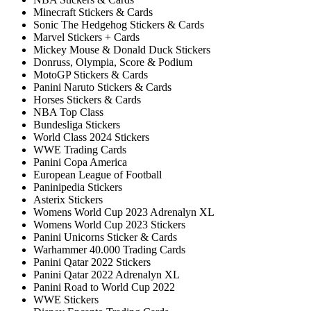
Minecraft Stickers & Cards
Sonic The Hedgehog Stickers & Cards
Marvel Stickers + Cards
Mickey Mouse & Donald Duck Stickers
Donruss, Olympia, Score & Podium
MotoGP Stickers & Cards
Panini Naruto Stickers & Cards
Horses Stickers & Cards
NBA Top Class
Bundesliga Stickers
World Class 2024 Stickers
WWE Trading Cards
Panini Copa America
European League of Football
Paninipedia Stickers
Asterix Stickers
Womens World Cup 2023 Adrenalyn XL
Womens World Cup 2023 Stickers
Panini Unicorns Sticker & Cards
Warhammer 40.000 Trading Cards
Panini Qatar 2022 Stickers
Panini Qatar 2022 Adrenalyn XL
Panini Road to World Cup 2022
WWE Stickers