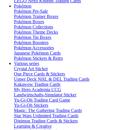
LEGO Nexo Knights Trading Cards
Pokémon
Pokémon Pre-Sale
Pokémon Trainer Boxes
Pokémon Boxes
Pokémon Collections
Pokémon Theme Decks
Pokémon Tin Boxes
Pokémon Boosters
Pokémon Accessories
Japanese Pokémon Cards
Pokémon Stickers & Retro
Various series
Crystal Art Sticker
One Piece Cards & Stickers
Upper Deck NHL & DEL Trading Cards
Kakawow Trading Cards
My Hero Academia CCG
Landwirtschafts-Simulator Sticker
Yu-Gi-Oh Trading Card Game
Yu-Gi-Oh Stickers
Magic: The Gathering Trading Cards
Star Wars Unlimited Trading Cards
Digimon Trading Cards & Stickers
Learning & Creative