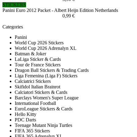
STICKERS
Panini Euro 2012 Packet - Albert Heijn Edition Netherlands
0,99 €
Categories
Panini
World Cup 2026 Stickers
World Cup 2026 Adrenalyn XL
Batman & Joker
LaLiga Sticker & Cards
Tour de France Stickers
Dragon Ball Stickers & Trading Cards
Liga Femenina (Liga F) Stickers
Calciatrici Stickers
Skifidol Italian Brainrot
Calciatori Stickers & Cards
Barclays Women's Super League
International Football
EuroLeague Stickers & Cards
Hello Kitty
PDC Darts
Teenage Mutant Ninja Turtles
FIFA 365 Stickers
FIFA 365 Adrenalyn XL