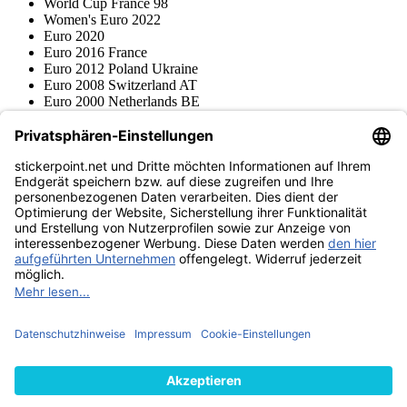
World Cup France 98
Women's Euro 2022
Euro 2020
Euro 2016 France
Euro 2012 Poland Ukraine
Euro 2008 Switzerland AT
Euro 2000 Netherlands BE
Topps
Blue Ocean
Pokémon
Various series
Accessories
Merchandise
Product museum
stickerpoint.net
Imprint
Privacy Policy
Terms and conditions
Withdrawal and model
Withdraw from contract
withdrawal form
Accessibility
Statement
Contact
Information
Shipping & Returns
Batteries Act
Product museum
Payment methods
We ship with
Find us on