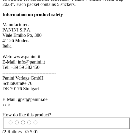
2023". Each packet contains 5 stickers.
Information on product safety
Manufacturer:
PANINI S.P.A.
Viale Emilio Po, 380
41126 Modena
Italia
Web: www.panini.it
E-Mail: info@panini.it
Tel: +39 59 382450
------------------------------------
Panini Verlags GmbH
Schloßstraße 76
DE 70176 Stuttgart
E-Mail: gpsr@panini.de
‹
›
×
How do like this product?
(
2
Ratings , Ø
5.0
)