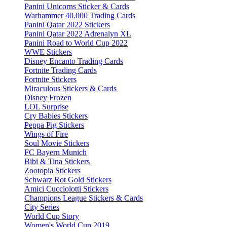
Panini Unicorns Sticker & Cards
Warhammer 40.000 Trading Cards
Panini Qatar 2022 Stickers
Panini Qatar 2022 Adrenalyn XL
Panini Road to World Cup 2022
WWE Stickers
Disney Encanto Trading Cards
Fortnite Trading Cards
Fortnite Stickers
Miraculous Stickers & Cards
Disney Frozen
LOL Surprise
Cry Babies Stickers
Peppa Pig Stickers
Wings of Fire
Soul Movie Stickers
FC Bayern Munich
Bibi & Tina Stickers
Zootopia Stickers
Schwarz Rot Gold Stickers
Amici Cucciolotti Stickers
Champions League Stickers & Cards
City Series
World Cup Story
Women's World Cup 2019