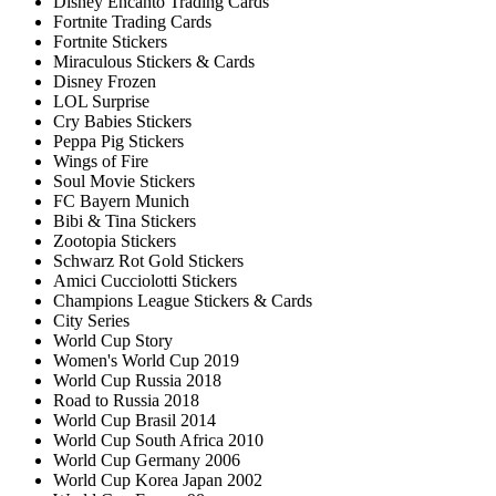
Disney Encanto Trading Cards
Fortnite Trading Cards
Fortnite Stickers
Miraculous Stickers & Cards
Disney Frozen
LOL Surprise
Cry Babies Stickers
Peppa Pig Stickers
Wings of Fire
Soul Movie Stickers
FC Bayern Munich
Bibi & Tina Stickers
Zootopia Stickers
Schwarz Rot Gold Stickers
Amici Cucciolotti Stickers
Champions League Stickers & Cards
City Series
World Cup Story
Women's World Cup 2019
World Cup Russia 2018
Road to Russia 2018
World Cup Brasil 2014
World Cup South Africa 2010
World Cup Germany 2006
World Cup Korea Japan 2002