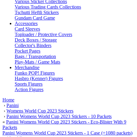
Various Sticker Collections
Various Trading Cards Collections
Tschutti Heftli Stickers
Gundam Card Game
Accessories
Card Sleeves
Toploader / Protective Covers
Deck Boxes / Storage
Collector's Binders
Pocket Pages
Bags / Transportation
Play-Mats / Game Mats
Merchandise
Funko POP! Figures
Hasbro (Kenner) Figures
Sports Figures
Action Figures
Home
›
Panini
›
Womens World Cup 2023 Stickers
›
Panini Womens World Cup 2023 Stickers - 10 Packets
«
Panini Womens World Cup 2023 Stickers - Eco-Blister With 9
Packets
Panini Womens World Cup 2023 Stickers - 1 Case (=1080 packets)