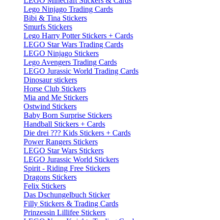
LEGO Minecraft Stickers & Cards
Lego Ninjago Trading Cards
Bibi & Tina Stickers
Smurfs Stickers
Lego Harry Potter Stickers + Cards
LEGO Star Wars Trading Cards
LEGO Ninjago Stickers
Lego Avengers Trading Cards
LEGO Jurassic World Trading Cards
Dinosaur stickers
Horse Club Stickers
Mia and Me Stickers
Ostwind Stickers
Baby Born Surprise Stickers
Handball Stickers + Cards
Die drei ??? Kids Stickers + Cards
Power Rangers Stickers
LEGO Star Wars Stickers
LEGO Jurassic World Stickers
Spirit - Riding Free Stickers
Dragons Stickers
Felix Stickers
Das Dschungelbuch Sticker
Filly Stickers & Trading Cards
Prinzessin Lillifee Stickers