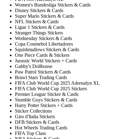
Women's Bundesliga Stickers & Cards
Disney Stickers & Cards
Super Mario Stickers & Cards
NFL Stickers & Cards
Ligue 1 Stickers & Cards
Stranger Things Stickers
Wednesday Stickers & Cards
Copa Conmebol Libertadores
Squishmallows Stickers & Cards
One Piece Cards & Stickers
Jurassic World Stickers + Cards
Gabby's Dollhouse
Paw Patrol Stickers & Cards
Brawl Stars Trading Cards
FIFA Club World Cup 2025 Adrenalyn XL
FIFA Club World Cup 2025 Stickers
Premier League Sticker & Cards
Stumble Guys Stickers & Cards
Harry Potter Stickers + Cards
Sticker Collections
Giro d'Italia Stickers
DFB Stickers & Cards
Hot Wheels Trading Cards
FIFA Top Class
NBA Stickers & Cards