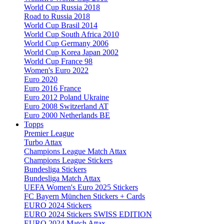
World Cup Russia 2018
Road to Russia 2018
World Cup Brasil 2014
World Cup South Africa 2010
World Cup Germany 2006
World Cup Korea Japan 2002
World Cup France 98
Women's Euro 2022
Euro 2020
Euro 2016 France
Euro 2012 Poland Ukraine
Euro 2008 Switzerland AT
Euro 2000 Netherlands BE
Topps
Premier League
Turbo Attax
Champions League Match Attax
Champions League Stickers
Bundesliga Stickers
Bundesliga Match Attax
UEFA Women's Euro 2025 Stickers
FC Bayern München Stickers + Cards
EURO 2024 Stickers
EURO 2024 Stickers SWISS EDITION
EURO 2024 Match Attax