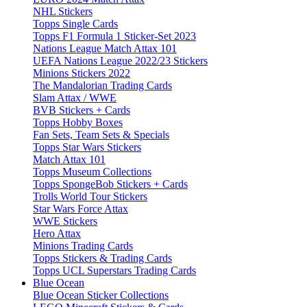
NHL Stickers
Topps Single Cards
Topps F1 Formula 1 Sticker-Set 2023
Nations League Match Attax 101
UEFA Nations League 2022/23 Stickers
Minions Stickers 2022
The Mandalorian Trading Cards
Slam Attax / WWE
BVB Stickers + Cards
Topps Hobby Boxes
Fan Sets, Team Sets & Specials
Topps Star Wars Stickers
Match Attax 101
Topps Museum Collections
Topps SpongeBob Stickers + Cards
Trolls World Tour Stickers
Star Wars Force Attax
WWE Stickers
Hero Attax
Minions Trading Cards
Topps Stickers & Trading Cards
Topps UCL Superstars Trading Cards
Blue Ocean
Blue Ocean Sticker Collections