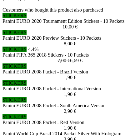
Customers who bought this product also purchased
STICKERS
Panini EURO 2020 Tournament Edition Stickers - 10 Packets
10,00 €
STICKERS
Panini EURO 2020 Preview Stickers - 10 Packets
8,00 €
STICKERS
-4,4%
Panini FIFA 365 2018 Stickers - 10 Packets
7,00 €
6,69 €
STICKERS
Panini EURO 2008 Packet - Brazil Version
1,90 €
STICKERS
Panini EURO 2008 Packet - International Version
1,90 €
STICKERS
Panini EURO 2008 Packet - South America Version
2,90 €
STICKERS
Panini EURO 2008 Packet - Red Version
1,90 €
Panini World Cup Brasil 2014 Packet Silver With Hologram
3,90 €