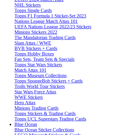
NHL Stickers
Topps Single Cards
Topps F1 Formula 1 Sticker-Set 2023
Nations League Match Attax 101
UEFA Nations League 2022/23 Stickers
Minions Stickers 2022
The Mandalorian Trading Cards
Slam Attax / WWE
BVB Stickers + Cards
Topps Hobby Boxes
Fan Sets, Team Sets & Specials
Topps Star Wars Stickers
Match Attax 101
Topps Museum Collections
Topps SpongeBob Stickers + Cards
Trolls World Tour Stickers
Star Wars Force Attax
WWE Stickers
Hero Attax
Minions Trading Cards
Topps Stickers & Trading Cards
Topps UCL Superstars Trading Cards
Blue Ocean
Blue Ocean Sticker Collections