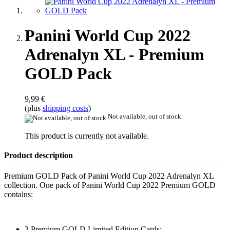
Panini World Cup 2022
Adrenalyn XL - Premium
GOLD Pack
9,99 €
(plus
shipping costs
)
Not available, out of stock
This product is currently not available.
Product description
Premium GOLD Pack of Panini World Cup 2022 Adrenalyn XL
collection. One pack of Panini World Cup 2022 Premium GOLD
contains:
3 Premium GOLD Limited Edition Cards: