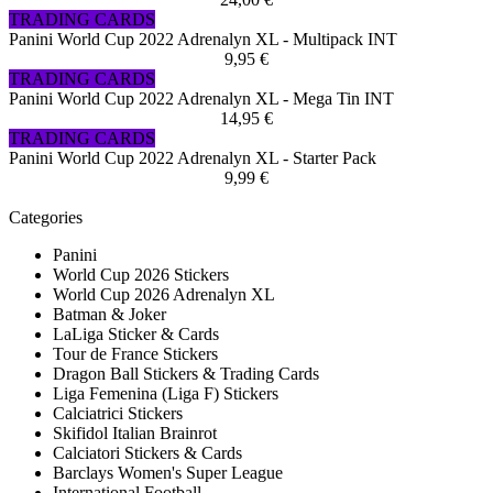
TRADING CARDS
Panini World Cup 2022 Adrenalyn XL - Multipack INT
9,95 €
TRADING CARDS
Panini World Cup 2022 Adrenalyn XL - Mega Tin INT
14,95 €
TRADING CARDS
Panini World Cup 2022 Adrenalyn XL - Starter Pack
9,99 €
Categories
Panini
World Cup 2026 Stickers
World Cup 2026 Adrenalyn XL
Batman & Joker
LaLiga Sticker & Cards
Tour de France Stickers
Dragon Ball Stickers & Trading Cards
Liga Femenina (Liga F) Stickers
Calciatrici Stickers
Skifidol Italian Brainrot
Calciatori Stickers & Cards
Barclays Women's Super League
International Football