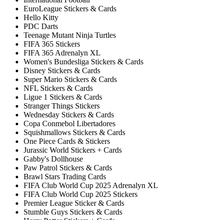
EuroLeague Stickers & Cards
Hello Kitty
PDC Darts
Teenage Mutant Ninja Turtles
FIFA 365 Stickers
FIFA 365 Adrenalyn XL
Women's Bundesliga Stickers & Cards
Disney Stickers & Cards
Super Mario Stickers & Cards
NFL Stickers & Cards
Ligue 1 Stickers & Cards
Stranger Things Stickers
Wednesday Stickers & Cards
Copa Conmebol Libertadores
Squishmallows Stickers & Cards
One Piece Cards & Stickers
Jurassic World Stickers + Cards
Gabby's Dollhouse
Paw Patrol Stickers & Cards
Brawl Stars Trading Cards
FIFA Club World Cup 2025 Adrenalyn XL
FIFA Club World Cup 2025 Stickers
Premier League Sticker & Cards
Stumble Guys Stickers & Cards