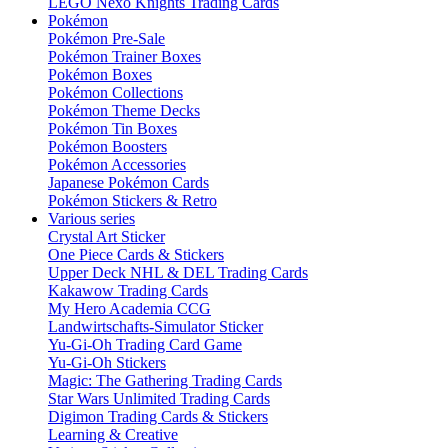
LEGO Nexo Knights Trading Cards
Pokémon
Pokémon Pre-Sale
Pokémon Trainer Boxes
Pokémon Boxes
Pokémon Collections
Pokémon Theme Decks
Pokémon Tin Boxes
Pokémon Boosters
Pokémon Accessories
Japanese Pokémon Cards
Pokémon Stickers & Retro
Various series
Crystal Art Sticker
One Piece Cards & Stickers
Upper Deck NHL & DEL Trading Cards
Kakawow Trading Cards
My Hero Academia CCG
Landwirtschafts-Simulator Sticker
Yu-Gi-Oh Trading Card Game
Yu-Gi-Oh Stickers
Magic: The Gathering Trading Cards
Star Wars Unlimited Trading Cards
Digimon Trading Cards & Stickers
Learning & Creative