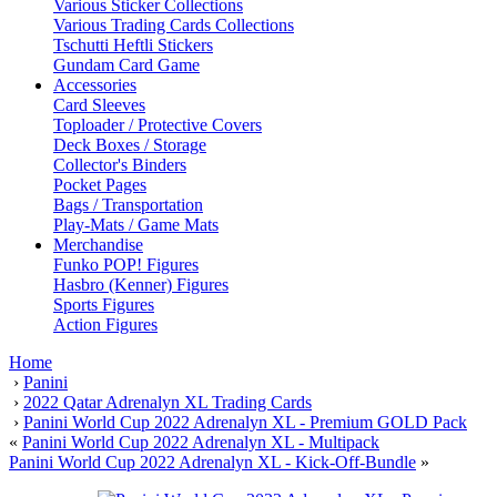
Various Sticker Collections
Various Trading Cards Collections
Tschutti Heftli Stickers
Gundam Card Game
Accessories
Card Sleeves
Toploader / Protective Covers
Deck Boxes / Storage
Collector's Binders
Pocket Pages
Bags / Transportation
Play-Mats / Game Mats
Merchandise
Funko POP! Figures
Hasbro (Kenner) Figures
Sports Figures
Action Figures
Home
›
Panini
›
2022 Qatar Adrenalyn XL Trading Cards
›
Panini World Cup 2022 Adrenalyn XL - Premium GOLD Pack
«
Panini World Cup 2022 Adrenalyn XL - Multipack
Panini World Cup 2022 Adrenalyn XL - Kick-Off-Bundle
»