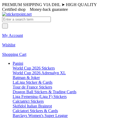
PREMIUM SHIPPING VIA DHL
➤
HIGH QUALITY
Certified shop
Money-back guarantee
My Account
Wishlist
Shopping Cart
Panini
World Cup 2026 Stickers
World Cup 2026 Adrenalyn XL
Batman & Joker
LaLiga Sticker & Cards
Tour de France Stickers
Dragon Ball Stickers & Trading Cards
Liga Femenina (Liga F) Stickers
Calciatrici Stickers
Skifidol Italian Brainrot
Calciatori Stickers & Cards
Barclays Women's Super League