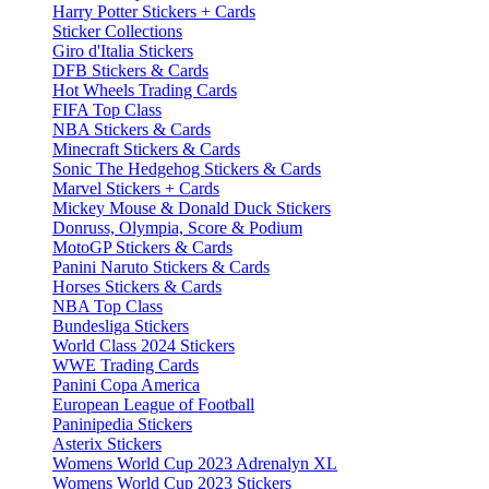
Harry Potter Stickers + Cards
Sticker Collections
Giro d'Italia Stickers
DFB Stickers & Cards
Hot Wheels Trading Cards
FIFA Top Class
NBA Stickers & Cards
Minecraft Stickers & Cards
Sonic The Hedgehog Stickers & Cards
Marvel Stickers + Cards
Mickey Mouse & Donald Duck Stickers
Donruss, Olympia, Score & Podium
MotoGP Stickers & Cards
Panini Naruto Stickers & Cards
Horses Stickers & Cards
NBA Top Class
Bundesliga Stickers
World Class 2024 Stickers
WWE Trading Cards
Panini Copa America
European League of Football
Paninipedia Stickers
Asterix Stickers
Womens World Cup 2023 Adrenalyn XL
Womens World Cup 2023 Stickers