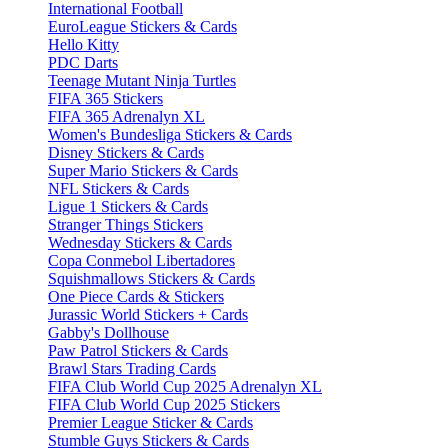
International Football
EuroLeague Stickers & Cards
Hello Kitty
PDC Darts
Teenage Mutant Ninja Turtles
FIFA 365 Stickers
FIFA 365 Adrenalyn XL
Women's Bundesliga Stickers & Cards
Disney Stickers & Cards
Super Mario Stickers & Cards
NFL Stickers & Cards
Ligue 1 Stickers & Cards
Stranger Things Stickers
Wednesday Stickers & Cards
Copa Conmebol Libertadores
Squishmallows Stickers & Cards
One Piece Cards & Stickers
Jurassic World Stickers + Cards
Gabby's Dollhouse
Paw Patrol Stickers & Cards
Brawl Stars Trading Cards
FIFA Club World Cup 2025 Adrenalyn XL
FIFA Club World Cup 2025 Stickers
Premier League Sticker & Cards
Stumble Guys Stickers & Cards