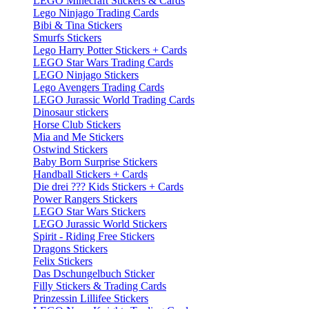
LEGO Minecraft Stickers & Cards
Lego Ninjago Trading Cards
Bibi & Tina Stickers
Smurfs Stickers
Lego Harry Potter Stickers + Cards
LEGO Star Wars Trading Cards
LEGO Ninjago Stickers
Lego Avengers Trading Cards
LEGO Jurassic World Trading Cards
Dinosaur stickers
Horse Club Stickers
Mia and Me Stickers
Ostwind Stickers
Baby Born Surprise Stickers
Handball Stickers + Cards
Die drei ??? Kids Stickers + Cards
Power Rangers Stickers
LEGO Star Wars Stickers
LEGO Jurassic World Stickers
Spirit - Riding Free Stickers
Dragons Stickers
Felix Stickers
Das Dschungelbuch Sticker
Filly Stickers & Trading Cards
Prinzessin Lillifee Stickers