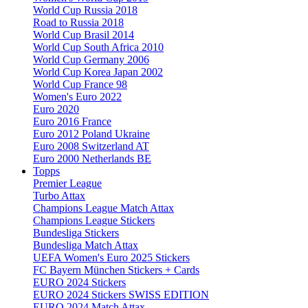
World Cup Russia 2018
Road to Russia 2018
World Cup Brasil 2014
World Cup South Africa 2010
World Cup Germany 2006
World Cup Korea Japan 2002
World Cup France 98
Women's Euro 2022
Euro 2020
Euro 2016 France
Euro 2012 Poland Ukraine
Euro 2008 Switzerland AT
Euro 2000 Netherlands BE
Topps
Premier League
Turbo Attax
Champions League Match Attax
Champions League Stickers
Bundesliga Stickers
Bundesliga Match Attax
UEFA Women's Euro 2025 Stickers
FC Bayern München Stickers + Cards
EURO 2024 Stickers
EURO 2024 Stickers SWISS EDITION
EURO 2024 Match Attax