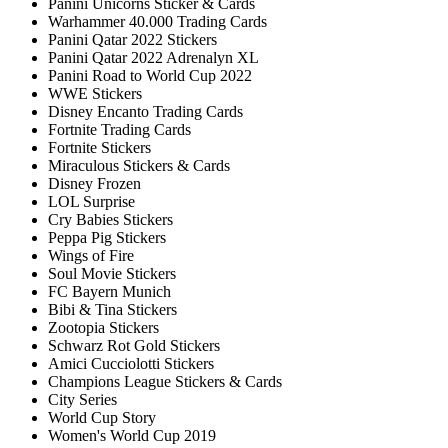
Panini Unicorns Sticker & Cards
Warhammer 40.000 Trading Cards
Panini Qatar 2022 Stickers
Panini Qatar 2022 Adrenalyn XL
Panini Road to World Cup 2022
WWE Stickers
Disney Encanto Trading Cards
Fortnite Trading Cards
Fortnite Stickers
Miraculous Stickers & Cards
Disney Frozen
LOL Surprise
Cry Babies Stickers
Peppa Pig Stickers
Wings of Fire
Soul Movie Stickers
FC Bayern Munich
Bibi & Tina Stickers
Zootopia Stickers
Schwarz Rot Gold Stickers
Amici Cucciolotti Stickers
Champions League Stickers & Cards
City Series
World Cup Story
Women's World Cup 2019