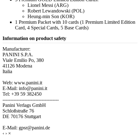
Lionel Messi (ARG)
Robert Lewandowski (POL)
Heung-min Son (KOR)
1 Premium Packet with 10 cards (1 Premium Limited Edition
Card, 4 Special Cards, 5 Base Cards)
Information on product safety
Manufacturer:
PANINI S.P.A.
Viale Emilio Po, 380
41126 Modena
Italia
Web: www.panini.it
E-Mail: info@panini.it
Tel: +39 59 382450
------------------------------------
Panini Verlags GmbH
Schloßstraße 76
DE 70176 Stuttgart
E-Mail: gpsr@panini.de
‹
›
×