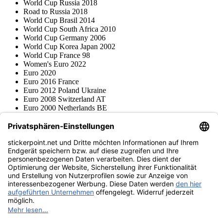
World Cup Russia 2018
Road to Russia 2018
World Cup Brasil 2014
World Cup South Africa 2010
World Cup Germany 2006
World Cup Korea Japan 2002
World Cup France 98
Women's Euro 2022
Euro 2020
Euro 2016 France
Euro 2012 Poland Ukraine
Euro 2008 Switzerland AT
Euro 2000 Netherlands BE
Topps
Blue Ocean
Pokémon
Various series
Accessories
Merchandise
Product museum
stickerpoint.net
Imprint
Privacy Policy
Terms and conditions
Withdrawal and model
Withdraw from contract
withdrawal form
Accessibility
Statement
Contact