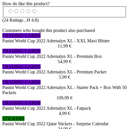
How do like this product?
(
24
Ratings , Ø
4.8
)
Customers who bought this product also purchased
TRADING CARDS
Panini World Cup 2022 Adrenalyn XL - XXL Maxi Blister
11,99 €
TRADING CARDS
Panini World Cup 2022 Adrenalyn XL - Premium Box
54,99 €
TRADING CARDS
Panini World Cup 2022 Adrenalyn XL - Premium Packet
5,99 €
TRADING CARDS
Panini World Cup 2022 Adrenalyn XL - Starter Pack + Box With 50
Packets
109,99 €
TRADING CARDS
Panini World Cup 2022 Adrenalyn XL - Fatpack
4,99 €
STICKERS
Panini World Cup 2022 Qatar Stickers - Surprise Calendar
24,00 €