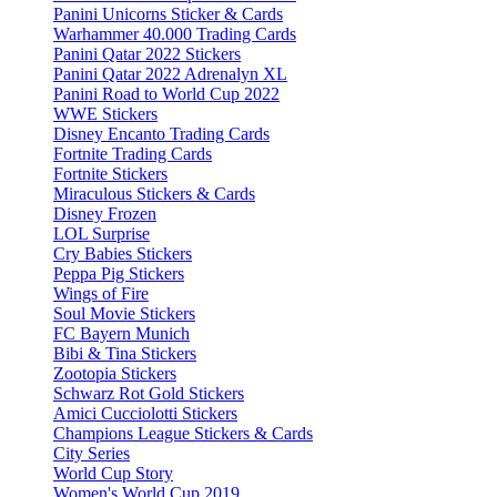
Panini Unicorns Sticker & Cards
Warhammer 40.000 Trading Cards
Panini Qatar 2022 Stickers
Panini Qatar 2022 Adrenalyn XL
Panini Road to World Cup 2022
WWE Stickers
Disney Encanto Trading Cards
Fortnite Trading Cards
Fortnite Stickers
Miraculous Stickers & Cards
Disney Frozen
LOL Surprise
Cry Babies Stickers
Peppa Pig Stickers
Wings of Fire
Soul Movie Stickers
FC Bayern Munich
Bibi & Tina Stickers
Zootopia Stickers
Schwarz Rot Gold Stickers
Amici Cucciolotti Stickers
Champions League Stickers & Cards
City Series
World Cup Story
Women's World Cup 2019