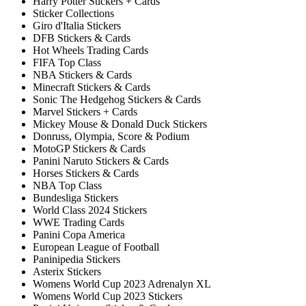
Harry Potter Stickers + Cards
Sticker Collections
Giro d'Italia Stickers
DFB Stickers & Cards
Hot Wheels Trading Cards
FIFA Top Class
NBA Stickers & Cards
Minecraft Stickers & Cards
Sonic The Hedgehog Stickers & Cards
Marvel Stickers + Cards
Mickey Mouse & Donald Duck Stickers
Donruss, Olympia, Score & Podium
MotoGP Stickers & Cards
Panini Naruto Stickers & Cards
Horses Stickers & Cards
NBA Top Class
Bundesliga Stickers
World Class 2024 Stickers
WWE Trading Cards
Panini Copa America
European League of Football
Paninipedia Stickers
Asterix Stickers
Womens World Cup 2023 Adrenalyn XL
Womens World Cup 2023 Stickers