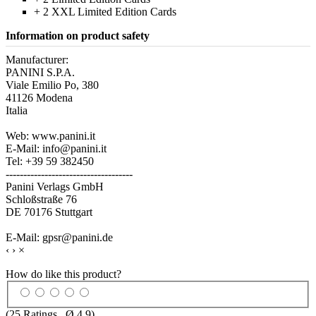
+ 2 XXL Limited Edition Cards
Information on product safety
Manufacturer:
PANINI S.P.A.
Viale Emilio Po, 380
41126 Modena
Italia
Web: www.panini.it
E-Mail: info@panini.it
Tel: +39 59 382450
------------------------------------
Panini Verlags GmbH
Schloßstraße 76
DE 70176 Stuttgart
E-Mail: gpsr@panini.de
‹
›
×
How do like this product?
(
25
Ratings , Ø
4.9
)