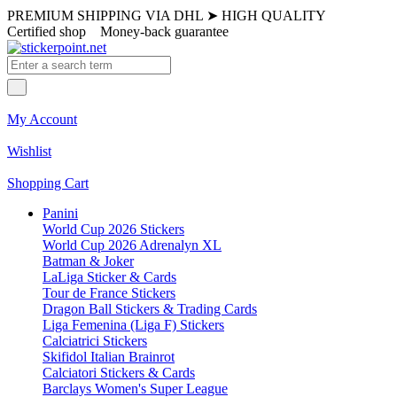
PREMIUM SHIPPING VIA DHL
➤
HIGH QUALITY
Certified shop
Money-back guarantee
My Account
Wishlist
Shopping Cart
Panini
World Cup 2026 Stickers
World Cup 2026 Adrenalyn XL
Batman & Joker
LaLiga Sticker & Cards
Tour de France Stickers
Dragon Ball Stickers & Trading Cards
Liga Femenina (Liga F) Stickers
Calciatrici Stickers
Skifidol Italian Brainrot
Calciatori Stickers & Cards
Barclays Women's Super League