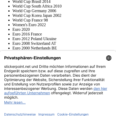
World Cup Brasil 2014
World Cup South Africa 2010
World Cup Germany 2006
World Cup Korea Japan 2002
World Cup France 98
Women's Euro 2022
Euro 2020
Euro 2016 France
Euro 2012 Poland Ukraine
Euro 2008 Switzerland AT
Euro 2000 Netherlands BE
Topps
Blue Ocean
Pokémon
Various series
Accessories
Merchandise
Product museum
stickerpoint.net
Imprint
Privacy Policy
Terms and conditions
Withdrawal and model
Withdraw from contract
withdrawal form
Accessibility
Statement
Contact
Information
Shipping & Returns
Batteries Act
Product museum