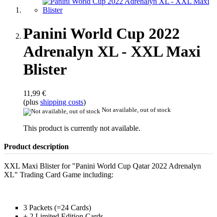
Panini World Cup 2022
Adrenalyn XL - XXL Maxi
Blister
11,99 €
(plus
shipping costs
)
Not available, out of stock
This product is currently not available.
Product description
XXL Maxi Blister for "Panini World Cup Qatar 2022 Adrenalyn
XL" Trading Card Game including:
3 Packets (=24 Cards)
+ 2 Limited Edition Cards