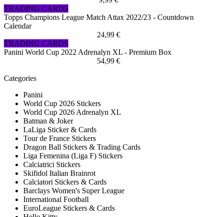
TRADING CARDS
Topps Champions League Match Attax 2022/23 - Countdown
Calendar
24,99 €
TRADING CARDS
Panini World Cup 2022 Adrenalyn XL - Premium Box
54,99 €
Categories
Panini
World Cup 2026 Stickers
World Cup 2026 Adrenalyn XL
Batman & Joker
LaLiga Sticker & Cards
Tour de France Stickers
Dragon Ball Stickers & Trading Cards
Liga Femenina (Liga F) Stickers
Calciatrici Stickers
Skifidol Italian Brainrot
Calciatori Stickers & Cards
Barclays Women's Super League
International Football
EuroLeague Stickers & Cards
Hello Kitty