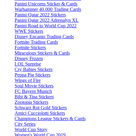
Panini Unicorns Sticker & Cards
Warhammer 40.000 Trading Cards
Panini Qatar 2022 Stickers
Panini Qatar 2022 Adrenalyn XL
Panini Road to World Cup 2022
WWE Stickers
Disney Encanto Trading Cards
Fortnite Trading Cards
Fortnite Stickers
Miraculous Stickers & Cards
Disney Frozen
LOL Surprise
Cry Babies Stickers
Peppa Pig Stickers
Wings of Fire
Soul Movie Stickers
FC Bayern Munich
Bibi & Tina Stickers
Zootopia Stickers
Schwarz Rot Gold Stickers
Amici Cucciolotti Stickers
Champions League Stickers & Cards
City Series
World Cup Story
Women's World Cup 2019