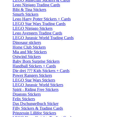
LEGO Minecraft Stickers & Cards
Lego Ninjago Trading Cards
Bibi & Tina Stickers
Smurfs Stickers
Lego Harry Potter Stickers + Cards
LEGO Star Wars Trading Cards
LEGO Ninjago Stickers
Lego Avengers Trading Cards
LEGO Jurassic World Trading Cards
Dinosaur stickers
Horse Club Stickers
Mia and Me Stickers
Ostwind Stickers
Baby Born Surprise Stickers
Handball Stickers + Cards
Die drei ??? Kids Stickers + Cards
Power Rangers Stickers
LEGO Star Wars Stickers
LEGO Jurassic World Stickers
Spirit - Riding Free Stickers
Dragons Stickers
Felix Stickers
Das Dschungelbuch Sticker
Filly Stickers & Trading Cards
Prinzessin Lillifee Stickers