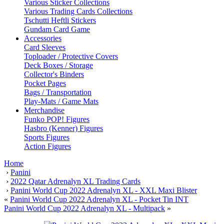
Various Sticker Collections
Various Trading Cards Collections
Tschutti Heftli Stickers
Gundam Card Game
Accessories
Card Sleeves
Toploader / Protective Covers
Deck Boxes / Storage
Collector's Binders
Pocket Pages
Bags / Transportation
Play-Mats / Game Mats
Merchandise
Funko POP! Figures
Hasbro (Kenner) Figures
Sports Figures
Action Figures
Home
›
Panini
›
2022 Qatar Adrenalyn XL Trading Cards
›
Panini World Cup 2022 Adrenalyn XL - XXL Maxi Blister
«
Panini World Cup 2022 Adrenalyn XL - Pocket Tin INT
Panini World Cup 2022 Adrenalyn XL - Multipack
»