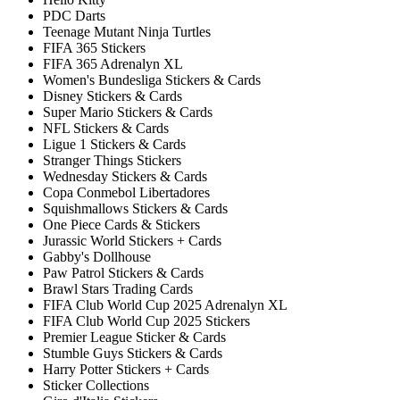
PDC Darts
Teenage Mutant Ninja Turtles
FIFA 365 Stickers
FIFA 365 Adrenalyn XL
Women's Bundesliga Stickers & Cards
Disney Stickers & Cards
Super Mario Stickers & Cards
NFL Stickers & Cards
Ligue 1 Stickers & Cards
Stranger Things Stickers
Wednesday Stickers & Cards
Copa Conmebol Libertadores
Squishmallows Stickers & Cards
One Piece Cards & Stickers
Jurassic World Stickers + Cards
Gabby's Dollhouse
Paw Patrol Stickers & Cards
Brawl Stars Trading Cards
FIFA Club World Cup 2025 Adrenalyn XL
FIFA Club World Cup 2025 Stickers
Premier League Sticker & Cards
Stumble Guys Stickers & Cards
Harry Potter Stickers + Cards
Sticker Collections