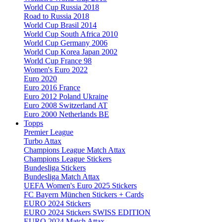
World Cup Russia 2018
Road to Russia 2018
World Cup Brasil 2014
World Cup South Africa 2010
World Cup Germany 2006
World Cup Korea Japan 2002
World Cup France 98
Women's Euro 2022
Euro 2020
Euro 2016 France
Euro 2012 Poland Ukraine
Euro 2008 Switzerland AT
Euro 2000 Netherlands BE
Topps
Premier League
Turbo Attax
Champions League Match Attax
Champions League Stickers
Bundesliga Stickers
Bundesliga Match Attax
UEFA Women's Euro 2025 Stickers
FC Bayern München Stickers + Cards
EURO 2024 Stickers
EURO 2024 Stickers SWISS EDITION
EURO 2024 Match Attax