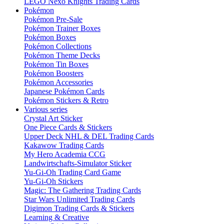
LEGO Nexo Knights Trading Cards
Pokémon
Pokémon Pre-Sale
Pokémon Trainer Boxes
Pokémon Boxes
Pokémon Collections
Pokémon Theme Decks
Pokémon Tin Boxes
Pokémon Boosters
Pokémon Accessories
Japanese Pokémon Cards
Pokémon Stickers & Retro
Various series
Crystal Art Sticker
One Piece Cards & Stickers
Upper Deck NHL & DEL Trading Cards
Kakawow Trading Cards
My Hero Academia CCG
Landwirtschafts-Simulator Sticker
Yu-Gi-Oh Trading Card Game
Yu-Gi-Oh Stickers
Magic: The Gathering Trading Cards
Star Wars Unlimited Trading Cards
Digimon Trading Cards & Stickers
Learning & Creative