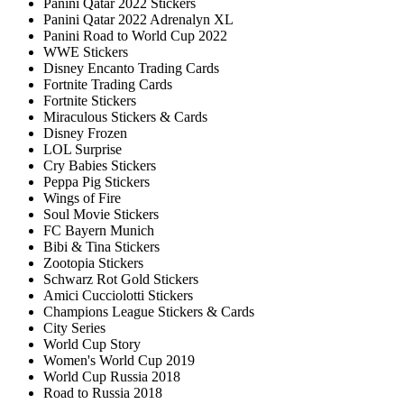
Panini Qatar 2022 Stickers
Panini Qatar 2022 Adrenalyn XL
Panini Road to World Cup 2022
WWE Stickers
Disney Encanto Trading Cards
Fortnite Trading Cards
Fortnite Stickers
Miraculous Stickers & Cards
Disney Frozen
LOL Surprise
Cry Babies Stickers
Peppa Pig Stickers
Wings of Fire
Soul Movie Stickers
FC Bayern Munich
Bibi & Tina Stickers
Zootopia Stickers
Schwarz Rot Gold Stickers
Amici Cucciolotti Stickers
Champions League Stickers & Cards
City Series
World Cup Story
Women's World Cup 2019
World Cup Russia 2018
Road to Russia 2018