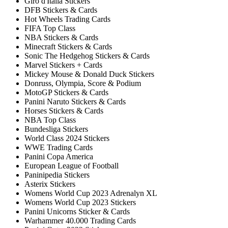
Giro d'Italia Stickers
DFB Stickers & Cards
Hot Wheels Trading Cards
FIFA Top Class
NBA Stickers & Cards
Minecraft Stickers & Cards
Sonic The Hedgehog Stickers & Cards
Marvel Stickers + Cards
Mickey Mouse & Donald Duck Stickers
Donruss, Olympia, Score & Podium
MotoGP Stickers & Cards
Panini Naruto Stickers & Cards
Horses Stickers & Cards
NBA Top Class
Bundesliga Stickers
World Class 2024 Stickers
WWE Trading Cards
Panini Copa America
European League of Football
Paninipedia Stickers
Asterix Stickers
Womens World Cup 2023 Adrenalyn XL
Womens World Cup 2023 Stickers
Panini Unicorns Sticker & Cards
Warhammer 40.000 Trading Cards