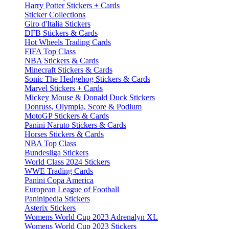
Harry Potter Stickers + Cards
Sticker Collections
Giro d'Italia Stickers
DFB Stickers & Cards
Hot Wheels Trading Cards
FIFA Top Class
NBA Stickers & Cards
Minecraft Stickers & Cards
Sonic The Hedgehog Stickers & Cards
Marvel Stickers + Cards
Mickey Mouse & Donald Duck Stickers
Donruss, Olympia, Score & Podium
MotoGP Stickers & Cards
Panini Naruto Stickers & Cards
Horses Stickers & Cards
NBA Top Class
Bundesliga Stickers
World Class 2024 Stickers
WWE Trading Cards
Panini Copa America
European League of Football
Paninipedia Stickers
Asterix Stickers
Womens World Cup 2023 Adrenalyn XL
Womens World Cup 2023 Stickers