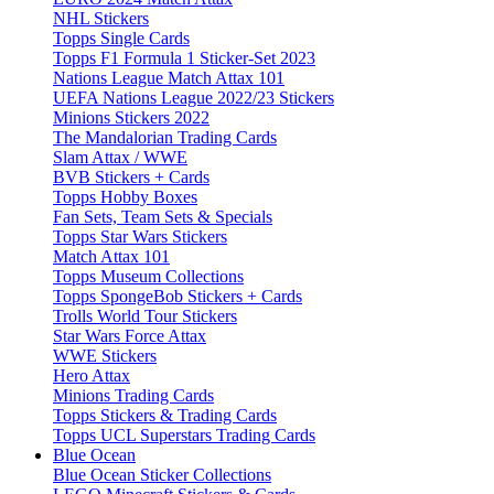
NHL Stickers
Topps Single Cards
Topps F1 Formula 1 Sticker-Set 2023
Nations League Match Attax 101
UEFA Nations League 2022/23 Stickers
Minions Stickers 2022
The Mandalorian Trading Cards
Slam Attax / WWE
BVB Stickers + Cards
Topps Hobby Boxes
Fan Sets, Team Sets & Specials
Topps Star Wars Stickers
Match Attax 101
Topps Museum Collections
Topps SpongeBob Stickers + Cards
Trolls World Tour Stickers
Star Wars Force Attax
WWE Stickers
Hero Attax
Minions Trading Cards
Topps Stickers & Trading Cards
Topps UCL Superstars Trading Cards
Blue Ocean
Blue Ocean Sticker Collections