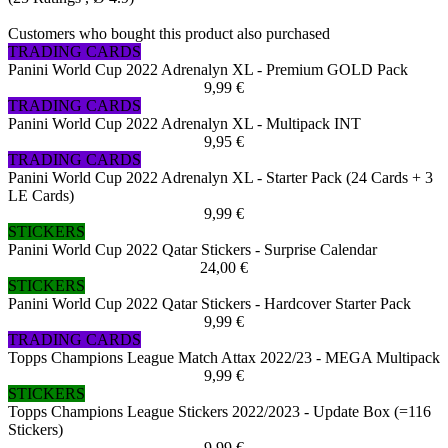
Customers who bought this product also purchased
TRADING CARDS
Panini World Cup 2022 Adrenalyn XL - Premium GOLD Pack
9,99 €
TRADING CARDS
Panini World Cup 2022 Adrenalyn XL - Multipack INT
9,95 €
TRADING CARDS
Panini World Cup 2022 Adrenalyn XL - Starter Pack (24 Cards + 3
LE Cards)
9,99 €
STICKERS
Panini World Cup 2022 Qatar Stickers - Surprise Calendar
24,00 €
STICKERS
Panini World Cup 2022 Qatar Stickers - Hardcover Starter Pack
9,99 €
TRADING CARDS
Topps Champions League Match Attax 2022/23 - MEGA Multipack
9,99 €
STICKERS
Topps Champions League Stickers 2022/2023 - Update Box (=116
Stickers)
9,99 €