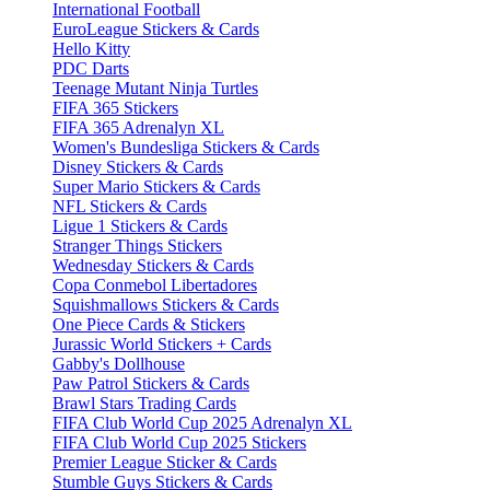
International Football
EuroLeague Stickers & Cards
Hello Kitty
PDC Darts
Teenage Mutant Ninja Turtles
FIFA 365 Stickers
FIFA 365 Adrenalyn XL
Women's Bundesliga Stickers & Cards
Disney Stickers & Cards
Super Mario Stickers & Cards
NFL Stickers & Cards
Ligue 1 Stickers & Cards
Stranger Things Stickers
Wednesday Stickers & Cards
Copa Conmebol Libertadores
Squishmallows Stickers & Cards
One Piece Cards & Stickers
Jurassic World Stickers + Cards
Gabby's Dollhouse
Paw Patrol Stickers & Cards
Brawl Stars Trading Cards
FIFA Club World Cup 2025 Adrenalyn XL
FIFA Club World Cup 2025 Stickers
Premier League Sticker & Cards
Stumble Guys Stickers & Cards