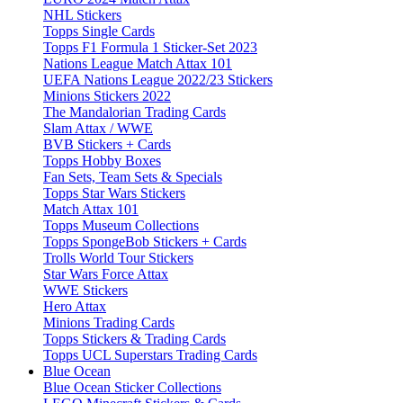
NHL Stickers
Topps Single Cards
Topps F1 Formula 1 Sticker-Set 2023
Nations League Match Attax 101
UEFA Nations League 2022/23 Stickers
Minions Stickers 2022
The Mandalorian Trading Cards
Slam Attax / WWE
BVB Stickers + Cards
Topps Hobby Boxes
Fan Sets, Team Sets & Specials
Topps Star Wars Stickers
Match Attax 101
Topps Museum Collections
Topps SpongeBob Stickers + Cards
Trolls World Tour Stickers
Star Wars Force Attax
WWE Stickers
Hero Attax
Minions Trading Cards
Topps Stickers & Trading Cards
Topps UCL Superstars Trading Cards
Blue Ocean
Blue Ocean Sticker Collections