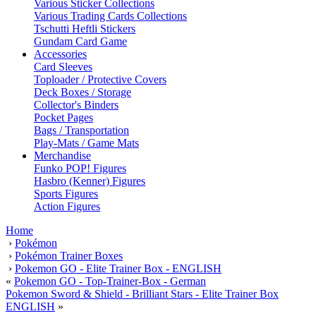
Various Sticker Collections
Various Trading Cards Collections
Tschutti Heftli Stickers
Gundam Card Game
Accessories
Card Sleeves
Toploader / Protective Covers
Deck Boxes / Storage
Collector's Binders
Pocket Pages
Bags / Transportation
Play-Mats / Game Mats
Merchandise
Funko POP! Figures
Hasbro (Kenner) Figures
Sports Figures
Action Figures
Home
›
Pokémon
›
Pokémon Trainer Boxes
›
Pokemon GO - Elite Trainer Box - ENGLISH
«
Pokemon GO - Top-Trainer-Box - German
Pokemon Sword & Shield - Brilliant Stars - Elite Trainer Box
ENGLISH
»