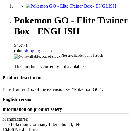
Pokemon GO - Elite Trainer
Box - ENGLISH
54,99 €
(plus
shipping costs
)
Not available, out of stock
This product is currently not available.
Product description
Elite Trainer Box of the extension set "Pokemon GO".
English version
Information on product safety
Manufacturer:
The Pokemon Company International, INC
10400 Ne 4th Street