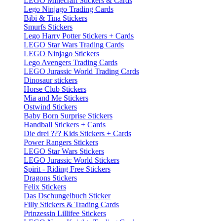
LEGO Minecraft Stickers & Cards
Lego Ninjago Trading Cards
Bibi & Tina Stickers
Smurfs Stickers
Lego Harry Potter Stickers + Cards
LEGO Star Wars Trading Cards
LEGO Ninjago Stickers
Lego Avengers Trading Cards
LEGO Jurassic World Trading Cards
Dinosaur stickers
Horse Club Stickers
Mia and Me Stickers
Ostwind Stickers
Baby Born Surprise Stickers
Handball Stickers + Cards
Die drei ??? Kids Stickers + Cards
Power Rangers Stickers
LEGO Star Wars Stickers
LEGO Jurassic World Stickers
Spirit - Riding Free Stickers
Dragons Stickers
Felix Stickers
Das Dschungelbuch Sticker
Filly Stickers & Trading Cards
Prinzessin Lillifee Stickers