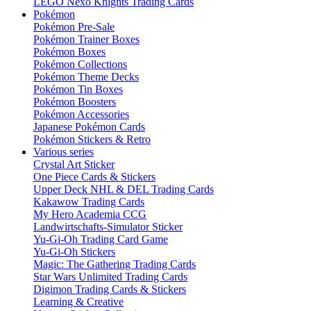
LEGO Nexo Knights Trading Cards
Pokémon
Pokémon Pre-Sale
Pokémon Trainer Boxes
Pokémon Boxes
Pokémon Collections
Pokémon Theme Decks
Pokémon Tin Boxes
Pokémon Boosters
Pokémon Accessories
Japanese Pokémon Cards
Pokémon Stickers & Retro
Various series
Crystal Art Sticker
One Piece Cards & Stickers
Upper Deck NHL & DEL Trading Cards
Kakawow Trading Cards
My Hero Academia CCG
Landwirtschafts-Simulator Sticker
Yu-Gi-Oh Trading Card Game
Yu-Gi-Oh Stickers
Magic: The Gathering Trading Cards
Star Wars Unlimited Trading Cards
Digimon Trading Cards & Stickers
Learning & Creative