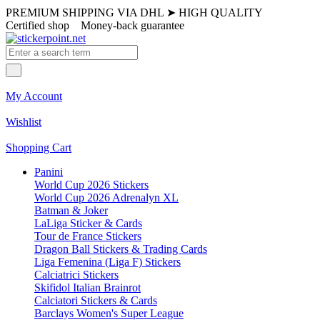
PREMIUM SHIPPING VIA DHL
➤
HIGH QUALITY
Certified shop
Money-back guarantee
My Account
Wishlist
Shopping Cart
Panini
World Cup 2026 Stickers
World Cup 2026 Adrenalyn XL
Batman & Joker
LaLiga Sticker & Cards
Tour de France Stickers
Dragon Ball Stickers & Trading Cards
Liga Femenina (Liga F) Stickers
Calciatrici Stickers
Skifidol Italian Brainrot
Calciatori Stickers & Cards
Barclays Women's Super League