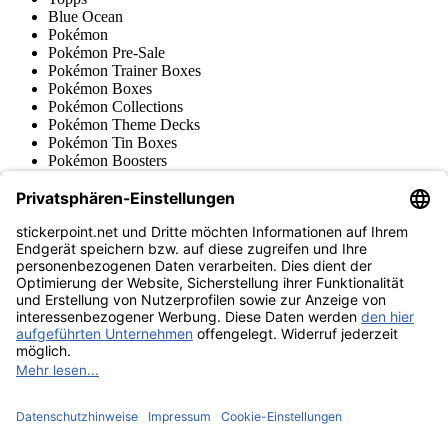
Blue Ocean
Pokémon
Pokémon Pre-Sale
Pokémon Trainer Boxes
Pokémon Boxes
Pokémon Collections
Pokémon Theme Decks
Pokémon Tin Boxes
Pokémon Boosters
Pokémon Accessories
Japanese Pokémon Cards
Pokémon Stickers & Retro
Various series
Accessories
Merchandise
Product museum
stickerpoint.net
Imprint
Privacy Policy
Terms and conditions
Withdrawal and model
Withdraw from contract
withdrawal form
Accessibility
Statement
Contact
Information
Shipping & Returns
Batteries Act
Product museum
Payment methods