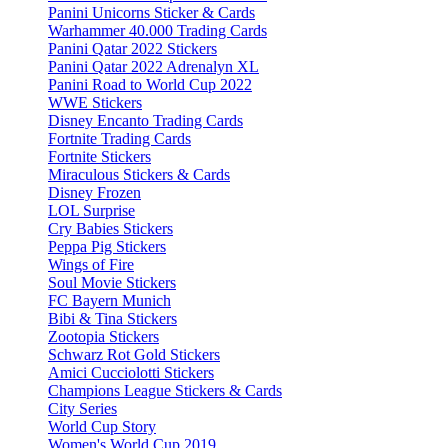
Panini Unicorns Sticker & Cards
Warhammer 40.000 Trading Cards
Panini Qatar 2022 Stickers
Panini Qatar 2022 Adrenalyn XL
Panini Road to World Cup 2022
WWE Stickers
Disney Encanto Trading Cards
Fortnite Trading Cards
Fortnite Stickers
Miraculous Stickers & Cards
Disney Frozen
LOL Surprise
Cry Babies Stickers
Peppa Pig Stickers
Wings of Fire
Soul Movie Stickers
FC Bayern Munich
Bibi & Tina Stickers
Zootopia Stickers
Schwarz Rot Gold Stickers
Amici Cucciolotti Stickers
Champions League Stickers & Cards
City Series
World Cup Story
Women's World Cup 2019