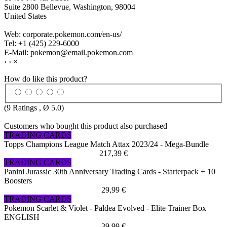
Suite 2800 Bellevue, Washington, 98004
United States
Web: corporate.pokemon.com/en-us/
Tel: +1 (425) 229-6000
E-Mail: pokemon@email.pokemon.com
‹
›
×
How do like this product?
(
9
Ratings , Ø
5.0
)
Customers who bought this product also purchased
TRADING CARDS
Topps Champions League Match Attax 2023/24 - Mega-Bundle
217,39 €
TRADING CARDS
Panini Jurassic 30th Anniversary Trading Cards - Starterpack + 10
Boosters
29,99 €
TRADING CARDS
Pokemon Scarlet & Violet - Paldea Evolved - Elite Trainer Box
ENGLISH
39,99 €