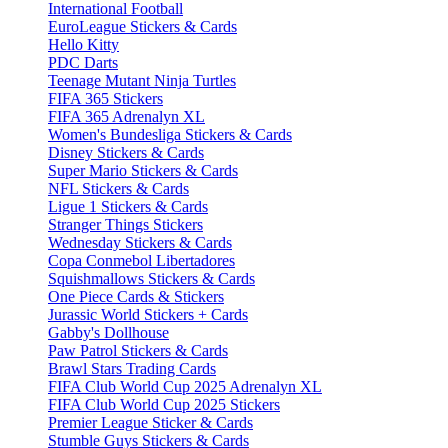
International Football
EuroLeague Stickers & Cards
Hello Kitty
PDC Darts
Teenage Mutant Ninja Turtles
FIFA 365 Stickers
FIFA 365 Adrenalyn XL
Women's Bundesliga Stickers & Cards
Disney Stickers & Cards
Super Mario Stickers & Cards
NFL Stickers & Cards
Ligue 1 Stickers & Cards
Stranger Things Stickers
Wednesday Stickers & Cards
Copa Conmebol Libertadores
Squishmallows Stickers & Cards
One Piece Cards & Stickers
Jurassic World Stickers + Cards
Gabby's Dollhouse
Paw Patrol Stickers & Cards
Brawl Stars Trading Cards
FIFA Club World Cup 2025 Adrenalyn XL
FIFA Club World Cup 2025 Stickers
Premier League Sticker & Cards
Stumble Guys Stickers & Cards