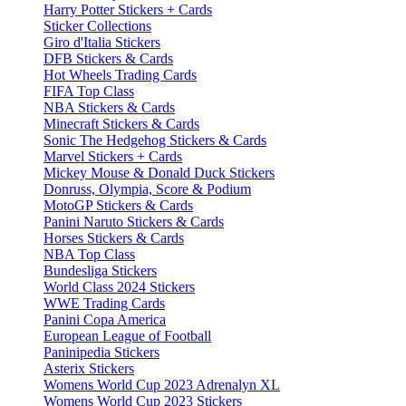
Harry Potter Stickers + Cards
Sticker Collections
Giro d'Italia Stickers
DFB Stickers & Cards
Hot Wheels Trading Cards
FIFA Top Class
NBA Stickers & Cards
Minecraft Stickers & Cards
Sonic The Hedgehog Stickers & Cards
Marvel Stickers + Cards
Mickey Mouse & Donald Duck Stickers
Donruss, Olympia, Score & Podium
MotoGP Stickers & Cards
Panini Naruto Stickers & Cards
Horses Stickers & Cards
NBA Top Class
Bundesliga Stickers
World Class 2024 Stickers
WWE Trading Cards
Panini Copa America
European League of Football
Paninipedia Stickers
Asterix Stickers
Womens World Cup 2023 Adrenalyn XL
Womens World Cup 2023 Stickers