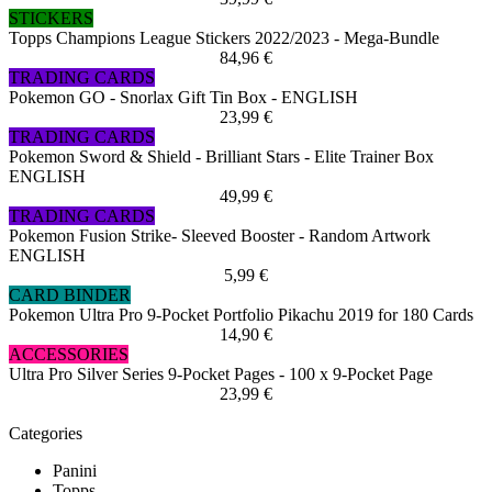
STICKERS
Topps Champions League Stickers 2022/2023 - Mega-Bundle
84,96 €
TRADING CARDS
Pokemon GO - Snorlax Gift Tin Box - ENGLISH
23,99 €
TRADING CARDS
Pokemon Sword & Shield - Brilliant Stars - Elite Trainer Box
ENGLISH
49,99 €
TRADING CARDS
Pokemon Fusion Strike- Sleeved Booster - Random Artwork
ENGLISH
5,99 €
CARD BINDER
Pokemon Ultra Pro 9-Pocket Portfolio Pikachu 2019 for 180 Cards
14,90 €
ACCESSORIES
Ultra Pro Silver Series 9-Pocket Pages - 100 x 9-Pocket Page
23,99 €
Categories
Panini
Topps