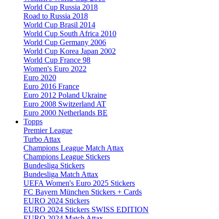
World Cup Russia 2018
Road to Russia 2018
World Cup Brasil 2014
World Cup South Africa 2010
World Cup Germany 2006
World Cup Korea Japan 2002
World Cup France 98
Women's Euro 2022
Euro 2020
Euro 2016 France
Euro 2012 Poland Ukraine
Euro 2008 Switzerland AT
Euro 2000 Netherlands BE
Topps
Premier League
Turbo Attax
Champions League Match Attax
Champions League Stickers
Bundesliga Stickers
Bundesliga Match Attax
UEFA Women's Euro 2025 Stickers
FC Bayern München Stickers + Cards
EURO 2024 Stickers
EURO 2024 Stickers SWISS EDITION
EURO 2024 Match Attax