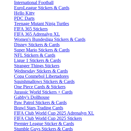
International Football
EuroLeague Stickers & Cards
Hello Kitty
PDC Darts
Teenage Mutant Ninja Turtles
FIFA 365 Stickers
FIFA 365 Adrenalyn XL
Women's Bundesliga Stickers & Cards
Disney Stickers & Cards
Super Mario Stickers & Cards
NFL Stickers & Cards
Ligue 1 Stickers & Cards
Stranger Things Stickers
Wednesday Stickers & Cards
Copa Conmebol Libertadores
Squishmallows Stickers & Cards
One Piece Cards & Stickers
Jurassic World Stickers + Cards
Gabby's Dollhouse
Paw Patrol Stickers & Cards
Brawl Stars Trading Cards
FIFA Club World Cup 2025 Adrenalyn XL
FIFA Club World Cup 2025 Stickers
Premier League Sticker & Cards
Stumble Guys Stickers & Cards