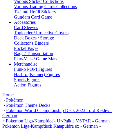
Various Sticker Collections
Various Trading Cards Collections
Tschutti Heftli Stickers
Gundam Card Game
Accessories
Card Sleeves
Toploader / Protective Covers
Deck Boxes / Storage
Collector's Binders
Pocket Pages
Bags / Transportation
Play-Mats / Game Mats
Merchandise
Funko POP! Figures
Hasbro (Kenner) Figures
Sports Figures
Action Figures
Home
›
Pokémon
›
Pokémon Theme Decks
›
Pokemon World Championship Deck 2023 Tord Reklev -
German
«
Pokemon Liga-Kampfdeck Ur-Palkia VSTAR - German
Pokemon Liga-Kampfdeck Katapuldra ex - German
»