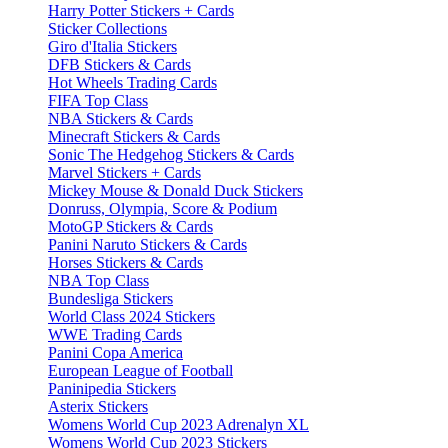
Harry Potter Stickers + Cards
Sticker Collections
Giro d'Italia Stickers
DFB Stickers & Cards
Hot Wheels Trading Cards
FIFA Top Class
NBA Stickers & Cards
Minecraft Stickers & Cards
Sonic The Hedgehog Stickers & Cards
Marvel Stickers + Cards
Mickey Mouse & Donald Duck Stickers
Donruss, Olympia, Score & Podium
MotoGP Stickers & Cards
Panini Naruto Stickers & Cards
Horses Stickers & Cards
NBA Top Class
Bundesliga Stickers
World Class 2024 Stickers
WWE Trading Cards
Panini Copa America
European League of Football
Paninipedia Stickers
Asterix Stickers
Womens World Cup 2023 Adrenalyn XL
Womens World Cup 2023 Stickers