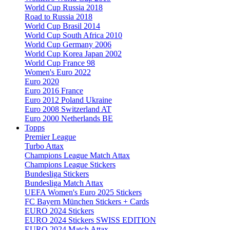
World Cup Russia 2018
Road to Russia 2018
World Cup Brasil 2014
World Cup South Africa 2010
World Cup Germany 2006
World Cup Korea Japan 2002
World Cup France 98
Women's Euro 2022
Euro 2020
Euro 2016 France
Euro 2012 Poland Ukraine
Euro 2008 Switzerland AT
Euro 2000 Netherlands BE
Topps
Premier League
Turbo Attax
Champions League Match Attax
Champions League Stickers
Bundesliga Stickers
Bundesliga Match Attax
UEFA Women's Euro 2025 Stickers
FC Bayern München Stickers + Cards
EURO 2024 Stickers
EURO 2024 Stickers SWISS EDITION
EURO 2024 Match Attax