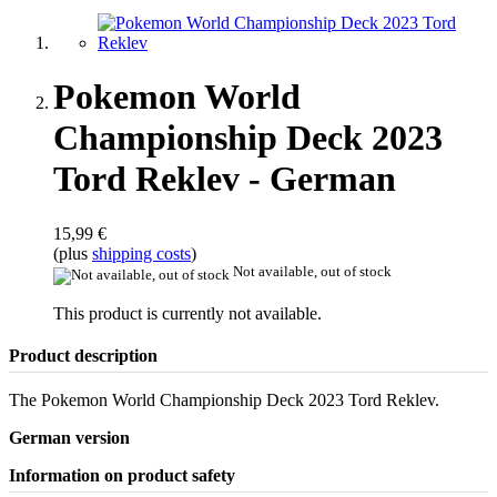
Pokemon World
Championship Deck 2023
Tord Reklev - German
15,99 €
(plus
shipping costs
)
Not available, out of stock
This product is currently not available.
Product description
The Pokemon World Championship Deck 2023 Tord Reklev.
German version
Information on product safety