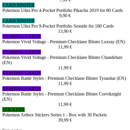
CARD BINDER
Pokemon Ultra Pro 4-Pocket Portfolio Pikachu 2019 for 80 Cards
9,90 €
CARD BINDER
Pokemon Ultra Pro 9-Pocket Portfolio Seaside for 180 Cards
13,90 €
TRADING CARDS
Pokemon Vivid Voltage - Premium Checklane Blister Luxray (EN)
11,99 €
TRADING CARDS
Pokemon Vivid Voltage - Premium Checklane Blister Chandelure
(EN)
11,99 €
TRADING CARDS
Pokemon Battle Styles - Premium Checklane Blister Tyranitar (EN)
11,99 €
TRADING CARDS
Pokemon Battle Styles - Premium Checklane Blister Corviknight
(EN)
11,99 €
STICKERS
Pokemon Artbox Stickers Series 1 - Box with 30 Packets
39,99 €