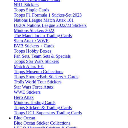
NHL Stickers
Topps Single Cards
Topps F1 Formula 1 Sticker-Set 2023
Nations League Match Attax 101
UEFA Nations League 2022/23 Stickers
Minions Stickers 2022
The Mandalorian Trading Cards
Slam Attax / WWE
BVB Stickers + Cards
Topps Hobby Boxes
Fan Sets, Team Sets & Specials
Topps Star Wars Stickers
Match Attax 101
Topps Museum Collections
Topps SpongeBob Stickers + Cards
Trolls World Tour Stickers
Star Wars Force Attax
WWE Stickers
Hero Attax
Minions Trading Cards
Topps Stickers & Trading Cards
Topps UCL Superstars Trading Cards
Blue Ocean
Blue Ocean Sticker Collections