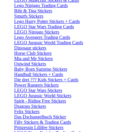
LEGO Minecraft Stickers & Cards
Lego Ninjago Trading Cards
Bibi & Tina Stickers
Smurfs Stickers
Lego Harry Potter Stickers + Cards
LEGO Star Wars Trading Cards
LEGO Ninjago Stickers
Lego Avengers Trading Cards
LEGO Jurassic World Trading Cards
Dinosaur stickers
Horse Club Stickers
Mia and Me Stickers
Ostwind Stickers
Baby Born Surprise Stickers
Handball Stickers + Cards
Die drei ??? Kids Stickers + Cards
Power Rangers Stickers
LEGO Star Wars Stickers
LEGO Jurassic World Stickers
Spirit - Riding Free Stickers
Dragons Stickers
Felix Stickers
Das Dschungelbuch Sticker
Filly Stickers & Trading Cards
Prinzessin Lillifee Stickers