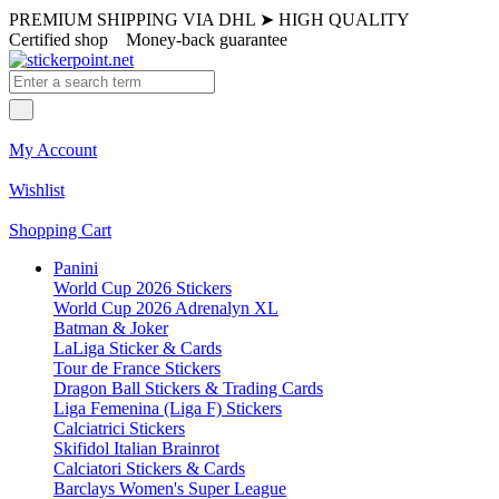
PREMIUM SHIPPING VIA DHL
➤
HIGH QUALITY
Certified shop
Money-back guarantee
My Account
Wishlist
Shopping Cart
Panini
World Cup 2026 Stickers
World Cup 2026 Adrenalyn XL
Batman & Joker
LaLiga Sticker & Cards
Tour de France Stickers
Dragon Ball Stickers & Trading Cards
Liga Femenina (Liga F) Stickers
Calciatrici Stickers
Skifidol Italian Brainrot
Calciatori Stickers & Cards
Barclays Women's Super League