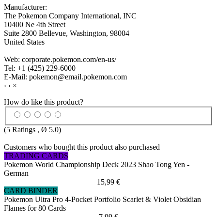
Manufacturer:
The Pokemon Company International, INC
10400 Ne 4th Street
Suite 2800 Bellevue, Washington, 98004
United States
Web: corporate.pokemon.com/en-us/
Tel: +1 (425) 229-6000
E-Mail: pokemon@email.pokemon.com
‹
›
×
How do like this product?
(
5
Ratings , Ø
5.0
)
Customers who bought this product also purchased
TRADING CARDS
Pokemon World Championship Deck 2023 Shao Tong Yen -
German
15,99 €
CARD BINDER
Pokemon Ultra Pro 4-Pocket Portfolio Scarlet & Violet Obsidian
Flames for 80 Cards
7,99 €