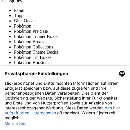
Categories
Panini
Topps
Blue Ocean
Pokémon
Pokémon Pre-Sale
Pokémon Trainer Boxes
Pokémon Boxes
Pokémon Collections
Pokémon Theme Decks
Pokémon Tin Boxes
Pokémon Boosters
Pokémon Accessories
Japanese Pokémon Cards
Pokémon Stickers & Retro
Various series
Accessories
Merchandise
Product museum
stickerpoint.net
Imprint
Privacy Policy
Terms and conditions
Withdrawal and model
Withdraw from contract
withdrawal form
Accessibility
Statement
Contact