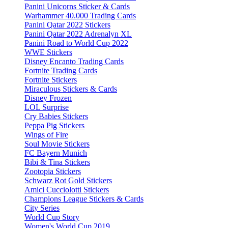
Panini Unicorns Sticker & Cards
Warhammer 40.000 Trading Cards
Panini Qatar 2022 Stickers
Panini Qatar 2022 Adrenalyn XL
Panini Road to World Cup 2022
WWE Stickers
Disney Encanto Trading Cards
Fortnite Trading Cards
Fortnite Stickers
Miraculous Stickers & Cards
Disney Frozen
LOL Surprise
Cry Babies Stickers
Peppa Pig Stickers
Wings of Fire
Soul Movie Stickers
FC Bayern Munich
Bibi & Tina Stickers
Zootopia Stickers
Schwarz Rot Gold Stickers
Amici Cucciolotti Stickers
Champions League Stickers & Cards
City Series
World Cup Story
Women's World Cup 2019