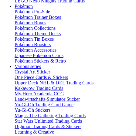
LEGO Nexo Knights Trading Cards
Pokémon
Pokémon Pre-Sale
Pokémon Trainer Boxes
Pokémon Boxes
Pokémon Collections
Pokémon Theme Decks
Pokémon Tin Boxes
Pokémon Boosters
Pokémon Accessories
Japanese Pokémon Cards
Pokémon Stickers & Retro
Various series
Crystal Art Sticker
One Piece Cards & Stickers
Upper Deck NHL & DEL Trading Cards
Kakawow Trading Cards
My Hero Academia CCG
Landwirtschafts-Simulator Sticker
Yu-Gi-Oh Trading Card Game
Yu-Gi-Oh Stickers
Magic: The Gathering Trading Cards
Star Wars Unlimited Trading Cards
Digimon Trading Cards & Stickers
Learning & Creative