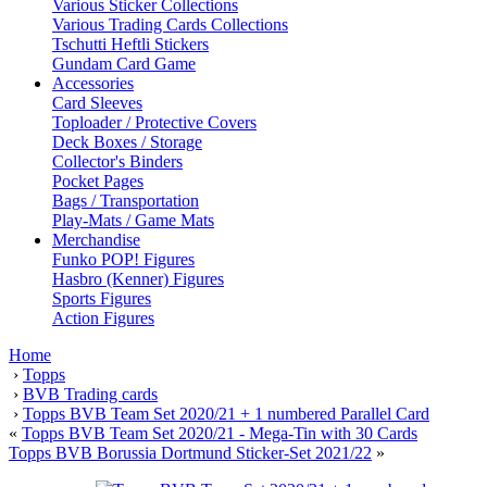
Various Sticker Collections
Various Trading Cards Collections
Tschutti Heftli Stickers
Gundam Card Game
Accessories
Card Sleeves
Toploader / Protective Covers
Deck Boxes / Storage
Collector's Binders
Pocket Pages
Bags / Transportation
Play-Mats / Game Mats
Merchandise
Funko POP! Figures
Hasbro (Kenner) Figures
Sports Figures
Action Figures
Home
›
Topps
›
BVB Trading cards
›
Topps BVB Team Set 2020/21 + 1 numbered Parallel Card
«
Topps BVB Team Set 2020/21 - Mega-Tin with 30 Cards
Topps BVB Borussia Dortmund Sticker-Set 2021/22
»