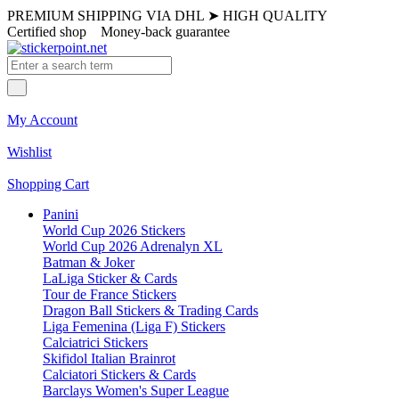
PREMIUM SHIPPING VIA DHL
➤
HIGH QUALITY
Certified shop
Money-back guarantee
My Account
Wishlist
Shopping Cart
Panini
World Cup 2026 Stickers
World Cup 2026 Adrenalyn XL
Batman & Joker
LaLiga Sticker & Cards
Tour de France Stickers
Dragon Ball Stickers & Trading Cards
Liga Femenina (Liga F) Stickers
Calciatrici Stickers
Skifidol Italian Brainrot
Calciatori Stickers & Cards
Barclays Women's Super League