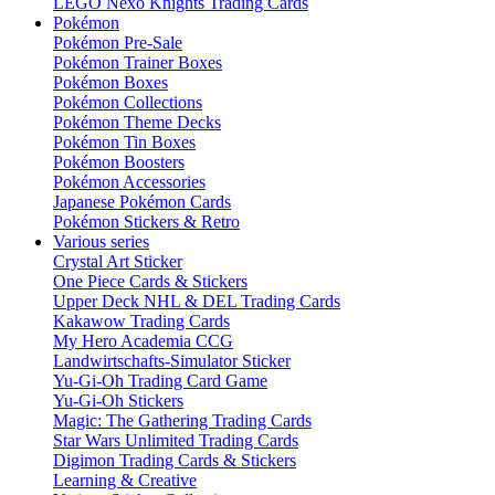
LEGO Nexo Knights Trading Cards
Pokémon
Pokémon Pre-Sale
Pokémon Trainer Boxes
Pokémon Boxes
Pokémon Collections
Pokémon Theme Decks
Pokémon Tin Boxes
Pokémon Boosters
Pokémon Accessories
Japanese Pokémon Cards
Pokémon Stickers & Retro
Various series
Crystal Art Sticker
One Piece Cards & Stickers
Upper Deck NHL & DEL Trading Cards
Kakawow Trading Cards
My Hero Academia CCG
Landwirtschafts-Simulator Sticker
Yu-Gi-Oh Trading Card Game
Yu-Gi-Oh Stickers
Magic: The Gathering Trading Cards
Star Wars Unlimited Trading Cards
Digimon Trading Cards & Stickers
Learning & Creative