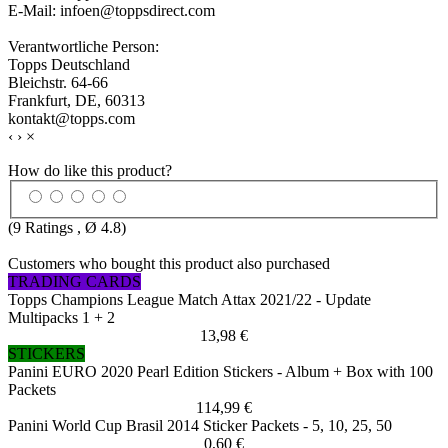
E-Mail: infoen@toppsdirect.com
Verantwortliche Person:
Topps Deutschland
Bleichstr. 64-66
Frankfurt, DE, 60313
kontakt@topps.com
‹
›
×
How do like this product?
(
9
Ratings , Ø
4.8
)
Customers who bought this product also purchased
TRADING CARDS
Topps Champions League Match Attax 2021/22 - Update
Multipacks 1 + 2
13,98 €
STICKERS
Panini EURO 2020 Pearl Edition Stickers - Album + Box with 100
Packets
114,99 €
Panini World Cup Brasil 2014 Sticker Packets - 5, 10, 25, 50
0,60 €