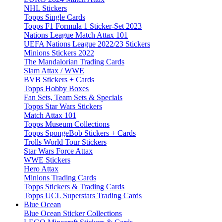
NHL Stickers
Topps Single Cards
Topps F1 Formula 1 Sticker-Set 2023
Nations League Match Attax 101
UEFA Nations League 2022/23 Stickers
Minions Stickers 2022
The Mandalorian Trading Cards
Slam Attax / WWE
BVB Stickers + Cards
Topps Hobby Boxes
Fan Sets, Team Sets & Specials
Topps Star Wars Stickers
Match Attax 101
Topps Museum Collections
Topps SpongeBob Stickers + Cards
Trolls World Tour Stickers
Star Wars Force Attax
WWE Stickers
Hero Attax
Minions Trading Cards
Topps Stickers & Trading Cards
Topps UCL Superstars Trading Cards
Blue Ocean
Blue Ocean Sticker Collections