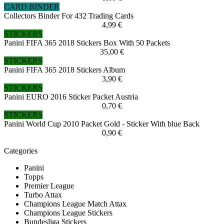
CARD BINDER
Collectors Binder For 432 Trading Cards
4,99 €
STICKERS
Panini FIFA 365 2018 Stickers Box With 50 Packets
35,00 €
STICKERS
Panini FIFA 365 2018 Stickers Album
3,90 €
STICKERS
Panini EURO 2016 Sticker Packet Austria
0,70 €
STICKERS
Panini World Cup 2010 Packet Gold - Sticker With blue Back
0,90 €
Categories
Panini
Topps
Premier League
Turbo Attax
Champions League Match Attax
Champions League Stickers
Bundesliga Stickers