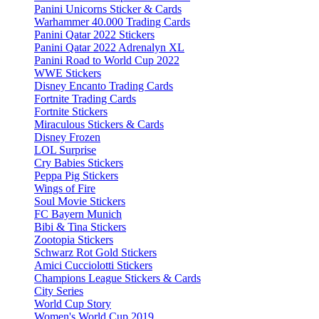
Panini Unicorns Sticker & Cards
Warhammer 40.000 Trading Cards
Panini Qatar 2022 Stickers
Panini Qatar 2022 Adrenalyn XL
Panini Road to World Cup 2022
WWE Stickers
Disney Encanto Trading Cards
Fortnite Trading Cards
Fortnite Stickers
Miraculous Stickers & Cards
Disney Frozen
LOL Surprise
Cry Babies Stickers
Peppa Pig Stickers
Wings of Fire
Soul Movie Stickers
FC Bayern Munich
Bibi & Tina Stickers
Zootopia Stickers
Schwarz Rot Gold Stickers
Amici Cucciolotti Stickers
Champions League Stickers & Cards
City Series
World Cup Story
Women's World Cup 2019