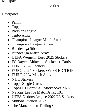
Multipack
5,99 €
Categories
Panini
Topps
Premier League
Turbo Attax
Champions League Match Attax
Champions League Stickers
Bundesliga Stickers
Bundesliga Match Attax
UEFA Women's Euro 2025 Stickers
FC Bayern München Stickers + Cards
EURO 2024 Stickers
EURO 2024 Stickers SWISS EDITION
EURO 2024 Match Attax
NHL Stickers
Topps Single Cards
Topps F1 Formula 1 Sticker-Set 2023
Nations League Match Attax 101
UEFA Nations League 2022/23 Stickers
Minions Stickers 2022
The Mandalorian Trading Cards