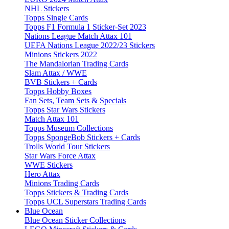
NHL Stickers
Topps Single Cards
Topps F1 Formula 1 Sticker-Set 2023
Nations League Match Attax 101
UEFA Nations League 2022/23 Stickers
Minions Stickers 2022
The Mandalorian Trading Cards
Slam Attax / WWE
BVB Stickers + Cards
Topps Hobby Boxes
Fan Sets, Team Sets & Specials
Topps Star Wars Stickers
Match Attax 101
Topps Museum Collections
Topps SpongeBob Stickers + Cards
Trolls World Tour Stickers
Star Wars Force Attax
WWE Stickers
Hero Attax
Minions Trading Cards
Topps Stickers & Trading Cards
Topps UCL Superstars Trading Cards
Blue Ocean
Blue Ocean Sticker Collections