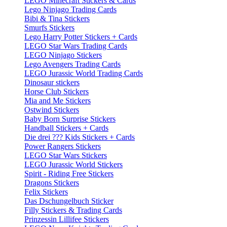
LEGO Minecraft Stickers & Cards
Lego Ninjago Trading Cards
Bibi & Tina Stickers
Smurfs Stickers
Lego Harry Potter Stickers + Cards
LEGO Star Wars Trading Cards
LEGO Ninjago Stickers
Lego Avengers Trading Cards
LEGO Jurassic World Trading Cards
Dinosaur stickers
Horse Club Stickers
Mia and Me Stickers
Ostwind Stickers
Baby Born Surprise Stickers
Handball Stickers + Cards
Die drei ??? Kids Stickers + Cards
Power Rangers Stickers
LEGO Star Wars Stickers
LEGO Jurassic World Stickers
Spirit - Riding Free Stickers
Dragons Stickers
Felix Stickers
Das Dschungelbuch Sticker
Filly Stickers & Trading Cards
Prinzessin Lillifee Stickers