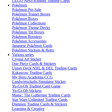
LEGO Nexo Knights Trading Cards
Pokémon
Pokémon Pre-Sale
Pokémon Trainer Boxes
Pokémon Boxes
Pokémon Collections
Pokémon Theme Decks
Pokémon Tin Boxes
Pokémon Boosters
Pokémon Accessories
Japanese Pokémon Cards
Pokémon Stickers & Retro
Various series
Crystal Art Sticker
One Piece Cards & Stickers
Upper Deck NHL & DEL Trading Cards
Kakawow Trading Cards
My Hero Academia CCG
Landwirtschafts-Simulator Sticker
Yu-Gi-Oh Trading Card Game
Yu-Gi-Oh Stickers
Magic: The Gathering Trading Cards
Star Wars Unlimited Trading Cards
Digimon Trading Cards & Stickers
Learning & Creative