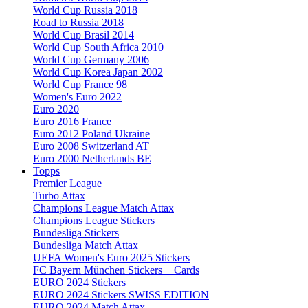
World Cup Russia 2018
Road to Russia 2018
World Cup Brasil 2014
World Cup South Africa 2010
World Cup Germany 2006
World Cup Korea Japan 2002
World Cup France 98
Women's Euro 2022
Euro 2020
Euro 2016 France
Euro 2012 Poland Ukraine
Euro 2008 Switzerland AT
Euro 2000 Netherlands BE
Topps
Premier League
Turbo Attax
Champions League Match Attax
Champions League Stickers
Bundesliga Stickers
Bundesliga Match Attax
UEFA Women's Euro 2025 Stickers
FC Bayern München Stickers + Cards
EURO 2024 Stickers
EURO 2024 Stickers SWISS EDITION
EURO 2024 Match Attax