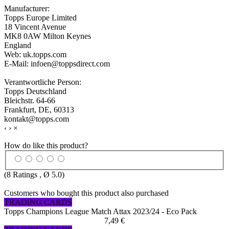
Manufacturer:
Topps Europe Limited
18 Vincent Avenue
MK8 0AW Milton Keynes
England
Web: uk.topps.com
E-Mail: infoen@toppsdirect.com
Verantwortliche Person:
Topps Deutschland
Bleichstr. 64-66
Frankfurt, DE, 60313
kontakt@topps.com
‹
›
×
How do like this product?
(
8
Ratings , Ø
5.0
)
Customers who bought this product also purchased
TRADING CARDS
Topps Champions League Match Attax 2023/24 - Eco Pack
7,49 €