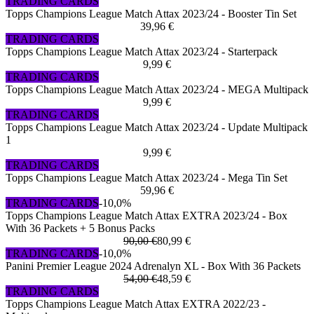
TRADING CARDS
Topps Champions League Match Attax 2023/24 - Booster Tin Set
39,96 €
TRADING CARDS
Topps Champions League Match Attax 2023/24 - Starterpack
9,99 €
TRADING CARDS
Topps Champions League Match Attax 2023/24 - MEGA Multipack
9,99 €
TRADING CARDS
Topps Champions League Match Attax 2023/24 - Update Multipack
1
9,99 €
TRADING CARDS
Topps Champions League Match Attax 2023/24 - Mega Tin Set
59,96 €
TRADING CARDS
-10,0%
Topps Champions League Match Attax EXTRA 2023/24 - Box
With 36 Packets + 5 Bonus Packs
90,00 €
80,99 €
TRADING CARDS
-10,0%
Panini Premier League 2024 Adrenalyn XL - Box With 36 Packets
54,00 €
48,59 €
TRADING CARDS
Topps Champions League Match Attax EXTRA 2022/23 -