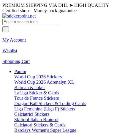
PREMIUM SHIPPING VIA DHL
➤
HIGH QUALITY
Certified shop
Money-back guarantee
My Account
Wishlist
Shopping Cart
Panini
World Cup 2026 Stickers
World Cup 2026 Adrenalyn XL
Batman & Joker
LaLiga Sticker & Cards
Tour de France Stickers
Dragon Ball Stickers & Trading Cards
Liga Femenina (Liga F) Stickers
Calciatrici Stickers
Skifidol Italian Brainrot
Calciatori Stickers & Cards
Barclays Women's Super League