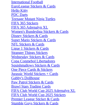
International Football
EuroLeague Stickers & Cards
Hello Kitty
PDC Darts
Teenage Mutant Ninja Turtles
FIFA 365 Stickers
FIFA 365 Adrenalyn XL
Women's Bundesliga Stickers & Cards
Disney Stickers & Cards
Super Mario Stickers & Cards
NFL Stickers & Cards
Ligue 1 Stickers & Cards
Stranger Things Stickers
Wednesday Stickers & Cards
Copa Conmebol Libertadores
Squishmallows Stickers & Cards
One Piece Cards & Stickers
Jurassic World Stickers + Cards
Gabby's Dollhouse
Paw Patrol Stickers & Cards
Brawl Stars Trading Cards
FIFA Club World Cup 2025 Adrenalyn XL
FIFA Club World Cup 2025 Stickers
Premier League Sticker & Cards
Stumble Guys Stickers & Cards