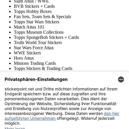
Slam Attax / WWE
BVB Stickers + Cards
Topps Hobby Boxes
Fan Sets, Team Sets & Specials
Topps Star Wars Stickers
Match Attax 101
Topps Museum Collections
Topps SpongeBob Stickers + Cards
Trolls World Tour Stickers
Star Wars Force Attax
WWE Stickers
Hero Attax
Minions Trading Cards
Topps Stickers & Trading Cards
Topps UCL Superstars Trading Cards
Blue Ocean
Pokémon
Various series
Accessories
Merchandise
Product museum
stickerpoint.net
Imprint
Privacy Policy
Terms and conditions
Withdrawal and model
Withdraw from contract
withdrawal form
Accessibility