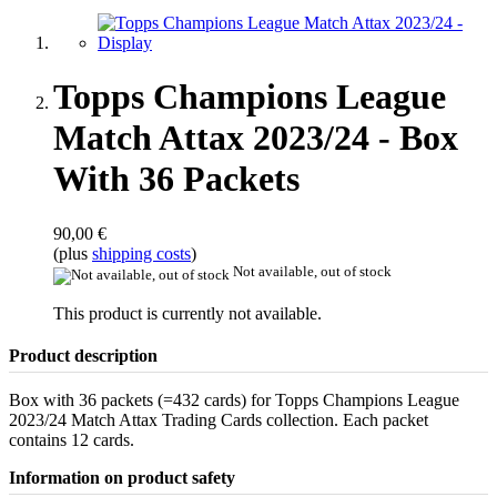
Topps Champions League
Match Attax 2023/24 - Box
With 36 Packets
90,00 €
(plus
shipping costs
)
Not available, out of stock
This product is currently not available.
Product description
Box with 36 packets (=432 cards) for Topps Champions League
2023/24 Match Attax Trading Cards collection. Each packet
contains 12 cards.
Information on product safety