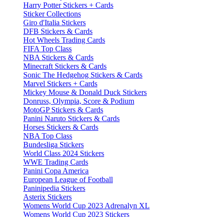
Harry Potter Stickers + Cards
Sticker Collections
Giro d'Italia Stickers
DFB Stickers & Cards
Hot Wheels Trading Cards
FIFA Top Class
NBA Stickers & Cards
Minecraft Stickers & Cards
Sonic The Hedgehog Stickers & Cards
Marvel Stickers + Cards
Mickey Mouse & Donald Duck Stickers
Donruss, Olympia, Score & Podium
MotoGP Stickers & Cards
Panini Naruto Stickers & Cards
Horses Stickers & Cards
NBA Top Class
Bundesliga Stickers
World Class 2024 Stickers
WWE Trading Cards
Panini Copa America
European League of Football
Paninipedia Stickers
Asterix Stickers
Womens World Cup 2023 Adrenalyn XL
Womens World Cup 2023 Stickers