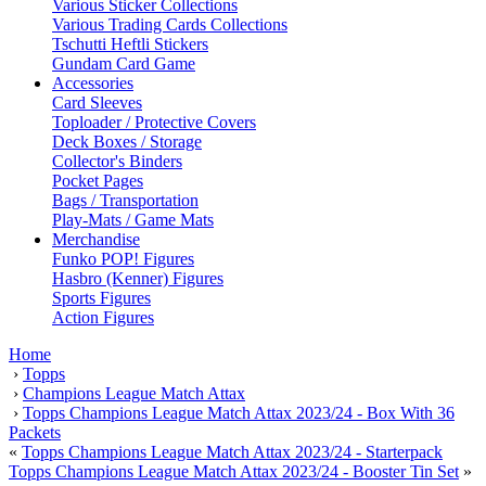
Various Sticker Collections
Various Trading Cards Collections
Tschutti Heftli Stickers
Gundam Card Game
Accessories
Card Sleeves
Toploader / Protective Covers
Deck Boxes / Storage
Collector's Binders
Pocket Pages
Bags / Transportation
Play-Mats / Game Mats
Merchandise
Funko POP! Figures
Hasbro (Kenner) Figures
Sports Figures
Action Figures
Home
›
Topps
›
Champions League Match Attax
›
Topps Champions League Match Attax 2023/24 - Box With 36
Packets
«
Topps Champions League Match Attax 2023/24 - Starterpack
Topps Champions League Match Attax 2023/24 - Booster Tin Set
»