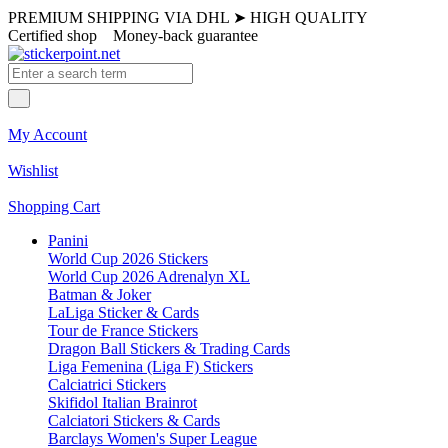
PREMIUM SHIPPING VIA DHL
➤
HIGH QUALITY
Certified shop
Money-back guarantee
My Account
Wishlist
Shopping Cart
Panini
World Cup 2026 Stickers
World Cup 2026 Adrenalyn XL
Batman & Joker
LaLiga Sticker & Cards
Tour de France Stickers
Dragon Ball Stickers & Trading Cards
Liga Femenina (Liga F) Stickers
Calciatrici Stickers
Skifidol Italian Brainrot
Calciatori Stickers & Cards
Barclays Women's Super League