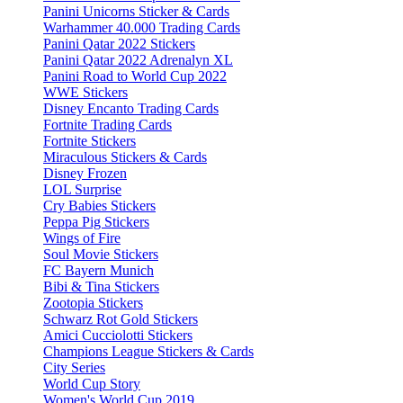
Panini Unicorns Sticker & Cards
Warhammer 40.000 Trading Cards
Panini Qatar 2022 Stickers
Panini Qatar 2022 Adrenalyn XL
Panini Road to World Cup 2022
WWE Stickers
Disney Encanto Trading Cards
Fortnite Trading Cards
Fortnite Stickers
Miraculous Stickers & Cards
Disney Frozen
LOL Surprise
Cry Babies Stickers
Peppa Pig Stickers
Wings of Fire
Soul Movie Stickers
FC Bayern Munich
Bibi & Tina Stickers
Zootopia Stickers
Schwarz Rot Gold Stickers
Amici Cucciolotti Stickers
Champions League Stickers & Cards
City Series
World Cup Story
Women's World Cup 2019