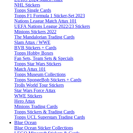
NHL Stickers
Topps Single Cards
Topps F1 Formula 1 Sticker-Set 2023
Nations League Match Attax 101
UEFA Nations League 2022/23 Stickers
Minions Stickers 2022
The Mandalorian Trading Cards
Slam Attax / WWE
BVB Stickers + Cards
Topps Hobby Boxes
Fan Sets, Team Sets & Specials
Topps Star Wars Stickers
Match Attax 101
Topps Museum Collections
Topps SpongeBob Stickers + Cards
Trolls World Tour Stickers
Star Wars Force Attax
WWE Stickers
Hero Attax
Minions Trading Cards
Topps Stickers & Trading Cards
Topps UCL Superstars Trading Cards
Blue Ocean
Blue Ocean Sticker Collections