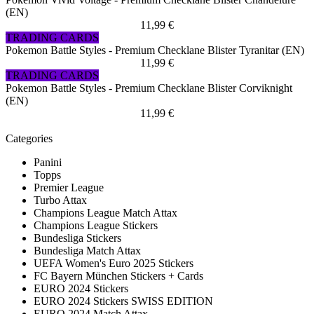
(EN)
11,99 €
TRADING CARDS
Pokemon Battle Styles - Premium Checklane Blister Tyranitar (EN)
11,99 €
TRADING CARDS
Pokemon Battle Styles - Premium Checklane Blister Corviknight
(EN)
11,99 €
Categories
Panini
Topps
Premier League
Turbo Attax
Champions League Match Attax
Champions League Stickers
Bundesliga Stickers
Bundesliga Match Attax
UEFA Women's Euro 2025 Stickers
FC Bayern München Stickers + Cards
EURO 2024 Stickers
EURO 2024 Stickers SWISS EDITION
EURO 2024 Match Attax