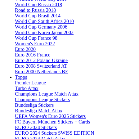
World Cup Russia 2018
Road to Russia 2018
World Cup Brasil 2014
World Cup South Africa 2010
World Cup Germany 2006
World Cup Korea Japan 2002
World Cup France 98
Women's Euro 2022
Euro 2020
Euro 2016 France
Euro 2012 Poland Ukraine
Euro 2008 Switzerland AT
Euro 2000 Netherlands BE
Topps
Premier League
Turbo Attax
Champions League Match Attax
Champions League Stickers
Bundesliga Stickers
Bundesliga Match Attax
UEFA Women's Euro 2025 Stickers
FC Bayern München Stickers + Cards
EURO 2024 Stickers
EURO 2024 Stickers SWISS EDITION
EURO 2024 Match Attax