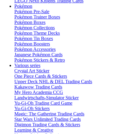
LEGO Nexo Knights Trading Cards
Pokémon
Pokémon Pre-Sale
Pokémon Trainer Boxes
Pokémon Boxes
Pokémon Collections
Pokémon Theme Decks
Pokémon Tin Boxes
Pokémon Boosters
Pokémon Accessories
Japanese Pokémon Cards
Pokémon Stickers & Retro
Various series
Crystal Art Sticker
One Piece Cards & Stickers
Upper Deck NHL & DEL Trading Cards
Kakawow Trading Cards
My Hero Academia CCG
Landwirtschafts-Simulator Sticker
Yu-Gi-Oh Trading Card Game
Yu-Gi-Oh Stickers
Magic: The Gathering Trading Cards
Star Wars Unlimited Trading Cards
Digimon Trading Cards & Stickers
Learning & Creative