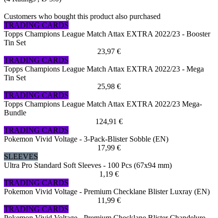
Customers who bought this product also purchased
TRADING CARDS
Topps Champions League Match Attax EXTRA 2022/23 - Booster
Tin Set
23,97 €
TRADING CARDS
Topps Champions League Match Attax EXTRA 2022/23 - Mega
Tin Set
25,98 €
TRADING CARDS
Topps Champions League Match Attax EXTRA 2022/23 Mega-
Bundle
124,91 €
TRADING CARDS
Pokemon Vivid Voltage - 3-Pack-Blister Sobble (EN)
17,99 €
SLEEVES
Ultra Pro Standard Soft Sleeves - 100 Pcs (67x94 mm)
1,19 €
TRADING CARDS
Pokemon Vivid Voltage - Premium Checklane Blister Luxray (EN)
11,99 €
TRADING CARDS
Pokemon Vivid Voltage - Premium Checklane Blister Chandelure