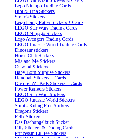
LEGO Minecraft Stickers & Cards
Lego Ninjago Trading Cards
Bibi & Tina Stickers
Smurfs Stickers
Lego Harry Potter Stickers + Cards
LEGO Star Wars Trading Cards
LEGO Ninjago Stickers
Lego Avengers Trading Cards
LEGO Jurassic World Trading Cards
Dinosaur stickers
Horse Club Stickers
Mia and Me Stickers
Ostwind Stickers
Baby Born Surprise Stickers
Handball Stickers + Cards
Die drei ??? Kids Stickers + Cards
Power Rangers Stickers
LEGO Star Wars Stickers
LEGO Jurassic World Stickers
Spirit - Riding Free Stickers
Dragons Stickers
Felix Stickers
Das Dschungelbuch Sticker
Filly Stickers & Trading Cards
Prinzessin Lillifee Stickers