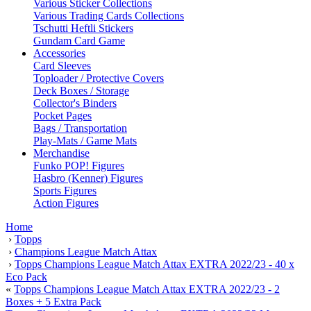
Various Sticker Collections
Various Trading Cards Collections
Tschutti Heftli Stickers
Gundam Card Game
Accessories
Card Sleeves
Toploader / Protective Covers
Deck Boxes / Storage
Collector's Binders
Pocket Pages
Bags / Transportation
Play-Mats / Game Mats
Merchandise
Funko POP! Figures
Hasbro (Kenner) Figures
Sports Figures
Action Figures
Home
›
Topps
›
Champions League Match Attax
›
Topps Champions League Match Attax EXTRA 2022/23 - 40 x
Eco Pack
«
Topps Champions League Match Attax EXTRA 2022/23 - 2
Boxes + 5 Extra Pack