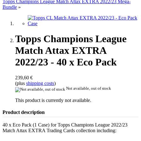
Topps Champions League Match Attax EXTRA 2022/23 Mega-
Bundle
»
Topps Champions League
Match Attax EXTRA
2022/23 - 40 x Eco Pack
239,60 €
(plus
shipping costs
)
Not available, out of stock
This product is currently not available.
Product description
40 x Eco Pack (1 Case) for Topps Champions League 2022/23
Match Attax EXTRA Trading Cards collection including: