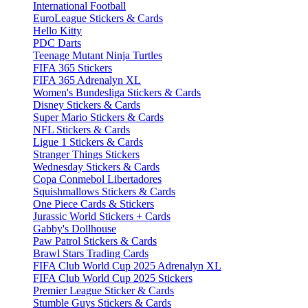
International Football
EuroLeague Stickers & Cards
Hello Kitty
PDC Darts
Teenage Mutant Ninja Turtles
FIFA 365 Stickers
FIFA 365 Adrenalyn XL
Women's Bundesliga Stickers & Cards
Disney Stickers & Cards
Super Mario Stickers & Cards
NFL Stickers & Cards
Ligue 1 Stickers & Cards
Stranger Things Stickers
Wednesday Stickers & Cards
Copa Conmebol Libertadores
Squishmallows Stickers & Cards
One Piece Cards & Stickers
Jurassic World Stickers + Cards
Gabby's Dollhouse
Paw Patrol Stickers & Cards
Brawl Stars Trading Cards
FIFA Club World Cup 2025 Adrenalyn XL
FIFA Club World Cup 2025 Stickers
Premier League Sticker & Cards
Stumble Guys Stickers & Cards