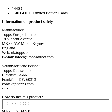
1440 Cards
+ 40 GOLD Limited Edition Cards
Information on product safety
Manufacturer:
Topps Europe Limited
18 Vincent Avenue
MK8 0AW Milton Keynes
England
Web: uk.topps.com
E-Mail: infoen@toppsdirect.com
Verantwortliche Person:
Topps Deutschland
Bleichstr. 64-66
Frankfurt, DE, 60313
kontakt@topps.com
‹
›
×
How do like this product?
(
4
Ratings , Ø
5.0
)