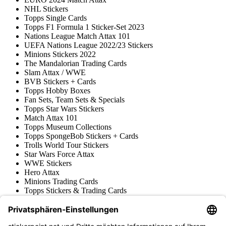
NHL Stickers
Topps Single Cards
Topps F1 Formula 1 Sticker-Set 2023
Nations League Match Attax 101
UEFA Nations League 2022/23 Stickers
Minions Stickers 2022
The Mandalorian Trading Cards
Slam Attax / WWE
BVB Stickers + Cards
Topps Hobby Boxes
Fan Sets, Team Sets & Specials
Topps Star Wars Stickers
Match Attax 101
Topps Museum Collections
Topps SpongeBob Stickers + Cards
Trolls World Tour Stickers
Star Wars Force Attax
WWE Stickers
Hero Attax
Minions Trading Cards
Topps Stickers & Trading Cards
Topps UCL Superstars Trading Cards
Blue Ocean
Pokémon