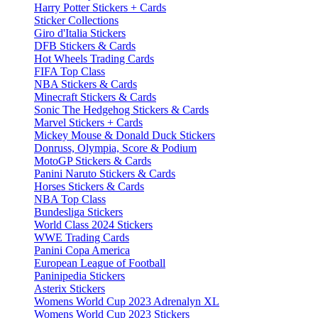
Harry Potter Stickers + Cards
Sticker Collections
Giro d'Italia Stickers
DFB Stickers & Cards
Hot Wheels Trading Cards
FIFA Top Class
NBA Stickers & Cards
Minecraft Stickers & Cards
Sonic The Hedgehog Stickers & Cards
Marvel Stickers + Cards
Mickey Mouse & Donald Duck Stickers
Donruss, Olympia, Score & Podium
MotoGP Stickers & Cards
Panini Naruto Stickers & Cards
Horses Stickers & Cards
NBA Top Class
Bundesliga Stickers
World Class 2024 Stickers
WWE Trading Cards
Panini Copa America
European League of Football
Paninipedia Stickers
Asterix Stickers
Womens World Cup 2023 Adrenalyn XL
Womens World Cup 2023 Stickers