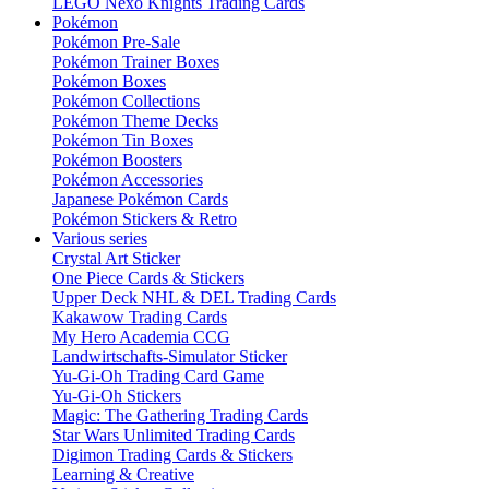
LEGO Nexo Knights Trading Cards
Pokémon
Pokémon Pre-Sale
Pokémon Trainer Boxes
Pokémon Boxes
Pokémon Collections
Pokémon Theme Decks
Pokémon Tin Boxes
Pokémon Boosters
Pokémon Accessories
Japanese Pokémon Cards
Pokémon Stickers & Retro
Various series
Crystal Art Sticker
One Piece Cards & Stickers
Upper Deck NHL & DEL Trading Cards
Kakawow Trading Cards
My Hero Academia CCG
Landwirtschafts-Simulator Sticker
Yu-Gi-Oh Trading Card Game
Yu-Gi-Oh Stickers
Magic: The Gathering Trading Cards
Star Wars Unlimited Trading Cards
Digimon Trading Cards & Stickers
Learning & Creative