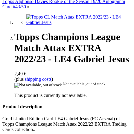
Topps Alphonso Davies Rookie of the Season 19/20 Autogramm
Card #43/50
»
Topps Champions League
Match Attax EXTRA
2022/23 - LE4 Gabriel Jesus
2,49 €
(plus
shipping costs
)
Not available, out of stock
This product is currently not available.
Product description
Gold Limited Edition Card LE4 Gabriel Jesus (FC Arsenal) of
Topps Champions League Match Attax 2022/23 EXTRA Trading
Cards collection..