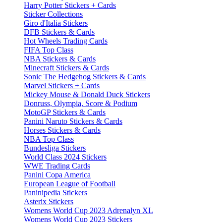
Harry Potter Stickers + Cards
Sticker Collections
Giro d'Italia Stickers
DFB Stickers & Cards
Hot Wheels Trading Cards
FIFA Top Class
NBA Stickers & Cards
Minecraft Stickers & Cards
Sonic The Hedgehog Stickers & Cards
Marvel Stickers + Cards
Mickey Mouse & Donald Duck Stickers
Donruss, Olympia, Score & Podium
MotoGP Stickers & Cards
Panini Naruto Stickers & Cards
Horses Stickers & Cards
NBA Top Class
Bundesliga Stickers
World Class 2024 Stickers
WWE Trading Cards
Panini Copa America
European League of Football
Paninipedia Stickers
Asterix Stickers
Womens World Cup 2023 Adrenalyn XL
Womens World Cup 2023 Stickers