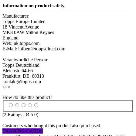
Information on product safety
Manufacturer:
Topps Europe Limited
18 Vincent Avenue
MK8 0AW Milton Keynes
England
Web: uk.topps.com
E-Mail: infoen@toppsdirect.com
Verantwortliche Person:
Topps Deutschland
Bleichstr. 64-66
Frankfurt, DE, 60313
kontakt@topps.com
‹
›
×
How do like this product?
(
2
Ratings , Ø
5.0
)
Customers who bought this product also purchased
TRADING CARDS