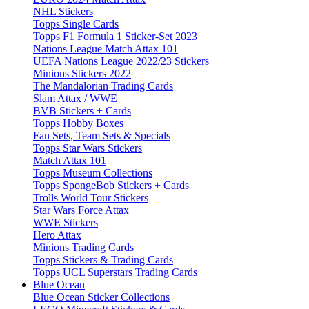
NHL Stickers
Topps Single Cards
Topps F1 Formula 1 Sticker-Set 2023
Nations League Match Attax 101
UEFA Nations League 2022/23 Stickers
Minions Stickers 2022
The Mandalorian Trading Cards
Slam Attax / WWE
BVB Stickers + Cards
Topps Hobby Boxes
Fan Sets, Team Sets & Specials
Topps Star Wars Stickers
Match Attax 101
Topps Museum Collections
Topps SpongeBob Stickers + Cards
Trolls World Tour Stickers
Star Wars Force Attax
WWE Stickers
Hero Attax
Minions Trading Cards
Topps Stickers & Trading Cards
Topps UCL Superstars Trading Cards
Blue Ocean
Blue Ocean Sticker Collections