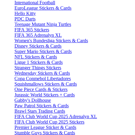
International Football
EuroLeague Stickers & Cards
Hello Kitty
PDC Darts
Teenage Mutant Ninja Turtles
FIFA 365 Stickers
FIFA 365 Adrenalyn XL
Women's Bundesliga Stickers & Cards
Disney Stickers & Cards
Super Mario Stickers & Cards
NFL Stickers & Cards
Ligue 1 Stickers & Cards
Stranger Things Stickers
Wednesday Stickers & Cards
Copa Conmebol Libertadores
Squishmallows Stickers & Cards
One Piece Cards & Stickers
Jurassic World Stickers + Cards
Gabby's Dollhouse
Paw Patrol Stickers & Cards
Brawl Stars Trading Cards
FIFA Club World Cup 2025 Adrenalyn XL
FIFA Club World Cup 2025 Stickers
Premier League Sticker & Cards
Stumble Guys Stickers & Cards