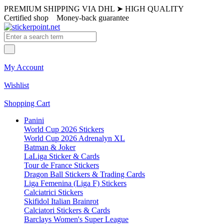
PREMIUM SHIPPING VIA DHL
➤
HIGH QUALITY
Certified shop
Money-back guarantee
My Account
Wishlist
Shopping Cart
Panini
World Cup 2026 Stickers
World Cup 2026 Adrenalyn XL
Batman & Joker
LaLiga Sticker & Cards
Tour de France Stickers
Dragon Ball Stickers & Trading Cards
Liga Femenina (Liga F) Stickers
Calciatrici Stickers
Skifidol Italian Brainrot
Calciatori Stickers & Cards
Barclays Women's Super League