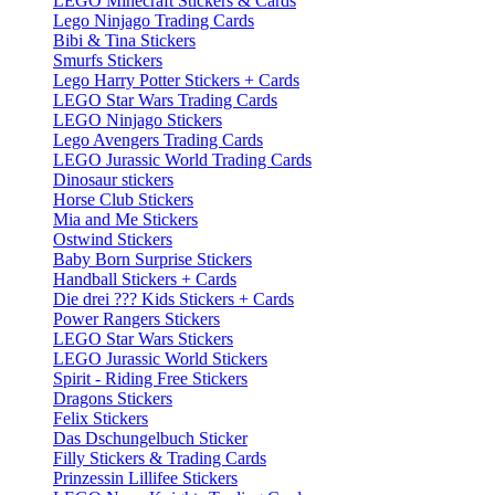
LEGO Minecraft Stickers & Cards
Lego Ninjago Trading Cards
Bibi & Tina Stickers
Smurfs Stickers
Lego Harry Potter Stickers + Cards
LEGO Star Wars Trading Cards
LEGO Ninjago Stickers
Lego Avengers Trading Cards
LEGO Jurassic World Trading Cards
Dinosaur stickers
Horse Club Stickers
Mia and Me Stickers
Ostwind Stickers
Baby Born Surprise Stickers
Handball Stickers + Cards
Die drei ??? Kids Stickers + Cards
Power Rangers Stickers
LEGO Star Wars Stickers
LEGO Jurassic World Stickers
Spirit - Riding Free Stickers
Dragons Stickers
Felix Stickers
Das Dschungelbuch Sticker
Filly Stickers & Trading Cards
Prinzessin Lillifee Stickers