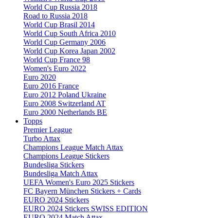
World Cup Russia 2018
Road to Russia 2018
World Cup Brasil 2014
World Cup South Africa 2010
World Cup Germany 2006
World Cup Korea Japan 2002
World Cup France 98
Women's Euro 2022
Euro 2020
Euro 2016 France
Euro 2012 Poland Ukraine
Euro 2008 Switzerland AT
Euro 2000 Netherlands BE
Topps
Premier League
Turbo Attax
Champions League Match Attax
Champions League Stickers
Bundesliga Stickers
Bundesliga Match Attax
UEFA Women's Euro 2025 Stickers
FC Bayern München Stickers + Cards
EURO 2024 Stickers
EURO 2024 Stickers SWISS EDITION
EURO 2024 Match Attax