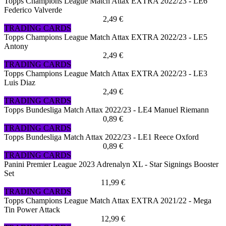
Topps Champions League Match Attax EXTRA 2022/23 - LE6
Federico Valverde
2,49 €
TRADING CARDS
Topps Champions League Match Attax EXTRA 2022/23 - LE5
Antony
2,49 €
TRADING CARDS
Topps Champions League Match Attax EXTRA 2022/23 - LE3
Luis Diaz
2,49 €
TRADING CARDS
Topps Bundesliga Match Attax 2022/23 - LE4 Manuel Riemann
0,89 €
TRADING CARDS
Topps Bundesliga Match Attax 2022/23 - LE1 Reece Oxford
0,89 €
TRADING CARDS
Panini Premier League 2023 Adrenalyn XL - Star Signings Booster
Set
11,99 €
TRADING CARDS
Topps Champions League Match Attax EXTRA 2021/22 - Mega
Tin Power Attack
12,99 €