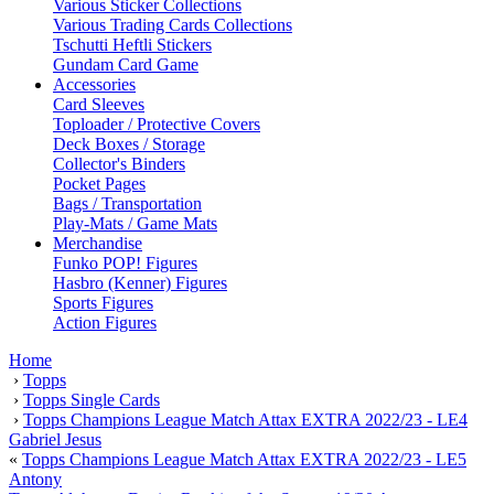
Various Sticker Collections
Various Trading Cards Collections
Tschutti Heftli Stickers
Gundam Card Game
Accessories
Card Sleeves
Toploader / Protective Covers
Deck Boxes / Storage
Collector's Binders
Pocket Pages
Bags / Transportation
Play-Mats / Game Mats
Merchandise
Funko POP! Figures
Hasbro (Kenner) Figures
Sports Figures
Action Figures
Home
›
Topps
›
Topps Single Cards
›
Topps Champions League Match Attax EXTRA 2022/23 - LE4
Gabriel Jesus
«
Topps Champions League Match Attax EXTRA 2022/23 - LE5
Antony