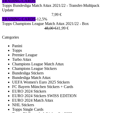
TRADING CARDS
Topps Bundesliga Match Attax 2021/22 - Transfer-Multipack
Update
7,99 €
TRADING CARDS
-12,5%
Topps Champions League Match Attax 2021/22 - Box
48,00 €
41,99 €
Categories
Panini
Topps
Premier League
Turbo Attax
Champions League Match Attax
Champions League Stickers
Bundesliga Stickers
Bundesliga Match Attax
UEFA Women's Euro 2025 Stickers
FC Bayern München Stickers + Cards
EURO 2024 Stickers
EURO 2024 Stickers SWISS EDITION
EURO 2024 Match Attax
NHL Stickers
Topps Single Cards