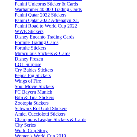
Panini Unicorns Sticker & Cards
Warhammer 40.000 Trading Cards
Panini Qatar 2022 Stickers
Panini Qatar 2022 Adrenalyn XL
Panini Road to World Cup 2022
WWE Stickers
Disney Encanto Trading Cards
Fortnite Trading Cards
Fortnite Stickers
Miraculous Stickers & Cards
Disney Frozen
LOL Surprise
Cry Babies Stickers
Peppa Pig Stickers
Wings of Fire
Soul Movie Stickers
FC Bayern Munich
Bibi & Tina Stickers
Zootopia Stickers
Schwarz Rot Gold Stickers
Amici Cucciolotti Stickers
Champions League Stickers & Cards
City Series
World Cup Story
Women's World Cup 2019