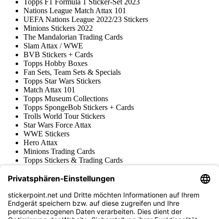
Topps F1 Formula 1 Sticker-Set 2023
Nations League Match Attax 101
UEFA Nations League 2022/23 Stickers
Minions Stickers 2022
The Mandalorian Trading Cards
Slam Attax / WWE
BVB Stickers + Cards
Topps Hobby Boxes
Fan Sets, Team Sets & Specials
Topps Star Wars Stickers
Match Attax 101
Topps Museum Collections
Topps SpongeBob Stickers + Cards
Trolls World Tour Stickers
Star Wars Force Attax
WWE Stickers
Hero Attax
Minions Trading Cards
Topps Stickers & Trading Cards
Topps UCL Superstars Trading Cards
Blue Ocean
Pokémon
Various series
Accessories
Merchandise