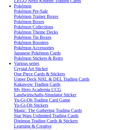
LEGO Nexo Knights Trading Cards
Pokémon
Pokémon Pre-Sale
Pokémon Trainer Boxes
Pokémon Boxes
Pokémon Collections
Pokémon Theme Decks
Pokémon Tin Boxes
Pokémon Boosters
Pokémon Accessories
Japanese Pokémon Cards
Pokémon Stickers & Retro
Various series
Crystal Art Sticker
One Piece Cards & Stickers
Upper Deck NHL & DEL Trading Cards
Kakawow Trading Cards
My Hero Academia CCG
Landwirtschafts-Simulator Sticker
Yu-Gi-Oh Trading Card Game
Yu-Gi-Oh Stickers
Magic: The Gathering Trading Cards
Star Wars Unlimited Trading Cards
Digimon Trading Cards & Stickers
Learning & Creative