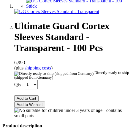
Ultimate Guard Cortex
Sleeves Standard -
Transparent - 100 Pcs
6,99 €
(plus
shipping costs
)
Directly ready to ship
(shipped from Germany)
Qty:
Add to Cart
Add to Wishlist
Product description