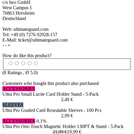
c/o heo GmbH
West Campus 1
76863 Herxheim
Deutschland
Web: ultimateguard.com
Tel: +49 (0) 7276 92928-157
E-Mail: ticket@ultimateguard.com
‹
›
×
How do like this product?
(
8
Ratings , Ø
5.0
)
Customers who bought this product also purchased
ACCESSORIES
Ultra Pro Small Lucite Card Holder Stand - 5-Pack
2,49 €
SLEEVES
Ultra Pro Graded Card Resealable Sleeves - 100 Pcs
2,99 €
ACCESSORIES
-9,1%
Ultra Pro One-Touch Magnetic Holder 130PT & Stand - 5-Pack
21,99 €
19,99 €