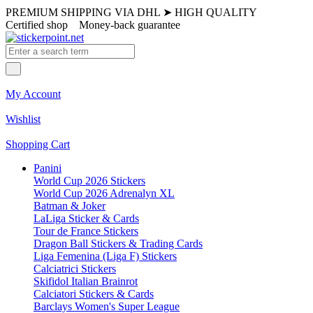
PREMIUM SHIPPING VIA DHL
➤
HIGH QUALITY
Certified shop
Money-back guarantee
My Account
Wishlist
Shopping Cart
Panini
World Cup 2026 Stickers
World Cup 2026 Adrenalyn XL
Batman & Joker
LaLiga Sticker & Cards
Tour de France Stickers
Dragon Ball Stickers & Trading Cards
Liga Femenina (Liga F) Stickers
Calciatrici Stickers
Skifidol Italian Brainrot
Calciatori Stickers & Cards
Barclays Women's Super League