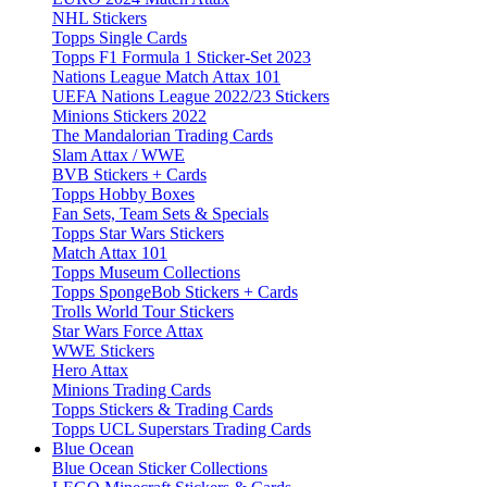
NHL Stickers
Topps Single Cards
Topps F1 Formula 1 Sticker-Set 2023
Nations League Match Attax 101
UEFA Nations League 2022/23 Stickers
Minions Stickers 2022
The Mandalorian Trading Cards
Slam Attax / WWE
BVB Stickers + Cards
Topps Hobby Boxes
Fan Sets, Team Sets & Specials
Topps Star Wars Stickers
Match Attax 101
Topps Museum Collections
Topps SpongeBob Stickers + Cards
Trolls World Tour Stickers
Star Wars Force Attax
WWE Stickers
Hero Attax
Minions Trading Cards
Topps Stickers & Trading Cards
Topps UCL Superstars Trading Cards
Blue Ocean
Blue Ocean Sticker Collections