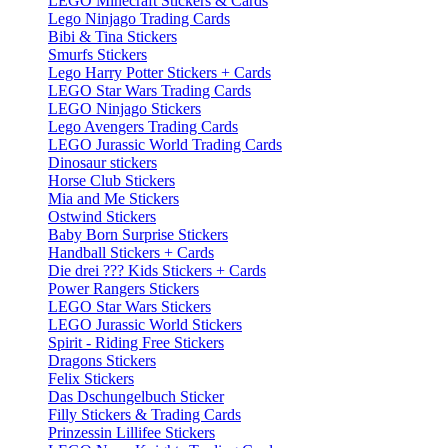
LEGO Minecraft Stickers & Cards
Lego Ninjago Trading Cards
Bibi & Tina Stickers
Smurfs Stickers
Lego Harry Potter Stickers + Cards
LEGO Star Wars Trading Cards
LEGO Ninjago Stickers
Lego Avengers Trading Cards
LEGO Jurassic World Trading Cards
Dinosaur stickers
Horse Club Stickers
Mia and Me Stickers
Ostwind Stickers
Baby Born Surprise Stickers
Handball Stickers + Cards
Die drei ??? Kids Stickers + Cards
Power Rangers Stickers
LEGO Star Wars Stickers
LEGO Jurassic World Stickers
Spirit - Riding Free Stickers
Dragons Stickers
Felix Stickers
Das Dschungelbuch Sticker
Filly Stickers & Trading Cards
Prinzessin Lillifee Stickers