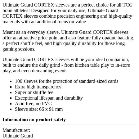
Ultimate Guard CORTEX sleeves are a perfect choice for all TCG
brain athletes! Designed for your daily use, Ultimate Guard
CORTEX sleeves combine precision engineering and high-quality
materials with an additional focus on value.
Meant as an everyday sleeve, Ultimate Guard CORTEX sleeves
offer an attractive price point and also feature fully opaque backing,
a perfect shuffle feel, and high-quality durability for those long
gaming sessions.
Ultimate Guard CORTEX sleeves will be your ideal companion,
built to endure the daily grind - from kitchen table play to in-store
play, and even demanding events.
100 sleeves for the protection of standard-sized cards
Extra high transparency
Superior shuffle feel
Exceptional lifespan and durability
Acid free, no PVC
Sleeve size: 66 x 91 mm
Information on product safety
Manufacturer:
Ultimate Guard