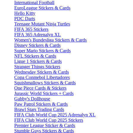
International Football
EuroLeague Stickers & Cards
Hello Kitty
PDC Darts
Teenage Mutant Ninja Turtles
FIFA 365 Stickers
FIFA 365 Adrenalyn XL
Women's Bundesliga Stickers & Cards
Disney Stickers & Cards
Super Mario Stickers & Cards
NFL Stickers & Cards
Ligue 1 Stickers & Cards
Stranger Things Stickers
Wednesday Stickers & Cards
Copa Conmebol Libertadores
Squishmallows Stickers & Cards
One Piece Cards & Stickers
Jurassic World Stickers + Cards
Gabby's Dollhouse
Paw Patrol Stickers & Cards
Brawl Stars Trading Cards
FIFA Club World Cup 2025 Adrenalyn XL
FIFA Club World Cup 2025 Stickers
Premier League Sticker & Cards
Stumble Guys Stickers & Cards