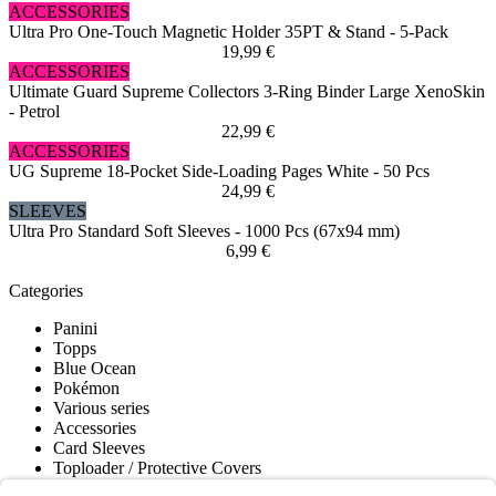
ACCESSORIES
Ultra Pro One-Touch Magnetic Holder 35PT & Stand - 5-Pack
19,99 €
ACCESSORIES
Ultimate Guard Supreme Collectors 3-Ring Binder Large XenoSkin
- Petrol
22,99 €
ACCESSORIES
UG Supreme 18-Pocket Side-Loading Pages White - 50 Pcs
24,99 €
SLEEVES
Ultra Pro Standard Soft Sleeves - 1000 Pcs (67x94 mm)
6,99 €
Categories
Panini
Topps
Blue Ocean
Pokémon
Various series
Accessories
Card Sleeves
Toploader / Protective Covers
Deck Boxes / Storage