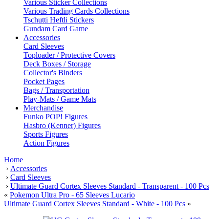
Various Sticker Collections
Various Trading Cards Collections
Tschutti Heftli Stickers
Gundam Card Game
Accessories
Card Sleeves
Toploader / Protective Covers
Deck Boxes / Storage
Collector's Binders
Pocket Pages
Bags / Transportation
Play-Mats / Game Mats
Merchandise
Funko POP! Figures
Hasbro (Kenner) Figures
Sports Figures
Action Figures
Home
›
Accessories
›
Card Sleeves
›
Ultimate Guard Cortex Sleeves Standard - Transparent - 100 Pcs
«
Pokemon Ultra Pro - 65 Sleeves Lucario
Ultimate Guard Cortex Sleeves Standard - White - 100 Pcs
»