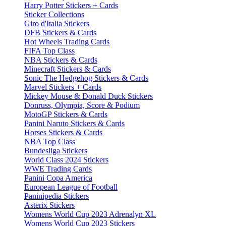
Harry Potter Stickers + Cards
Sticker Collections
Giro d'Italia Stickers
DFB Stickers & Cards
Hot Wheels Trading Cards
FIFA Top Class
NBA Stickers & Cards
Minecraft Stickers & Cards
Sonic The Hedgehog Stickers & Cards
Marvel Stickers + Cards
Mickey Mouse & Donald Duck Stickers
Donruss, Olympia, Score & Podium
MotoGP Stickers & Cards
Panini Naruto Stickers & Cards
Horses Stickers & Cards
NBA Top Class
Bundesliga Stickers
World Class 2024 Stickers
WWE Trading Cards
Panini Copa America
European League of Football
Paninipedia Stickers
Asterix Stickers
Womens World Cup 2023 Adrenalyn XL
Womens World Cup 2023 Stickers