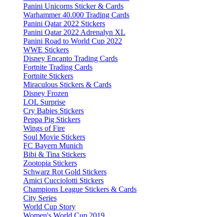
Panini Unicorns Sticker & Cards
Warhammer 40.000 Trading Cards
Panini Qatar 2022 Stickers
Panini Qatar 2022 Adrenalyn XL
Panini Road to World Cup 2022
WWE Stickers
Disney Encanto Trading Cards
Fortnite Trading Cards
Fortnite Stickers
Miraculous Stickers & Cards
Disney Frozen
LOL Surprise
Cry Babies Stickers
Peppa Pig Stickers
Wings of Fire
Soul Movie Stickers
FC Bayern Munich
Bibi & Tina Stickers
Zootopia Stickers
Schwarz Rot Gold Stickers
Amici Cucciolotti Stickers
Champions League Stickers & Cards
City Series
World Cup Story
Women's World Cup 2019