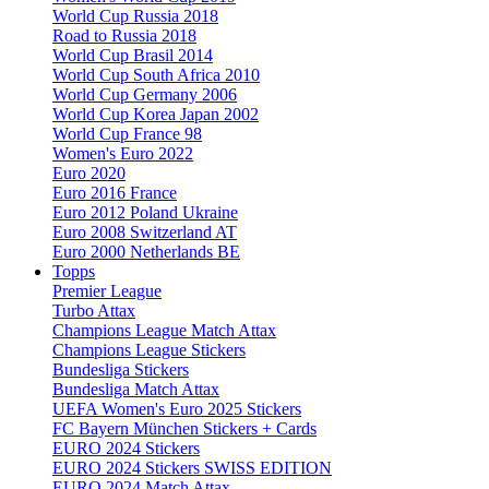
World Cup Russia 2018
Road to Russia 2018
World Cup Brasil 2014
World Cup South Africa 2010
World Cup Germany 2006
World Cup Korea Japan 2002
World Cup France 98
Women's Euro 2022
Euro 2020
Euro 2016 France
Euro 2012 Poland Ukraine
Euro 2008 Switzerland AT
Euro 2000 Netherlands BE
Topps
Premier League
Turbo Attax
Champions League Match Attax
Champions League Stickers
Bundesliga Stickers
Bundesliga Match Attax
UEFA Women's Euro 2025 Stickers
FC Bayern München Stickers + Cards
EURO 2024 Stickers
EURO 2024 Stickers SWISS EDITION
EURO 2024 Match Attax