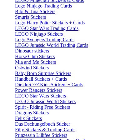
LEGO Minecraft Stickers & Cards
Lego Ninjago Trading Cards
Bibi & Tina Stickers
Smurfs Stickers
Lego Harry Potter Stickers + Cards
LEGO Star Wars Trading Cards
LEGO Ninjago Stickers
Lego Avengers Trading Cards
LEGO Jurassic World Trading Cards
Dinosaur stickers
Horse Club Stickers
Mia and Me Stickers
Ostwind Stickers
Baby Born Surprise Stickers
Handball Stickers + Cards
Die drei ??? Kids Stickers + Cards
Power Rangers Stickers
LEGO Star Wars Stickers
LEGO Jurassic World Stickers
Spirit - Riding Free Stickers
Dragons Stickers
Felix Stickers
Das Dschungelbuch Sticker
Filly Stickers & Trading Cards
Prinzessin Lillifee Stickers