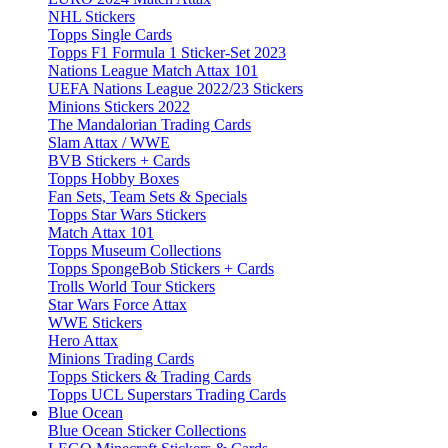
NHL Stickers
Topps Single Cards
Topps F1 Formula 1 Sticker-Set 2023
Nations League Match Attax 101
UEFA Nations League 2022/23 Stickers
Minions Stickers 2022
The Mandalorian Trading Cards
Slam Attax / WWE
BVB Stickers + Cards
Topps Hobby Boxes
Fan Sets, Team Sets & Specials
Topps Star Wars Stickers
Match Attax 101
Topps Museum Collections
Topps SpongeBob Stickers + Cards
Trolls World Tour Stickers
Star Wars Force Attax
WWE Stickers
Hero Attax
Minions Trading Cards
Topps Stickers & Trading Cards
Topps UCL Superstars Trading Cards
Blue Ocean
Blue Ocean Sticker Collections