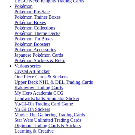
LEGO Nexo Knights Trading Cards
Pokémon
Pokémon Pre-Sale
Pokémon Trainer Boxes
Pokémon Boxes
Pokémon Collections
Pokémon Theme Decks
Pokémon Tin Boxes
Pokémon Boosters
Pokémon Accessories
Japanese Pokémon Cards
Pokémon Stickers & Retro
Various series
Crystal Art Sticker
One Piece Cards & Stickers
Upper Deck NHL & DEL Trading Cards
Kakawow Trading Cards
My Hero Academia CCG
Landwirtschafts-Simulator Sticker
Yu-Gi-Oh Trading Card Game
Yu-Gi-Oh Stickers
Magic: The Gathering Trading Cards
Star Wars Unlimited Trading Cards
Digimon Trading Cards & Stickers
Learning & Creative