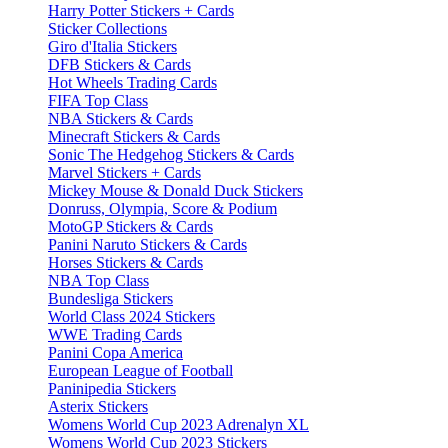
Harry Potter Stickers + Cards
Sticker Collections
Giro d'Italia Stickers
DFB Stickers & Cards
Hot Wheels Trading Cards
FIFA Top Class
NBA Stickers & Cards
Minecraft Stickers & Cards
Sonic The Hedgehog Stickers & Cards
Marvel Stickers + Cards
Mickey Mouse & Donald Duck Stickers
Donruss, Olympia, Score & Podium
MotoGP Stickers & Cards
Panini Naruto Stickers & Cards
Horses Stickers & Cards
NBA Top Class
Bundesliga Stickers
World Class 2024 Stickers
WWE Trading Cards
Panini Copa America
European League of Football
Paninipedia Stickers
Asterix Stickers
Womens World Cup 2023 Adrenalyn XL
Womens World Cup 2023 Stickers