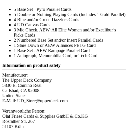
5 Base Set - Pyro Parallel Cards
5 Double or Nothing Playing Cards (Includes 1 Gold Parallel)
4 Blue and/or Green Dazzlers Cards
4 UD Canvas Cards
3 Mic Check, AEW: All Elite Women and/or Excalibur’s
Picks Cards
2 Numbered Base Set and/or Insert Parallel Cards
1 Stare Down or AEW Alliances PETG Card
1 Base Set - AEW Rampage Parallel Card
1 Autograph, Memorabilia Card, or Tech Card
Information on product safety
Manufacturer:
The Upper Deck Company
5830 El Camino Real
Carlsbad, CA 92008
United States
E-Mail: UD_Store@upperdeck.com
Verantwortliche Person:
Olaf Friese Cards & Supplies GmbH & Co.KG
Rösrather Str. 267
51107 Köln