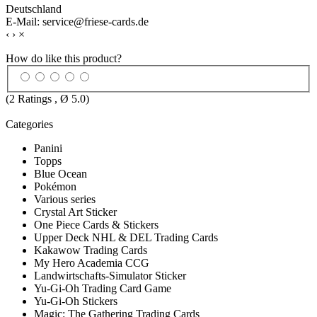
Deutschland
E-Mail: service@friese-cards.de
‹
›
×
How do like this product?
(
2
Ratings , Ø
5.0
)
Categories
Panini
Topps
Blue Ocean
Pokémon
Various series
Crystal Art Sticker
One Piece Cards & Stickers
Upper Deck NHL & DEL Trading Cards
Kakawow Trading Cards
My Hero Academia CCG
Landwirtschafts-Simulator Sticker
Yu-Gi-Oh Trading Card Game
Yu-Gi-Oh Stickers
Magic: The Gathering Trading Cards