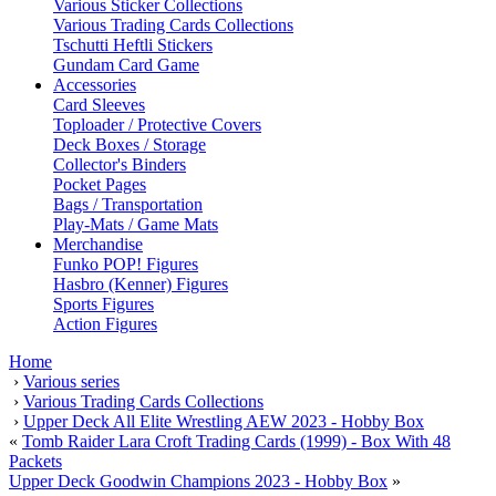
Various Sticker Collections
Various Trading Cards Collections
Tschutti Heftli Stickers
Gundam Card Game
Accessories
Card Sleeves
Toploader / Protective Covers
Deck Boxes / Storage
Collector's Binders
Pocket Pages
Bags / Transportation
Play-Mats / Game Mats
Merchandise
Funko POP! Figures
Hasbro (Kenner) Figures
Sports Figures
Action Figures
Home
›
Various series
›
Various Trading Cards Collections
›
Upper Deck All Elite Wrestling AEW 2023 - Hobby Box
«
Tomb Raider Lara Croft Trading Cards (1999) - Box With 48
Packets
Upper Deck Goodwin Champions 2023 - Hobby Box
»