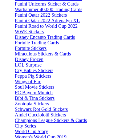
Panini Unicorns Sticker & Cards
Warhammer 40.000 Trading Cards
Panini Qatar 2022 Stickers
Panini Qatar 2022 Adrenalyn XL
Panini Road to World Cup 2022
WWE Stickers
Disney Encanto Trading Cards
Fortnite Trading Cards
Fortnite Stickers
Miraculous Stickers & Cards
Disney Frozen
LOL Surprise
Cry Babies Stickers
Peppa Pig Stickers
Wings of Fire
Soul Movie Stickers
FC Bayern Munich
Bibi & Tina Stickers
Zootopia Stickers
Schwarz Rot Gold Stickers
Amici Cucciolotti Stickers
Champions League Stickers & Cards
City Series
World Cup Story
Women's World Cup 2019