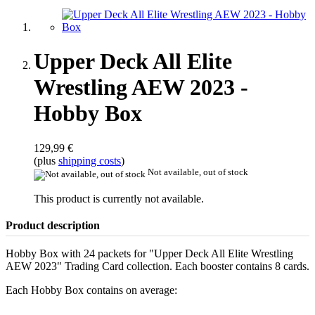
Upper Deck All Elite
Wrestling AEW 2023 -
Hobby Box
129,99 €
(plus
shipping costs
)
Not available, out of stock
This product is currently not available.
Product description
Hobby Box with 24 packets for "Upper Deck All Elite Wrestling
AEW 2023" Trading Card collection. Each booster contains 8 cards.
Each Hobby Box contains on average: