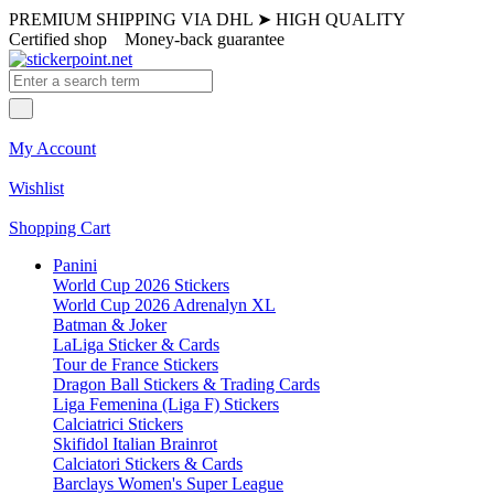
PREMIUM SHIPPING VIA DHL
➤
HIGH QUALITY
Certified shop
Money-back guarantee
My Account
Wishlist
Shopping Cart
Panini
World Cup 2026 Stickers
World Cup 2026 Adrenalyn XL
Batman & Joker
LaLiga Sticker & Cards
Tour de France Stickers
Dragon Ball Stickers & Trading Cards
Liga Femenina (Liga F) Stickers
Calciatrici Stickers
Skifidol Italian Brainrot
Calciatori Stickers & Cards
Barclays Women's Super League