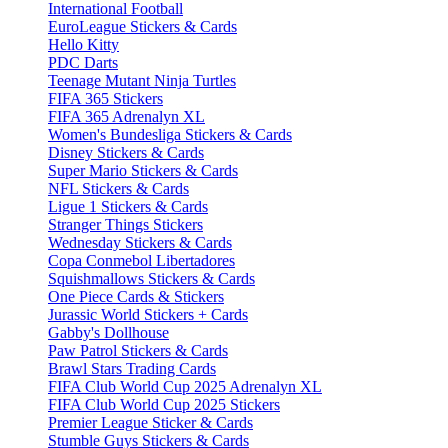
International Football
EuroLeague Stickers & Cards
Hello Kitty
PDC Darts
Teenage Mutant Ninja Turtles
FIFA 365 Stickers
FIFA 365 Adrenalyn XL
Women's Bundesliga Stickers & Cards
Disney Stickers & Cards
Super Mario Stickers & Cards
NFL Stickers & Cards
Ligue 1 Stickers & Cards
Stranger Things Stickers
Wednesday Stickers & Cards
Copa Conmebol Libertadores
Squishmallows Stickers & Cards
One Piece Cards & Stickers
Jurassic World Stickers + Cards
Gabby's Dollhouse
Paw Patrol Stickers & Cards
Brawl Stars Trading Cards
FIFA Club World Cup 2025 Adrenalyn XL
FIFA Club World Cup 2025 Stickers
Premier League Sticker & Cards
Stumble Guys Stickers & Cards