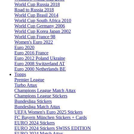
World Cup Russia 2018
Road to Russia 2018
World Cup Brasil 2014
World Cup South Africa 2010
World Cup Germany 2006
World Cup Korea Japan 2002
World Cup France 98
Women's Euro 2022
Euro 2020
Euro 2016 France
Euro 2012 Poland Ukraine
Euro 2008 Switzerland AT
Euro 2000 Netherlands BE
Topps
Premier League
Turbo Attax
Champions League Match Attax
Champions League Stickers
Bundesliga Stickers
Bundesliga Match Attax
UEFA Women's Euro 2025 Stickers
FC Bayern München Stickers + Cards
EURO 2024 Stickers
EURO 2024 Stickers SWISS EDITION
EURO 2024 Match Attax