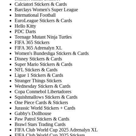
Calciatori Stickers & Cards
Barclays Women's Super League
International Football
EuroLeague Stickers & Cards
Hello Kitty
PDC Darts
Teenage Mutant Ninja Turtles
FIFA 365 Stickers
FIFA 365 Adrenalyn XL
Women's Bundesliga Stickers & Cards
Disney Stickers & Cards
Super Mario Stickers & Cards
NFL Stickers & Cards
Ligue 1 Stickers & Cards
Stranger Things Stickers
Wednesday Stickers & Cards
Copa Conmebol Libertadores
Squishmallows Stickers & Cards
One Piece Cards & Stickers
Jurassic World Stickers + Cards
Gabby's Dollhouse
Paw Patrol Stickers & Cards
Brawl Stars Trading Cards
FIFA Club World Cup 2025 Adrenalyn XL
FIFA Club World Cup 2025 Stickers