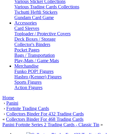
Various Sticker Collections
Various Trading Cards Collections
Tschutti Heftli Stickers
Gundam Card Game
Accessories
Card Sleeves
Toploader / Protective Covers
Deck Boxes / Storage
Collector's Binders
Pocket Pages
Bags / Transportation
Play-Mats / Game Mats
Merchandise
Funko POP! Figures
Hasbro (Kenner) Figures
Sports Figures
Action Figures
Home
›
Panini
›
Fortnite Trading Cards
›
Collectors Binder For 432 Trading Cards
«
Collectors Binder For 468 Trading Cards
Panini Fortnite Series 2 Trading Cards - Classic Tin
»