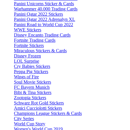
Panini Unicorns Sticker & Cards
Warhammer 40.000 Trading Cards
Panini Qatar 2022 Stickers
Panini Qatar 2022 Adrenalyn XL
Panini Road to World Cup 2022
WWE Stickers
Disney Encanto Trading Cards
Fortnite Trading Cards
Fortnite Stickers
Miraculous Stickers & Cards
Disney Frozen
LOL Surprise
Cry Babies Stickers
Peppa Pig Stickers
Wings of Fire
Soul Movie Stickers
FC Bayern Munich
Bibi & Tina Stickers
Zootopia Stickers
Schwarz Rot Gold Stickers
Amici Cucciolotti Stickers
Champions League Stickers & Cards
City Series
World Cup Story
Women's World Cup 2019