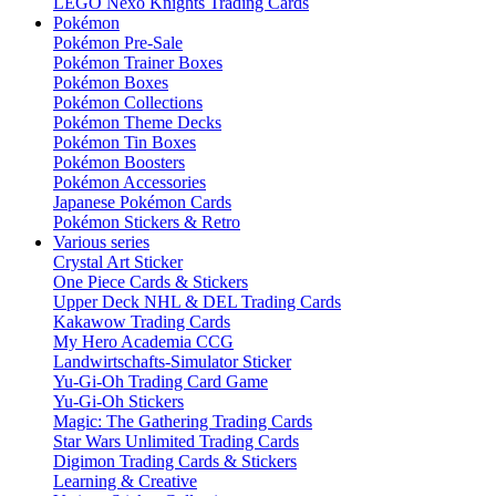
LEGO Nexo Knights Trading Cards
Pokémon
Pokémon Pre-Sale
Pokémon Trainer Boxes
Pokémon Boxes
Pokémon Collections
Pokémon Theme Decks
Pokémon Tin Boxes
Pokémon Boosters
Pokémon Accessories
Japanese Pokémon Cards
Pokémon Stickers & Retro
Various series
Crystal Art Sticker
One Piece Cards & Stickers
Upper Deck NHL & DEL Trading Cards
Kakawow Trading Cards
My Hero Academia CCG
Landwirtschafts-Simulator Sticker
Yu-Gi-Oh Trading Card Game
Yu-Gi-Oh Stickers
Magic: The Gathering Trading Cards
Star Wars Unlimited Trading Cards
Digimon Trading Cards & Stickers
Learning & Creative