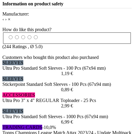
Information on product safety
Manufacturer:
‹
›
×
How do like this product?
(
244
Ratings , Ø
5.0
)
Customers who bought this product also purchased
SLEEVES
Ultra Pro Standard Soft Sleeves - 100 Pcs (67x94 mm)
1,19 €
SLEEVES
Stickerpoint Standard Soft Sleeves - 100 Pcs (67x94 mm)
0,89 €
ACCESSORIES
Ultra Pro 3" x 4" REGULAR Toploader - 25 Pcs
2,99 €
SLEEVES
Ultra Pro Standard Soft Sleeves - 1000 Pcs (67x94 mm)
6,99 €
TRADING CARDS
-10,0%
Topps Champions League Match Attax 2023/24 - Update Multipack