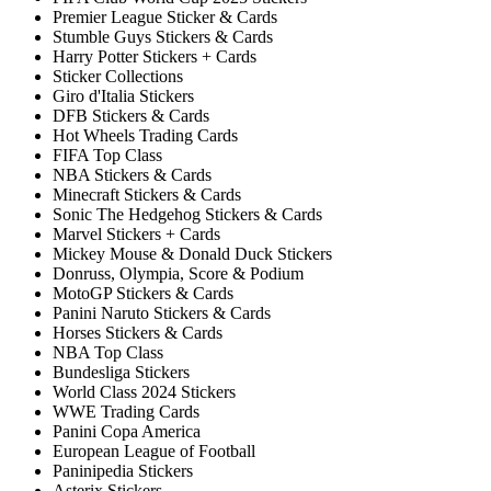
Premier League Sticker & Cards
Stumble Guys Stickers & Cards
Harry Potter Stickers + Cards
Sticker Collections
Giro d'Italia Stickers
DFB Stickers & Cards
Hot Wheels Trading Cards
FIFA Top Class
NBA Stickers & Cards
Minecraft Stickers & Cards
Sonic The Hedgehog Stickers & Cards
Marvel Stickers + Cards
Mickey Mouse & Donald Duck Stickers
Donruss, Olympia, Score & Podium
MotoGP Stickers & Cards
Panini Naruto Stickers & Cards
Horses Stickers & Cards
NBA Top Class
Bundesliga Stickers
World Class 2024 Stickers
WWE Trading Cards
Panini Copa America
European League of Football
Paninipedia Stickers
Asterix Stickers