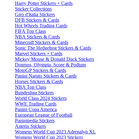
Harry Potter Stickers + Cards
Sticker Collections
Giro d'Italia Stickers
DFB Stickers & Cards
Hot Wheels Trading Cards
FIFA Top Class
NBA Stickers & Cards
Minecraft Stickers & Cards
Sonic The Hedgehog Stickers & Cards
Marvel Stickers + Cards
Mickey Mouse & Donald Duck Stickers
Donruss, Olympia, Score & Podium
MotoGP Stickers & Cards
Panini Naruto Stickers & Cards
Horses Stickers & Cards
NBA Top Class
Bundesliga Stickers
World Class 2024 Stickers
WWE Trading Cards
Panini Copa America
European League of Football
Paninipedia Stickers
Asterix Stickers
Womens World Cup 2023 Adrenalyn XL
Womens World Cup 2023 Stickers