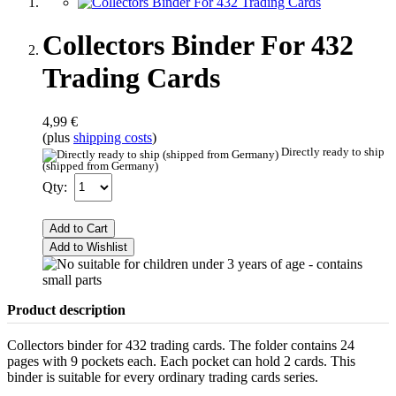
Collectors Binder For 432
Trading Cards
4,99 €
(plus
shipping costs
)
Directly ready to ship
(shipped from Germany)
Qty:
Add to Cart
Add to Wishlist
Product description
Collectors binder for 432 trading cards. The folder contains 24
pages with 9 pockets each. Each pocket can hold 2 cards. This
binder is suitable for every ordinary trading cards series.