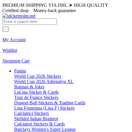
PREMIUM SHIPPING VIA DHL
➤
HIGH QUALITY
Certified shop
Money-back guarantee
My Account
Wishlist
Shopping Cart
Panini
World Cup 2026 Stickers
World Cup 2026 Adrenalyn XL
Batman & Joker
LaLiga Sticker & Cards
Tour de France Stickers
Dragon Ball Stickers & Trading Cards
Liga Femenina (Liga F) Stickers
Calciatrici Stickers
Skifidol Italian Brainrot
Calciatori Stickers & Cards
Barclays Women's Super League