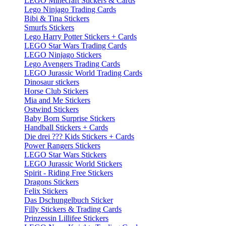
LEGO Minecraft Stickers & Cards
Lego Ninjago Trading Cards
Bibi & Tina Stickers
Smurfs Stickers
Lego Harry Potter Stickers + Cards
LEGO Star Wars Trading Cards
LEGO Ninjago Stickers
Lego Avengers Trading Cards
LEGO Jurassic World Trading Cards
Dinosaur stickers
Horse Club Stickers
Mia and Me Stickers
Ostwind Stickers
Baby Born Surprise Stickers
Handball Stickers + Cards
Die drei ??? Kids Stickers + Cards
Power Rangers Stickers
LEGO Star Wars Stickers
LEGO Jurassic World Stickers
Spirit - Riding Free Stickers
Dragons Stickers
Felix Stickers
Das Dschungelbuch Sticker
Filly Stickers & Trading Cards
Prinzessin Lillifee Stickers