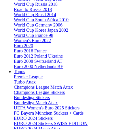
World Cup Russia 2018
Road to Russia 2018
World Cup Brasil 2014
World Cup South Africa 2010
World Cup Germany 2006
World Cup Korea Japan 2002
World Cup France 98
Women's Euro 2022
Euro 2020
Euro 2016 France
Euro 2012 Poland Ukraine
Euro 2008 Switzerland AT
Euro 2000 Netherlands BE
Topps
Premier League
Turbo Attax
Champions League Match Attax
Champions League Stickers
Bundesliga Stickers
Bundesliga Match Attax
UEFA Women's Euro 2025 Stickers
FC Bayern München Stickers + Cards
EURO 2024 Stickers
EURO 2024 Stickers SWISS EDITION
EURO 2024 Match Attax