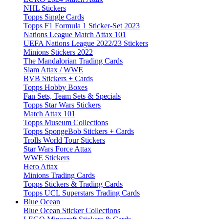
NHL Stickers
Topps Single Cards
Topps F1 Formula 1 Sticker-Set 2023
Nations League Match Attax 101
UEFA Nations League 2022/23 Stickers
Minions Stickers 2022
The Mandalorian Trading Cards
Slam Attax / WWE
BVB Stickers + Cards
Topps Hobby Boxes
Fan Sets, Team Sets & Specials
Topps Star Wars Stickers
Match Attax 101
Topps Museum Collections
Topps SpongeBob Stickers + Cards
Trolls World Tour Stickers
Star Wars Force Attax
WWE Stickers
Hero Attax
Minions Trading Cards
Topps Stickers & Trading Cards
Topps UCL Superstars Trading Cards
Blue Ocean
Blue Ocean Sticker Collections