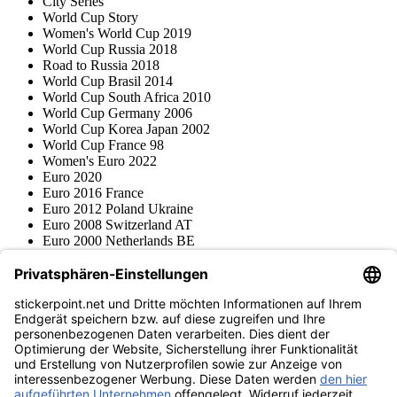
City Series
World Cup Story
Women's World Cup 2019
World Cup Russia 2018
Road to Russia 2018
World Cup Brasil 2014
World Cup South Africa 2010
World Cup Germany 2006
World Cup Korea Japan 2002
World Cup France 98
Women's Euro 2022
Euro 2020
Euro 2016 France
Euro 2012 Poland Ukraine
Euro 2008 Switzerland AT
Euro 2000 Netherlands BE
Topps
Blue Ocean
Pokémon
Various series
Accessories
Merchandise
Product museum
stickerpoint.net