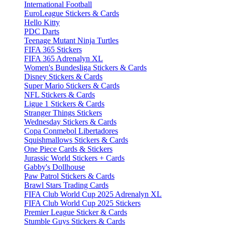
International Football
EuroLeague Stickers & Cards
Hello Kitty
PDC Darts
Teenage Mutant Ninja Turtles
FIFA 365 Stickers
FIFA 365 Adrenalyn XL
Women's Bundesliga Stickers & Cards
Disney Stickers & Cards
Super Mario Stickers & Cards
NFL Stickers & Cards
Ligue 1 Stickers & Cards
Stranger Things Stickers
Wednesday Stickers & Cards
Copa Conmebol Libertadores
Squishmallows Stickers & Cards
One Piece Cards & Stickers
Jurassic World Stickers + Cards
Gabby's Dollhouse
Paw Patrol Stickers & Cards
Brawl Stars Trading Cards
FIFA Club World Cup 2025 Adrenalyn XL
FIFA Club World Cup 2025 Stickers
Premier League Sticker & Cards
Stumble Guys Stickers & Cards