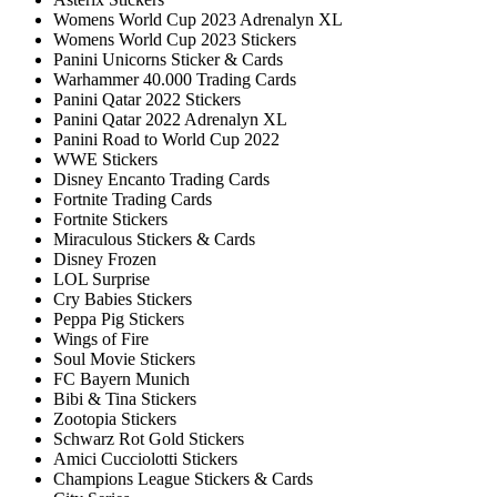
Womens World Cup 2023 Adrenalyn XL
Womens World Cup 2023 Stickers
Panini Unicorns Sticker & Cards
Warhammer 40.000 Trading Cards
Panini Qatar 2022 Stickers
Panini Qatar 2022 Adrenalyn XL
Panini Road to World Cup 2022
WWE Stickers
Disney Encanto Trading Cards
Fortnite Trading Cards
Fortnite Stickers
Miraculous Stickers & Cards
Disney Frozen
LOL Surprise
Cry Babies Stickers
Peppa Pig Stickers
Wings of Fire
Soul Movie Stickers
FC Bayern Munich
Bibi & Tina Stickers
Zootopia Stickers
Schwarz Rot Gold Stickers
Amici Cucciolotti Stickers
Champions League Stickers & Cards