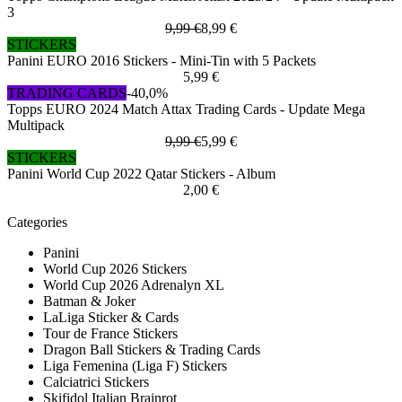
3
9,99 €
8,99 €
STICKERS
Panini EURO 2016 Stickers - Mini-Tin with 5 Packets
5,99 €
TRADING CARDS
-40,0%
Topps EURO 2024 Match Attax Trading Cards - Update Mega
Multipack
9,99 €
5,99 €
STICKERS
Panini World Cup 2022 Qatar Stickers - Album
2,00 €
Categories
Panini
World Cup 2026 Stickers
World Cup 2026 Adrenalyn XL
Batman & Joker
LaLiga Sticker & Cards
Tour de France Stickers
Dragon Ball Stickers & Trading Cards
Liga Femenina (Liga F) Stickers
Calciatrici Stickers
Skifidol Italian Brainrot