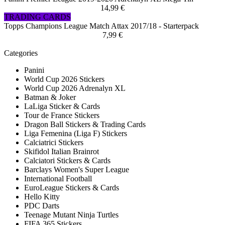
14,99 €
TRADING CARDS
Topps Champions League Match Attax 2017/18 - Starterpack
7,99 €
Categories
Panini
World Cup 2026 Stickers
World Cup 2026 Adrenalyn XL
Batman & Joker
LaLiga Sticker & Cards
Tour de France Stickers
Dragon Ball Stickers & Trading Cards
Liga Femenina (Liga F) Stickers
Calciatrici Stickers
Skifidol Italian Brainrot
Calciatori Stickers & Cards
Barclays Women's Super League
International Football
EuroLeague Stickers & Cards
Hello Kitty
PDC Darts
Teenage Mutant Ninja Turtles
FIFA 365 Stickers