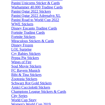
Panini Unicorns Sticker & Cards
Warhammer 40.000 Trading Cards
Panini Qatar 2022 Stickers
Panini Qatar 2022 Adrenalyn XL
Panini Road to World Cup 2022
WWE Stickers
Disney Encanto Trading Cards
Fortnite Trading Cards
Fortnite Stickers
Miraculous Stickers & Cards
Disney Frozen
LOL Surprise
Cry Babies Stickers
Peppa Pig Stickers
Wings of Fire
Soul Movie Stickers
FC Bayern Munich
Bibi & Tina Stickers
Zootopia Stickers
Schwarz Rot Gold Stickers
Amici Cucciolotti Stickers
Champions League Stickers & Cards
City Series
World Cup Story
Women's World Cup 2019