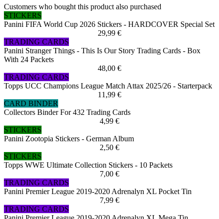
Customers who bought this product also purchased
STICKERS
Panini FIFA World Cup 2026 Stickers - HARDCOVER Special Set
29,99 €
TRADING CARDS
Panini Stranger Things - This Is Our Story Trading Cards - Box
With 24 Packets
48,00 €
TRADING CARDS
Topps UCC Champions League Match Attax 2025/26 - Starterpack
11,99 €
CARD BINDER
Collectors Binder For 432 Trading Cards
4,99 €
STICKERS
Panini Zootopia Stickers - German Album
2,50 €
STICKERS
Topps WWE Ultimate Collection Stickers - 10 Packets
7,00 €
TRADING CARDS
Panini Premier League 2019-2020 Adrenalyn XL Pocket Tin
7,99 €
TRADING CARDS
Panini Premier League 2019-2020 Adrenalyn XL Mega Tin