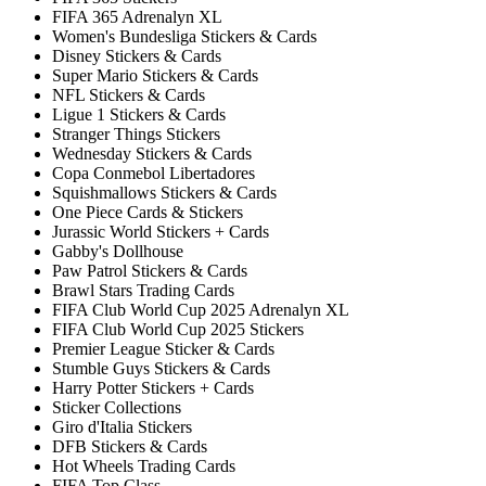
FIFA 365 Adrenalyn XL
Women's Bundesliga Stickers & Cards
Disney Stickers & Cards
Super Mario Stickers & Cards
NFL Stickers & Cards
Ligue 1 Stickers & Cards
Stranger Things Stickers
Wednesday Stickers & Cards
Copa Conmebol Libertadores
Squishmallows Stickers & Cards
One Piece Cards & Stickers
Jurassic World Stickers + Cards
Gabby's Dollhouse
Paw Patrol Stickers & Cards
Brawl Stars Trading Cards
FIFA Club World Cup 2025 Adrenalyn XL
FIFA Club World Cup 2025 Stickers
Premier League Sticker & Cards
Stumble Guys Stickers & Cards
Harry Potter Stickers + Cards
Sticker Collections
Giro d'Italia Stickers
DFB Stickers & Cards
Hot Wheels Trading Cards
FIFA Top Class