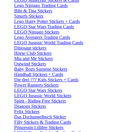
LEGO Minecraft Stickers & Cards
Lego Ninjago Trading Cards
Bibi & Tina Stickers
Smurfs Stickers
Lego Harry Potter Stickers + Cards
LEGO Star Wars Trading Cards
LEGO Ninjago Stickers
Lego Avengers Trading Cards
LEGO Jurassic World Trading Cards
Dinosaur stickers
Horse Club Stickers
Mia and Me Stickers
Ostwind Stickers
Baby Born Surprise Stickers
Handball Stickers + Cards
Die drei ??? Kids Stickers + Cards
Power Rangers Stickers
LEGO Star Wars Stickers
LEGO Jurassic World Stickers
Spirit - Riding Free Stickers
Dragons Stickers
Felix Stickers
Das Dschungelbuch Sticker
Filly Stickers & Trading Cards
Prinzessin Lillifee Stickers