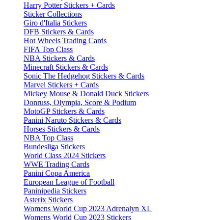
Harry Potter Stickers + Cards
Sticker Collections
Giro d'Italia Stickers
DFB Stickers & Cards
Hot Wheels Trading Cards
FIFA Top Class
NBA Stickers & Cards
Minecraft Stickers & Cards
Sonic The Hedgehog Stickers & Cards
Marvel Stickers + Cards
Mickey Mouse & Donald Duck Stickers
Donruss, Olympia, Score & Podium
MotoGP Stickers & Cards
Panini Naruto Stickers & Cards
Horses Stickers & Cards
NBA Top Class
Bundesliga Stickers
World Class 2024 Stickers
WWE Trading Cards
Panini Copa America
European League of Football
Paninipedia Stickers
Asterix Stickers
Womens World Cup 2023 Adrenalyn XL
Womens World Cup 2023 Stickers