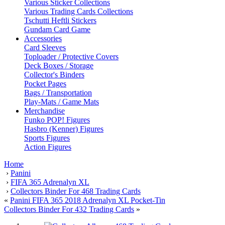
Various Sticker Collections
Various Trading Cards Collections
Tschutti Heftli Stickers
Gundam Card Game
Accessories
Card Sleeves
Toploader / Protective Covers
Deck Boxes / Storage
Collector's Binders
Pocket Pages
Bags / Transportation
Play-Mats / Game Mats
Merchandise
Funko POP! Figures
Hasbro (Kenner) Figures
Sports Figures
Action Figures
Home
›
Panini
›
FIFA 365 Adrenalyn XL
›
Collectors Binder For 468 Trading Cards
«
Panini FIFA 365 2018 Adrenalyn XL Pocket-Tin
Collectors Binder For 432 Trading Cards
»