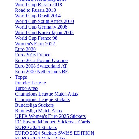
World Cup Russia 2018
Road to Russia 2018
World Cup Brasil 2014
World Cup South Africa 2010
World Cup Germany 2006
World Cup Korea Japan 2002
World Cup France 98
Women's Euro 2022
Euro 2020
Euro 2016 France
Euro 2012 Poland Ukraine
Euro 2008 Switzerland AT
Euro 2000 Netherlands BE
Topps
Premier League
Turbo Attax
Champions League Match Attax
Champions League Stickers
Bundesliga Stickers
Bundesliga Match Attax
UEFA Women's Euro 2025 Stickers
FC Bayern München Stickers + Cards
EURO 2024 Stickers
EURO 2024 Stickers SWISS EDITION
EURO 2024 Match Attax