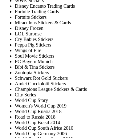
WWE Stickers
Disney Encanto Trading Cards
Fortnite Trading Cards
Fortnite Stickers
Miraculous Stickers & Cards
Disney Frozen
LOL Surprise
Cry Babies Stickers
Peppa Pig Stickers
Wings of Fire
Soul Movie Stickers
FC Bayern Munich
Bibi & Tina Stickers
Zootopia Stickers
Schwarz Rot Gold Stickers
Amici Cucciolotti Stickers
Champions League Stickers & Cards
City Series
World Cup Story
Women's World Cup 2019
World Cup Russia 2018
Road to Russia 2018
World Cup Brasil 2014
World Cup South Africa 2010
World Cup Germany 2006