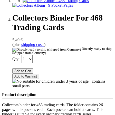
Collectors Binder For 468
Trading Cards
5,49 €
(plus
shipping costs
)
Directly ready to ship
(shipped from Germany)
Qty:
Add to Cart
Add to Wishlist
Product description
Collectors binder for 468 trading cards. The folder contains 26
pages with 9 pockets each. Each pocket can hold 2 cards. This
binder is suitable for every ordinary trading cards series.