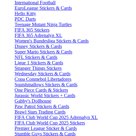
International Football
EuroLeague Stickers & Cards
Hello Kitty
PDC Darts
Teenage Mutant Ninja Turtles
FIFA 365 Stickers
FIFA 365 Adrenalyn XL
Women's Bundesliga Stickers & Cards
Disney Stickers & Cards
Super Mario Stickers & Cards
NFL Stickers & Cards
Ligue 1 Stickers & Cards
Stranger Things Stickers
Wednesday Stickers & Cards
Copa Conmebol Libertadores
Squishmallows Stickers & Cards
One Piece Cards & Stickers
Jurassic World Stickers + Cards
Gabby's Dollhouse
Paw Patrol Stickers & Cards
Brawl Stars Trading Cards
FIFA Club World Cup 2025 Adrenalyn XL
FIFA Club World Cup 2025 Stickers
Premier League Sticker & Cards
Stumble Guys Stickers & Cards