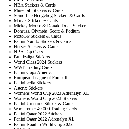
NBA Stickers & Cards
Minecraft Stickers & Cards
Sonic The Hedgehog Stickers & Cards
Marvel Stickers + Cards
Mickey Mouse & Donald Duck Stickers
Donruss, Olympia, Score & Podium
MotoGP Stickers & Cards
Panini Naruto Stickers & Cards
Horses Stickers & Cards
NBA Top Class
Bundesliga Stickers
World Class 2024 Stickers
WWE Trading Cards
Panini Copa America
European League of Football
Paninipedia Stickers
Asterix Stickers
Womens World Cup 2023 Adrenalyn XL
Womens World Cup 2023 Stickers
Panini Unicorns Sticker & Cards
Warhammer 40.000 Trading Cards
Panini Qatar 2022 Stickers
Panini Qatar 2022 Adrenalyn XL
Panini Road to World Cup 2022