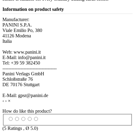
Information on product safety
Manufacturer:
PANINI S.P.A.
Viale Emilio Po, 380
41126 Modena
Italia
Web: www.panini.it
E-Mail: info@panini.it
Tel: +39 59 382450
------------------------------------
Panini Verlags GmbH
Schloßstraße 76
DE 70176 Stuttgart
E-Mail: gpsr@panini.de
‹
›
×
How do like this product?
(
5
Ratings , Ø
5.0
)