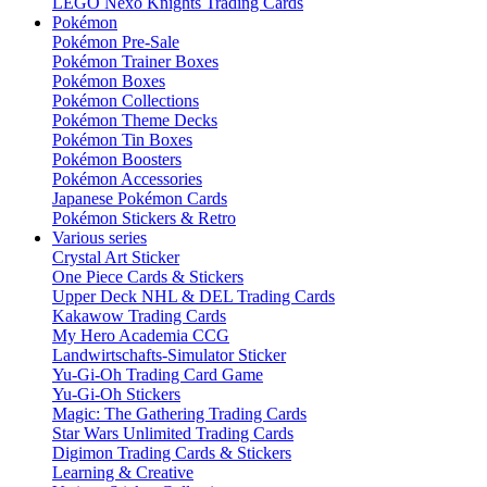
LEGO Nexo Knights Trading Cards
Pokémon
Pokémon Pre-Sale
Pokémon Trainer Boxes
Pokémon Boxes
Pokémon Collections
Pokémon Theme Decks
Pokémon Tin Boxes
Pokémon Boosters
Pokémon Accessories
Japanese Pokémon Cards
Pokémon Stickers & Retro
Various series
Crystal Art Sticker
One Piece Cards & Stickers
Upper Deck NHL & DEL Trading Cards
Kakawow Trading Cards
My Hero Academia CCG
Landwirtschafts-Simulator Sticker
Yu-Gi-Oh Trading Card Game
Yu-Gi-Oh Stickers
Magic: The Gathering Trading Cards
Star Wars Unlimited Trading Cards
Digimon Trading Cards & Stickers
Learning & Creative