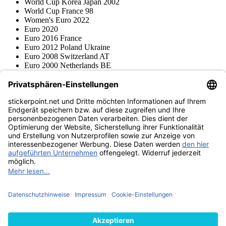
World Cup Korea Japan 2002
World Cup France 98
Women's Euro 2022
Euro 2020
Euro 2016 France
Euro 2012 Poland Ukraine
Euro 2008 Switzerland AT
Euro 2000 Netherlands BE
Topps
Blue Ocean
Pokémon
Various series
Accessories
Merchandise
Product museum
stickerpoint.net
Imprint
Privacy Policy
Terms and conditions
Withdrawal and model
Withdraw from contract
withdrawal form
Accessibility
Statement
Contact
Information
Shipping & Returns
Batteries Act
Product museum
Payment methods
We ship with
Find us on