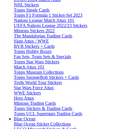
NHL Stickers
Topps Single Cards
Topps F1 Formula 1 Sticker-Set 2023
Nations League Match Attax 101
UEFA Nations League 2022/23 Stickers
Minions Stickers 2022
The Mandalorian Trading Cards
Slam Attax / WWE
BVB Stickers + Cards
Topps Hobby Boxes
Fan Sets, Team Sets & Specials
Topps Star Wars Stickers
Match Attax 101
Topps Museum Collections
Topps SpongeBob Stickers + Cards
Trolls World Tour Stickers
Star Wars Force Attax
WWE Stickers
Hero Attax
Minions Trading Cards
Topps Stickers & Trading Cards
Topps UCL Superstars Trading Cards
Blue Ocean
Blue Ocean Sticker Collections