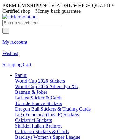
PREMIUM SHIPPING VIA DHL
➤
HIGH QUALITY
Certified shop
Money-back guarantee
My Account
Wishlist
Shopping Cart
Panini
World Cup 2026 Stickers
World Cup 2026 Adrenalyn XL
Batman & Joker
LaLiga Sticker & Cards
Tour de France Stickers
Dragon Ball Stickers & Trading Cards
Liga Femenina (Liga F) Stickers
Calciatrici Stickers
Skifidol Italian Brainrot
Calciatori Stickers & Cards
Barclays Women's Super League