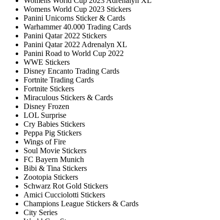
Womens World Cup 2023 Adrenalyn XL
Womens World Cup 2023 Stickers
Panini Unicorns Sticker & Cards
Warhammer 40.000 Trading Cards
Panini Qatar 2022 Stickers
Panini Qatar 2022 Adrenalyn XL
Panini Road to World Cup 2022
WWE Stickers
Disney Encanto Trading Cards
Fortnite Trading Cards
Fortnite Stickers
Miraculous Stickers & Cards
Disney Frozen
LOL Surprise
Cry Babies Stickers
Peppa Pig Stickers
Wings of Fire
Soul Movie Stickers
FC Bayern Munich
Bibi & Tina Stickers
Zootopia Stickers
Schwarz Rot Gold Stickers
Amici Cucciolotti Stickers
Champions League Stickers & Cards
City Series