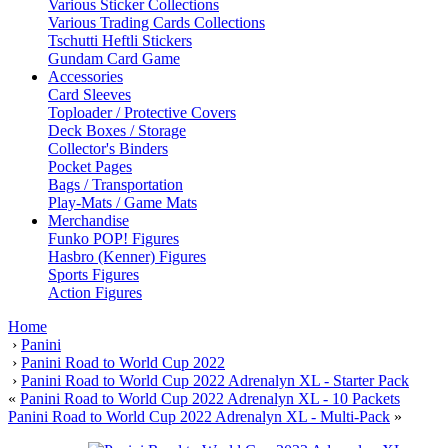
Various Sticker Collections
Various Trading Cards Collections
Tschutti Heftli Stickers
Gundam Card Game
Accessories
Card Sleeves
Toploader / Protective Covers
Deck Boxes / Storage
Collector's Binders
Pocket Pages
Bags / Transportation
Play-Mats / Game Mats
Merchandise
Funko POP! Figures
Hasbro (Kenner) Figures
Sports Figures
Action Figures
Home
›
Panini
›
Panini Road to World Cup 2022
›
Panini Road to World Cup 2022 Adrenalyn XL - Starter Pack
«
Panini Road to World Cup 2022 Adrenalyn XL - 10 Packets
Panini Road to World Cup 2022 Adrenalyn XL - Multi-Pack
»