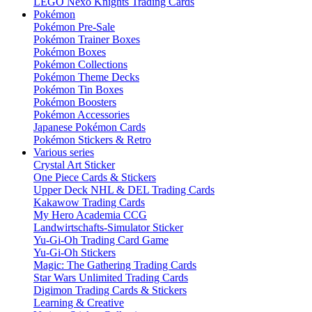
LEGO Nexo Knights Trading Cards
Pokémon
Pokémon Pre-Sale
Pokémon Trainer Boxes
Pokémon Boxes
Pokémon Collections
Pokémon Theme Decks
Pokémon Tin Boxes
Pokémon Boosters
Pokémon Accessories
Japanese Pokémon Cards
Pokémon Stickers & Retro
Various series
Crystal Art Sticker
One Piece Cards & Stickers
Upper Deck NHL & DEL Trading Cards
Kakawow Trading Cards
My Hero Academia CCG
Landwirtschafts-Simulator Sticker
Yu-Gi-Oh Trading Card Game
Yu-Gi-Oh Stickers
Magic: The Gathering Trading Cards
Star Wars Unlimited Trading Cards
Digimon Trading Cards & Stickers
Learning & Creative