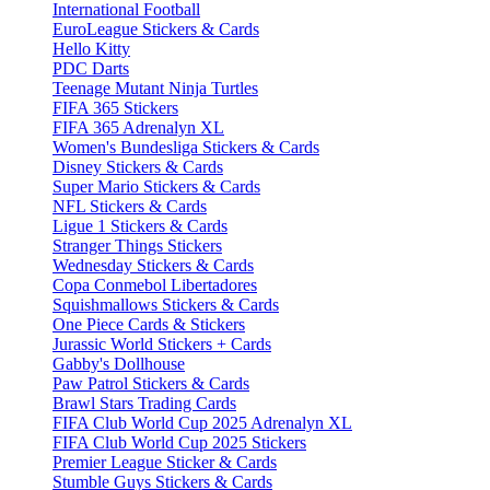
International Football
EuroLeague Stickers & Cards
Hello Kitty
PDC Darts
Teenage Mutant Ninja Turtles
FIFA 365 Stickers
FIFA 365 Adrenalyn XL
Women's Bundesliga Stickers & Cards
Disney Stickers & Cards
Super Mario Stickers & Cards
NFL Stickers & Cards
Ligue 1 Stickers & Cards
Stranger Things Stickers
Wednesday Stickers & Cards
Copa Conmebol Libertadores
Squishmallows Stickers & Cards
One Piece Cards & Stickers
Jurassic World Stickers + Cards
Gabby's Dollhouse
Paw Patrol Stickers & Cards
Brawl Stars Trading Cards
FIFA Club World Cup 2025 Adrenalyn XL
FIFA Club World Cup 2025 Stickers
Premier League Sticker & Cards
Stumble Guys Stickers & Cards