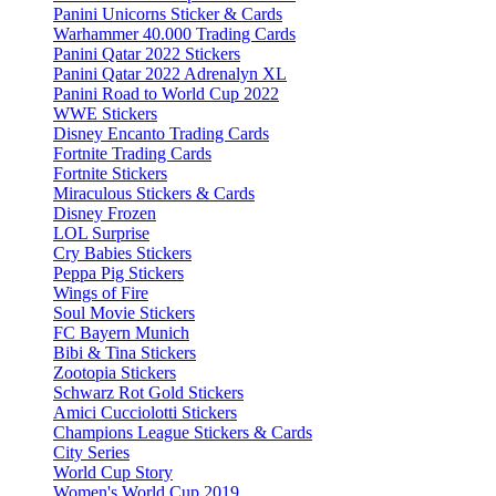
Panini Unicorns Sticker & Cards
Warhammer 40.000 Trading Cards
Panini Qatar 2022 Stickers
Panini Qatar 2022 Adrenalyn XL
Panini Road to World Cup 2022
WWE Stickers
Disney Encanto Trading Cards
Fortnite Trading Cards
Fortnite Stickers
Miraculous Stickers & Cards
Disney Frozen
LOL Surprise
Cry Babies Stickers
Peppa Pig Stickers
Wings of Fire
Soul Movie Stickers
FC Bayern Munich
Bibi & Tina Stickers
Zootopia Stickers
Schwarz Rot Gold Stickers
Amici Cucciolotti Stickers
Champions League Stickers & Cards
City Series
World Cup Story
Women's World Cup 2019