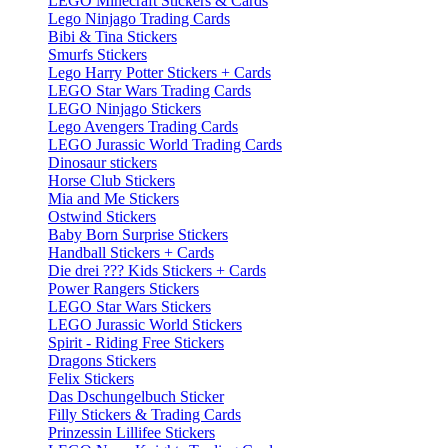
LEGO Minecraft Stickers & Cards
Lego Ninjago Trading Cards
Bibi & Tina Stickers
Smurfs Stickers
Lego Harry Potter Stickers + Cards
LEGO Star Wars Trading Cards
LEGO Ninjago Stickers
Lego Avengers Trading Cards
LEGO Jurassic World Trading Cards
Dinosaur stickers
Horse Club Stickers
Mia and Me Stickers
Ostwind Stickers
Baby Born Surprise Stickers
Handball Stickers + Cards
Die drei ??? Kids Stickers + Cards
Power Rangers Stickers
LEGO Star Wars Stickers
LEGO Jurassic World Stickers
Spirit - Riding Free Stickers
Dragons Stickers
Felix Stickers
Das Dschungelbuch Sticker
Filly Stickers & Trading Cards
Prinzessin Lillifee Stickers