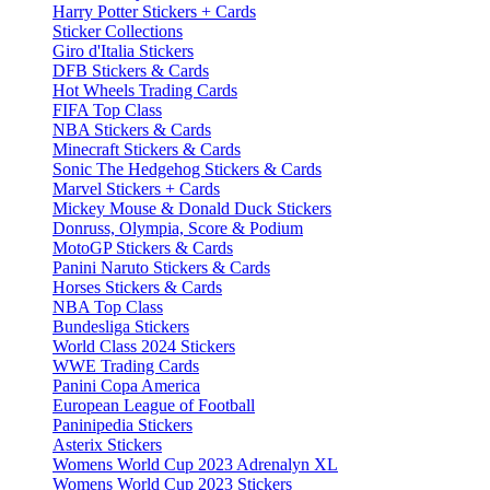
Harry Potter Stickers + Cards
Sticker Collections
Giro d'Italia Stickers
DFB Stickers & Cards
Hot Wheels Trading Cards
FIFA Top Class
NBA Stickers & Cards
Minecraft Stickers & Cards
Sonic The Hedgehog Stickers & Cards
Marvel Stickers + Cards
Mickey Mouse & Donald Duck Stickers
Donruss, Olympia, Score & Podium
MotoGP Stickers & Cards
Panini Naruto Stickers & Cards
Horses Stickers & Cards
NBA Top Class
Bundesliga Stickers
World Class 2024 Stickers
WWE Trading Cards
Panini Copa America
European League of Football
Paninipedia Stickers
Asterix Stickers
Womens World Cup 2023 Adrenalyn XL
Womens World Cup 2023 Stickers