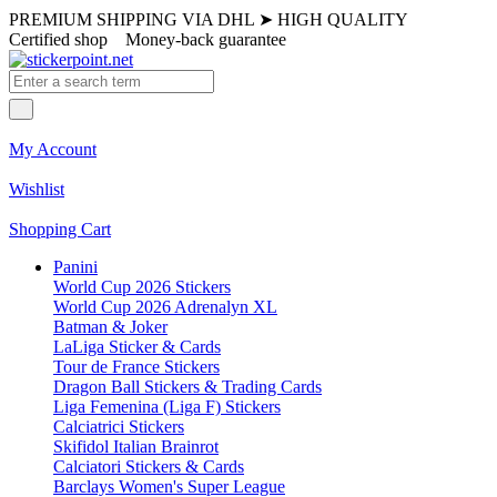
PREMIUM SHIPPING VIA DHL
➤
HIGH QUALITY
Certified shop
Money-back guarantee
My Account
Wishlist
Shopping Cart
Panini
World Cup 2026 Stickers
World Cup 2026 Adrenalyn XL
Batman & Joker
LaLiga Sticker & Cards
Tour de France Stickers
Dragon Ball Stickers & Trading Cards
Liga Femenina (Liga F) Stickers
Calciatrici Stickers
Skifidol Italian Brainrot
Calciatori Stickers & Cards
Barclays Women's Super League