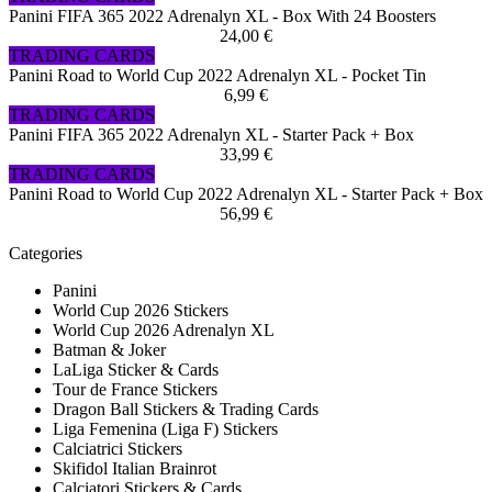
Panini FIFA 365 2022 Adrenalyn XL - Box With 24 Boosters
24,00 €
TRADING CARDS
Panini Road to World Cup 2022 Adrenalyn XL - Pocket Tin
6,99 €
TRADING CARDS
Panini FIFA 365 2022 Adrenalyn XL - Starter Pack + Box
33,99 €
TRADING CARDS
Panini Road to World Cup 2022 Adrenalyn XL - Starter Pack + Box
56,99 €
Categories
Panini
World Cup 2026 Stickers
World Cup 2026 Adrenalyn XL
Batman & Joker
LaLiga Sticker & Cards
Tour de France Stickers
Dragon Ball Stickers & Trading Cards
Liga Femenina (Liga F) Stickers
Calciatrici Stickers
Skifidol Italian Brainrot
Calciatori Stickers & Cards