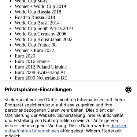
World Cup Story
Women's World Cup 2019
World Cup Russia 2018
Road to Russia 2018
World Cup Brasil 2014
World Cup South Africa 2010
World Cup Germany 2006
World Cup Korea Japan 2002
World Cup France 98
Women's Euro 2022
Euro 2020
Euro 2016 France
Euro 2012 Poland Ukraine
Euro 2008 Switzerland AT
Euro 2000 Netherlands BE
Topps
Blue Ocean
Pokémon
Various series
Accessories
Merchandise
Product museum
stickerpoint.net
Imprint
Privacy Policy
Terms and conditions
Withdrawal and model