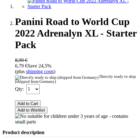
Panini Road to World Cup
2022 Adrenalyn XL - Starter
Pack
8,99 €
6,79 €
Save 24,5%
(plus
shipping costs
)
Directly ready to ship
(shipped from Germany)
Qty:
Add to Cart
Add to Wishlist
Product description