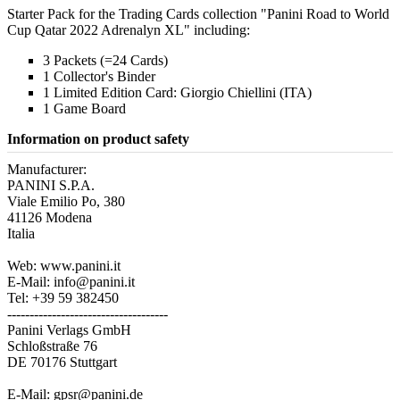
Starter Pack for the Trading Cards collection "Panini Road to World
Cup Qatar 2022 Adrenalyn XL" including:
3 Packets (=24 Cards)
1 Collector's Binder
1 Limited Edition Card: Giorgio Chiellini (ITA)
1 Game Board
Information on product safety
Manufacturer:
PANINI S.P.A.
Viale Emilio Po, 380
41126 Modena
Italia
Web: www.panini.it
E-Mail: info@panini.it
Tel: +39 59 382450
------------------------------------
Panini Verlags GmbH
Schloßstraße 76
DE 70176 Stuttgart
E-Mail: gpsr@panini.de