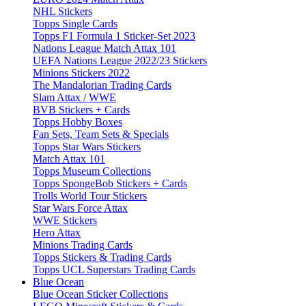
NHL Stickers
Topps Single Cards
Topps F1 Formula 1 Sticker-Set 2023
Nations League Match Attax 101
UEFA Nations League 2022/23 Stickers
Minions Stickers 2022
The Mandalorian Trading Cards
Slam Attax / WWE
BVB Stickers + Cards
Topps Hobby Boxes
Fan Sets, Team Sets & Specials
Topps Star Wars Stickers
Match Attax 101
Topps Museum Collections
Topps SpongeBob Stickers + Cards
Trolls World Tour Stickers
Star Wars Force Attax
WWE Stickers
Hero Attax
Minions Trading Cards
Topps Stickers & Trading Cards
Topps UCL Superstars Trading Cards
Blue Ocean
Blue Ocean Sticker Collections