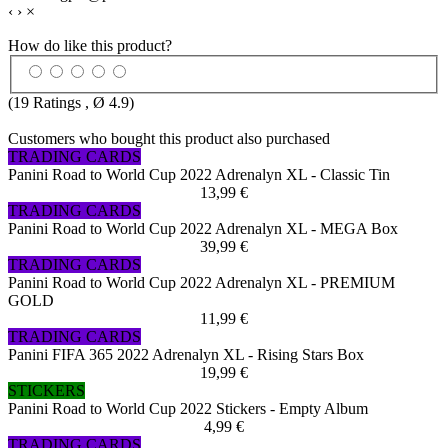
‹
›
×
How do like this product?
(
19
Ratings , Ø
4.9
)
Customers who bought this product also purchased
TRADING CARDS
Panini Road to World Cup 2022 Adrenalyn XL - Classic Tin
13,99 €
TRADING CARDS
Panini Road to World Cup 2022 Adrenalyn XL - MEGA Box
39,99 €
TRADING CARDS
Panini Road to World Cup 2022 Adrenalyn XL - PREMIUM
GOLD
11,99 €
TRADING CARDS
Panini FIFA 365 2022 Adrenalyn XL - Rising Stars Box
19,99 €
STICKERS
Panini Road to World Cup 2022 Stickers - Empty Album
4,99 €
TRADING CARDS