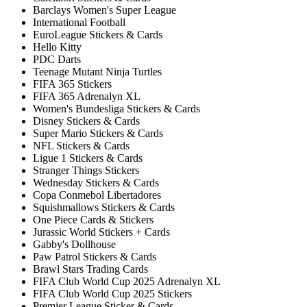
Barclays Women's Super League
International Football
EuroLeague Stickers & Cards
Hello Kitty
PDC Darts
Teenage Mutant Ninja Turtles
FIFA 365 Stickers
FIFA 365 Adrenalyn XL
Women's Bundesliga Stickers & Cards
Disney Stickers & Cards
Super Mario Stickers & Cards
NFL Stickers & Cards
Ligue 1 Stickers & Cards
Stranger Things Stickers
Wednesday Stickers & Cards
Copa Conmebol Libertadores
Squishmallows Stickers & Cards
One Piece Cards & Stickers
Jurassic World Stickers + Cards
Gabby's Dollhouse
Paw Patrol Stickers & Cards
Brawl Stars Trading Cards
FIFA Club World Cup 2025 Adrenalyn XL
FIFA Club World Cup 2025 Stickers
Premier League Sticker & Cards