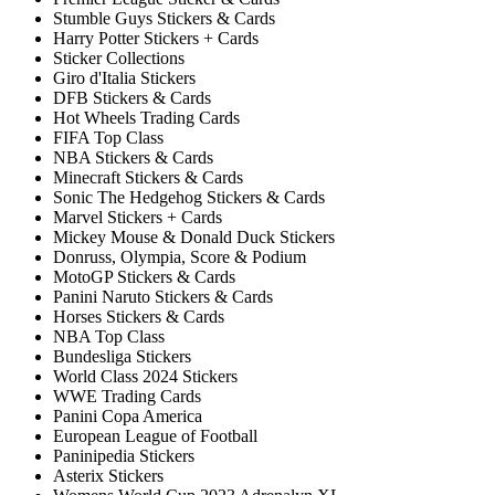
Stumble Guys Stickers & Cards
Harry Potter Stickers + Cards
Sticker Collections
Giro d'Italia Stickers
DFB Stickers & Cards
Hot Wheels Trading Cards
FIFA Top Class
NBA Stickers & Cards
Minecraft Stickers & Cards
Sonic The Hedgehog Stickers & Cards
Marvel Stickers + Cards
Mickey Mouse & Donald Duck Stickers
Donruss, Olympia, Score & Podium
MotoGP Stickers & Cards
Panini Naruto Stickers & Cards
Horses Stickers & Cards
NBA Top Class
Bundesliga Stickers
World Class 2024 Stickers
WWE Trading Cards
Panini Copa America
European League of Football
Paninipedia Stickers
Asterix Stickers