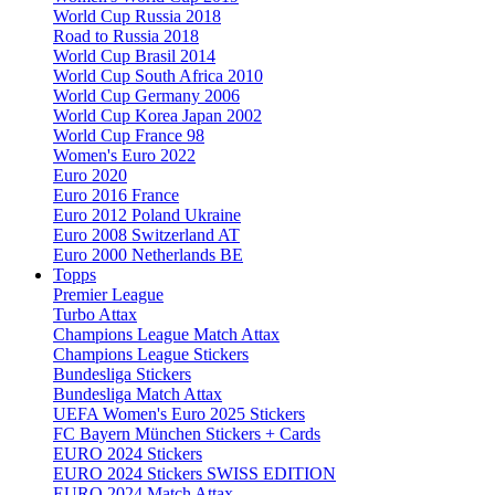
World Cup Russia 2018
Road to Russia 2018
World Cup Brasil 2014
World Cup South Africa 2010
World Cup Germany 2006
World Cup Korea Japan 2002
World Cup France 98
Women's Euro 2022
Euro 2020
Euro 2016 France
Euro 2012 Poland Ukraine
Euro 2008 Switzerland AT
Euro 2000 Netherlands BE
Topps
Premier League
Turbo Attax
Champions League Match Attax
Champions League Stickers
Bundesliga Stickers
Bundesliga Match Attax
UEFA Women's Euro 2025 Stickers
FC Bayern München Stickers + Cards
EURO 2024 Stickers
EURO 2024 Stickers SWISS EDITION
EURO 2024 Match Attax